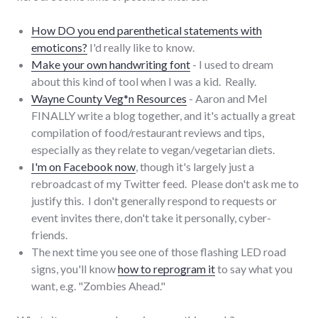
How DO you end parenthetical statements with
emoticons?
I'd really like to know.
Make your own handwriting font
- I used to dream
about this kind of tool when I was a kid. Really.
Wayne County Veg*n Resources
- Aaron and Mel
FINALLY write a blog together, and it's actually a great
compilation of food/restaurant reviews and tips,
especially as they relate to vegan/vegetarian diets.
I'm on Facebook now
, though it's largely just a
rebroadcast of my Twitter feed. Please don't ask me to
justify this. I don't generally respond to requests or
event invites there, don't take it personally, cyber-
friends.
The next time you see one of those flashing LED road
signs, you'll know
how to reprogram it
to say what you
want, e.g. "Zombies Ahead."