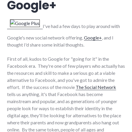
Google+
I've had a few days to play around with
Google's new social network offering,
Google+
, and I
thought I'd share some initial thoughts.
First of all, kudos to Google for "going for it" in the
Facebook era. They're one of few players who actually has
the resources and skill to make a serious go at a viable
alternative to Facebook, and you've got to admire the
effort. If the success of the movie
The Social Network
tells us anything, it's that Facebook has become
mainstream and popular, and as generations of younger
people look for ways to establish their identity in the
digital age, they'll be looking for alternatives to the place
where their parents and now grandparents also hang out
online. By the same token, people of all ages and