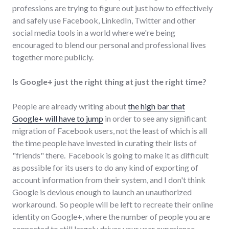
professions are trying to figure out just how to effectively
and safely use Facebook, LinkedIn, Twitter and other
social media tools in a world where we're being
encouraged to blend our personal and professional lives
together more publicly.
Is Google+ just the right thing at just the right time?
People are already writing about
the high bar that
Google+ will have to jump
in order to see any significant
migration of Facebook users, not the least of which is all
the time people have invested in curating their lists of
"friends" there. Facebook is going to make it as difficult
as possible for its users to do any kind of exporting of
account information from their system, and I don't think
Google is devious enough to launch an unauthorized
workaround. So people will be left to recreate their online
identity on Google+, where the number of people you are
connected to still largely drives your user experience.