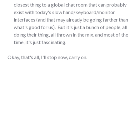
closest thing to a global chat room that can probably
exist with today's slow hand/keyboard/monitor
interfaces (and that may already be going farther than
what's good for us). But it's just a bunch of people, all
doing their thing, all thrown in the mix, and most of the
time, it's just fascinating.
Okay, that's all, I'll stop now, carry on.
communication
2 Comments
,
social_networking
,
twitter
AUGUST 8, 2008
Entertain us!
Distract us!
Compel us!