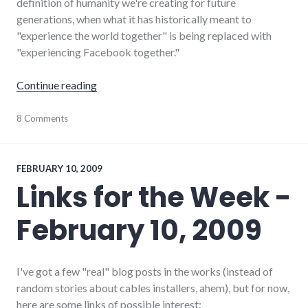
definition of humanity we're creating for future
generations, when what it has historically meant to
"experience the world together" is being replaced with
"experiencing Facebook together."
"Remember that one time?"
Continue reading
communication
8 Comments
,
community
,
culture
,
Facebook
,
social_networking
,
FEBRUARY 10, 2009
twitter
Links for the Week -
February 10, 2009
I've got a few "real" blog posts in the works (instead of
random stories about cables installers, ahem), but for now,
here are some links of possible interest: