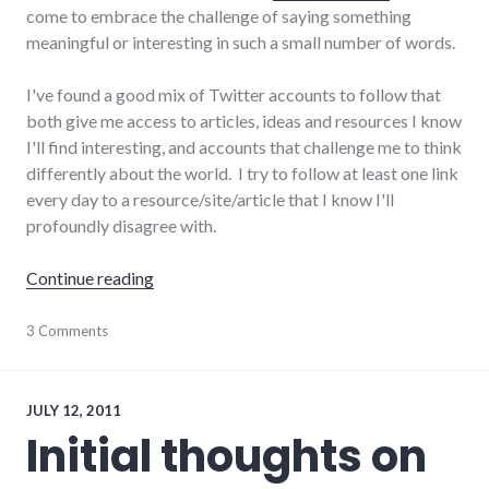
come to embrace the challenge of saying something
meaningful or interesting in such a small number of words.
I've found a good mix of Twitter accounts to follow that
both give me access to articles, ideas and resources I know
I'll find interesting, and accounts that challenge me to think
differently about the world. I try to follow at least one link
every day to a resource/site/article that I know I'll
profoundly disagree with.
"How I'm using social media today"
Continue reading
Facebook
3 Comments
,
google
,
social_media
,
social_networking
,
twitter
JULY 12, 2011
Initial thoughts on