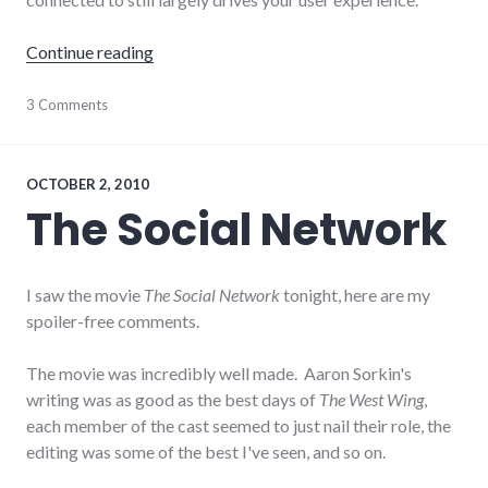
"Initial thoughts on Google+"
Continue reading
Facebook
3 Comments
,
google
,
review
,
social_media
,
social_networking
OCTOBER 2, 2010
The Social Network
I saw the movie
The Social Network
tonight, here are my
spoiler-free comments.
The movie was incredibly well made. Aaron Sorkin's
writing was as good as the best days of
The West Wing
,
each member of the cast seemed to just nail their role, the
editing was some of the best I've seen, and so on.