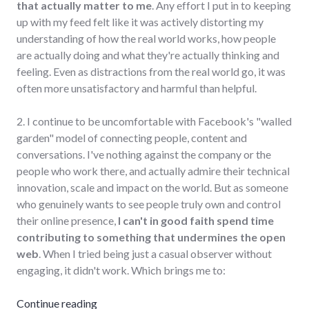
that actually matter to me
. Any effort I put in to keeping
up with my feed felt like it was actively distorting my
understanding of how the real world works, how people
are actually doing and what they're actually thinking and
feeling. Even as distractions from the real world go, it was
often more unsatisfactory and harmful than helpful.
2. I continue to be uncomfortable with Facebook's "walled
garden" model of connecting people, content and
conversations. I've nothing against the company or the
people who work there, and actually admire their technical
innovation, scale and impact on the world. But as someone
who genuinely wants to see people truly own and control
their online presence,
I can't in good faith spend time
contributing to something that undermines the open
web
. When I tried being just a casual observer without
engaging, it didn't work. Which brings me to:
"Leaving Facebook"
Continue reading