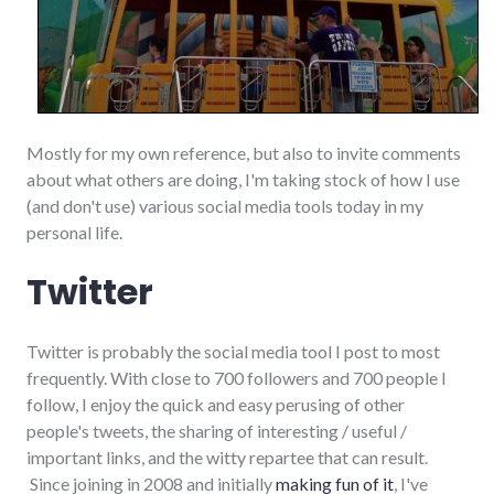
Mostly for my own reference, but also to invite comments
about what others are doing, I'm taking stock of how I use
(and don't use) various social media tools today in my
personal life.
Twitter
Twitter is probably the social media tool I post to most
frequently. With close to 700 followers and 700 people I
follow, I enjoy the quick and easy perusing of other
people's tweets, the sharing of interesting / useful /
important links, and the witty repartee that can result.
Since joining in 2008 and initially
making fun of it
, I've