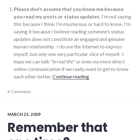
Please don't assume that you know me because
you read my posts or status updates.
I'm not saying
this because I think I'm mysterious or hard to know, I'm
saying it because I believe reading someone's status
updates does not constitute an engaged and genuine
human relationship. I do use the Internet to express
myself, but only one very particular slice of myself. I
hope we can talk "in real life" or even via more direct
online communication if we really want to get to know
"Things to know if you 
each other better.
Continue reading
blogging
6 Comments
,
communication
,
community
,
culture
,
Facebook
,
MARCH 25, 2009
social_networking
,
Remember that
twitter