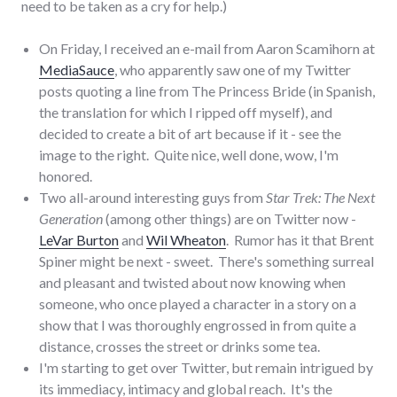
need to be taken as a cry for help.)
On Friday, I received an e-mail from Aaron Scamihorn at
MediaSauce
, who apparently saw one of my Twitter
posts quoting a line from The Princess Bride (in Spanish,
the translation for which I ripped off myself), and
decided to create a bit of art because if it - see the
image to the right. Quite nice, well done, wow, I'm
honored.
Two all-around interesting guys from
Star Trek: The Next
Generation
(among other things) are on Twitter now -
LeVar Burton
and
Wil Wheaton
. Rumor has it that Brent
Spiner might be next - sweet. There's something surreal
and pleasant and twisted about now knowing when
someone, who once played a character in a story on a
show that I was thoroughly engrossed in from quite a
distance, crosses the street or drinks some tea.
I'm starting to get over Twitter, but remain intrigued by
its immediacy, intimacy and global reach. It's the