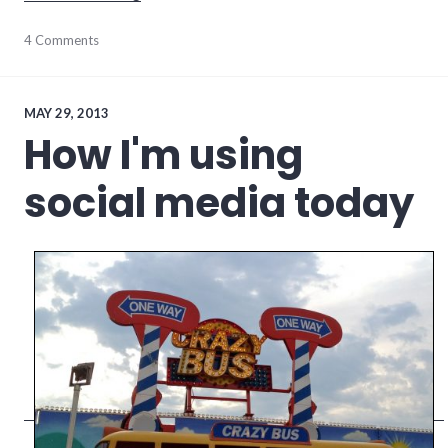
communication
4 Comments
,
Facebook
,
social_media
,
social_networking
MAY 29, 2013
How I'm using
social media today