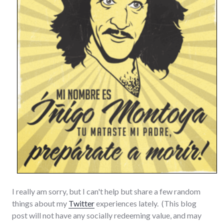
I really am sorry, but I can't help but share a few random
things about my
Twitter
experiences lately. (This blog
post will not have any socially redeeming value, and may