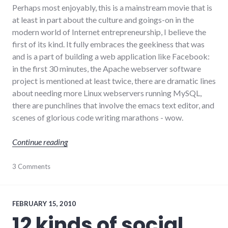
Perhaps most enjoyably, this is a mainstream movie that is
at least in part about the culture and goings-on in the
modern world of Internet entrepreneurship, I believe the
first of its kind. It fully embraces the geekiness that was
and is a part of building a web application like Facebook:
in the first 30 minutes, the Apache webserver software
project is mentioned at least twice, there are dramatic lines
about needing more Linux webservers running MySQL,
there are punchlines that involve the emacs text editor, and
scenes of glorious code writing marathons - wow.
"The Social Network"
Continue reading
culture
3 Comments
,
Facebook
,
film
,
internet
,
movies
,
FEBRUARY 15, 2010
social_networking
,
12 kinds of social
technology