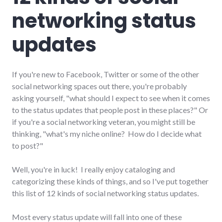
networking status
updates
If you're new to Facebook, Twitter or some of the other
social networking spaces out there, you're probably
asking yourself, "what should I expect to see when it comes
to the status updates that people post in these places?" Or
if you're a social networking veteran, you might still be
thinking, "what's my niche online? How do I decide what
to post?"
Well, you're in luck! I really enjoy cataloging and
categorizing these kinds of things, and so I've put together
this list of 12 kinds of social networking status updates.
Most every status update will fall into one of these