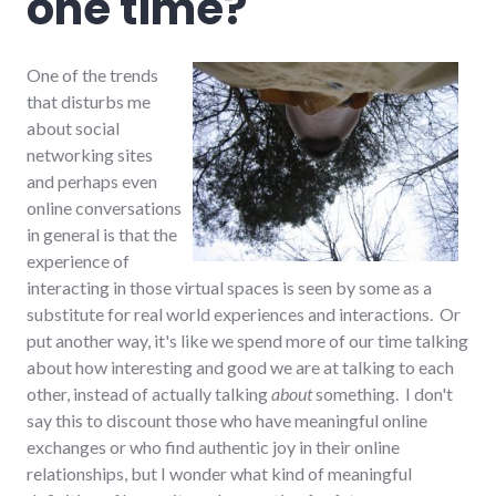
one time?
One of the trends
that disturbs me
about social
networking sites
and perhaps even
online conversations
in general is that the
experience of
interacting in those virtual spaces is seen by some as a
substitute for real world experiences and interactions. Or
put another way, it's like we spend more of our time talking
about how interesting and good we are at talking to each
other, instead of actually talking
about
something. I don't
say this to discount those who have meaningful online
exchanges or who find authentic joy in their online
relationships, but I wonder what kind of meaningful