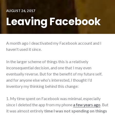
AUGUST 26, 2017
Leaving Facebook
A month ago I deactivated my Facebook account and I
haven't used it since.
In the larger scheme of things this is a relatively
inconsequential decision, and one that I may even
eventually reverse. But for the benefit of my future self,
and for anyone else who's interested, I thought I'd
inventory my thinking behind this change:
1. My time spent on Facebook was minimal, especially
since I deleted the app from my phone
a few years ago
. But
it was almost entirely
time I was not spending on things