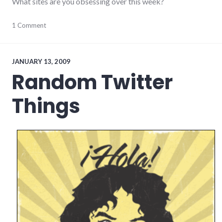
What sites are you obsessing over this week?
Facebook
1 Comment
,
food
,
links
,
social_networking
JANUARY 13, 2009
Random Twitter
Things