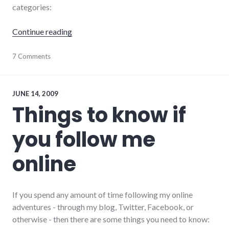
categories:
"12 kinds of social networking status update
Continue reading
communication
7 Comments
,
culture
,
Facebook
,
social_media
,
social_networking
,
JUNE 14, 2009
tweets
,
Things to know if
twitter
you follow me
online
If you spend any amount of time following my online
adventures - through my blog, Twitter, Facebook, or
otherwise - then there are some things you need to know: