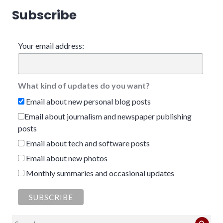
Subscribe
Your email address:
What kind of updates do you want?
Email about new personal blog posts
Email about journalism and newspaper publishing
posts
Email about tech and software posts
Email about new photos
Monthly summaries and occasional updates
Search