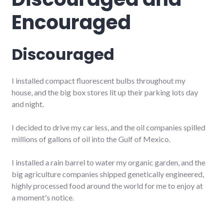
Encouraged
Discouraged
I installed compact fluorescent bulbs throughout my
house, and the big box stores lit up their parking lots day
and night.
I decided to drive my car less, and the oil companies spilled
millions of gallons of oil into the Gulf of Mexico.
I installed a rain barrel to water my organic garden, and the
big agriculture companies shipped genetically engineered,
highly processed food around the world for me to enjoy at
a moment's notice.