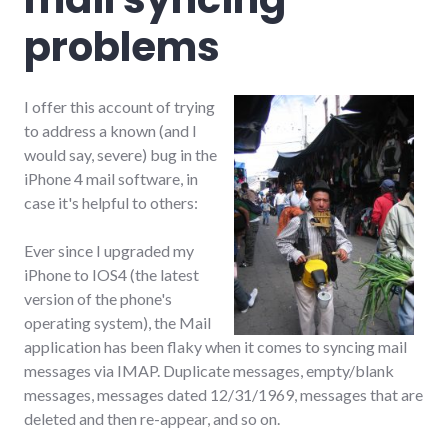
problems
I offer this account of trying
to address a known (and I
would say, severe) bug in the
iPhone 4 mail software, in
case it's helpful to others:
Ever since I upgraded my
iPhone to IOS4 (the latest
version of the phone's
operating system), the Mail
application has been flaky when it comes to syncing mail
messages via IMAP. Duplicate messages, empty/blank
messages, messages dated 12/31/1969, messages that are
deleted and then re-appear, and so on.