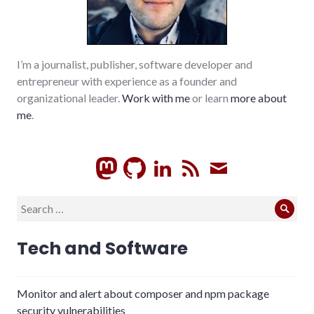
I’m a journalist, publisher, software developer and
entrepreneur with experience as a founder and
organizational leader.
Work with me
or learn
more about
me
.
GitHub
LinkedIn
RSS
Subscrib
Search
Sear
for:
Tech and Software
Monitor and alert about composer and npm package
security vulnerabilities