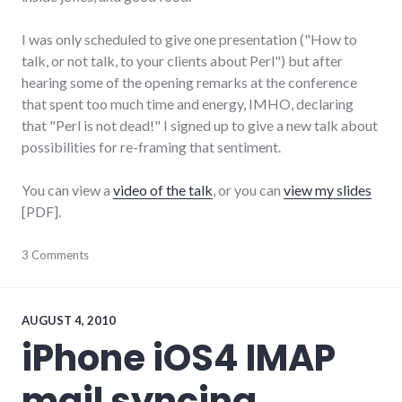
I was only scheduled to give one presentation ("How to
talk, or not talk, to your clients about Perl") but after
hearing some of the opening remarks at the conference
that spent too much time and energy, IMHO, declaring
that "Perl is not dead!" I signed up to give a new talk about
possibilities for re-framing that sentiment.
You can view a
video of the talk
, or you can
view my slides
[PDF].
communication
3 Comments
,
conferences
,
framing
,
language
,
perl
,
AUGUST 4, 2010
talks
iPhone iOS4 IMAP
by
me
,
mail syncing
video