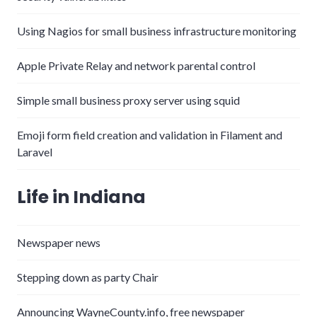
Using Nagios for small business infrastructure monitoring
Apple Private Relay and network parental control
Simple small business proxy server using squid
Emoji form field creation and validation in Filament and
Laravel
Life in Indiana
Newspaper news
Stepping down as party Chair
Announcing WayneCounty.info, free newspaper