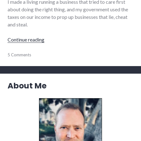
I made a living running a business that tried to care first
about doing the right thing, and my government used the
taxes on our income to prop up businesses that lie, cheat
and steal.
"Discouraged and Encouraged"
Continue reading
culture
5 Comments
About Me