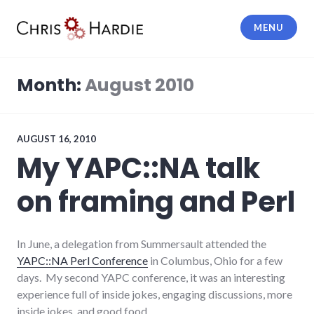
Skip
to
MENU
content
Chris Hardie
Month:
August 2010
AUGUST 16, 2010
My YAPC::NA talk
on framing and Perl
In June, a delegation from Summersault attended the
YAPC::NA Perl Conference
in Columbus, Ohio for a few
days. My second YAPC conference, it was an interesting
experience full of inside jokes, engaging discussions, more
inside jokes, and good food.