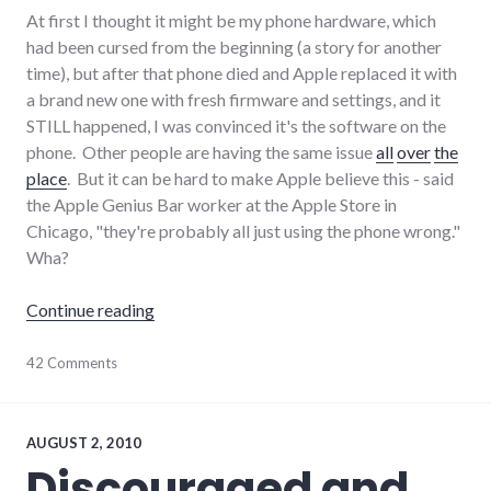
At first I thought it might be my phone hardware, which
had been cursed from the beginning (a story for another
time), but after that phone died and Apple replaced it with
a brand new one with fresh firmware and settings, and it
STILL happened, I was convinced it's the software on the
phone. Other people are having the same issue
all
over
the
place
. But it can be hard to make Apple believe this - said
the Apple Genius Bar worker at the Apple Store in
Chicago, "they're probably all just using the phone wrong."
Wha?
"iPhone iOS4 IMAP mail syncing problems"
Continue reading
Apple
42 Comments
,
consumer
watch
,
customer_service
,
hardware
,
AUGUST 2, 2010
iphone
,
Discouraged and
software