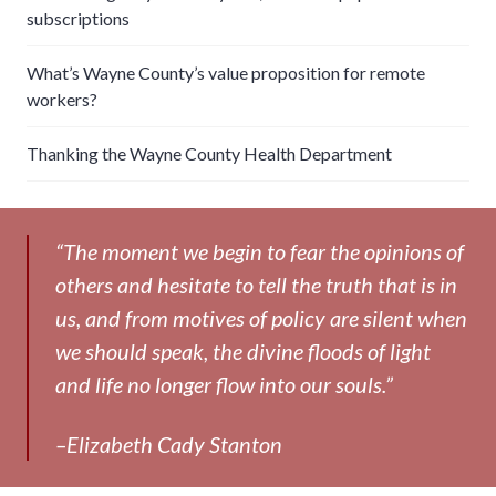
subscriptions
What’s Wayne County’s value proposition for remote
workers?
Thanking the Wayne County Health Department
“The moment we begin to fear the opinions of
others and hesitate to tell the truth that is in
us, and from motives of policy are silent when
we should speak, the divine floods of light
and life no longer flow into our souls.”
–Elizabeth Cady Stanton