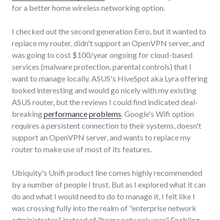
for a better home wireless networking option.
I checked out the second generation Eero, but it wanted to
replace my router, didn't support an OpenVPN server, and
was going to cost $100/year ongoing for cloud-based
services (malware protection, parental controls) that I
want to manage locally. ASUS's HiveSpot aka Lyra offering
looked interesting and would go nicely with my existing
ASUS router, but the reviews I could find indicated deal-
breaking
performance
problems
. Google's Wifi option
requires a persistent connection to their systems, doesn't
support an OpenVPN server, and wants to replace my
router to make use of most of its features.
Ubiquity's Unifi product line comes highly recommended
by a number of people I trust. But as I explored what it can
do and what I would need to do to manage it, I felt like I
was crossing fully into the realm of "enterprise network
administrator" instead of "home network user." Enabling