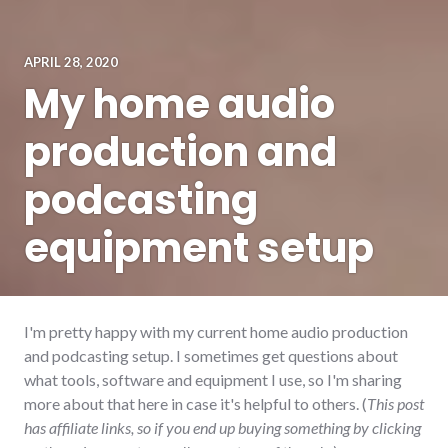
APRIL 28, 2020
My home audio
production and
podcasting
equipment setup
I'm pretty happy with my current home audio production
and podcasting setup. I sometimes get questions about
what tools, software and equipment I use, so I'm sharing
more about that here in case it's helpful to others. (
This post
has affiliate links, so if you end up buying something by clicking