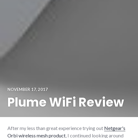
NOVEMBER 17, 2017
Plume WiFi Review
After my less than great experience trying out
Netgear's
Orbi wireless mesh product
, I continued looking around