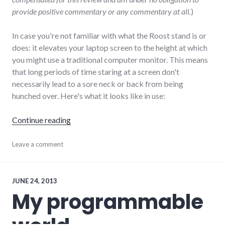
provide positive commentary or any commentary at all.
)
In case you're not familiar with what the Roost stand is or
does: it elevates your laptop screen to the height at which
you might use a traditional computer monitor. This means
that long periods of time staring at a screen don't
necessarily lead to a sore neck or back from being
hunched over. Here's what it looks like in use:
"Review of The Roost Stand"
Continue reading
hardware
Leave a comment
,
remotework
,
review
JUNE 24, 2013
My programmable