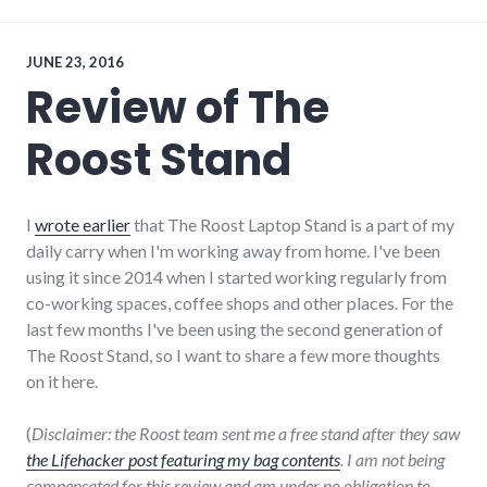
Internet
of
Things
,
twitter
JUNE 23, 2016
Review of The
Roost Stand
I
wrote earlier
that The Roost Laptop Stand is a part of my
daily carry when I'm working away from home. I've been
using it since 2014 when I started working regularly from
co-working spaces, coffee shops and other places. For the
last few months I've been using the second generation of
The Roost Stand, so I want to share a few more thoughts
on it here.
(
Disclaimer: the Roost team sent me a free stand after they saw
the Lifehacker post featuring my bag contents
. I am not being
compensated for this review and am under no obligation to