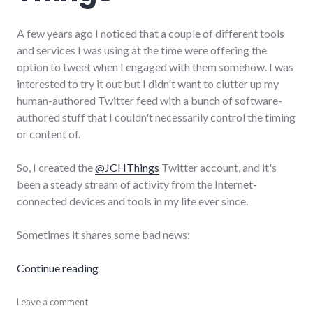
A few years ago I noticed that a couple of different tools
and services I was using at the time were offering the
option to tweet when I engaged with them somehow. I was
interested to try it out but I didn't want to clutter up my
human-authored Twitter feed with a bunch of software-
authored stuff that I couldn't necessarily control the timing
or content of.
So, I created the
@JCHThings
Twitter account, and it's
been a steady stream of activity from the Internet-
connected devices and tools in my life ever since.
Sometimes it shares some bad news:
"Dispatches from my Internet of Things"
Continue reading
hardware
Leave a comment
,