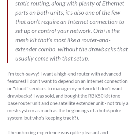
static routing, along with plenty of Ethernet
ports on both units; it’s also one of the few
that don’t require an Internet connection to
set up or control your network. Orbi is the
mesh kit that’s most like a router-and-
extender combo, without the drawbacks that
usually come with that setup.
I'm tech-savvy! I want a high-end router with advanced
features! I don't want to depend on an Internet connection
or "cloud" services to manage my network! I don't want
drawbacks! I was sold, and bought the RBK50 kit (one
base router unit and one satellite extender unit - not truly a
mesh system as much as the beginnings of a hub/spoke
system, but who's keeping track?).
The unboxing experience was quite pleasant and