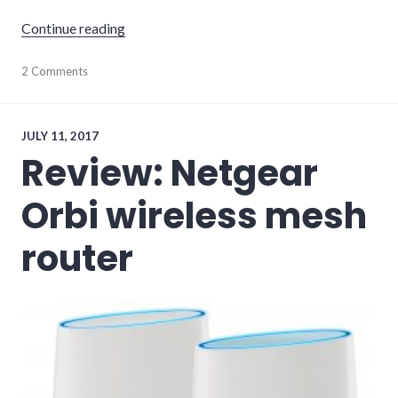
"Plume WiFi Review"
Continue reading
hardware
2 Comments
,
internet
,
networking
,
review
JULY 11, 2017
Review: Netgear
Orbi wireless mesh
router