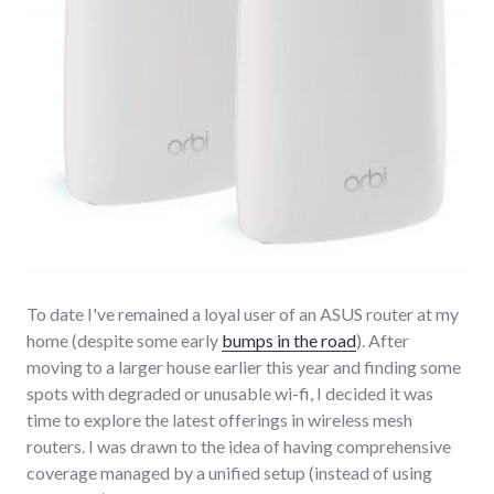
To date I've remained a loyal user of an ASUS router at my
home (despite some early
bumps in the road
). After
moving to a larger house earlier this year and finding some
spots with degraded or unusable wi-fi, I decided it was
time to explore the latest offerings in wireless mesh
routers. I was drawn to the idea of having comprehensive
coverage managed by a unified setup (instead of using