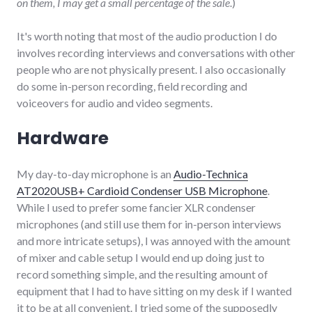
on them, I may get a small percentage of the sale
.)
It's worth noting that most of the audio production I do
involves recording interviews and conversations with other
people who are not physically present. I also occasionally
do some in-person recording, field recording and
voiceovers for audio and video segments.
Hardware
My day-to-day microphone is an
Audio-Technica
AT2020USB+ Cardioid Condenser USB Microphone
.
While I used to prefer some fancier XLR condenser
microphones (and still use them for in-person interviews
and more intricate setups), I was annoyed with the amount
of mixer and cable setup I would end up doing just to
record something simple, and the resulting amount of
equipment that I had to have sitting on my desk if I wanted
it to be at all convenient. I tried some of the supposedly