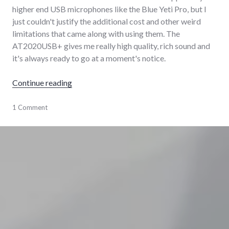
higher end USB microphones like the Blue Yeti Pro, but I
just couldn't justify the additional cost and other weird
limitations that came along with using them. The
AT2020USB+ gives me really high quality, rich sound and
it's always ready to go at a moment's notice.
"My home audio production and podcasting 
Continue reading
audio
1 Comment
,
hardware
,
podcasting
,
software