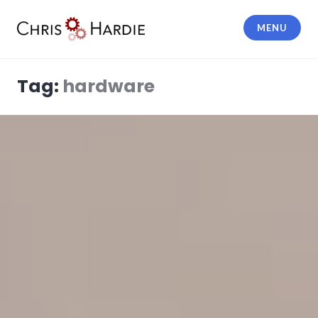
Skip
to
MENU
content
Chris Hardie
Tag:
hardware