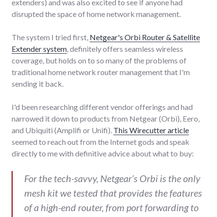
extenders) and was also excited to see if anyone had
disrupted the space of home network management.
The system I tried first,
Netgear's Orbi Router & Satellite
Extender system
, definitely offers seamless wireless
coverage, but holds on to so many of the problems of
traditional home network router management that I'm
sending it back.
I'd been researching different vendor offerings and had
narrowed it down to products from Netgear (Orbi), Eero,
and Ubiquiti (Amplifi or Unifi).
This Wirecutter article
seemed to reach out from the Internet gods and speak
directly to me with definitive advice about what to buy:
For the tech-savvy, Netgear’s Orbi is the only
mesh kit we tested that provides the features
of a high-end router, from port forwarding to