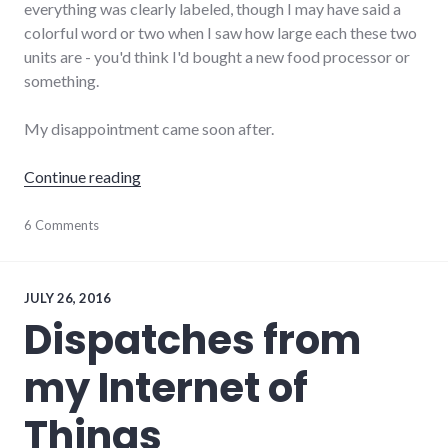
everything was clearly labeled, though I may have said a
colorful word or two when I saw how large each these two
units are - you'd think I'd bought a new food processor or
something.
My disappointment came soon after.
"Review: Netgear Orbi wireless mesh router
Continue reading
hardware
6 Comments
,
internet
,
networking
,
review
JULY 26, 2016
Dispatches from
my Internet of
Things