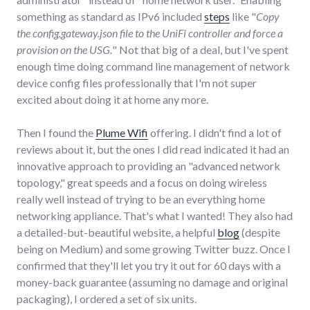
something as standard as IPv6 included
steps
like "
Copy
the config.gateway.json file to the UniFi controller and force a
provision on the USG.
" Not that big of a deal, but I've spent
enough time doing command line management of network
device config files professionally that I'm not super
excited about doing it at home any more.
Then I found the
Plume Wifi
offering. I didn't find a lot of
reviews about it, but the ones I did read indicated it had an
innovative approach to providing an "advanced network
topology," great speeds and a focus on doing wireless
really well instead of trying to be an everything home
networking appliance. That's what I wanted! They also had
a detailed-but-beautiful website, a helpful
blog
(despite
being on Medium) and some growing Twitter buzz. Once I
confirmed that they'll let you try it out for 60 days with a
money-back guarantee (assuming no damage and original
packaging), I ordered a set of six units.