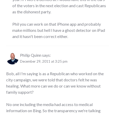
of the voters in the next election and cast Republicans
as the dishonest party.
Phil you can work on that iPhone app and probably
make millions but hell I have a ghost detector on iPad
and it hasn't been correct either.
Philip Quinn
says:
December 29, 2011 at 3:25 pm
Bob, all I'm saying is as a Republican who worked on the
city campaign, we were told that doctors felt he was
healing. What more can we do or can we know without
family support?
No one including the media had access to medical
information on Bing. So the transparency we're talking