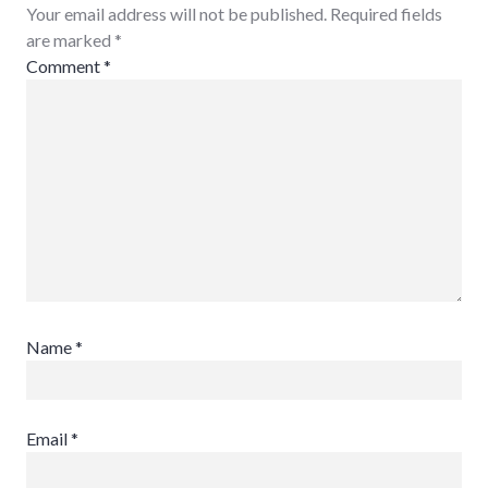
Your email address will not be published. Required fields
are marked
*
Comment
*
Name
*
Email
*