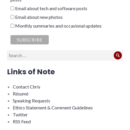
Email about tech and software posts
Email about new photos
Monthly summaries and occasional updates
Search
Sear
for:
Links of Note
Contact Chris
Résumé
Speaking Requests
Ethics Statement & Comment Guidelines
Twitter
RSS Feed