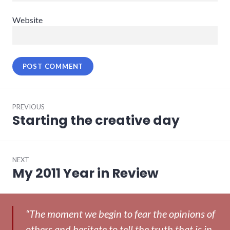
Website
Post
PREVIOUS
navigation
Starting the creative day
Previous
post:
NEXT
My 2011 Year in Review
Next
post:
“The moment we begin to fear the opinions of
others and hesitate to tell the truth that is in