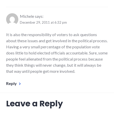
Michele
says:
December 29, 2011 at 6:32 pm
It is also the responsibility of voters to ask questions
about these issues and get involved in the political process.
Having a very small percentage of the population vote
does little to hold elected officials accountable. Sure, some
people feel alienated from the political process because
they think things will never change, but it will always be
that way until people get more involved.
Reply
Leave a Reply