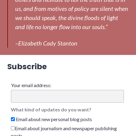
us, and from motives of policy are silent when
we should speak, the divine floods of light
and life no longer flow into our souls.”
–Elizabeth Cady Stanton
Subscribe
Your email address:
What kind of updates do you want?
Email about new personal blog posts
Email about journalism and newspaper publishing
posts