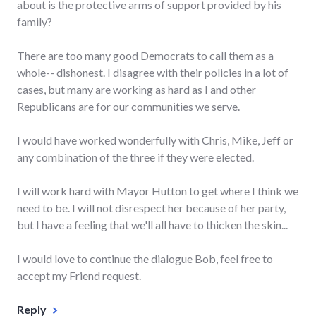
about is the protective arms of support provided by his
family?
There are too many good Democrats to call them as a
whole-- dishonest. I disagree with their policies in a lot of
cases, but many are working as hard as I and other
Republicans are for our communities we serve.
I would have worked wonderfully with Chris, Mike, Jeff or
any combination of the three if they were elected.
I will work hard with Mayor Hutton to get where I think we
need to be. I will not disrespect her because of her party,
but I have a feeling that we'll all have to thicken the skin...
I would love to continue the dialogue Bob, feel free to
accept my Friend request.
Reply