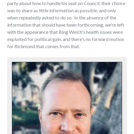
party about how to handle his seat on Council; their choice
was to share as little information as possible, and only
when repeatedly asked to do so. In the absence of the
information that should have been forthcoming, we're left
with the appearance that Bing Welch's health issues were
exploited for political gain, and there's no forward motion
for Richmond that comes from that.