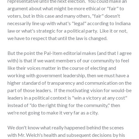
representative until the next election. You could make an
argument about what might be more ethical or "fair" to
voters, but in this case and many others, "fair" doesn't
necessarily line up with what's "legal" according to Indiana
law or what's strategic for a political party. Like it or not,
we have to respect that until the law is changed.
But the point the Pal-Item editorial makes (and that I agree
with) is that if we want members of our community to feel
like their voices matter in the course of electing and
working with government leadership, then we must have a
higher standard of transparency and communication on the
part of those leaders. If the motivating vision for would-be
leaders in a political context is "win a victory at any cost"
instead of "do the right thing for the community," then
we're not going to make it very far as a city.
We don't know what really happened behind the scenes
with Mr. Welch's health and subsequent decisions by his