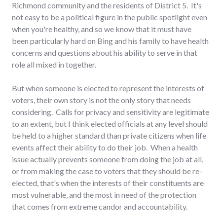
Richmond community and the residents of District 5. It's
not easy to be a political figure in the public spotlight even
when you're healthy, and so we know that it must have
been particularly hard on Bing and his family to have health
concerns and questions about his ability to serve in that
role all mixed in together.
But when someone is elected to represent the interests of
voters, their own story is not the only story that needs
considering. Calls for privacy and sensitivity are legitimate
to an extent, but I think elected officials at any level should
be held to a higher standard than private citizens when life
events affect their ability to do their job. When a health
issue actually prevents someone from doing the job at all,
or from making the case to voters that they should be re-
elected, that's when the interests of their constituents are
most vulnerable, and the most in need of the protection
that comes from extreme candor and accountability.