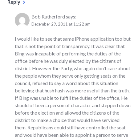
Reply
Bob Rutherford
says:
December 29, 2011 at 11:22 am
I would like to see that same iPhone application too but
that is not the point of transparency. It was clear that
Bing was incapable of performing the duties of the
office before he was duly elected by the citizens of
district. However the Party, who again don't care about
the people whom they serve only getting seats on the
council, refused to say a word about this situation
believing that hush hush was more useful than the truth.
If Bing was unable to fulfill the duties of the office, He
should of been a person of character and stepped down
before the election and allowed the citizens of the
district to make a choice that would have serviced
them. Republicans could still have controlled the seat
and would have been able to appoint a person to serve