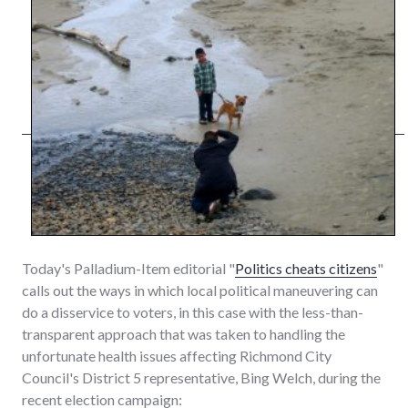
Today's Palladium-Item editorial "
Politics cheats citizens
"
calls out the ways in which local political maneuvering can
do a disservice to voters, in this case with the less-than-
transparent approach that was taken to handling the
unfortunate health issues affecting Richmond City
Council's District 5 representative, Bing Welch, during the
recent election campaign: