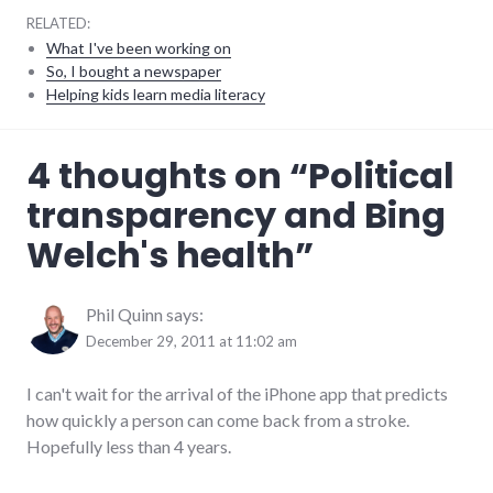
RELATED:
What I've been working on
So, I bought a newspaper
Helping kids learn media literacy
editorial
,
4 thoughts on “
Political
election
,
government
,
transparency and Bing
health
,
palladium-
Welch's health
”
item
,
politics
,
Richmond
City
Phil Quinn
says:
Council
December 29, 2011 at 11:02 am
I can't wait for the arrival of the iPhone app that predicts
how quickly a person can come back from a stroke.
Hopefully less than 4 years.