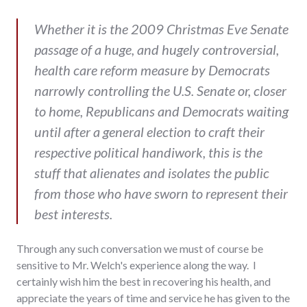
Whether it is the 2009 Christmas Eve Senate
passage of a huge, and hugely controversial,
health care reform measure by Democrats
narrowly controlling the U.S. Senate or, closer
to home, Republicans and Democrats waiting
until after a general election to craft their
respective political handiwork, this is the
stuff that alienates and isolates the public
from those who have sworn to represent their
best interests.
Through any such conversation we must of course be
sensitive to Mr. Welch's experience along the way. I
certainly wish him the best in recovering his health, and
appreciate the years of time and service he has given to the