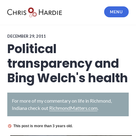
Skip
to
MENU
content
Chris Hardie
DECEMBER 29, 2011
Political
transparency and
Bing Welch's health
For more of my commentary on life in Richmond,
Indiana check out
RichmondMatters.com
.
This post is more than 3 years old.