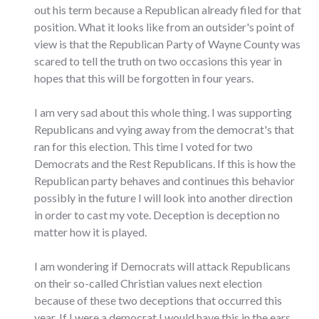
out his term because a Republican already filed for that
position. What it looks like from an outsider's point of
view is that the Republican Party of Wayne County was
scared to tell the truth on two occasions this year in
hopes that this will be forgotten in four years.
I am very sad about this whole thing. I was supporting
Republicans and vying away from the democrat's that
ran for this election. This time I voted for two
Democrats and the Rest Republicans. If this is how the
Republican party behaves and continues this behavior
possibly in the future I will look into another direction
in order to cast my vote. Deception is deception no
matter how it is played.
I am wondering if Democrats will attack Republicans
on their so-called Christian values next election
because of these two deceptions that occurred this
year. If I were a democrat I would have this in the ears