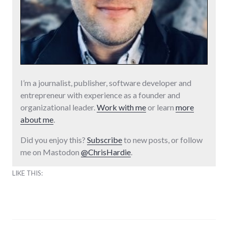
I’m a journalist, publisher, software developer and
entrepreneur with experience as a founder and
organizational leader.
Work with me
or learn
more
about me
.
Did you enjoy this?
Subscribe
to new posts, or follow
me on Mastodon
@ChrisHardie
.
LIKE THIS: