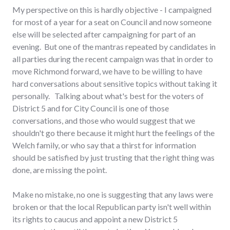
My perspective on this is hardly objective - I campaigned
for most of a year for a seat on Council and now someone
else will be selected after campaigning for part of an
evening. But one of the mantras repeated by candidates in
all parties during the recent campaign was that in order to
move Richmond forward, we have to be willing to have
hard conversations about sensitive topics without taking it
personally. Talking about what's best for the voters of
District 5 and for City Council is one of those
conversations, and those who would suggest that we
shouldn't go there because it might hurt the feelings of the
Welch family, or who say that a thirst for information
should be satisfied by just trusting that the right thing was
done, are missing the point.
Make no mistake, no one is suggesting that any laws were
broken or that the local Republican party isn't well within
its rights to caucus and appoint a new District 5