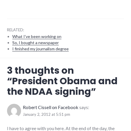
RELATED:
What I've been working on
So, I bought a newspaper
I finished my journalism degree
Barack
3 thoughts on
Obama
,
integrity
,
“
President Obama and
laws
,
military
,
the NDAA signing
”
politics
Robert Cissell on Facebook
says:
January 2, 2012 at 5:51 pm
I have to agree with you here. At the end of the day, the