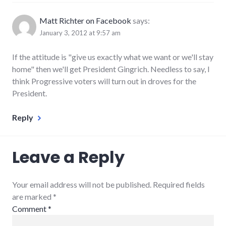
Matt Richter on Facebook
says:
January 3, 2012 at 9:57 am
If the attitude is "give us exactly what we want or we'll stay
home" then we'll get President Gingrich. Needless to say, I
think Progressive voters will turn out in droves for the
President.
Reply
Leave a Reply
Your email address will not be published. Required fields
are marked
*
Comment
*