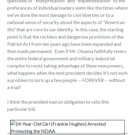
questions of "interpretation" and "implementation" to the
preferences of individual leaders seem like the times where
we've done the most damage to civil liberties or to a
national sense of security about the aspects of "American
life" that are core to our identity. In this case, the starting
point is that the reckless and dangerous provisions of the
Patriot Act from ten years ago have been expanded and
then made permanent. Even if Mr. Obama faithfully steers
the entire federal government and military-industrial
complex to resist taking advantage of these new powers,
what happens when the next president decides it's not such
a problem to lock up a few people -- FOREVER -- without
a trial?
I think the president had on obligation to veto this
particular bill.