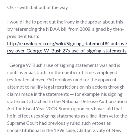
Ok -- with that out of the way.
I would like to point out the irony in the uproar about this
by referencing the NDAA bill from 2008, signed by then-
president Bush:
http://en.wikipedia.org/wiki/Signing_statement#Controve
rsy_over_George_W._Bush.27s_use_of_signing_statements
"George W. Bush's use of signing statements was and is
controversial, both for the number of times employed
(estimated at over 750 opinions) and for the apparent
attempt to nullify legal restrictions on his actions through
claims made in the statements — for example, his signing
statement attached to the National Defense Authorization
Act for Fiscal Year 2008. Some opponents have said that
he in effect uses signing statements as a line-item veto; the
Supreme Court had previously ruled such vetoes as
unconstitutional in the 1998 case, Clinton v. City of New