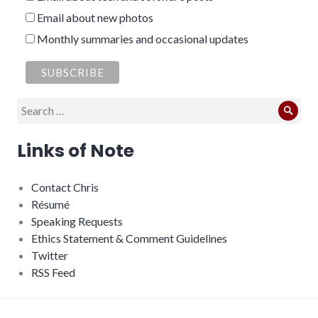
Email about new photos
Monthly summaries and occasional updates
Search
Sear
for:
Links of Note
Contact Chris
Résumé
Speaking Requests
Ethics Statement & Comment Guidelines
Twitter
RSS Feed