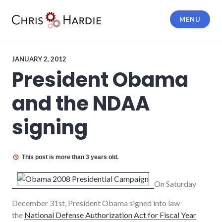
Skip
to
MENU
content
Chris Hardie
JANUARY 2, 2012
President Obama
and the NDAA
signing
This post is more than 3 years old.
On Saturday
December 31st, President Obama signed into law
the
National Defense Authorization Act for Fiscal Year