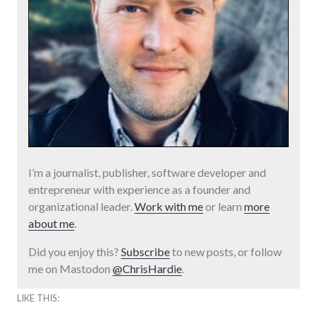
I’m a journalist, publisher, software developer and
entrepreneur with experience as a founder and
organizational leader.
Work with me
or learn
more
about me
.
Did you enjoy this?
Subscribe
to new posts, or follow
me on Mastodon
@ChrisHardie
.
LIKE THIS: