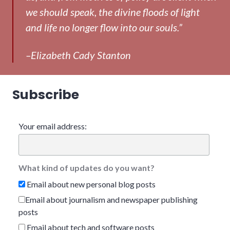
we should speak, the divine floods of light
and life no longer flow into our souls.”
–Elizabeth Cady Stanton
Subscribe
Your email address:
What kind of updates do you want?
Email about new personal blog posts
Email about journalism and newspaper publishing
posts
Email about tech and software posts