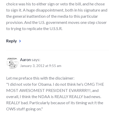
choice was his to either sign or veto the bill, and he chose
to sign it. A huge disappointment, both in his signature and
the general inattention of the media to this particular
provision. And the U.S. government moves one step closer
to trying to replicate the U.S.S.R.
Reply
Aaron
says:
January 3, 2012 at 9:55 am
Let me preface this with the disclaimer:
"I did not vote for Obama. I do not think he's OMG THE
MOST AWESOMEST PRESIDENT EVARRRR!!!, and
overall, I think the NDAA is REALLY REALLY bad news.
REALLY bad. Particularly because of its timing w/r/t the
OWS stuff going on."