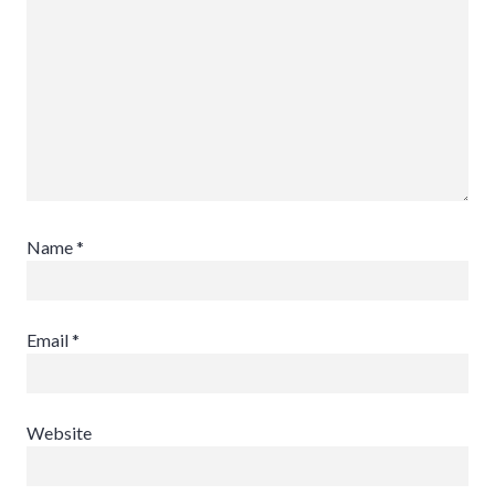
Name
*
Email
*
Website