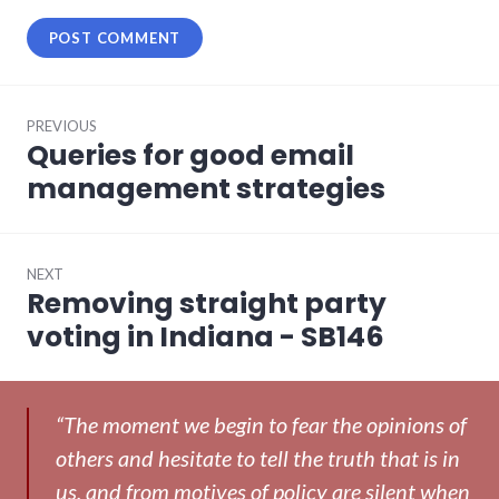
Post
PREVIOUS
navigation
Queries for good email
Previous
post:
management strategies
NEXT
Removing straight party
Next
post:
voting in Indiana - SB146
“The moment we begin to fear the opinions of
others and hesitate to tell the truth that is in
us, and from motives of policy are silent when