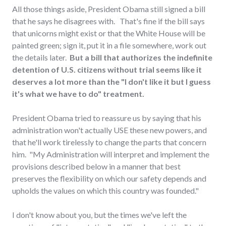
All those things aside, President Obama still signed a bill
that he says he disagrees with. That's fine if the bill says
that unicorns might exist or that the White House will be
painted green; sign it, put it in a file somewhere, work out
the details later.
But a bill that authorizes the indefinite
detention of U.S. citizens without trial seems like it
deserves a lot more than the "I don't like it but I guess
it's what we have to do" treatment.
President Obama tried to reassure us by saying that his
administration won't actually USE these new powers, and
that he'll work tirelessly to change the parts that concern
him. "My Administration will interpret and implement the
provisions described below in a manner that best
preserves the flexibility on which our safety depends and
upholds the values on which this country was founded."
I don't know about you, but the times we've left the