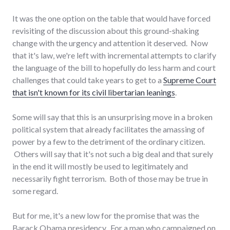
It was the one option on the table that would have forced
revisiting of the discussion about this ground-shaking
change with the urgency and attention it deserved. Now
that it's law, we're left with incremental attempts to clarify
the language of the bill to hopefully do less harm and court
challenges that could take years to get to a
Supreme Court
that isn't known for its civil libertarian leanings
.
Some will say that this is an unsurprising move in a broken
political system that already facilitates the amassing of
power by a few to the detriment of the ordinary citizen.
Others will say that it's not such a big deal and that surely
in the end it will mostly be used to legitimately and
necessarily fight terrorism. Both of those may be true in
some regard.
But for me, it's a new low for the promise that was the
Barack Obama presidency. For a man who campaigned on