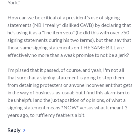
York."
How can we be critical of a president's use of signing
statements (NB I *really* disliked GWB) by declaring that
he's using it as a "line item veto" (he did this with over 750
signing statements during his two terms), but then say that
those same signing statements on THE SAME BILL are
effectively no more than a weak promise to not be a jerk?
I'm pissed that it passed, of course, and yeah, I'm not all
that sure that a signing statement is going to stop them
from detaining protesters or anyone inconvenient that gets
in the way of business-as-usual; but I find this alarmism to
be unhelpful and the juxtaposition of opinions, of what a
signing statement means *NOW* versus what it meant 3
years ago, to ruffle my feathers a bit.
Reply