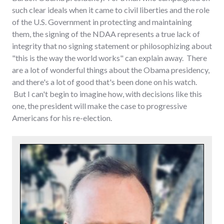
such clear ideals when it came to civil liberties and the role
of the U.S. Government in protecting and maintaining
them, the signing of the NDAA represents a true lack of
integrity that no signing statement or philosophizing about
"this is the way the world works" can explain away. There
are a lot of wonderful things about the Obama presidency,
and there's a lot of good that's been done on his watch.
But I can't begin to imagine how, with decisions like this
one, the president will make the case to progressive
Americans for his re-election.