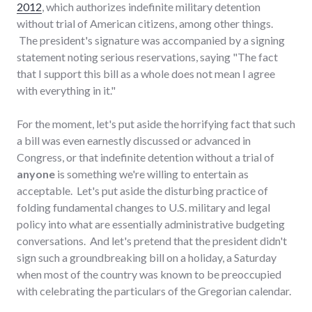
2012
, which authorizes indefinite military detention
without trial of American citizens, among other things.
The president's signature was accompanied by a signing
statement noting serious reservations, saying "The fact
that I support this bill as a whole does not mean I agree
with everything in it."
For the moment, let's put aside the horrifying fact that such
a bill was even earnestly discussed or advanced in
Congress, or that indefinite detention without a trial of
anyone
is something we're willing to entertain as
acceptable. Let's put aside the disturbing practice of
folding fundamental changes to U.S. military and legal
policy into what are essentially administrative budgeting
conversations. And let's pretend that the president didn't
sign such a groundbreaking bill on a holiday, a Saturday
when most of the country was known to be preoccupied
with celebrating the particulars of the Gregorian calendar.