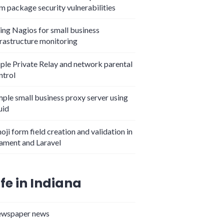
m package security vulnerabilities
ing Nagios for small business
frastructure monitoring
ple Private Relay and network parental
ntrol
mple small business proxy server using
uid
oji form field creation and validation in
lament and Laravel
ife in Indiana
wspaper news