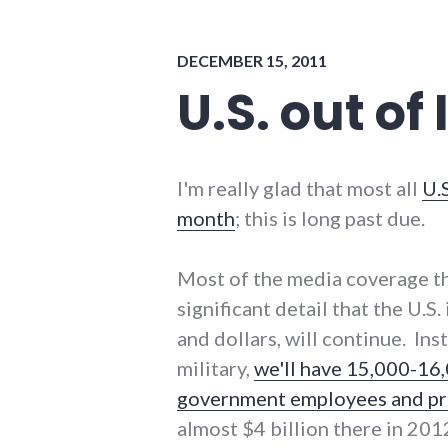
politics
DECEMBER 15, 2011
U.S. out of
I'm really glad that most all
U.S
month
; this is long past due.
Most of the media coverage th
significant detail that the U.S
and dollars, will continue. In
military,
we'll have 15,000-16,
government employees and pri
almost $4 billion there in 20