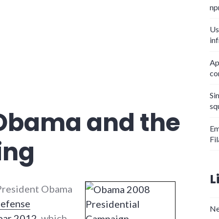
np
Us
in
Ap
co
Si
sq
 Obama and the
Em
Fi
ing
L
President Obama
Defense
Ne
Year 2012
, which