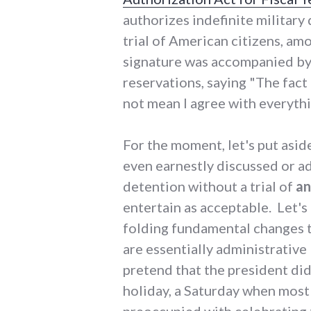
authorizes indefinite military
trial of American citizens, am
signature was accompanied by 
reservations, saying "The fact 
not mean I agree with everythin
For the moment, let's put aside
even earnestly discussed or ad
detention without a trial of
a
entertain as acceptable. Let's
folding fundamental changes to
are essentially administrative
pretend that the president did
holiday, a Saturday when most
preoccupied with celebrating t