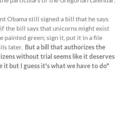
nt Obama still signed a bill that he says
if the bill says that unicorns might exist
painted green; sign it, put it in a file
ls later.
But a bill that authorizes the
tizens without trial seems like it deserves
ke it but I guess it's what we have to do"
Obama and the NDAA signing"