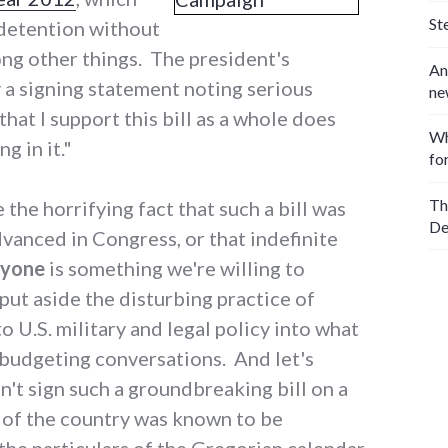
St
 detention without
ong other things. The president's
An
a signing statement noting serious
ne
that I support this bill as a whole does
Wh
g in it."
fo
Th
 the horrifying fact that such a bill was
De
vanced in Congress, or that indefinite
nyone
is something we're willing to
 put aside the disturbing practice of
 U.S. military and legal policy into what
 budgeting conversations. And let's
n't sign such a groundbreaking bill on a
 of the country was known to be
he particulars of the Gregorian calendar.