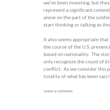
we've been investing, but they
represent a significant commit
alone on the part of the soldie
start thinking or talking as th
It also seems appropriate that
the course of the U.S. presence
based on nationality. The stor
only recognize the count of k
conflict. As we consider this p
totality of what has been sacr
conflict
Leave a comment
,
government
,
iraq
,
military
,