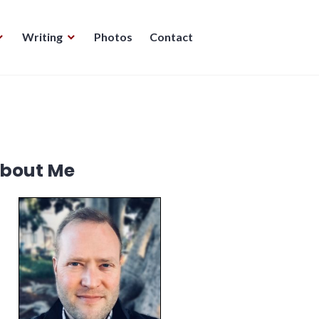
Writing
Photos
Contact
bout Me