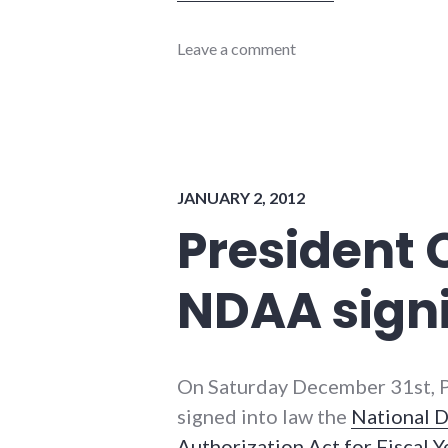
books
Leave a comment
,
interview
,
military
JANUARY 2, 2012
President
NDAA sign
On Saturday December 31st, 
signed into law the
National 
Authorization Act for Fiscal 