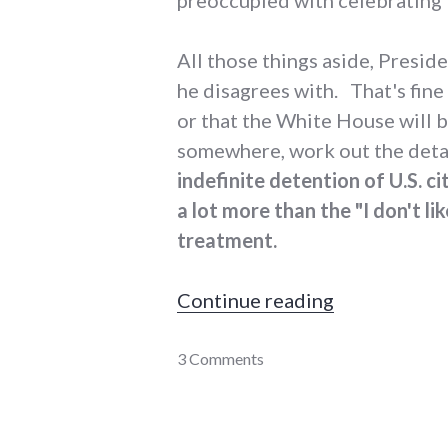
All those things aside, Preside
he disagrees with. That's fine 
or that the White House will be 
somewhere, work out the detai
indefinite detention of U.S. ci
a lot more than the "I don't li
treatment.
"President 
Continue reading
Barack
3 Comments
Obama
,
integrity
,
laws
,
military
,