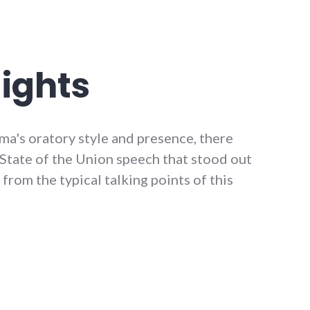
ights
ma's oratory style and presence, there
s State of the Union speech that stood out
from the typical talking points of this
ights"