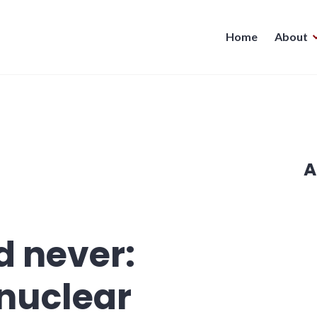
Home
About
A
d never:
nuclear