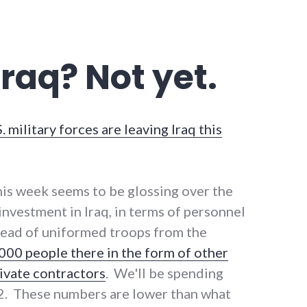
 Iraq? Not yet.
. military forces are leaving Iraq this
is week seems to be glossing over the
. investment in Iraq, in terms of personnel
stead of uniformed troops from the
000 people there in the form of other
vate contractors
. We'll be spending
12. These numbers are lower than what