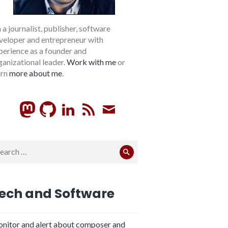
m a journalist, publisher, software
veloper and entrepreneur with
perience as a founder and
ganizational leader.
Work with me
or
arn
more about me
.
GitHub
LinkedIn
RSS
Subscribe
arch
Search
:
ech and Software
nitor and alert about composer and