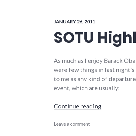
war
JANUARY 26, 2011
SOTU Highl
As much as I enjoy Barack Oba
were few things in last night'
to me as any kind of departure 
event, which are usually:
"SOTU Highl
Continue reading
efficiency
Leave a comment
,
military
,