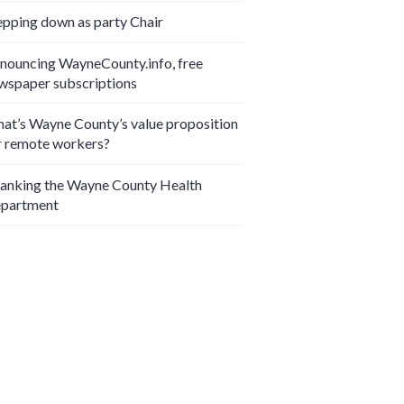
epping down as party Chair
nouncing WayneCounty.info, free
wspaper subscriptions
at’s Wayne County’s value proposition
r remote workers?
anking the Wayne County Health
partment