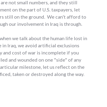
 are not small numbers, and they still
ment on the part of U.S. taxpayers, let
rs still on the ground. We can't afford to
ough our involvement in Iraq is through.
 when we talk about the human life lost in
 in Iraq, we avoid artificial exclusions
y and cost of war is incomplete if you
illed and wounded on one "side" of any
articular milestone, let us reflect on the
ificed, taken or destroyed along the way.