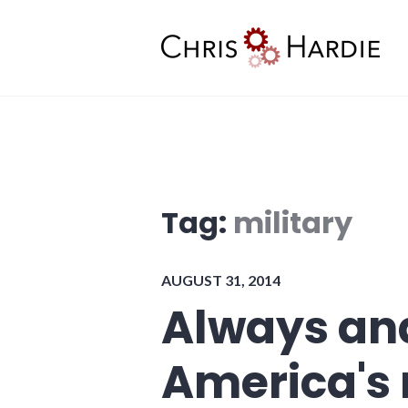
Skip
to
content
Chris Hardie
Tag:
military
AUGUST 31, 2014
Always an
America's 