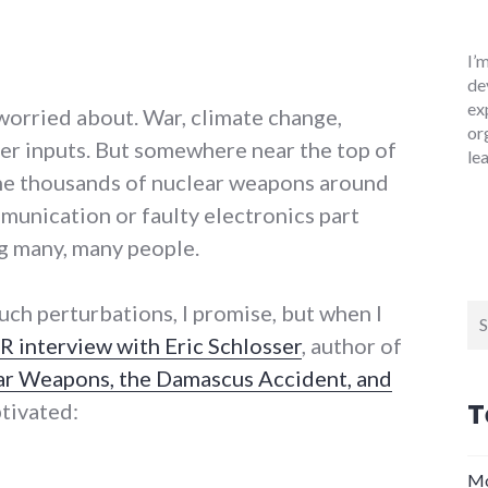
I’
de
ex
 worried about. War, climate change,
or
ser inputs. But somewhere near the top of
le
the thousands of nuclear weapons around
munication or faulty electronics part
g many, many people.
such perturbations, I promise, but when I
Se
for
R interview with Eric Schlosser
, author of
r Weapons, the Damascus Accident, and
T
ptivated:
never: America's nuclear weapons"
Mo