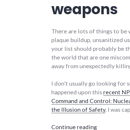
weapons
There are lots of things to be
plaque buildup, unsanitized u
your list should probably be 
the world that are one miscom
away from unexpectedly killin
I don't usually go looking for 
happened upon this
recent NP
Command and Control: Nuclea
the Illusion of Safety
, I was ca
"Always and 
Continue reading