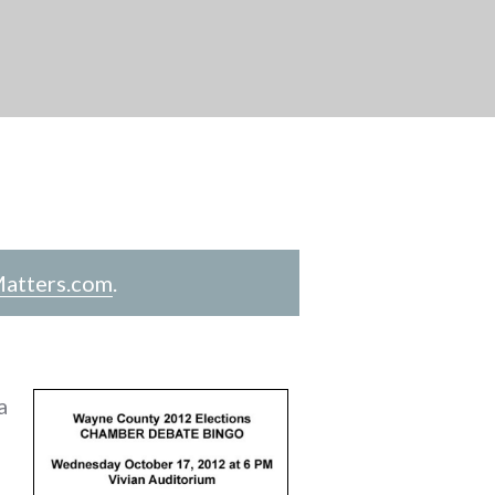
atters.com
.
a
n