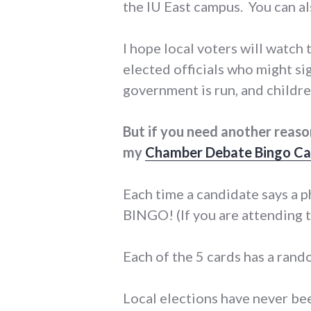
the IU East campus. You can a
I hope local voters will watch
elected officials who might sig
government is run, and childr
But if you need another reas
my
Chamber Debate Bingo Ca
Each time a candidate says a ph
BINGO! (If you are attending t
Each of the 5 cards has a rand
Local elections have never bee