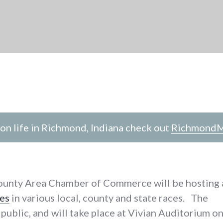
n life in Richmond, Indiana check out
RichmondM
ounty Area Chamber of Commerce will be hosting 
es
in various local, county and state races. The
 public, and will take place at Vivian Auditorium o