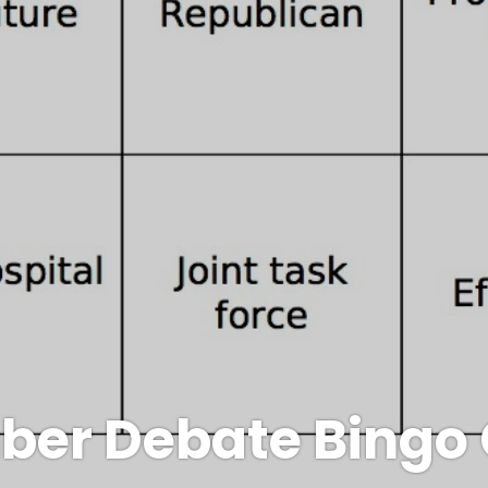
ber Debate Bingo