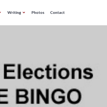
Writing
Photos
Contact