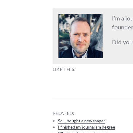
I’m a jo
founder
Did you
LIKE THIS:
RELATED:
So, I bought a newspaper
I finished my journalism degree