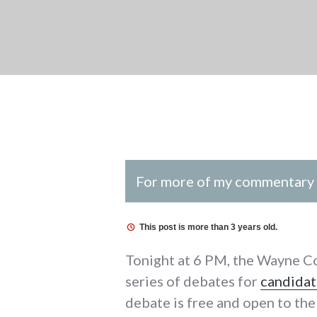
For more of my commentary o
This post is more than 3 years old.
Tonight at 6 PM, the Wayne C
series of debates for
candidat
debate is free and open to the