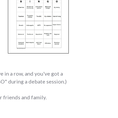
e in a row, and you've got a
GO" during a debate session.)
r friends and family.