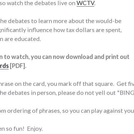
lso watch the debates live on
WCTV
.
 the debates to learn more about the would-be
nificantly influence how tax dollars are spent,
en are educated.
on to watch, you can now download and print out
rds
[PDF].
rase on the card, you mark off that square. Get fiv
he debates in person, please do not yell out "BIN
om ordering of phrases, so you can play against you
n so fun! Enjoy.