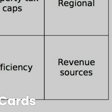
 Cards