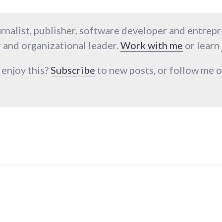
urnalist, publisher, software developer and entrep
 and organizational leader.
Work with me
or learn
 enjoy this?
Subscribe
to new posts, or follow me