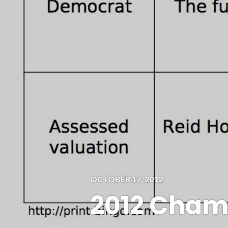
OCTOBER 17, 2012
2012 Cham