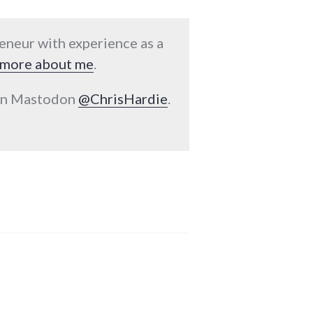
reneur with experience as a
more about me
.
 on Mastodon
@ChrisHardie
.