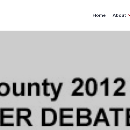
Home
About