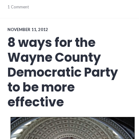
progressive_wayne_county
1 Comment
,
wayne_county
,
websites
NOVEMBER 11, 2012
8 ways for the
Wayne County
Democratic Party
to be more
effective