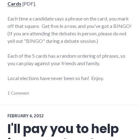
Cards
[PDF].
Each time a candidate says a phrase on the card, you mark
off that square. Get five in a row, and you've got a BINGO!
(If you are attending the debates in person, please do not
yell out "BINGO" during a debate session.)
Each of the 5 cards has a random ordering of phrases, so
you can play against your friends and family.
Local elections have never been so fun! Enjoy.
debate
1 Comment
,
elections
,
wayne_county
FEBRUARY 6, 2012
I'll pay you to help