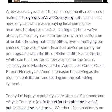
A few weeks ago, one of the online community resources I
maintain,
ProgressiveWayneCounty.org
, soft-launched a
new program where we're paying local community
members to blog for the site. During that time, we've
already had some great contributions with reflections on
affordable housing, national politics, over-simplifying our
choices in the world, some heartfelt advice on caring for
pet dogs, and what the life of Richmondite Esther Griffin
White can teach us about how we plan for the future.
(Thank you to Matthew Jenkins, Aaron Nell, Cassie Oaks,
Robert Hertzog and Anne Thomason for serving as the
pioneer contributors and testing out the publishing
system!)
Today, I'm happy to publicly invite others in Richmond and
Wayne County to join in
this effort to raise the level of
public discourse in our area
. Whether it's commentary on