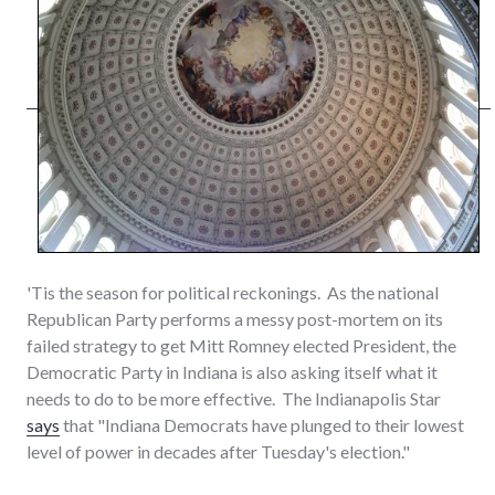
'Tis the season for political reckonings. As the national
Republican Party performs a messy post-mortem on its
failed strategy to get Mitt Romney elected President, the
Democratic Party in Indiana is also asking itself what it
needs to do to be more effective. The Indianapolis Star
says
that "Indiana Democrats have plunged to their lowest
level of power in decades after Tuesday's election."