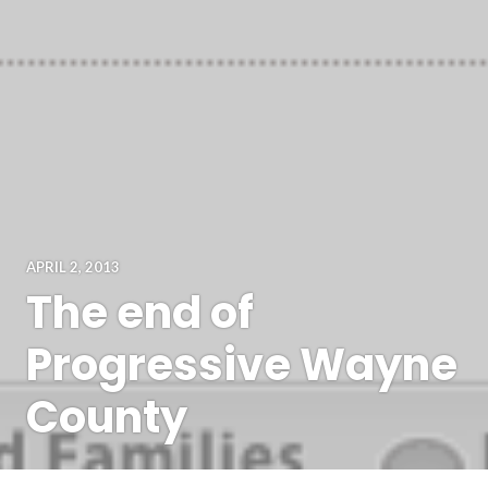
APRIL 2, 2013
The end of
Progressive Wayne
County