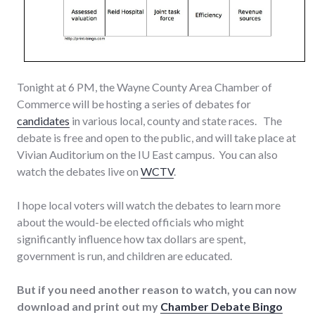
Tonight at 6 PM, the Wayne County Area Chamber of
Commerce will be hosting a series of debates for
candidates
in various local, county and state races. The
debate is free and open to the public, and will take place at
Vivian Auditorium on the IU East campus. You can also
watch the debates live on
WCTV
.
I hope local voters will watch the debates to learn more
about the would-be elected officials who might
significantly influence how tax dollars are spent,
government is run, and children are educated.
But if you need another reason to watch, you can now
download and print out my
Chamber Debate Bingo