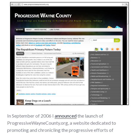
In September of 2006 I
announced
the launch of
ProgressiveWayneCounty.org, a website dedicated to
promoting and chronicling the progressive efforts of