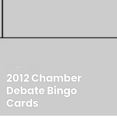
OCTOBER 17, 2012
2012 Chamber
Debate Bingo
Cards