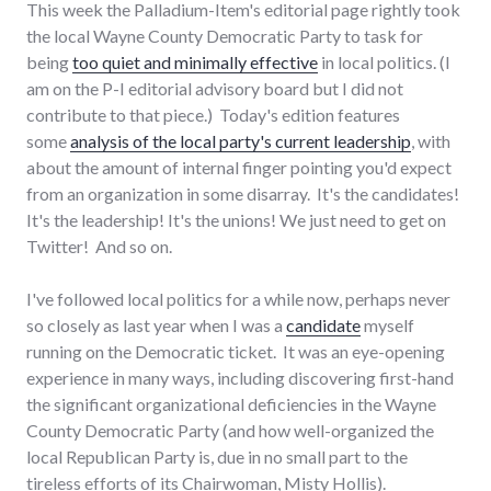
This week the Palladium-Item's editorial page rightly took
the local Wayne County Democratic Party to task for
being
too quiet and minimally effective
in local politics. (I
am on the P-I editorial advisory board but I did not
contribute to that piece.) Today's edition features
some
analysis of the local party's current leadership
, with
about the amount of internal finger pointing you'd expect
from an organization in some disarray. It's the candidates!
It's the leadership! It's the unions! We just need to get on
Twitter! And so on.
I've followed local politics for a while now, perhaps never
so closely as last year when I was a
candidate
myself
running on the Democratic ticket. It was an eye-opening
experience in many ways, including discovering first-hand
the significant organizational deficiencies in the Wayne
County Democratic Party (and how well-organized the
local Republican Party is, due in no small part to the
tireless efforts of its Chairwoman, Misty Hollis).