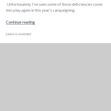
Unfortunately, I've seen some of those deficiencies come
into play again in this year's campaigning.
"8 ways for the Wayne County Democratic Pa
Continue reading
communication
Leave a comment
,
elections
,
government
,
politics
,
wayne_county