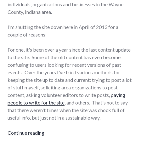
individuals, organizations and businesses in the Wayne
County, Indiana area.
I'm shutting the site down here in April of 2013 for a
couple of reasons:
For one, it's been over a year since the last content update
to the site. Some of the old content has even become
confusing to users looking for recent versions of past
events. Over the years I've tried various methods for
keeping the site up to date and current: trying to post a lot
of stuff myself, soliciting area organizations to post
content, asking volunteer editors to write posts,
paying
people to write for the site
, and others. That's not to say
that there weren't times when the site was chock full of
useful info, but just not in a sustainable way.
"The end of Progressive Wayne County"
Continue reading