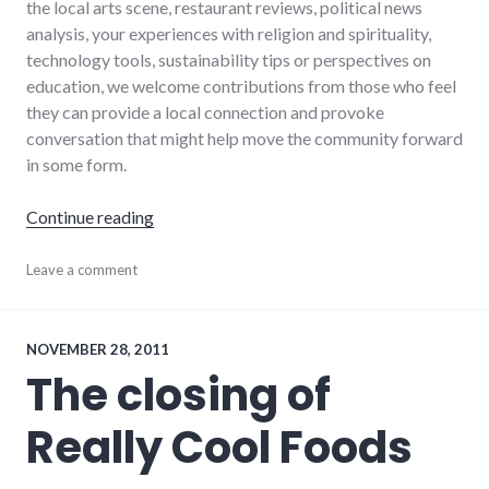
the local arts scene, restaurant reviews, political news
analysis, your experiences with religion and spirituality,
technology tools, sustainability tips or perspectives on
education, we welcome contributions from those who feel
they can provide a local connection and provoke
conversation that might help move the community forward
in some form.
"I'll pay you to help improve local public disc
Continue reading
blogging
Leave a comment
,
dialog
,
local
,
progressive_wayne_county
,
wayne_county
NOVEMBER 28, 2011
The closing of
Really Cool Foods