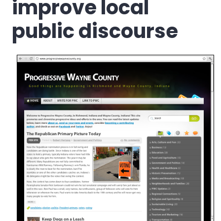
improve local
public discourse