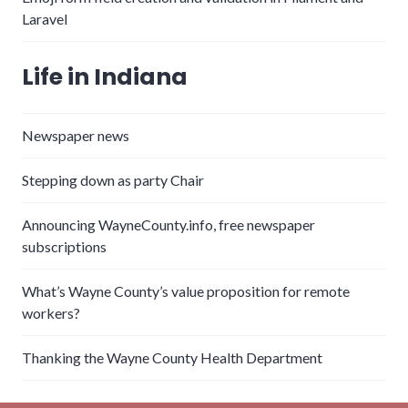
Laravel
Life in Indiana
Newspaper news
Stepping down as party Chair
Announcing WayneCounty.info, free newspaper
subscriptions
What’s Wayne County’s value proposition for remote
workers?
Thanking the Wayne County Health Department