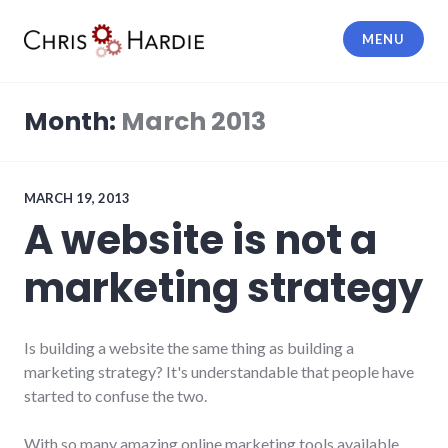
Skip
to
MENU
content
Chris Hardie
Month:
March 2013
MARCH 19, 2013
A website is not a
marketing strategy
Is building a website the same thing as building a
marketing strategy? It's understandable that people have
started to confuse the two.
With so many amazing online marketing tools available