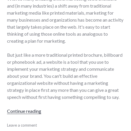
and (in many industries) a shift away from traditional
marketing media like printed materials, marketing for
many businesses and organizations has become an activity
that largely takes place on the web. It's easy to start
thinking of using those online tools as analogous to
creating a plan for marketing.
But just like a more traditional printed brochure, billboard
or phonebook ad, a website is a tool that you use to
implement your marketing strategy and communicate
about your brand. You can't build an effective
organizational website without having a marketing
strategy in place first any more than you can give a great
speech without first having something compelling to say.
"A website is not a marketing strategy"
Continue reading
marketing
Leave a comment
,
website_development