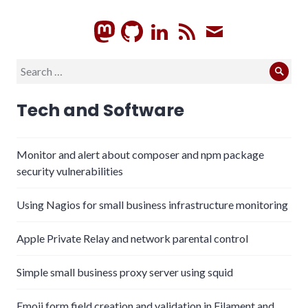
GitHub
LinkedIn
RSS
Subscrib
Search
Sear
for:
Tech and Software
Monitor and alert about composer and npm package
security vulnerabilities
Using Nagios for small business infrastructure monitoring
Apple Private Relay and network parental control
Simple small business proxy server using squid
Emoji form field creation and validation in Filament and