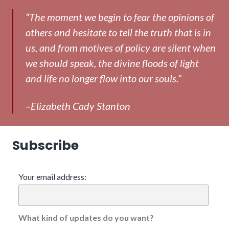
“The moment we begin to fear the opinions of
others and hesitate to tell the truth that is in
us, and from motives of policy are silent when
we should speak, the divine floods of light
and life no longer flow into our souls.”
–Elizabeth Cady Stanton
Subscribe
Your email address:
What kind of updates do you want?