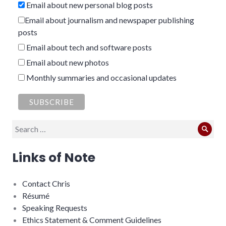
Email about new personal blog posts
Email about journalism and newspaper publishing
posts
Email about tech and software posts
Email about new photos
Monthly summaries and occasional updates
Search
Sear
for:
Links of Note
Contact Chris
Résumé
Speaking Requests
Ethics Statement & Comment Guidelines