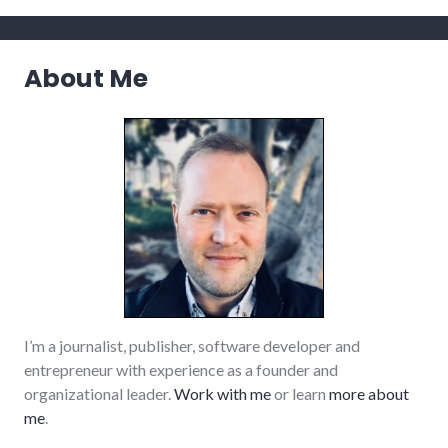
About Me
I’m a journalist, publisher, software developer and
entrepreneur with experience as a founder and
organizational leader.
Work with me
or learn
more about
me
.