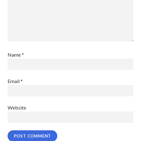
Name
*
Email
*
Website