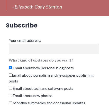
–Elizabeth Cady Stanton
Subscribe
Your email address:
What kind of updates do you want?
Email about new personal blog posts
Email about journalism and newspaper publishing
posts
Email about tech and software posts
Email about new photos
Monthly summaries and occasional updates