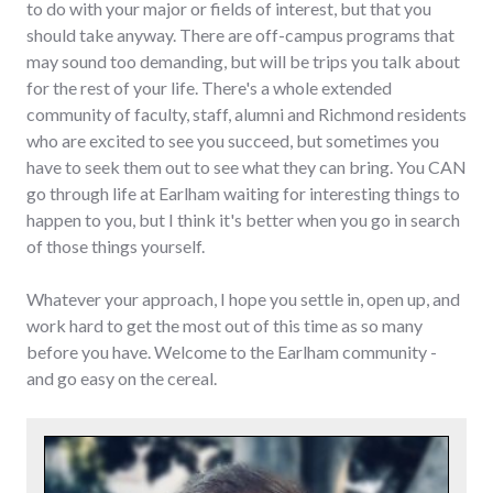
to do with your major or fields of interest, but that you
should take anyway. There are off-campus programs that
may sound too demanding, but will be trips you talk about
for the rest of your life. There's a whole extended
community of faculty, staff, alumni and Richmond residents
who are excited to see you succeed, but sometimes you
have to seek them out to see what they can bring. You CAN
go through life at Earlham waiting for interesting things to
happen to you, but I think it's better when you go in search
of those things yourself.
Whatever your approach, I hope you settle in, open up, and
work hard to get the most out of this time as so many
before you have. Welcome to the Earlham community -
and go easy on the cereal.