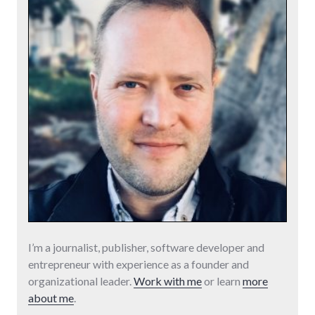
I’m a journalist, publisher, software developer and
entrepreneur with experience as a founder and
organizational leader.
Work with me
or learn
more
about me
.