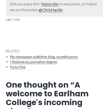
Did you enjoy this?
Subscribe
to new posts, or follow
me on Mastodon
@ChrisHardie
.
LIKE THIS:
RELATED:
My newspaper publisher blog, stumble.press
I finished my journalism degree
Forty-Five
adventures
,
One thought on “
A
college
,
earlham_college
welcome to Earlham
College's incoming