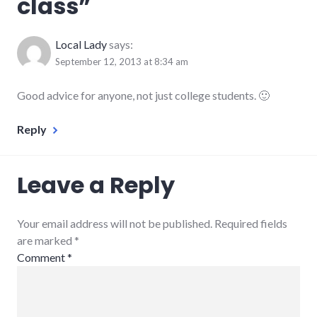
class
”
Local Lady
says:
September 12, 2013 at 8:34 am
Good advice for anyone, not just college students. 🙂
Reply
Leave a Reply
Your email address will not be published. Required fields
are marked
*
Comment
*