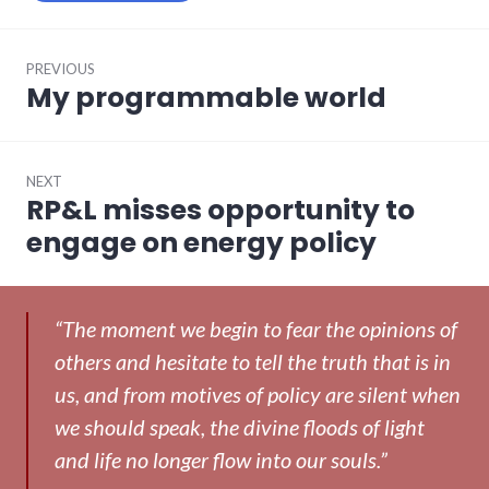
Post
PREVIOUS
navigation
My programmable world
Previous
post:
NEXT
RP&L misses opportunity to
Next
post:
engage on energy policy
“The moment we begin to fear the opinions of
others and hesitate to tell the truth that is in
us, and from motives of policy are silent when
we should speak, the divine floods of light
and life no longer flow into our souls.”