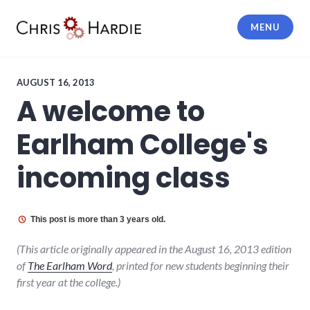
Skip
to
MENU
content
Chris Hardie
AUGUST 16, 2013
A welcome to
Earlham College's
incoming class
This post is more than 3 years old.
(This article originally appeared in the August 16, 2013 edition
of
The Earlham Word
, printed for new students beginning their
first year at the college.)