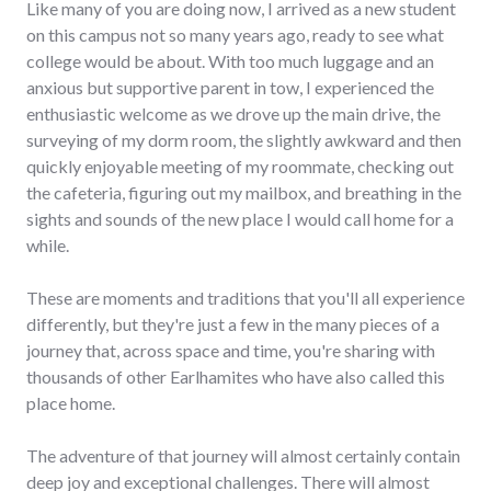
Like many of you are doing now, I arrived as a new student
on this campus not so many years ago, ready to see what
college would be about. With too much luggage and an
anxious but supportive parent in tow, I experienced the
enthusiastic welcome as we drove up the main drive, the
surveying of my dorm room, the slightly awkward and then
quickly enjoyable meeting of my roommate, checking out
the cafeteria, figuring out my mailbox, and breathing in the
sights and sounds of the new place I would call home for a
while.
These are moments and traditions that you'll all experience
differently, but they're just a few in the many pieces of a
journey that, across space and time, you're sharing with
thousands of other Earlhamites who have also called this
place home.
The adventure of that journey will almost certainly contain
deep joy and exceptional challenges. There will almost