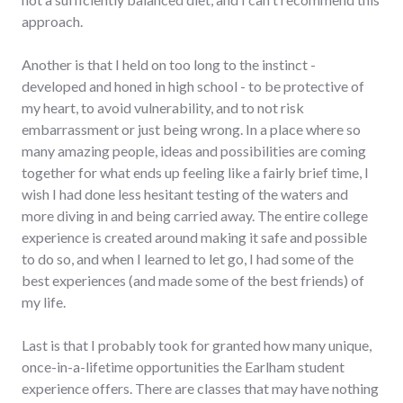
approach.
Another is that I held on too long to the instinct -
developed and honed in high school - to be protective of
my heart, to avoid vulnerability, and to not risk
embarrassment or just being wrong. In a place where so
many amazing people, ideas and possibilities are coming
together for what ends up feeling like a fairly brief time, I
wish I had done less hesitant testing of the waters and
more diving in and being carried away. The entire college
experience is created around making it safe and possible
to do so, and when I learned to let go, I had some of the
best experiences (and made some of the best friends) of
my life.
Last is that I probably took for granted how many unique,
once-in-a-lifetime opportunities the Earlham student
experience offers. There are classes that may have nothing