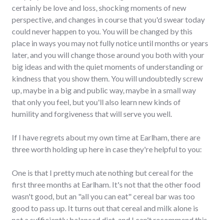
certainly be love and loss, shocking moments of new
perspective, and changes in course that you'd swear today
could never happen to you. You will be changed by this
place in ways you may not fully notice until months or years
later, and you will change those around you both with your
big ideas and with the quiet moments of understanding or
kindness that you show them. You will undoubtedly screw
up, maybe in a big and public way, maybe in a small way
that only you feel, but you'll also learn new kinds of
humility and forgiveness that will serve you well.
If I have regrets about my own time at Earlham, there are
three worth holding up here in case they're helpful to you:
One is that I pretty much ate nothing but cereal for the
first three months at Earlham. It's not that the other food
wasn't good, but an "all you can eat" cereal bar was too
good to pass up. It turns out that cereal and milk alone is
not a sufficiently balanced diet, and I can't recommend this