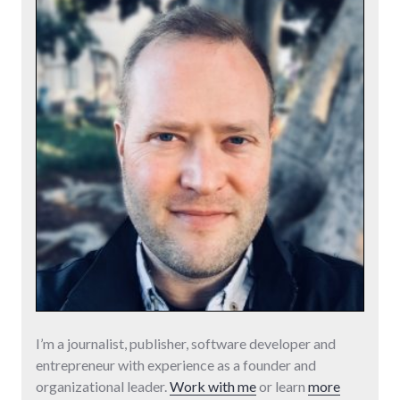
I’m a journalist, publisher, software developer and
entrepreneur with experience as a founder and
organizational leader.
Work with me
or learn
more