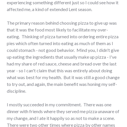
experiencing something different just so I could see how it
affected me, a kind of extended Lent season.
The primary reason behind choosing pizza to give up was
that it was the food most likely to facilitate my over-
eating. Thinking of pizza turned into ordering entire pizza
pies which often turned into eating as much of them as I
could stomach - not good behavior. Mind you, I didn't give
up eating the ingredients that usually make up pizza - I've
had my share of red sauce, cheese and bread over the last
year - so I can't claim that this was entirely about doing
what was best for my health. But it was still a good change
to try out, and again, the main benefit was honing my self-
discipline.
I mostly succeeded in my commitment. There was one
dinner with friends where they served me pizza unaware of
my change, and I ate it happily so as not to make a scene.
There were two other times where pizza by other names