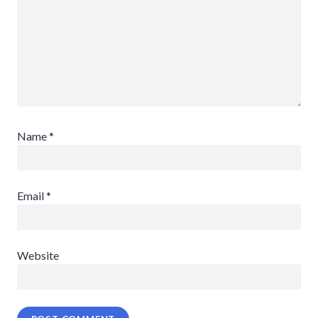
Name
*
Email
*
Website