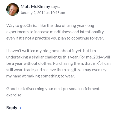
Matt McKimmy
says:
January 2, 2014 at 10:48 am
Way to go, Chris. I like the idea of using year-long
experiments to increase mindfulness and intentionality,
even if it's not a practice you plan to ccontinue forever.
I haven't written my blog post about it yet, but I'm
undertaking a similar challenge this year. For me, 2014 will
be a year without clothes. Purchasing them, that is. 🙂 I can
still wear, trade, and receive them as gifts. I may even try
my hand at making something to wear.
Good luck discerning your next personal enrichment
exercise!
Reply