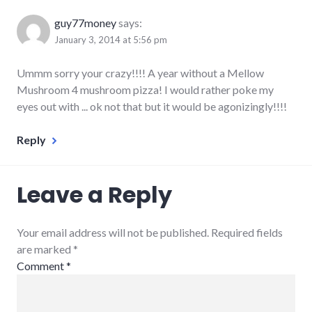
guy77money
says:
January 3, 2014 at 5:56 pm
Ummm sorry your crazy!!!! A year without a Mellow
Mushroom 4 mushroom pizza! I would rather poke my
eyes out with ... ok not that but it would be agonizingly!!!!
Reply
Leave a Reply
Your email address will not be published. Required fields
are marked
*
Comment
*