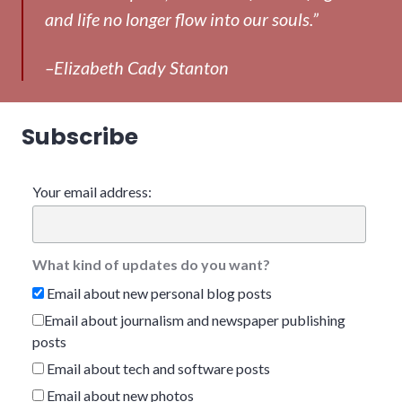
and life no longer flow into our souls.”
–Elizabeth Cady Stanton
Subscribe
Your email address:
What kind of updates do you want?
Email about new personal blog posts
Email about journalism and newspaper publishing
posts
Email about tech and software posts
Email about new photos