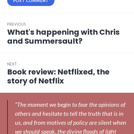
Post
PREVIOUS
navigation
What's happening with Chris
Previous
post:
and Summersault?
NEXT
Book review: Netflixed, the
Next
post:
story of Netflix
“The moment we begin to fear the opinions of
others and hesitate to tell the truth that is in
us, and from motives of policy are silent when
we should speak, the divine floods of light