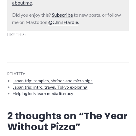
about me
.
Did you enjoy this?
Subscribe
to new posts, or follow
me on Mastodon
@ChrisHardie
.
LIKE THIS:
RELATED:
Japan trip: temples, shrines and micro pigs
Japan trip: intro, travel, Tokyo exploring
Helping kids learn media literacy
food
,
2 thoughts on “
The Year
health
Without Pizza
”