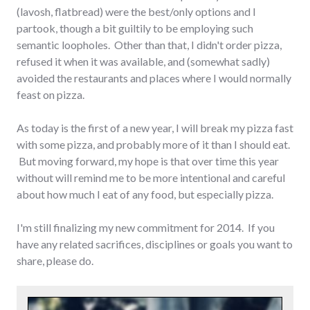
(lavosh, flatbread) were the best/only options and I
partook, though a bit guiltily to be employing such
semantic loopholes. Other than that, I didn't order pizza,
refused it when it was available, and (somewhat sadly)
avoided the restaurants and places where I would normally
feast on pizza.
As today is the first of a new year, I will break my pizza fast
with some pizza, and probably more of it than I should eat.
But moving forward, my hope is that over time this year
without will remind me to be more intentional and careful
about how much I eat of any food, but especially pizza.
I'm still finalizing my new commitment for 2014. If you
have any related sacrifices, disciplines or goals you want to
share, please do.