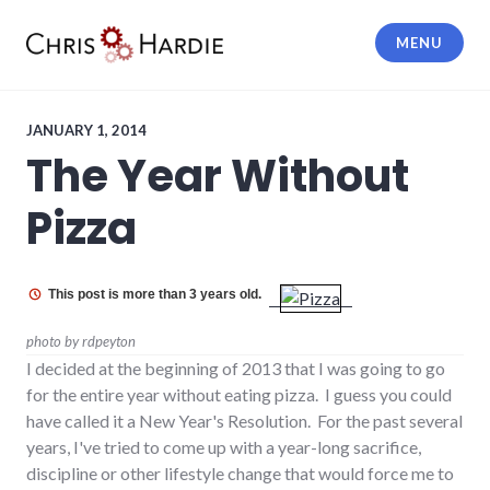
Skip
to
MENU
content
Chris Hardie
JANUARY 1, 2014
The Year Without
Pizza
This post is more than 3 years old.
photo by rdpeyton
I decided at the beginning of 2013 that I was going to go
for the entire year without eating pizza. I guess you could
have called it a New Year's Resolution. For the past several
years, I've tried to come up with a year-long sacrifice,
discipline or other lifestyle change that would force me to