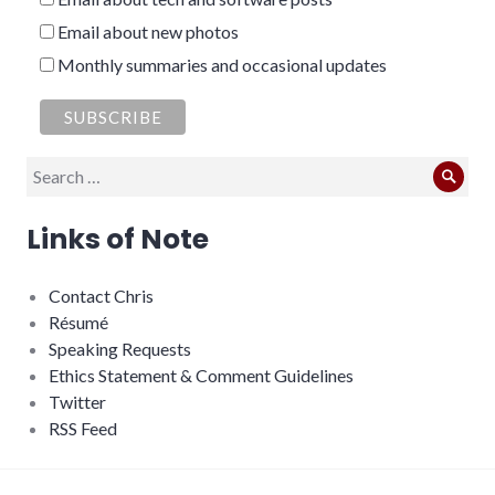
Email about new photos
Monthly summaries and occasional updates
Search
Sear
for:
Links of Note
Contact Chris
Résumé
Speaking Requests
Ethics Statement & Comment Guidelines
Twitter
RSS Feed