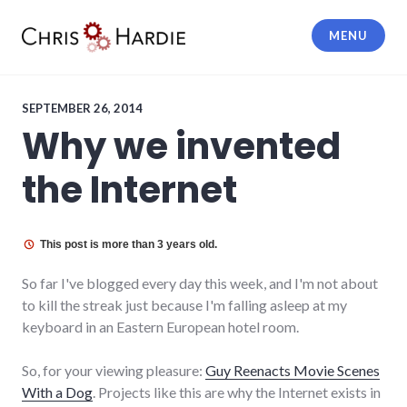
Skip
to
MENU
content
Chris Hardie
SEPTEMBER 26, 2014
Why we invented
the Internet
This post is more than 3 years old.
So far I've blogged every day this week, and I'm not about
to kill the streak just because I'm falling asleep at my
keyboard in an Eastern European hotel room.
So, for your viewing pleasure:
Guy Reenacts Movie Scenes
With a Dog
. Projects like this are why the Internet exists in