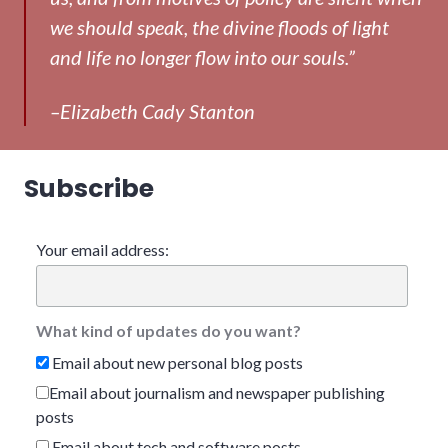
we should speak, the divine floods of light
and life no longer flow into our souls.”
–Elizabeth Cady Stanton
Subscribe
Your email address:
What kind of updates do you want?
Email about new personal blog posts
Email about journalism and newspaper publishing
posts
Email about tech and software posts