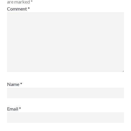
are marked
*
Comment
*
Name
*
Email
*