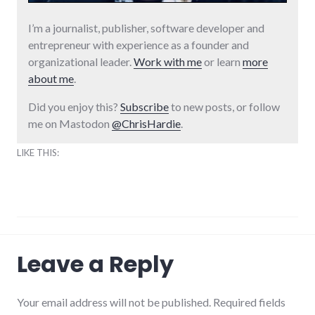
I’m a journalist, publisher, software developer and
entrepreneur with experience as a founder and
organizational leader.
Work with me
or learn
more
about me
.
Did you enjoy this?
Subscribe
to new posts, or follow
me on Mastodon
@ChrisHardie
.
LIKE THIS:
humor
,
Leave a Reply
movies
Your email address will not be published. Required fields