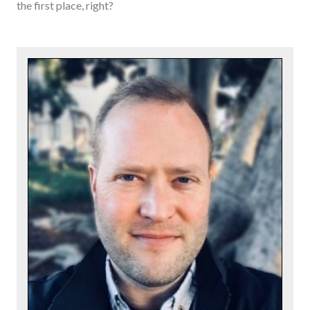
the first place, right?