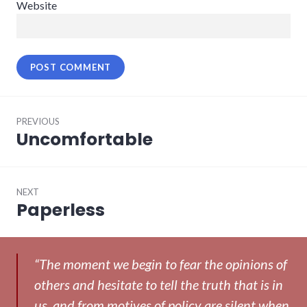
Website
Post
PREVIOUS
navigation
Uncomfortable
Previous
post:
NEXT
Paperless
Next
post:
“The moment we begin to fear the opinions of
others and hesitate to tell the truth that is in
us, and from motives of policy are silent when