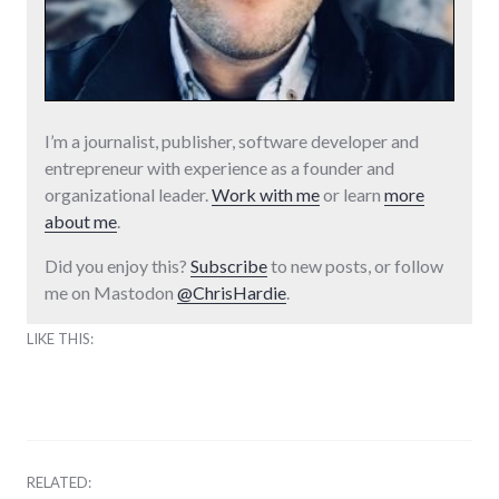
I’m a journalist, publisher, software developer and
entrepreneur with experience as a founder and
organizational leader.
Work with me
or learn
more
about me
.
Did you enjoy this?
Subscribe
to new posts, or follow
me on Mastodon
@ChrisHardie
.
LIKE THIS:
RELATED: