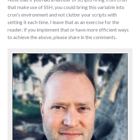
that make use of SSH, you could bring this variable into
cron's environment and not clutter your scripts with
setting it each time. I leave that as an exercise for the
reader; if you implement that or have more efficient ways
to achieve the above, please share in the comments.