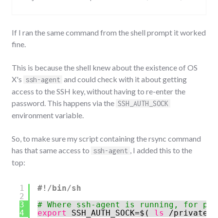
If I ran the same command from the shell prompt it worked
fine.
This is because the shell knew about the existence of OS
X's
and could check with it about getting
ssh-agent
access to the SSH key, without having to re-enter the
password. This happens via the
SSH_AUTH_SOCK
environment variable.
So, to make sure my script containing the rsync command
has that same access to
, I added this to the
ssh-agent
top:
1
#!/bin/sh
2
3
# Where ssh-agent is running, for pas
4
export
SSH_AUTH_SOCK=$( 
ls
/private/t