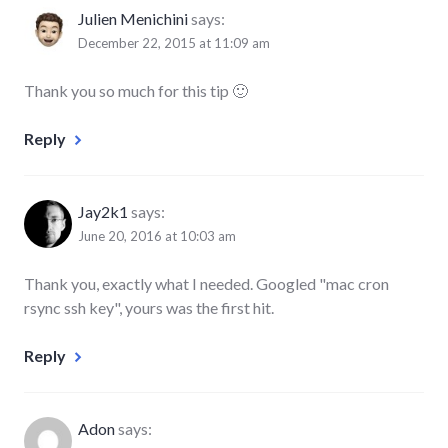
Julien Menichini
says:
December 22, 2015 at 11:09 am
Thank you so much for this tip 🙂
Reply
Jay2k1
says:
June 20, 2016 at 10:03 am
Thank you, exactly what I needed. Googled "mac cron
rsync ssh key", yours was the first hit.
Reply
Adon
says: