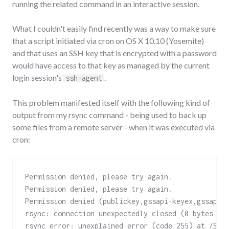
running the related command in an interactive session.
What I couldn't easily find recently was a way to make sure
that a script initiated via cron on OS X 10.10 (Yosemite)
and that uses an SSH key that is encrypted with a password
would have access to that key as managed by the current
login session's
.
ssh-agent
This problem manifested itself with the following kind of
output from my rsync command - being used to back up
some files from a remote server - when it was executed via
cron:
Permission denied, please try again.

Permission denied, please try again.

Permission denied (publickey,gssapi-keyex,gssapi-w
rsync: connection unexpectedly closed (0 bytes rec
rsync error: unexplained error (code 255) at /Sou