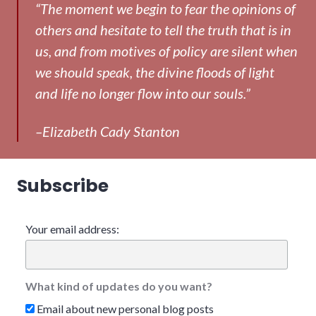
“The moment we begin to fear the opinions of
others and hesitate to tell the truth that is in
us, and from motives of policy are silent when
we should speak, the divine floods of light
and life no longer flow into our souls.”
–Elizabeth Cady Stanton
Subscribe
Your email address:
What kind of updates do you want?
Email about new personal blog posts