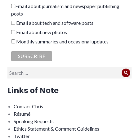
Email about journalism and newspaper publishing
posts
Email about tech and software posts
Email about new photos
Monthly summaries and occasional updates
Search
Sear
for:
Links of Note
Contact Chris
Résumé
Speaking Requests
Ethics Statement & Comment Guidelines
Twitter