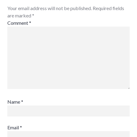
Your email address will not be published. Required fields
are marked
*
Comment
*
Name
*
Email
*