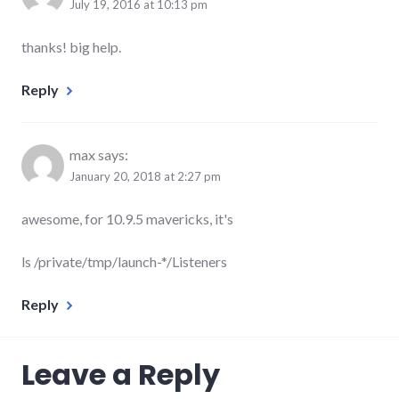
July 19, 2016 at 10:13 pm
thanks! big help.
Reply
max
says:
January 20, 2018 at 2:27 pm
awesome, for 10.9.5 mavericks, it's
ls /private/tmp/launch-*/Listeners
Reply
Leave a Reply