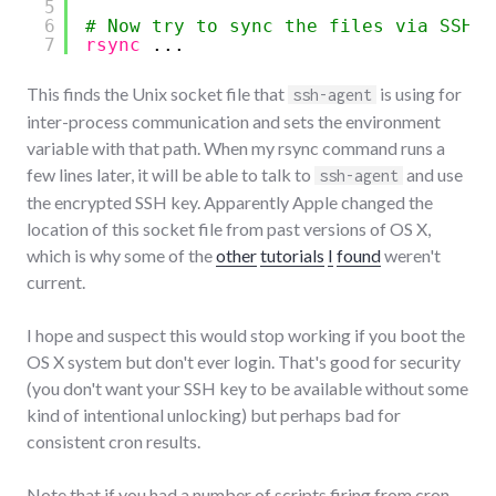
5
6
# Now try to sync the files via SSH
7
rsync
...
This finds the Unix socket file that
is using for
ssh-agent
inter-process communication and sets the environment
variable with that path. When my rsync command runs a
few lines later, it will be able to talk to
and use
ssh-agent
the encrypted SSH key. Apparently Apple changed the
location of this socket file from past versions of OS X,
which is why some of the
other
tutorials
I
found
weren't
current.
I hope and suspect this would stop working if you boot the
OS X system but don't ever login. That's good for security
(you don't want your SSH key to be available without some
kind of intentional unlocking) but perhaps bad for
consistent cron results.
Note that if you had a number of scripts firing from cron