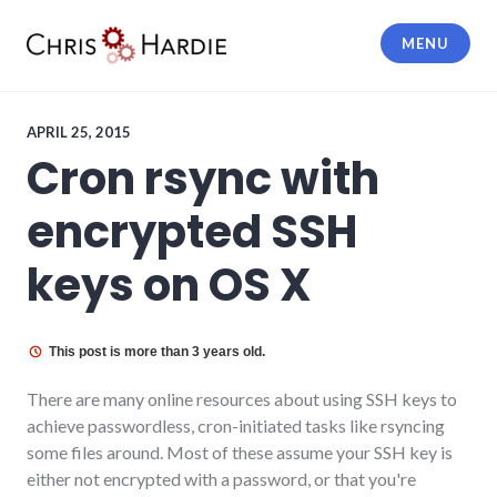
Skip
to
MENU
content
Chris Hardie
APRIL 25, 2015
Cron rsync with
encrypted SSH
keys on OS X
This post is more than 3 years old.
There are many online resources about using SSH keys to
achieve passwordless, cron-initiated tasks like rsyncing
some files around. Most of these assume your SSH key is
either not encrypted with a password, or that you're