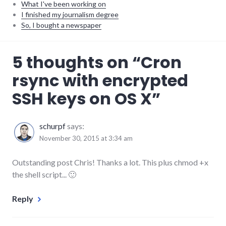
What I've been working on
I finished my journalism degree
So, I bought a newspaper
software
,
5 thoughts on “
Cron
sysadmin
rsync with encrypted
SSH keys on OS X
”
schurpf
says:
November 30, 2015 at 3:34 am
Outstanding post Chris! Thanks a lot. This plus chmod +x
the shell script... 🙂
Reply