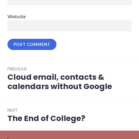
Website
Post
PREVIOUS
navigation
Cloud email, contacts &
Previous
post:
calendars without Google
NEXT
The End of College?
Next
post: