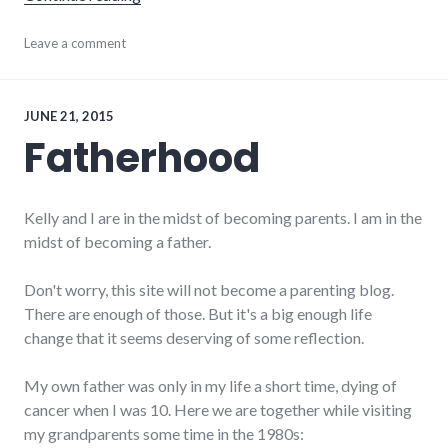
justice
Leave a comment
JUNE 21, 2015
Fatherhood
Kelly and I are in the midst of becoming parents. I am in the
midst of becoming a father.
Don't worry, this site will not become a parenting blog.
There are enough of those. But it's a big enough life
change that it seems deserving of some reflection.
My own father was only in my life a short time, dying of
cancer when I was 10. Here we are together while visiting
my grandparents some time in the 1980s: