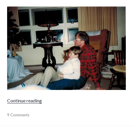
"Fatherhood"
Continue reading
parenting
9 Comments