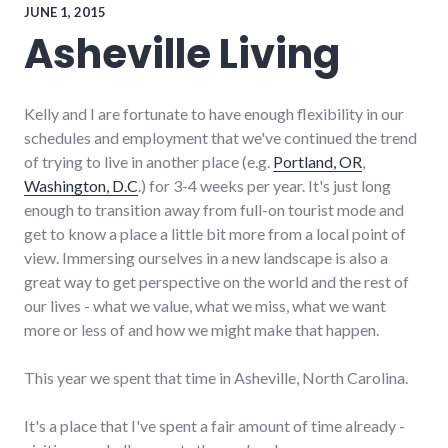
JUNE 1, 2015
Asheville Living
Kelly and I are fortunate to have enough flexibility in our
schedules and employment that we've continued the trend
of trying to live in another place (e.g.
Portland, OR
,
Washington, D.C
.) for 3-4 weeks per year. It's just long
enough to transition away from full-on tourist mode and
get to know a place a little bit more from a local point of
view. Immersing ourselves in a new landscape is also a
great way to get perspective on the world and the rest of
our lives - what we value, what we miss, what we want
more or less of and how we might make that happen.
This year we spent that time in Asheville, North Carolina.
It's a place that I've spent a fair amount of time already -