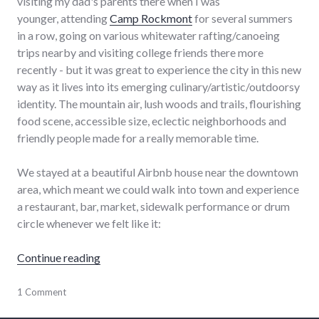
visiting my dad's parents there when I was
younger, attending
Camp Rockmont
for several summers
in a row, going on various whitewater rafting/canoeing
trips nearby and visiting college friends there more
recently - but it was great to experience the city in this new
way as it lives into its emerging culinary/artistic/outdoorsy
identity. The mountain air, lush woods and trails, flourishing
food scene, accessible size, eclectic neighborhoods and
friendly people made for a really memorable time.
We stayed at a beautiful Airbnb house near the downtown
area, which meant we could walk into town and experience
a restaurant, bar, market, sidewalk performance or drum
circle whenever we felt like it:
"Asheville Living"
Continue reading
travel
1 Comment