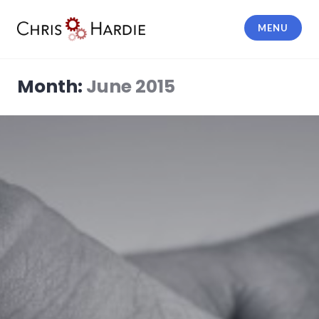
Skip
to
MENU
content
Chris Hardie
Month:
June 2015