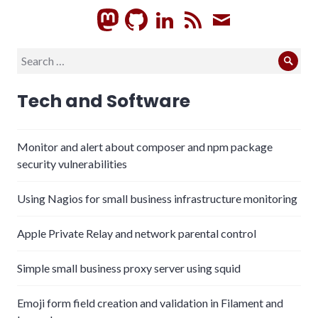
GitHub
LinkedIn
RSS
Subscrib
Search
Sear
for:
Tech and Software
Monitor and alert about composer and npm package
security vulnerabilities
Using Nagios for small business infrastructure monitoring
Apple Private Relay and network parental control
Simple small business proxy server using squid
Emoji form field creation and validation in Filament and