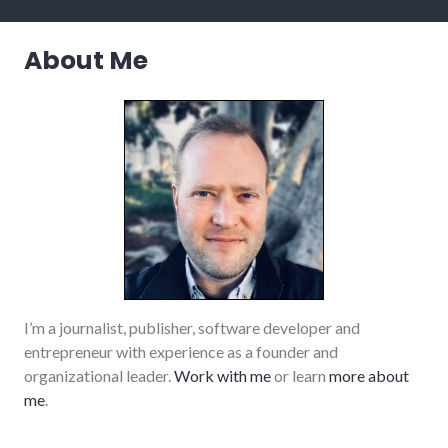
About Me
I’m a journalist, publisher, software developer and
entrepreneur with experience as a founder and
organizational leader.
Work with me
or learn
more about
me
.