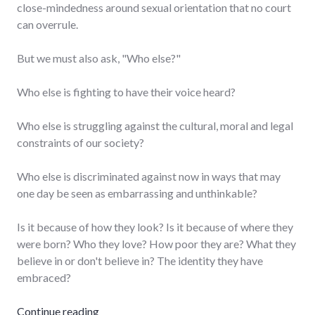
close-mindedness around sexual orientation that no court
can overrule.
But we must also ask, "Who else?"
Who else is fighting to have their voice heard?
Who else is struggling against the cultural, moral and legal
constraints of our society?
Who else is discriminated against now in ways that may
one day be seen as embarrassing and unthinkable?
Is it because of how they look? Is it because of where they
were born? Who they love? How poor they are? What they
believe in or don't believe in? The identity they have
embraced?
"Who else?"
Continue reading