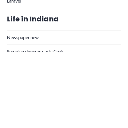
Laravel
Life in Indiana
Newspaper news
Stepping down as party Chair
Announcing WayneCounty.info, free newspaper
subscriptions
What’s Wayne County’s value proposition for remote
workers?
Thanking the Wayne County Health Department