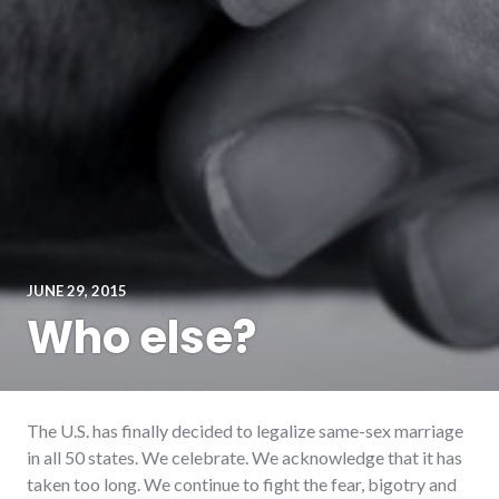
JUNE 29, 2015
Who else?
The U.S. has finally decided to legalize same-sex marriage
in all 50 states. We celebrate. We acknowledge that it has
taken too long. We continue to fight the fear, bigotry and