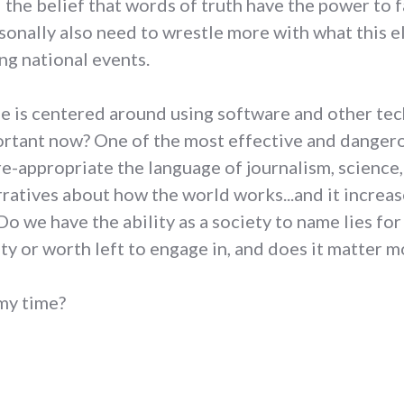
he belief that words of truth have the power to f
ersonally also need to wrestle more with what this
ng national events.
fe is centered around using software and other te
important now? One of the most effective and dange
 re-appropriate the language of journalism, science,
arratives about how the world works...and it increa
 we have the ability as a society to name lies for 
ity or worth left to engage in, and does it matter m
 my time?