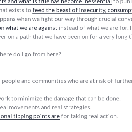
cts and what is true has become inessential
to publi
hat exists to
feed the beast of insecurity, consump
 happens when we fight our way through crucial conv
on what we are against
instead of what we are for. It 
r on a path that we have been on for a very long t
ere do I go from here?
e people and communities who are at risk of furth
work to minimize the damage that can be done.
real movements and real strategies.
onal tipping points are
for taking real action.