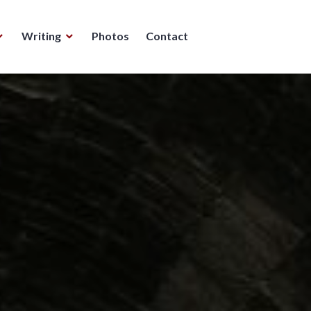
Writing
Photos
Contact