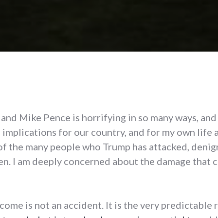
nd Mike Pence is horrifying in so many ways, and i
 implications for our country, and for my own life
 of the many people who Trump has attacked, denigrat
n. I am deeply concerned about the damage that c
ome is not an accident. It is the very predictable r