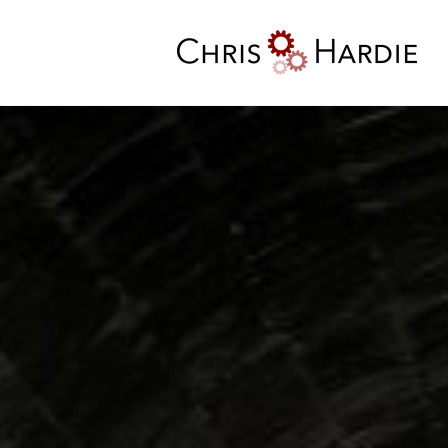
Skip
to
content
Chris Hardie