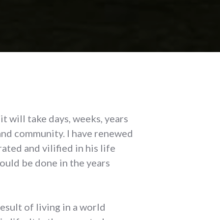
t will take days, weeks, years
 and community. I have renewed
ed and vilified in his life
ould be done in the years
esult of living in a world