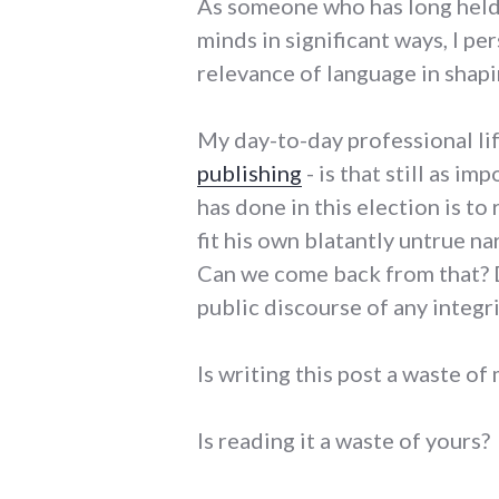
As someone who has long held t
minds in significant ways, I p
relevance of language in shapi
My day-to-day professional li
publishing
- is that still as 
has done in this election is to
fit his own blatantly untrue n
Can we come back from that? Do
public discourse of any integr
Is writing this post a waste of
Is reading it a waste of yours?