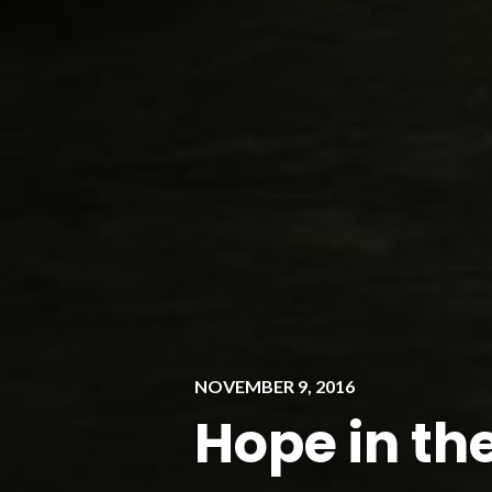
NOVEMBER 9, 2016
Hope in th