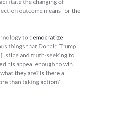
acilitate the changing of
 election outcome means for the
chnology to
democratize
rous things that Donald Trump
 justice and truth-seeking to
sed his appeal enough to win.
what they are? Is there a
ore than taking action?