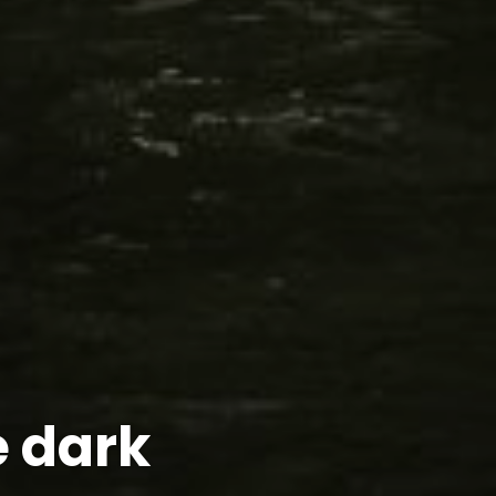
e dark