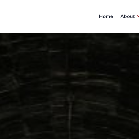
Home
About