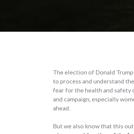
The election of Donald Trump a
to process and understand the
fear for the health and safety
and campaign, especially wome
ahead.
But we also know that this outc