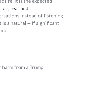
c life. It is the expected
tion, fear and
ersations instead of listening
is a natural -- if significant
ime.
er harm from a Trump