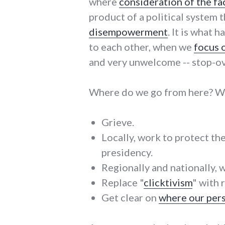
where
consideration of the fa
product of a political system t
disempowerment
. It is what
to each other, when we
focus 
and very unwelcome -- stop-ove
Where do we go from here? Wh
Grieve.
Locally, work to protect th
presidency.
Regionally and nationally, 
Replace "
clicktivism
" with 
Get clear on
where our pers