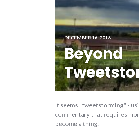
DECEMBER 16, 2016
Beyond
Tweetsto
It seems "tweetstorming" - usi
commentary that requires more
become a thing.