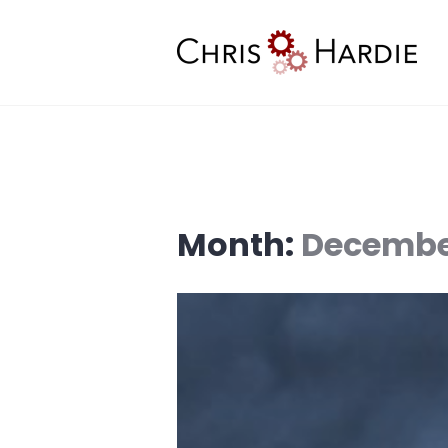
Skip
to
content
Chris Hardie
Month:
Decembe