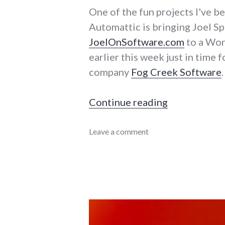
One of the fun projects I've b
Automattic is bringing Joel S
JoelOnSoftware.com
to a Wor
earlier this week just in time 
company
Fog Creek Software
.
"Bringing Jo
Continue reading
Automattic
Leave a comment
,
projects
,
software
,
WordPress