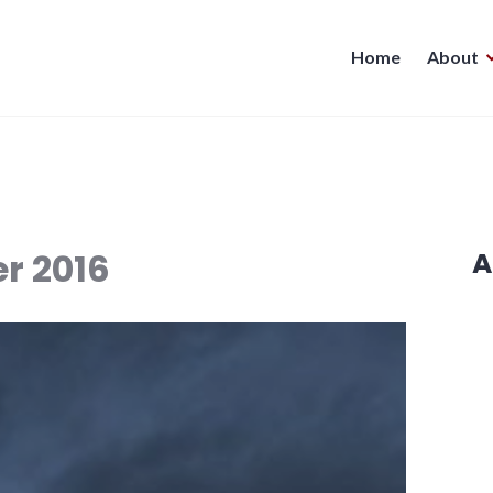
Home
About
r 2016
A