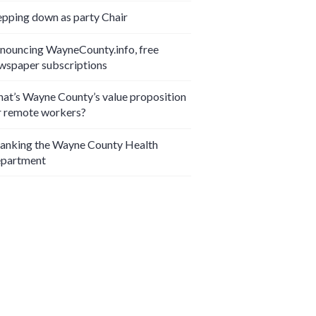
epping down as party Chair
nouncing WayneCounty.info, free
wspaper subscriptions
at’s Wayne County’s value proposition
r remote workers?
anking the Wayne County Health
partment