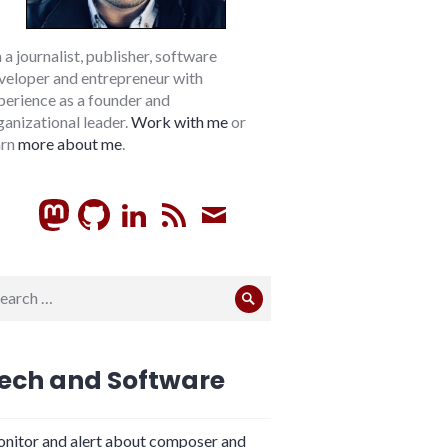
m a journalist, publisher, software
veloper and entrepreneur with
perience as a founder and
ganizational leader.
Work with me
or
arn
more about me
.
GitHub
LinkedIn
RSS
Subscribe
arch
Search
:
ech and Software
nitor and alert about composer and