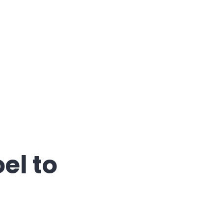
etstorming"
el to
s