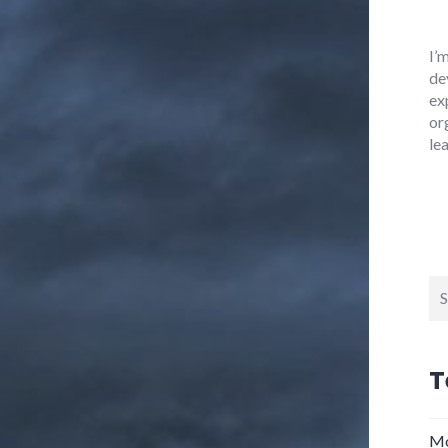
I’
de
ex
or
le
Se
for
T
Mo