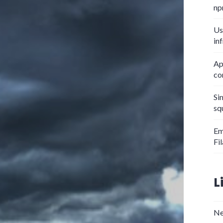
np
Us
in
Ap
co
Si
sq
Em
Fi
L
Ne