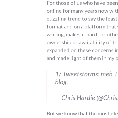
For those of us who have been
online for many years now with
puzzling trend to say the leas
format and on a platform that 
writing, makes it hard for othe
ownership or availability of tha
expanded on these concerns in
and made light of them in my 
1/ Tweetstorms: meh. Ha
blog.
— Chris Hardie (@Chri
But we know that the most eleg