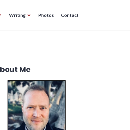
Writing
Photos
Contact
bout Me