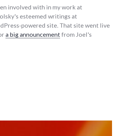
een involved with in my work at
polsky's esteemed writings at
dPress-powered site. That site went live
for
a big announcement
from Joel's
el to WordPress"