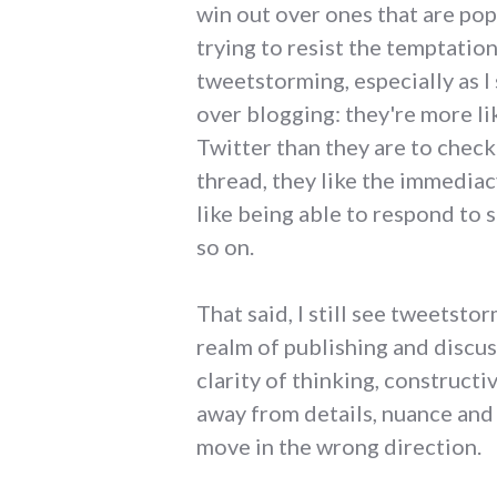
win out over ones that are pop
trying to resist the temptation
tweetstorming, especially as I 
over blogging: they're more li
Twitter than they are to chec
thread, they like the immediac
like being able to respond to 
so on.
That said, I still see tweetsto
realm of publishing and discu
clarity of thinking, constructi
away from details, nuance and
move in the wrong direction.