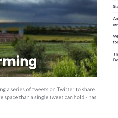
St
An
ne
Wh
fo
Th
rming
De
ng a series of tweets on Twitter to share
 space than a single tweet can hold - has