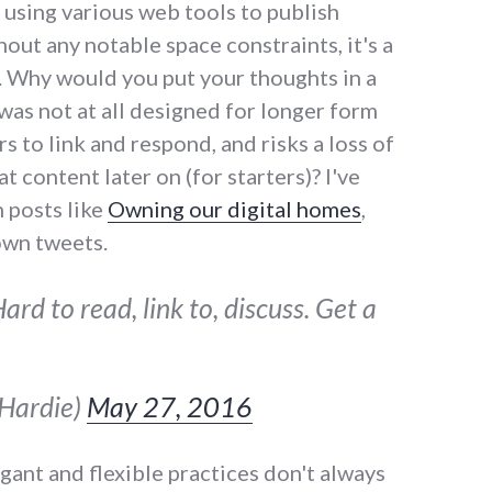
 using various web tools to publish
out any notable space constraints, it's a
t. Why would you put your thoughts in a
was not at all designed for longer form
rs to link and respond, and risks a loss of
t content later on (for starters)? I've
 posts like
Owning our digital homes
,
own tweets.
rd to read, link to, discuss. Get a
sHardie)
May 27, 2016
ant and flexible practices don't always