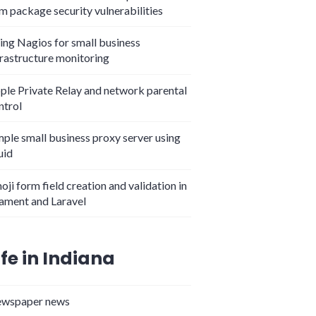
m package security vulnerabilities
ing Nagios for small business
frastructure monitoring
ple Private Relay and network parental
ntrol
mple small business proxy server using
uid
oji form field creation and validation in
lament and Laravel
ife in Indiana
wspaper news