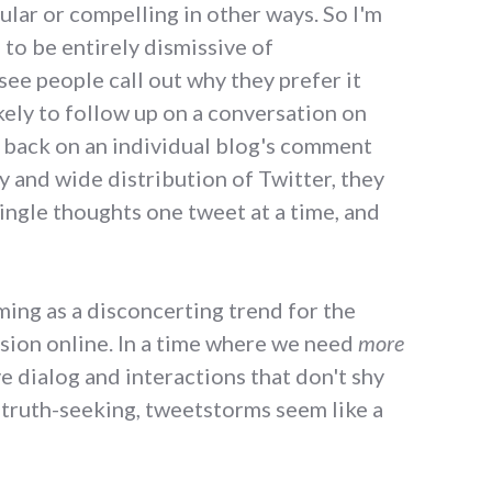
ular or compelling in other ways. So I'm
 to be entirely dismissive of
see people call out why they prefer it
kely to follow up on a conversation on
k back on an individual blog's comment
y and wide distribution of Twitter, they
single thoughts one tweet at a time, and
rming as a disconcerting trend for the
ssion online. In a time where we need
more
ve dialog and interactions that don't shy
 truth-seeking, tweetstorms seem like a