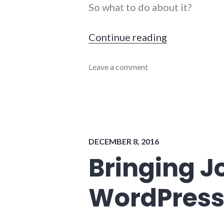
So what to do about it?
"Beyond Twe
Continue reading
blogging
Leave a comment
,
publishing
,
twitter
DECEMBER 8, 2016
Bringing Jo
WordPres