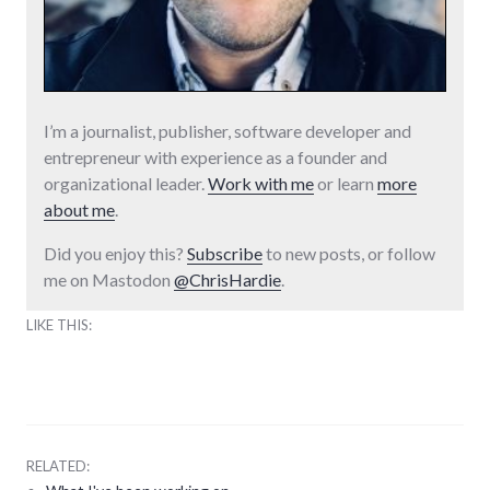
I’m a journalist, publisher, software developer and
entrepreneur with experience as a founder and
organizational leader.
Work with me
or learn
more
about me
.
Did you enjoy this?
Subscribe
to new posts, or follow
me on Mastodon
@ChrisHardie
.
LIKE THIS:
RELATED: