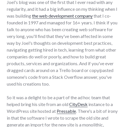
Joel's blog was one of the first that I ever read with any
regularity, and it had a big influence on my thinking when I
was building
the web development company
that I co-
founded in 1997 and managed for 16+ years. I think if you
talk to anyone who has been creating web software for
very long, you'll find that they've been affected in some
way by Joel's thoughts on development best practices,
navigating getting hired in tech, learning from what other
companies do well or poorly, and how to build great
products, services and organizations. And if you've ever
dragged cards around on a Trello board or copy/pasted
someone's code from a Stack Overflow answer, you've
used his creations too.
So it was a delight to be a part of the ad hoc team that
helped bring his site from an old
CityDesk
instance to a
WordPress site hosted at
Pressable
. There's a bit of irony
in that the software I wrote to scrape the old site and
generate an import for the new site is a monolithic,