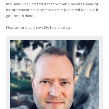
thousand-line Perl script that probably violates many of
the aforementioned best practices (don't tell Joel) but it
got the job done.
Hooray for giving new life to old things!