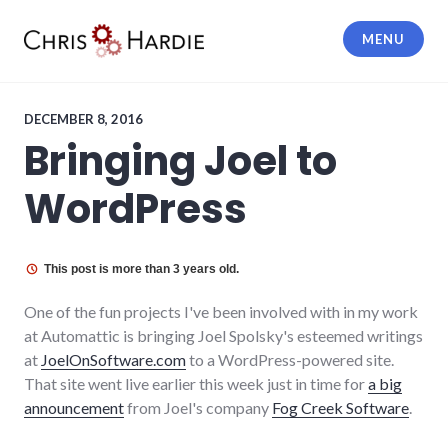
Skip
to
MENU
content
Chris Hardie
DECEMBER 8, 2016
Bringing Joel to
WordPress
This post is more than 3 years old.
One of the fun projects I've been involved with in my work
at Automattic is bringing Joel Spolsky's esteemed writings
at
JoelOnSoftware.com
to a WordPress-powered site.
That site went live earlier this week just in time for
a big
announcement
from Joel's company
Fog Creek Software
.