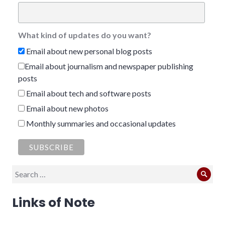
What kind of updates do you want?
Email about new personal blog posts
Email about journalism and newspaper publishing
posts
Email about tech and software posts
Email about new photos
Monthly summaries and occasional updates
Search
Sear
for:
Links of Note