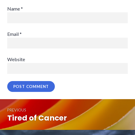
Name
*
Email
*
Website
Post
PREVIOUS
navigation
Tired of Cancer
Previous
post: