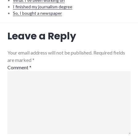
What I've been working on
I finished my journalism degree
So, I bought a newspaper
Automattic
,
Leave a Reply
projects
,
software
,
WordPress
Your email address will not be published. Required fields
are marked
*
Comment
*