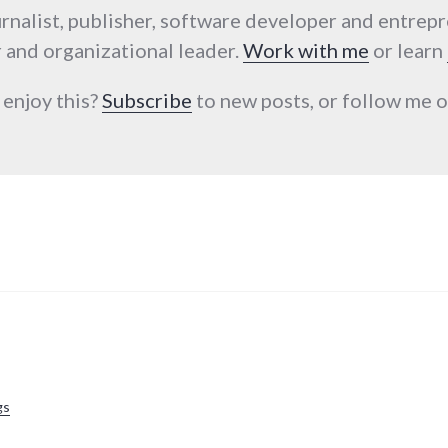
urnalist, publisher, software developer and entrep
 and organizational leader.
Work with me
or learn
 enjoy this?
Subscribe
to new posts, or follow me
gs