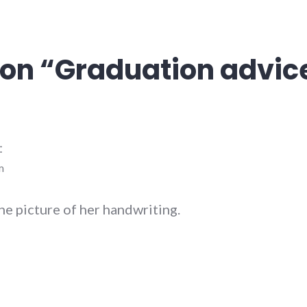
on “
Graduation advic
:
m
he picture of her handwriting.