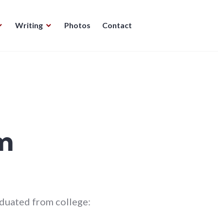
Writing
Photos
Contact
m
aduated from college: