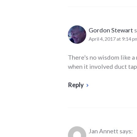
Gordon Stewart
s
April 4, 2017 at 9:14 p
There's no wisdom like a 
when it involved duct tap
Reply
Jan Annett
says: