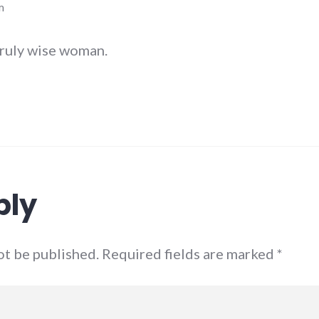
m
truly wise woman.
ply
not be published. Required fields are marked
*