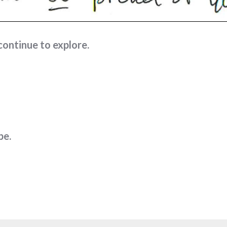
continue to explore.
pe.