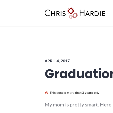
Skip
to
content
Chris Hardie
APRIL 4, 2017
Graduatio
This post is more than 3 years old.
My mom is pretty smart. Here's