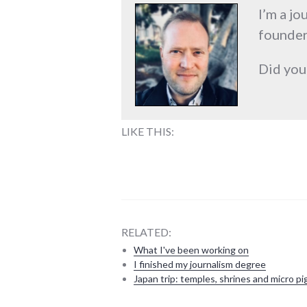
I’m a jo
founder
Did you
LIKE THIS:
RELATED:
What I've been working on
I finished my journalism degree
Japan trip: temples, shrines and micro pi