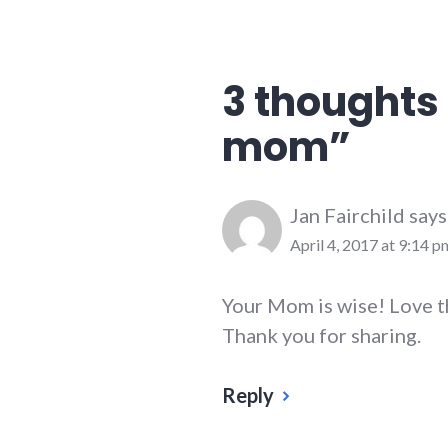
advice
,
family
3 thoughts 
mom
”
Jan Fairchild
says
April 4, 2017 at 9:14 p
Your Mom is wise! Love t
Thank you for sharing.
Reply