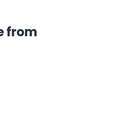
e from