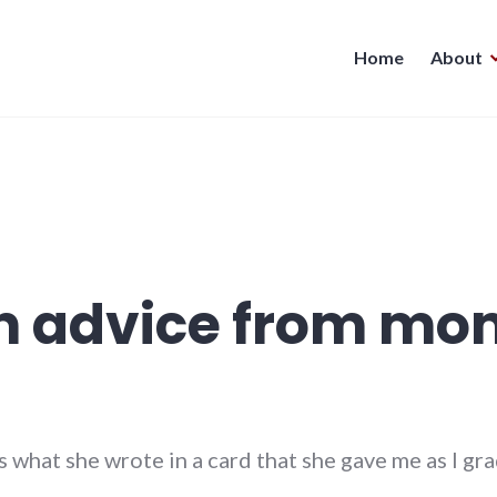
Home
About
n advice from mo
 what she wrote in a card that she gave me as I gr