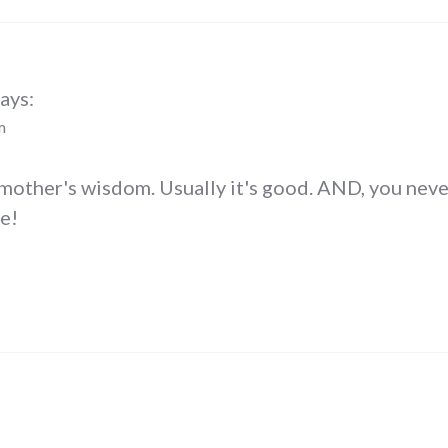
ays:
m
mother's wisdom. Usually it's good. AND, you never
e!