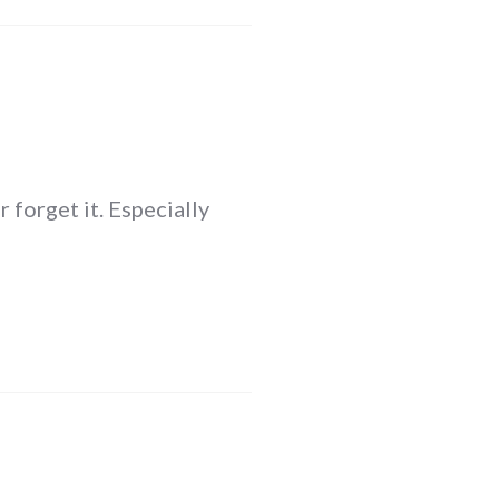
 forget it. Especially