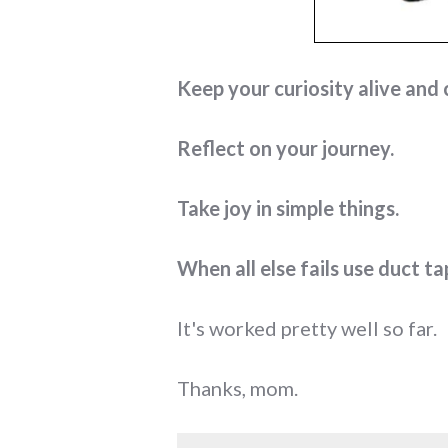
Keep your curiosity alive and 
Reflect on your journey.
Take joy in simple things.
When all else fails use duct ta
It's worked pretty well so far.
Thanks, mom.