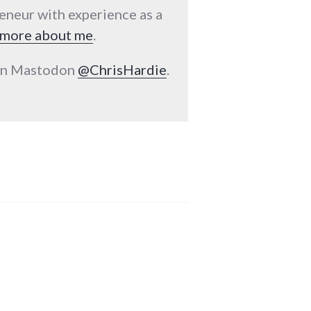
reneur with experience as a
more about me
.
 on Mastodon
@ChrisHardie
.