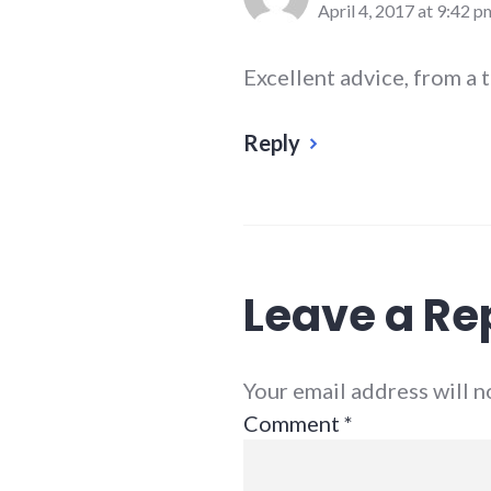
April 4, 2017 at 9:42 p
Excellent advice, from a 
Reply
Leave a Re
Your email address will 
Comment
*