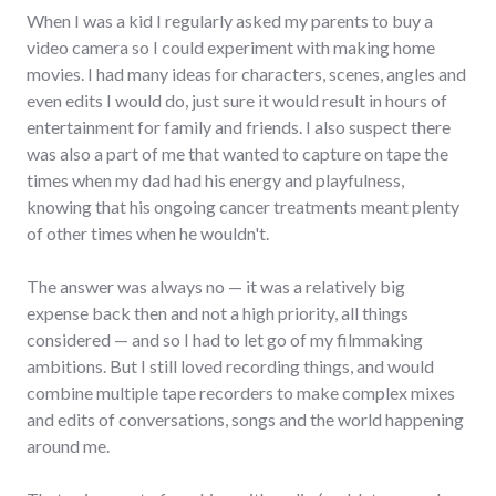
When I was a kid I regularly asked my parents to buy a
video camera so I could experiment with making home
movies. I had many ideas for characters, scenes, angles and
even edits I would do, just sure it would result in hours of
entertainment for family and friends. I also suspect there
was also a part of me that wanted to capture on tape the
times when my dad had his energy and playfulness,
knowing that his ongoing cancer treatments meant plenty
of other times when he wouldn't.
The answer was always no — it was a relatively big
expense back then and not a high priority, all things
considered — and so I had to let go of my filmmaking
ambitions. But I still loved recording things, and would
combine multiple tape recorders to make complex mixes
and edits of conversations, songs and the world happening
around me.