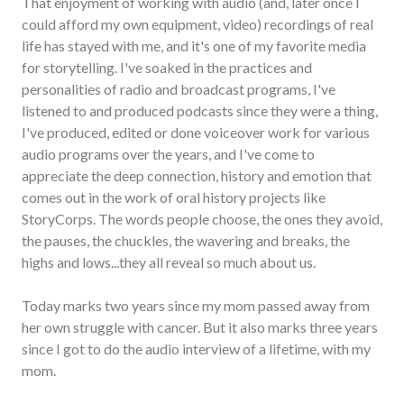
That enjoyment of working with audio (and, later once I
could afford my own equipment, video) recordings of real
life has stayed with me, and it's one of my favorite media
for storytelling. I've soaked in the practices and
personalities of radio and broadcast programs, I've
listened to and produced podcasts since they were a thing,
I've produced, edited or done voiceover work for various
audio programs over the years, and I've come to
appreciate the deep connection, history and emotion that
comes out in the work of oral history projects like
StoryCorps. The words people choose, the ones they avoid,
the pauses, the chuckles, the wavering and breaks, the
highs and lows...they all reveal so much about us.
Today marks two years since my mom passed away from
her own struggle with cancer. But it also marks three years
since I got to do the audio interview of a lifetime, with my
mom.