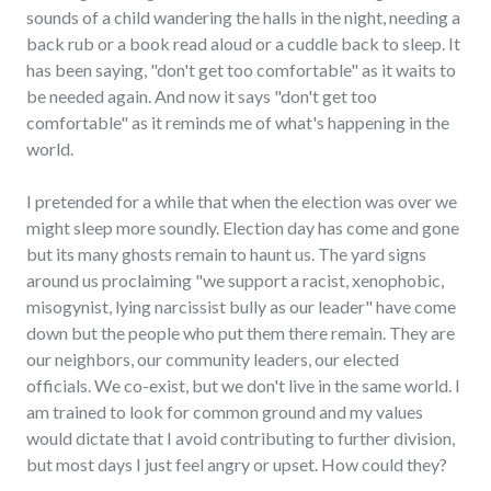
sounds of a child wandering the halls in the night, needing a
back rub or a book read aloud or a cuddle back to sleep. It
has been saying, "don't get too comfortable" as it waits to
be needed again. And now it says "don't get too
comfortable" as it reminds me of what's happening in the
world.
I pretended for a while that when the election was over we
might sleep more soundly. Election day has come and gone
but its many ghosts remain to haunt us. The yard signs
around us proclaiming "we support a racist, xenophobic,
misogynist, lying narcissist bully as our leader" have come
down but the people who put them there remain. They are
our neighbors, our community leaders, our elected
officials. We co-exist, but we don't live in the same world. I
am trained to look for common ground and my values
would dictate that I avoid contributing to further division,
but most days I just feel angry or upset. How could they?