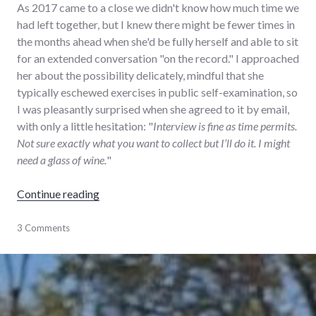
As 2017 came to a close we didn't know how much time we
had left together, but I knew there might be fewer times in
the months ahead when she'd be fully herself and able to sit
for an extended conversation "on the record." I approached
her about the possibility delicately, mindful that she
typically eschewed exercises in public self-examination, so
I was pleasantly surprised when she agreed to it by email,
with only a little hesitation: "
Interview is fine as time permits.
Not sure exactly what you want to collect but I’ll do it. I might
need a glass of wine.
"
"Interview of a lifetime"
Continue reading
audio
3 Comments
,
family
,
history
,
interview
,
storycorps