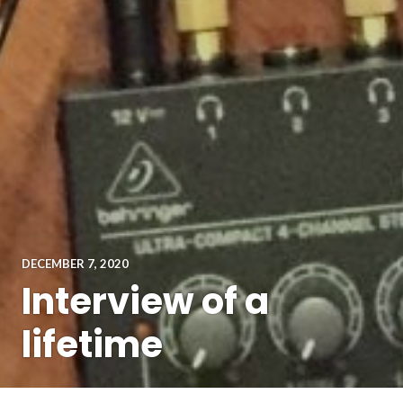
DECEMBER 7, 2020
Interview of a
lifetime