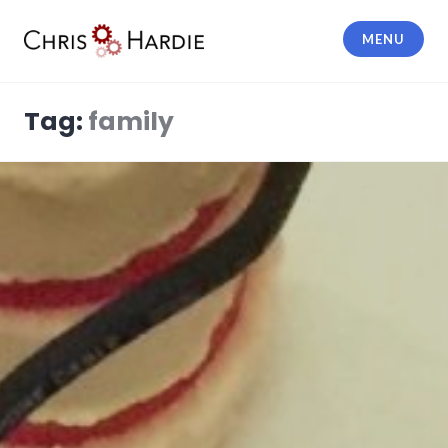
Skip
to
MENU
content
Chris Hardie
Tag:
family