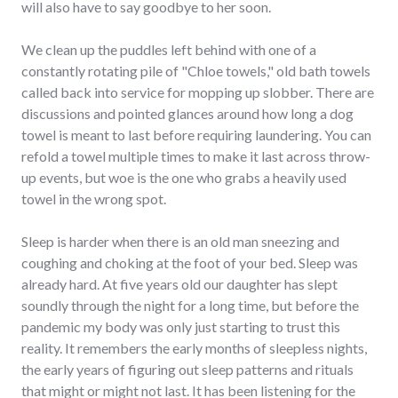
will also have to say goodbye to her soon.
We clean up the puddles left behind with one of a
constantly rotating pile of "Chloe towels," old bath towels
called back into service for mopping up slobber. There are
discussions and pointed glances around how long a dog
towel is meant to last before requiring laundering. You can
refold a towel multiple times to make it last across throw-
up events, but woe is the one who grabs a heavily used
towel in the wrong spot.
Sleep is harder when there is an old man sneezing and
coughing and choking at the foot of your bed. Sleep was
already hard. At five years old our daughter has slept
soundly through the night for a long time, but before the
pandemic my body was only just starting to trust this
reality. It remembers the early months of sleepless nights,
the early years of figuring out sleep patterns and rituals
that might or might not last. It has been listening for the