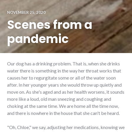
NOVEMBER 25, 2020
Scenes from a
pandemic
Our dog has a drinking problem. That is, when she drinks
water there is something in the way her throat works that
causes her to regurgitate some or all of the water soon
after. In her younger years she would throw up quietly and
move on. As she's aged and as her health worsens, it sounds
more like a loud, old man sneezing and coughing and
choking at the same time. We are home all the time now,
and there is nowhere in the house that she can't be heard.
"Oh, Chloe," we say, adjusting her medications, knowing we