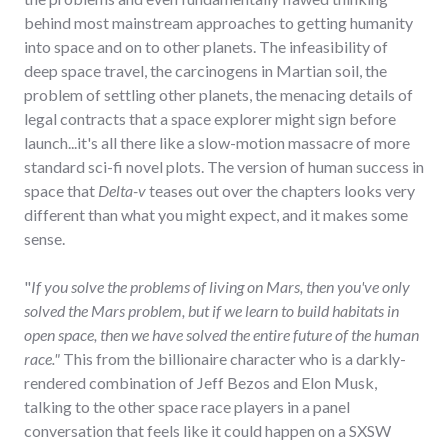
behind most mainstream approaches to getting humanity
into space and on to other planets. The infeasibility of
deep space travel, the carcinogens in Martian soil, the
problem of settling other planets, the menacing details of
legal contracts that a space explorer might sign before
launch...it's all there like a slow-motion massacre of more
standard sci-fi novel plots. The version of human success in
space that
Delta-v
teases out over the chapters looks very
different than what you might expect, and it makes some
sense.
"
If you solve the problems of living on Mars, then you've only
solved the Mars problem, but if we learn to build habitats in
open space, then we have solved the entire future of the human
race."
This from the billionaire character who is a darkly-
rendered combination of Jeff Bezos and Elon Musk,
talking to the other space race players in a panel
conversation that feels like it could happen on a SXSW