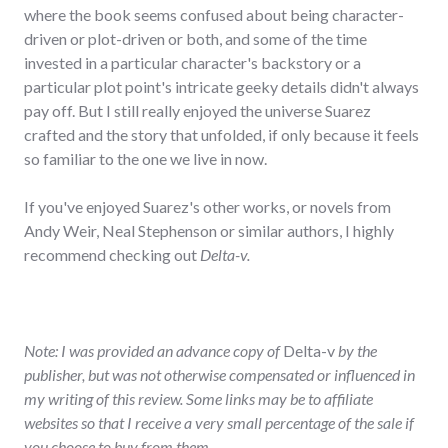
where the book seems confused about being character-
driven or plot-driven or both, and some of the time
invested in a particular character's backstory or a
particular plot point's intricate geeky details didn't always
pay off. But I still really enjoyed the universe Suarez
crafted and the story that unfolded, if only because it feels
so familiar to the one we live in now.
If you've enjoyed Suarez's other works, or novels from
Andy Weir, Neal Stephenson or similar authors, I highly
recommend checking out
Delta-v.
Note: I was provided an advance copy of
Delta-v
by the
publisher, but was not otherwise compensated or influenced in
my writing of this review. Some links may be to affiliate
websites so that I receive a very small percentage of the sale if
you choose to buy from them.