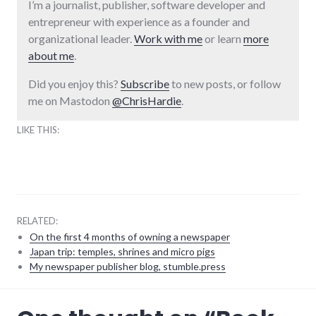
I’m a journalist, publisher, software developer and
entrepreneur with experience as a founder and
organizational leader.
Work with me
or learn
more
about me
.
Did you enjoy this?
Subscribe
to new posts, or follow
me on Mastodon
@ChrisHardie
.
LIKE THIS:
RELATED:
On the first 4 months of owning a newspaper
Japan trip: temples, shrines and micro pigs
My newspaper publisher blog, stumble.press
books
,
review
,