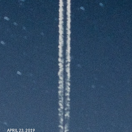
APRIL 23, 2019