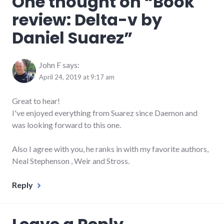
One thought on “
Book
reviews
,
review: Delta-v by
space
Daniel Suarez
”
John F
says:
April 24, 2019 at 9:17 am
Great to hear!
I've enjoyed everything from Suarez since Daemon and
was looking forward to this one.
Also I agree with you, he ranks in with my favorite authors,
Neal Stephenson , Weir and Stross.
Reply