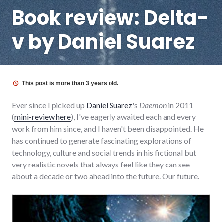
Book review: Delta-
v by Daniel Suarez
This post is more than 3 years old.
Ever since I picked up
Daniel Suarez
's
Daemon
in 2011
(
mini-review here
), I've eagerly awaited each and every
work from him since, and I haven't been disappointed. He
has continued to generate fascinating explorations of
technology, culture and social trends in his fictional but
very realistic novels that always feel like they can see
about a decade or two ahead into the future. Our future.