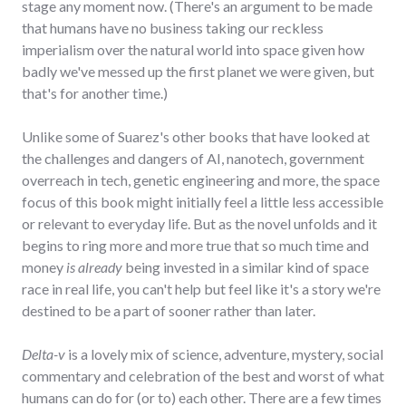
stage any moment now. (There's an argument to be made
that humans have no business taking our reckless
imperialism over the natural world into space given how
badly we've messed up the first planet we were given, but
that's for another time.)
Unlike some of Suarez's other books that have looked at
the challenges and dangers of AI, nanotech, government
overreach in tech, genetic engineering and more, the space
focus of this book might initially feel a little less accessible
or relevant to everyday life. But as the novel unfolds and it
begins to ring more and more true that so much time and
money
is already
being invested in a similar kind of space
race in real life, you can't help but feel like it's a story we're
destined to be a part of sooner rather than later.
Delta-v
is a lovely mix of science, adventure, mystery, social
commentary and celebration of the best and worst of what
humans can do for (or to) each other. There are a few times