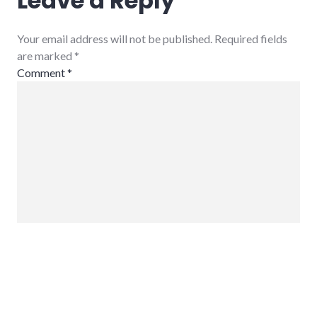
Leave a Reply
Your email address will not be published. Required fields
are marked
*
Comment
*
Name
*
Email
*