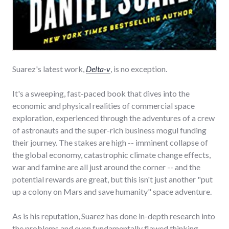
Suarez's latest work,
Delta-v
, is no exception.
It's a sweeping, fast-paced book that dives into the
economic and physical realities of commercial space
exploration, experienced through the adventures of a crew
of astronauts and the super-rich business mogul funding
their journey. The stakes are high -- imminent collapse of
the global economy, catastrophic climate change effects,
war and famine are all just around the corner -- and the
potential rewards are great, but this isn't just another "put
up a colony on Mars and save humanity" space adventure.
As is his reputation, Suarez has done in-depth research into
the problems and even fundamentally flawed thinking