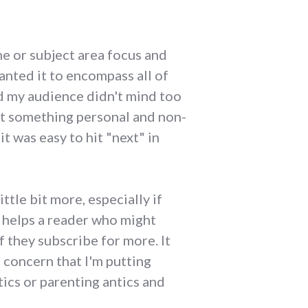
he or subject area focus and
wanted it to encompass all of
und my audience didn't mind too
ut something personal and non-
t was easy to hit "next" in
ttle bit more, especially if
t helps a reader who might
 they subscribe for more. It
f concern that I'm putting
ics or parenting antics and