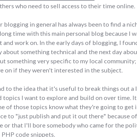
thers who need to sell access to their time online.
r blogging in general has always been to find a nic
r a long time with this main personal blog because I 
ut and work on. In the early days of blogging, I fo
y about something technical and the next day abo
ut something very specific to my local community; i
 on if they weren't interested in the subject.
to the idea that it's useful to break things out a li
 topics I want to explore and build on over time. I
 of those topics know what they're going to get if
ce to "just publish and put it out there" because o
 or that I'll bore somebody who came for the polit
e PHP code snippets.