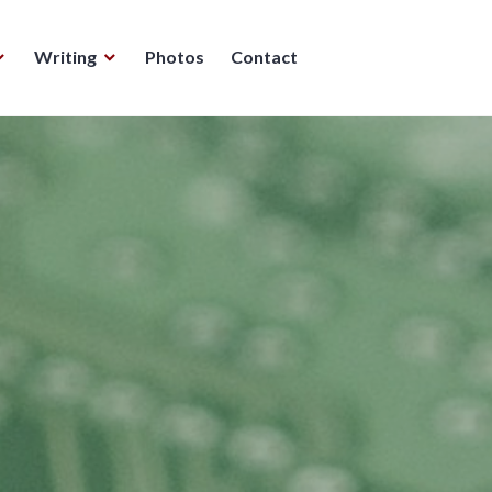
Writing
Photos
Contact