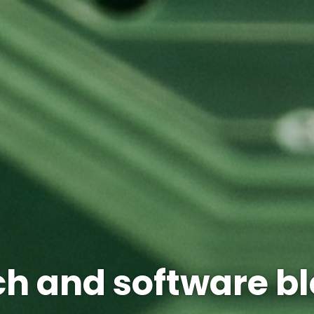
h and software b