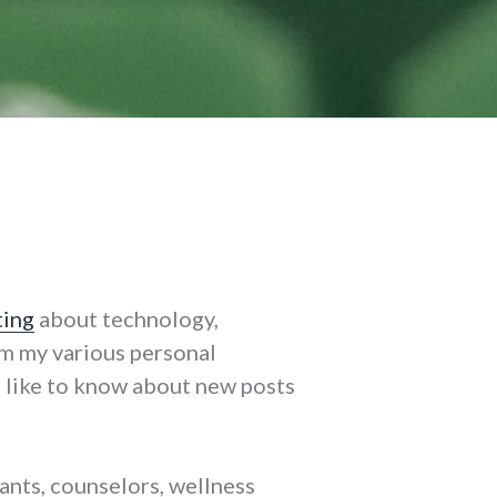
ting
about technology,
m my various personal
'd like to know about new posts
ants, counselors, wellness