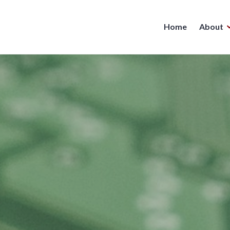
Home
About