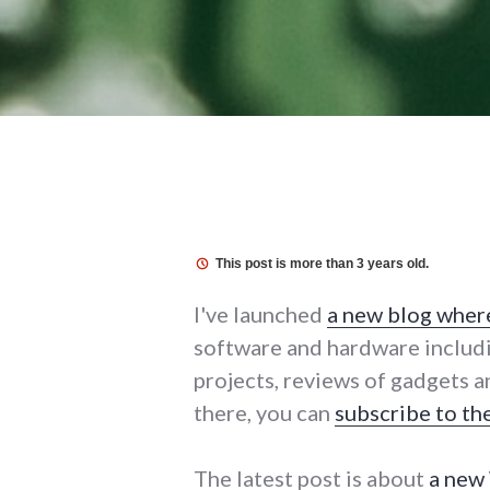
This post is more than 3 years old.
I've launched
a new blog where 
software and hardware includ
projects, reviews of gadgets a
there, you can
subscribe to th
The latest post is about
a new