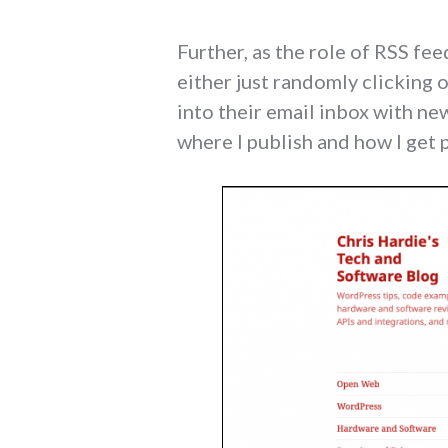
Further, as the role of RSS fe
either just randomly clicking 
into their email inbox with new
where I publish and how I get 