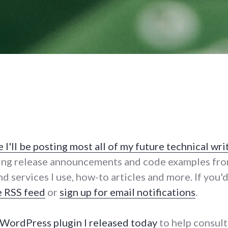
I'll be posting most all of my future technical wri
ing release announcements and code examples fro
nd services I use, how-to articles and more. If you
e RSS feed
or
sign up for email notifications
.
 WordPress plugin I released today
to help consult