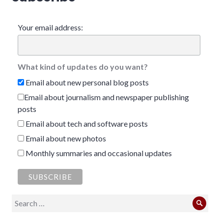
Your email address:
What kind of updates do you want?
Email about new personal blog posts
Email about journalism and newspaper publishing
posts
Email about tech and software posts
Email about new photos
Monthly summaries and occasional updates
Search
Sear
for: