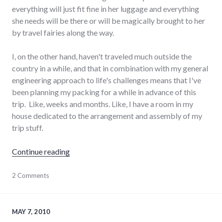
everything will just fit fine in her luggage and everything
she needs will be there or will be magically brought to her
by travel fairies along the way.
I, on the other hand, haven't traveled much outside the
country in a while, and that in combination with my general
engineering approach to life's challenges means that I've
been planning my packing for a while in advance of this
trip. Like, weeks and months. Like, I have a room in my
house dedicated to the arrangement and assembly of my
trip stuff.
"Packing"
Continue reading
aviation
2 Comments
,
ecuador
,
planning
,
south
america
,
MAY 7, 2010
travel