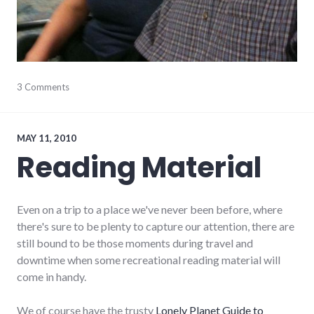
aviation
3 Comments
,
ecuador
,
photos
,
south
america
,
MAY 11, 2010
travel
Reading Material
Even on a trip to a place we've never been before, where
there's sure to be plenty to capture our attention, there are
still bound to be those moments during travel and
downtime when some recreational reading material will
come in handy.
We of course have the trusty
Lonely Planet Guide to