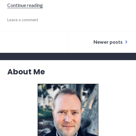
"Our Itinerary"
Continue reading
ecuador
Leave a comment
,
planning
,
south
Posts
america
Newer posts
navigation
About Me