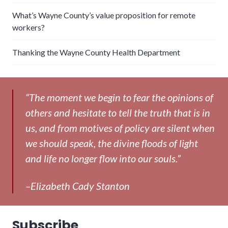
What’s Wayne County’s value proposition for remote
workers?
Thanking the Wayne County Health Department
“The moment we begin to fear the opinions of
others and hesitate to tell the truth that is in
us, and from motives of policy are silent when
we should speak, the divine floods of light
and life no longer flow into our souls.”
–Elizabeth Cady Stanton
Subscribe