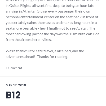
in Quito. Flights all went fine, despite being an hour late
arriving in Atlanta. Giving every passenger their own
personal entertainment center on the seat back in front of
you certainly calms the masses and makes long hours in a
seat more bearable - hey, I finally got to see Avatar. The
most harrowing part of the day was the 10 minute cab ride
from the airport here - yikes.
We're thankful for safe travel, a nice bed, and the
adventures ahead! Thanks for reading.
ecuador
1 Comment
,
south
america
,
travel
MAY 12, 2010
B12