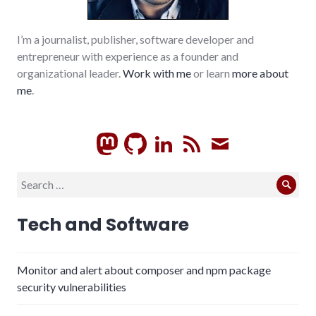
I’m a journalist, publisher, software developer and
entrepreneur with experience as a founder and
organizational leader.
Work with me
or learn
more about
me
.
GitHub
LinkedIn
RSS
Subscrib
Search
Sear
for:
Tech and Software
Monitor and alert about composer and npm package
security vulnerabilities