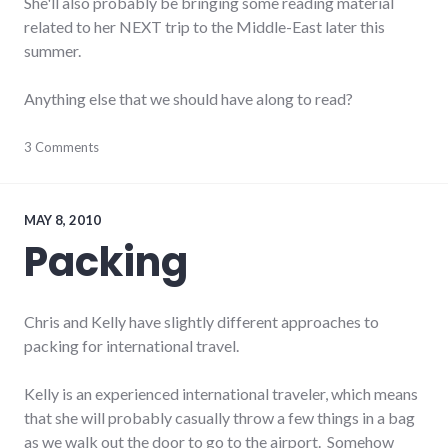
She'll also probably be bringing some reading material
related to her NEXT trip to the Middle-East later this
summer.
Anything else that we should have along to read?
books
3 Comments
,
ecuador
,
reading
,
south
america
MAY 8, 2010
Packing
Chris and Kelly have slightly different approaches to
packing for international travel.
Kelly is an experienced international traveler, which means
that she will probably casually throw a few things in a bag
as we walk out the door to go to the airport. Somehow