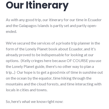
Our Itinerary
As with any good trip, our itinerary for our time in Ecuador
and the Galapagos Islands is partly set and partly open-
ended.
We've secured the services of a private trip planner in the
form of the Lonely Planet book about Ecuador, and it's
already proved to be indispensable for looking at our
options. (Kelly cringes here because OF COURSE you use
the Lonely Planet guide, there's no other way to plan a
trip...) Our hope is to get a good mix of time in sunshine out
on the ocean by the equator, time hiking through the
mountains and the cloud forests, and time interacting with
locals in cities and towns.
So, here's what we know right now: