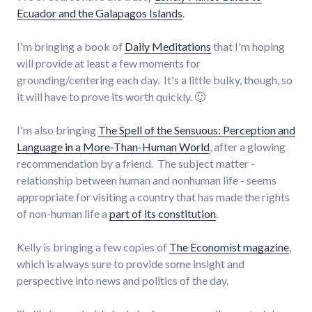
Ecuador and the Galapagos Islands
.
I'm bringing a book of
Daily Meditations
that I'm hoping
will provide at least a few moments for
grounding/centering each day. It's a little bulky, though, so
it will have to prove its worth quickly. 🙂
I'm also bringing
The Spell of the Sensuous: Perception and
Language in a More-Than-Human World
, after a glowing
recommendation by a friend. The subject matter -
relationship between human and nonhuman life - seems
appropriate for visiting a country that has made the rights
of non-human life a
part of its constitution
.
Kelly is bringing a few copies of
The Economist magazine
,
which is always sure to provide some insight and
perspective into news and politics of the day.