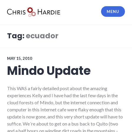
Skip
to
MENU
content
Chris Hardie
Tag:
ecuador
MAY 15, 2010
Mindo Update
This WAS a fairly detailed post about the amazing
experiences Kelly and I have had the last few days in the
cloud forests of Mindo, but the internet connection and
computer in this Internet cafe were flaky enough that this
update is now gone, and this very short update will have to
suffice. We´re about to get on a bus back to Quito (two
and a half hours on winding dirt roads in the mountains -