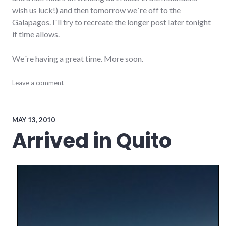
wish us luck!) and then tomorrow we´re off to the
Galapagos. I´ll try to recreate the longer post later tonight
if time allows.
We´re having a great time. More soon.
ecuador
Leave a comment
,
south
america
,
technology
,
travel
MAY 13, 2010
Arrived in Quito