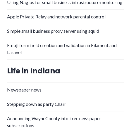
Using Nagios for small business infrastructure monitoring
Apple Private Relay and network parental control
Simple small business proxy server using squid
Emoji form field creation and validation in Filament and
Laravel
Life in Indiana
Newspaper news
Stepping down as party Chair
Announcing WayneCounty.info, free newspaper
subscriptions