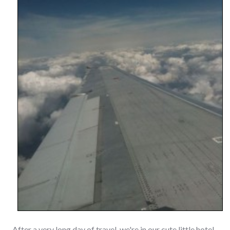
After a very long day of travel, we're in our cute little hotel