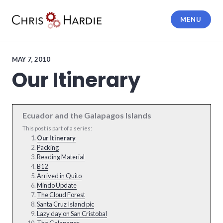
Skip
to
MENU
content
Chris Hardie
MAY 7, 2010
Our Itinerary
Ecuador and the Galapagos Islands
This post is part of a series:
Our Itinerary
Packing
Reading Material
B12
Arrived in Quito
Mindo Update
The Cloud Forest
Santa Cruz Island pic
Lazy day on San Cristobal
The Galapagos