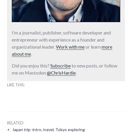
I’m a journalist, publisher, software developer and
entrepreneur with experience as a founder and
organizational leader.
Work with me
or learn
more
about me
.
Did you enjoy this?
Subscribe
to new posts, or follow
me on Mastodon
@ChrisHardie
.
LIKE THIS:
RELATED:
Japan trip: intro, travel, Tokyo exploring