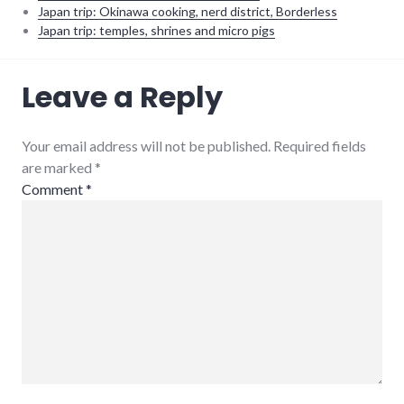
Japan trip: Okinawa cooking, nerd district, Borderless
Japan trip: temples, shrines and micro pigs
ecuador
,
Leave a Reply
planning
,
south
america
Your email address will not be published. Required fields
are marked
*
Comment
*