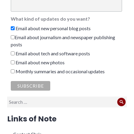
What kind of updates do you want?
Email about new personal blog posts
Email about journalism and newspaper publishing
posts
Email about tech and software posts
Email about new photos
Monthly summaries and occasional updates
Search
Sear
for:
Links of Note