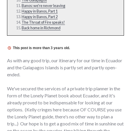
Banos: we're never leaving
Happy in Banos, Part 1
Happy in Banos, Part 2
The Throat of Fire speaks!
Back home in Richmond
This post is more than 3 years old.
As with any good trip, our itinerary for our time in Ecuador
and the Galapagos Islands is partly set and partly open-
ended.
We've secured the services of a private trip planner in the
form of the Lonely Planet book about Ecuador, and it's
already proved to be indispensable for looking at our
options. (Kelly cringes here because OF COURSE you use
the Lonely Planet guide, there's no other way to plan a
trip...) Our hope is to get a good mix of time in sunshine out
on the ocean by the equator, time hiking through the