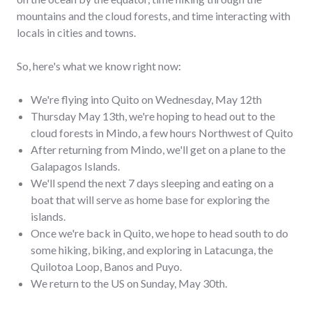
mountains and the cloud forests, and time interacting with
locals in cities and towns.
So, here's what we know right now:
We're flying into Quito on Wednesday, May 12th
Thursday May 13th, we're hoping to head out to the
cloud forests in Mindo, a few hours Northwest of Quito
After returning from Mindo, we'll get on a plane to the
Galapagos Islands.
We'll spend the next 7 days sleeping and eating on a
boat that will serve as home base for exploring the
islands.
Once we're back in Quito, we hope to head south to do
some hiking, biking, and exploring in Latacunga, the
Quilotoa Loop, Banos and Puyo.
We return to the US on Sunday, May 30th.