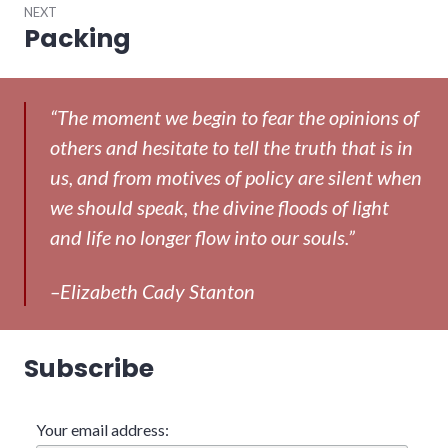
NEXT
Packing
Next
post:
“The moment we begin to fear the opinions of
others and hesitate to tell the truth that is in
us, and from motives of policy are silent when
we should speak, the divine floods of light
and life no longer flow into our souls.”
–Elizabeth Cady Stanton
Subscribe
Your email address: