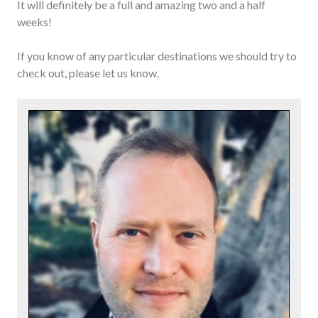
It will definitely be a full and amazing two and a half
weeks!
If you know of any particular destinations we should try to
check out, please let us know.