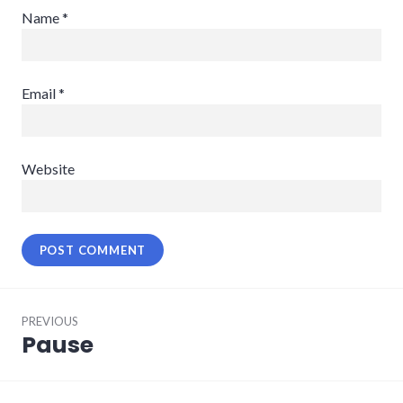
Name
*
Email
*
Website
Post
PREVIOUS
navigation
Pause
Previous
post: