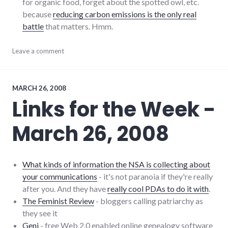
for organic food, forget about the spotted owl, etc.
because
reducing carbon emissions is the only real
battle
that matters. Hmm.
culture
Leave a comment
,
film
,
humanity
,
indiana
,
links
,
MARCH 26, 2008
movies
,
Links for the Week -
onion
,
sustainability
,
March 26, 2008
sustainable_living
What kinds of information the NSA is collecting about
your communications
- it's not paranoia if they're really
after you. And they have
really cool PDAs to do it with
.
The Feminist Review
- bloggers calling patriarchy as
they see it
Geni
- free Web 2.0 enabled online genealogy software