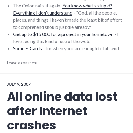
The Onion nails it again:
You know what's stupid?
Everything I don't understand
- "God, all the people,
places, and things I haven't made the least bit of effort
to comprehend should just die already."
Get up to $15,000 for a project in your hometown
- I
love seeing this kind of use of the web.
Some E-Cards
- for when you care enough to hit send
blogging
Leave a comment
,
community
,
links
,
onion
,
security
JULY 9, 2007
All online data lost
after Internet
crashes