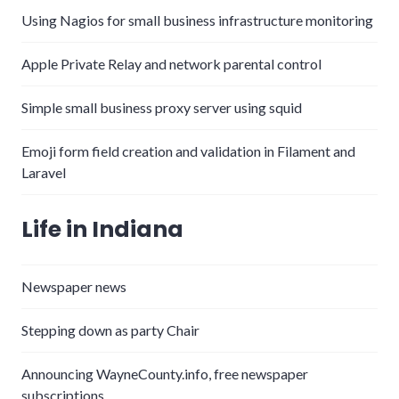
Using Nagios for small business infrastructure monitoring
Apple Private Relay and network parental control
Simple small business proxy server using squid
Emoji form field creation and validation in Filament and
Laravel
Life in Indiana
Newspaper news
Stepping down as party Chair
Announcing WayneCounty.info, free newspaper
subscriptions