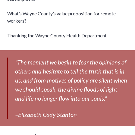
What’s Wayne County’s value proposition for remote
workers?
Thanking the Wayne County Health Department
“The moment we begin to fear the opinions of
others and hesitate to tell the truth that is in
us, and from motives of policy are silent when
we should speak, the divine floods of light
and life no longer flow into our souls.”
–Elizabeth Cady Stanton