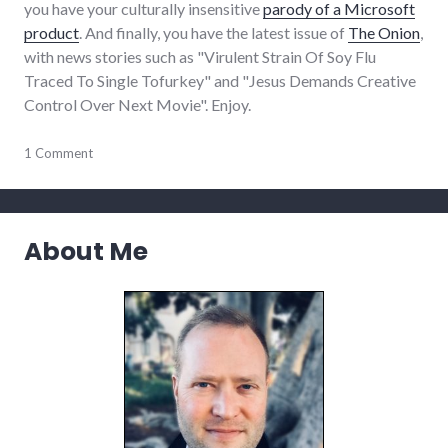
you have your culturally insensitive
parody of a Microsoft
product
. And finally, you have the latest issue of
The Onion
,
with news stories such as "Virulent Strain Of Soy Flu
Traced To Single Tofurkey" and "Jesus Demands Creative
Control Over Next Movie". Enjoy.
humor
1 Comment
,
internet
,
links
,
onion
About Me