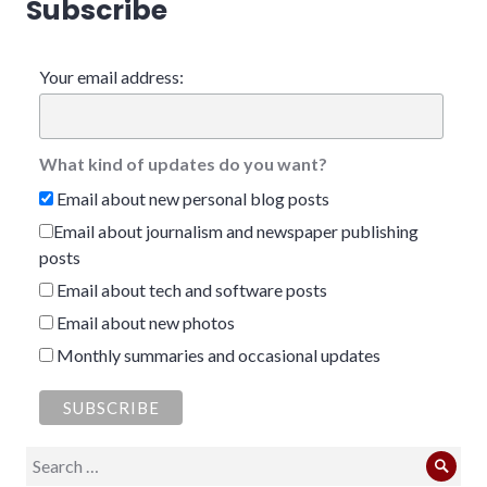
Subscribe
Your email address:
What kind of updates do you want?
Email about new personal blog posts
Email about journalism and newspaper publishing
posts
Email about tech and software posts
Email about new photos
Monthly summaries and occasional updates
Search
Sear
for: