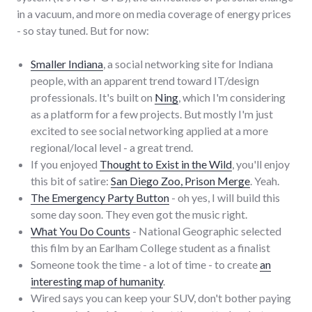
in a vacuum, and more on media coverage of energy prices
- so stay tuned. But for now:
Smaller Indiana
, a social networking site for Indiana
people, with an apparent trend toward IT/design
professionals. It's built on
Ning
, which I'm considering
as a platform for a few projects. But mostly I'm just
excited to see social networking applied at a more
regional/local level - a great trend.
If you enjoyed
Thought to Exist in the Wild
, you'll enjoy
this bit of satire:
San Diego Zoo, Prison Merge
. Yeah.
The Emergency Party Button
- oh yes, I will build this
some day soon. They even got the music right.
What You Do Counts
- National Geographic selected
this film by an Earlham College student as a finalist
Someone took the time - a lot of time - to create
an
interesting map of humanity
.
Wired says you can keep your SUV, don't bother paying