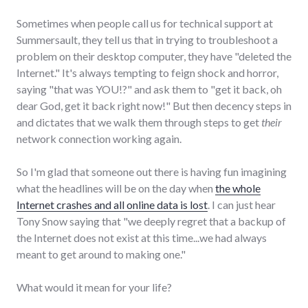
Sometimes when people call us for technical support at
Summersault, they tell us that in trying to troubleshoot a
problem on their desktop computer, they have "deleted the
Internet." It's always tempting to feign shock and horror,
saying "that was YOU!?" and ask them to "get it back, oh
dear God, get it back right now!" But then decency steps in
and dictates that we walk them through steps to get
their
network connection working again.
So I'm glad that someone out there is having fun imagining
what the headlines will be on the day when
the whole
Internet crashes and all online data is lost
. I can just hear
Tony Snow saying that "we deeply regret that a backup of
the Internet does not exist at this time...we had always
meant to get around to making one."
What would it mean for your life?