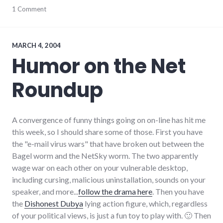
humor
1 Comment
,
internet
,
onion
,
summersault
,
technical_support
,
MARCH 4, 2004
video
Humor on the Net
Roundup
A convergence of funny things going on on-line has hit me
this week, so I should share some of those. First you have
the "e-mail virus wars" that have broken out between the
Bagel worm and the NetSky worm. The two apparently
wage war on each other on your vulnerable desktop,
including cursing, malicious uninstallation, sounds on your
speaker, and more...
follow the drama here
. Then you have
the
Dishonest Dubya
lying action figure, which, regardless
of your political views, is just a fun toy to play with. 🙂 Then