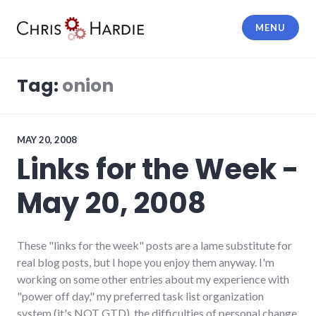
Skip
to
MENU
content
Chris Hardie
Tag:
onion
MAY 20, 2008
Links for the Week -
May 20, 2008
These "links for the week" posts are a lame substitute for
real blog posts, but I hope you enjoy them anyway. I'm
working on some other entries about my experience with
"power off day," my preferred task list organization
system (it's NOT GTD), the difficulties of personal change