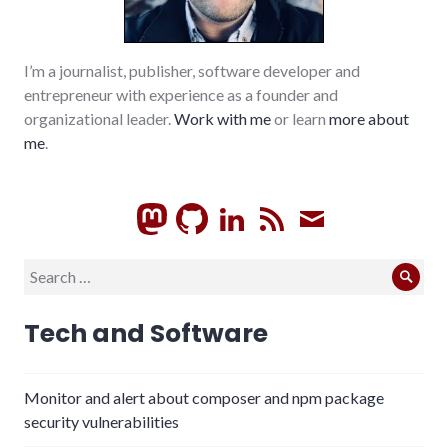
I’m a journalist, publisher, software developer and
entrepreneur with experience as a founder and
organizational leader.
Work with me
or learn
more about
me
.
GitHub
LinkedIn
RSS
Subscrib
Search
Sear
for:
Tech and Software
Monitor and alert about composer and npm package
security vulnerabilities