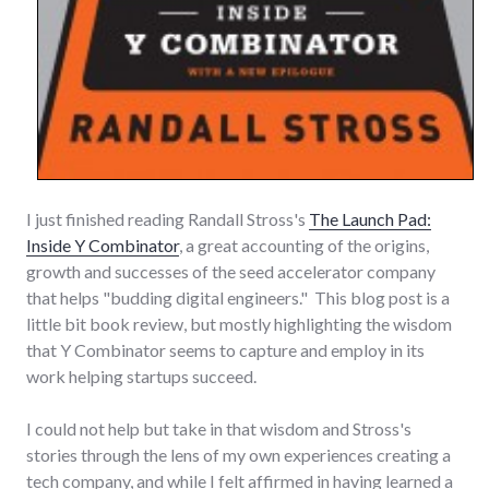
I just finished reading Randall Stross's
The Launch Pad:
Inside Y Combinator
, a great accounting of the origins,
growth and successes of the seed accelerator company
that helps "budding digital engineers." This blog post is a
little bit book review, but mostly highlighting the wisdom
that Y Combinator seems to capture and employ in its
work helping startups succeed.
I could not help but take in that wisdom and Stross's
stories through the lens of my own experiences creating a
tech company, and while I felt affirmed in having learned a