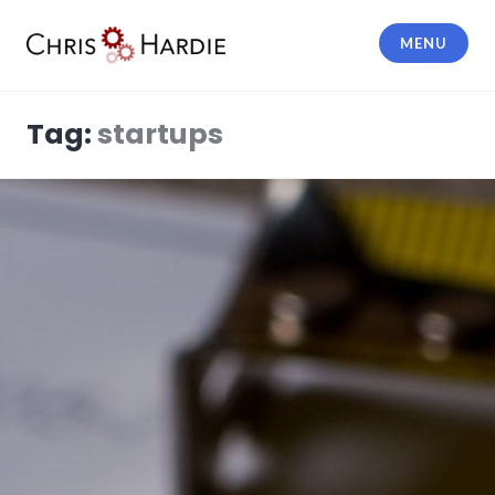
Skip
to
MENU
content
Chris Hardie
Tag:
startups