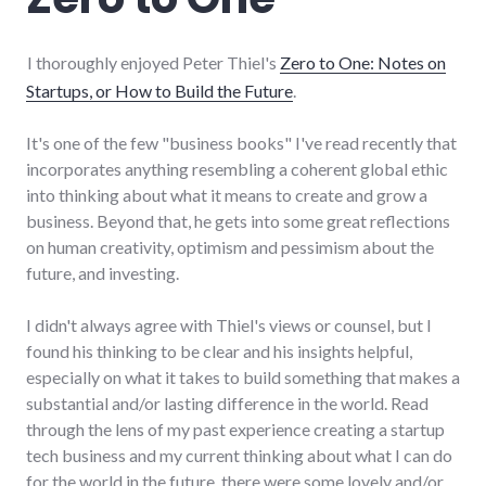
I thoroughly enjoyed Peter Thiel's
Zero to One: Notes on
Startups, or How to Build the Future
.
It's one of the few "business books" I've read recently that
incorporates anything resembling a coherent global ethic
into thinking about what it means to create and grow a
business. Beyond that, he gets into some great reflections
on human creativity, optimism and pessimism about the
future, and investing.
I didn't always agree with Thiel's views or counsel, but I
found his thinking to be clear and his insights helpful,
especially on what it takes to build something that makes a
substantial and/or lasting difference in the world. Read
through the lens of my past experience creating a startup
tech business and my current thinking about what I can do
for the world in the future, there were some lovely and/or