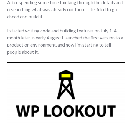
After spending some time thinking through the details and
researching what was already out there, I decided to go
ahead and build it.
I started writing code and building features on July 1. A
month later in early August I launched the first version to a
production environment, and now I'm starting to tell
people about it.