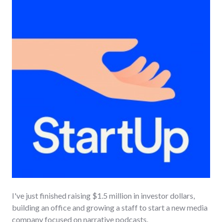
I've just finished raising $1.5 million in investor dollars,
building an office and growing a staff to start a new media
company focused on narrative podcasts.