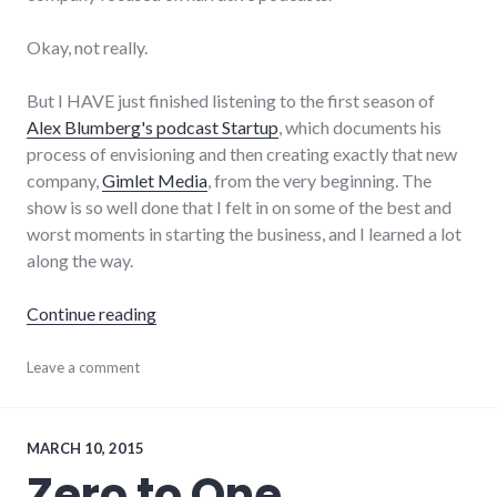
Okay, not really.
But I HAVE just finished listening to the first season of
Alex Blumberg's podcast Startup
, which documents his
process of envisioning and then creating exactly that new
company,
Gimlet Media
, from the very beginning. The
show is so well done that I felt in on some of the best and
worst moments in starting the business, and I learned a lot
along the way.
"Startup"
Continue reading
business
Leave a comment
,
podcast
,
startups
MARCH 10, 2015
Zero to One