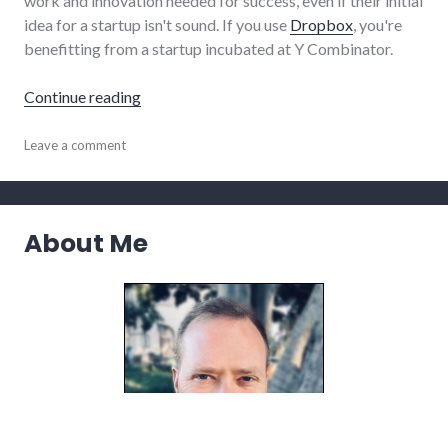
work and innovation needed for success, even if their initial
idea for a startup isn't sound. If you use
Dropbox
, you're
benefitting from a startup incubated at Y Combinator.
"Y Combinator wisdom on helping startups 
Continue reading
books
Leave a comment
,
business
,
reviews
,
startups
,
summersault
,
About Me
technology