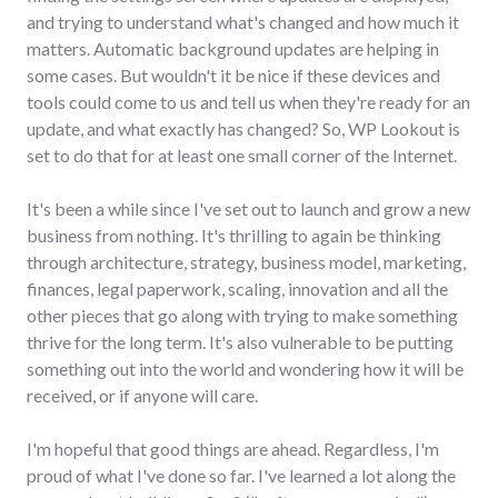
and trying to understand what's changed and how much it
matters. Automatic background updates are helping in
some cases. But wouldn't it be nice if these devices and
tools could come to us and tell us when they're ready for an
update, and what exactly has changed? So, WP Lookout is
set to do that for at least one small corner of the Internet.
It's been a while since I've set out to launch and grow a new
business from nothing. It's thrilling to again be thinking
through architecture, strategy, business model, marketing,
finances, legal paperwork, scaling, innovation and all the
other pieces that go along with trying to make something
thrive for the long term. It's also vulnerable to be putting
something out into the world and wondering how it will be
received, or if anyone will care.
I'm hopeful that good things are ahead. Regardless, I'm
proud of what I've done so far. I've learned a lot along the