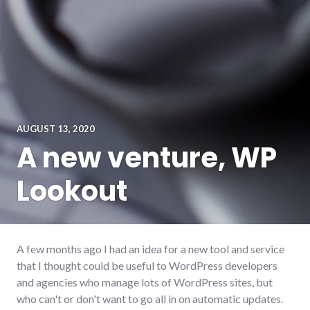
AUGUST 13, 2020
A new venture, WP
Lookout
A few months ago I had an idea for a new tool and service
that I thought could be useful to WordPress developers
and agencies who manage lots of WordPress sites, but
who can't or don't want to go all in on automatic updates.