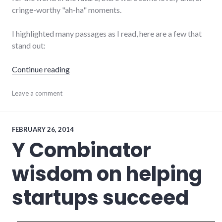
cringe-worthy "ah-ha" moments.
I highlighted many passages as I read, here are a few that
stand out:
"Zero to One"
Continue reading
books
Leave a comment
,
business
,
startups
,
technology
FEBRUARY 26, 2014
Y Combinator
wisdom on helping
startups succeed