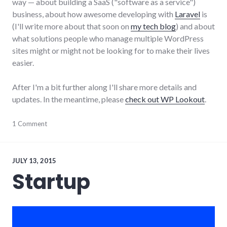
way — about building a SaaS ("software as a service")
business, about how awesome developing with
Laravel
is
(I'll write more about that soon on
my tech blog
) and about
what solutions people who manage multiple WordPress
sites might or might not be looking for to make their lives
easier.
After I'm a bit further along I'll share more details and
updates. In the meantime, please
check out WP Lookout
.
business
1 Comment
,
entrepreneurs
,
software
,
startups
,
WordPress
,
JULY 13, 2015
WP
Startup
Lookout