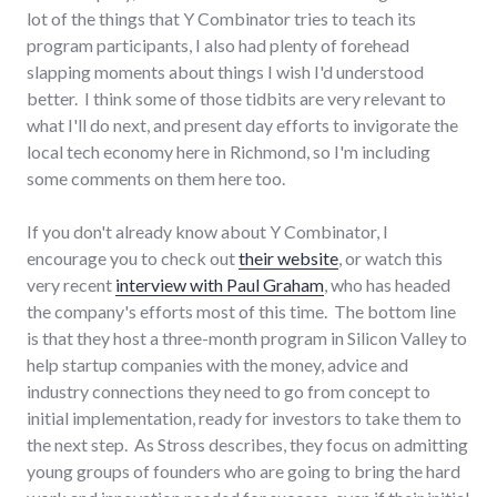
lot of the things that Y Combinator tries to teach its
program participants, I also had plenty of forehead
slapping moments about things I wish I'd understood
better. I think some of those tidbits are very relevant to
what I'll do next, and present day efforts to invigorate the
local tech economy here in Richmond, so I'm including
some comments on them here too.
If you don't already know about Y Combinator, I
encourage you to check out
their website
, or watch this
very recent
interview with Paul Graham
, who has headed
the company's efforts most of this time. The bottom line
is that they host a three-month program in Silicon Valley to
help startup companies with the money, advice and
industry connections they need to go from concept to
initial implementation, ready for investors to take them to
the next step. As Stross describes, they focus on admitting
young groups of founders who are going to bring the hard