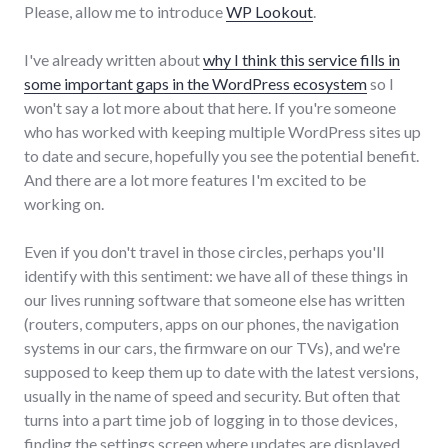
Please, allow me to introduce
WP Lookout
.
I've already written about
why I think this service fills in
some important gaps in the WordPress ecosystem
so I
won't say a lot more about that here. If you're someone
who has worked with keeping multiple WordPress sites up
to date and secure, hopefully you see the potential benefit.
And there are a lot more features I'm excited to be
working on.
Even if you don't travel in those circles, perhaps you'll
identify with this sentiment: we have all of these things in
our lives running software that someone else has written
(routers, computers, apps on our phones, the navigation
systems in our cars, the firmware on our TVs), and we're
supposed to keep them up to date with the latest versions,
usually in the name of speed and security. But often that
turns into a part time job of logging in to those devices,
finding the settings screen where updates are displayed,