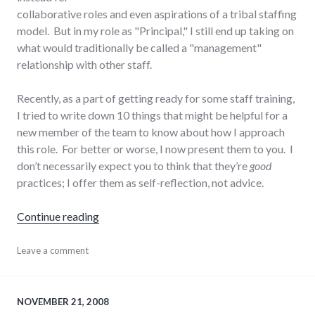
collaborative roles and even aspirations of a tribal staffing
model. But in my role as "Principal," I still end up taking on
what would traditionally be called a "management"
relationship with other staff.
Recently, as a part of getting ready for some staff training,
I tried to write down 10 things that might be helpful for a
new member of the team to know about how I approach
this role. For better or worse, I now present them to you. I
don’t necessarily expect you to think that they’re
good
practices; I offer them as self-reflection, not advice.
"10 things about my approach to business 
Continue reading
business
Leave a comment
,
collaboration
,
communication
,
management
,
summersault
,
NOVEMBER 21, 2008
teamwork