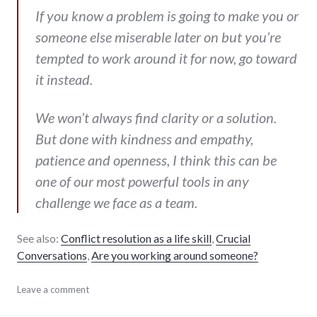
If you know a problem is going to make you or
someone else miserable later on but you’re
tempted to work around it for now, go toward
it instead.
We won’t always find clarity or a solution.
But done with kindness and empathy,
patience and openness, I think this can be
one of our most powerful tools in any
challenge we face as a team.
See also:
Conflict resolution as a life skill
,
Crucial
Conversations
,
Are you working around someone?
Automattic
Leave a comment
,
communication
,
conflict
,