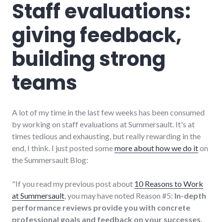
Staff evaluations:
giving feedback,
building strong
teams
A lot of my time in the last few weeks has been consumed
by working on staff evaluations at Summersault. It's at
times tedious and exhausting, but really rewarding in the
end, I think. I just posted some
more about how we do it
on
the Summersault Blog:
"If you read my previous post about
10 Reasons to Work
at Summersault
, you may have noted Reason #5:
In-depth
performance reviews provide you with concrete
professional goals and feedback on your successes.