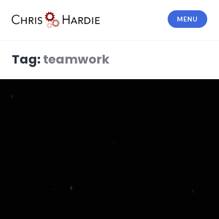
Skip
to
MENU
content
Chris Hardie
Tag:
teamwork