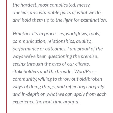
the hardest, most complicated, messy,
unclear, unsustainable parts of what we do,
and hold them up to the light for examination.
Whether it’s in processes, workflows, tools,
communication, relationships, quality,
performance or outcomes, I am proud of the
ways we’ve been questioning the premise,
seeing through the eyes of our clients,
stakeholders and the broader WordPress
community, willing to throw out old/broken
ways of doing things, and reflecting carefully
and in-depth on what we can apply from each
experience the next time around.