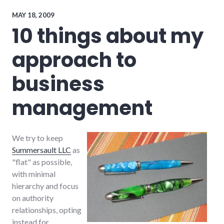
efficiency
,
management
,
MAY 18, 2009
teamwork
10 things about my
approach to
business
management
We try to keep
Summersault LLC
as
"flat" as possible,
with minimal
hierarchy and focus
on authority
relationships, opting
instead for