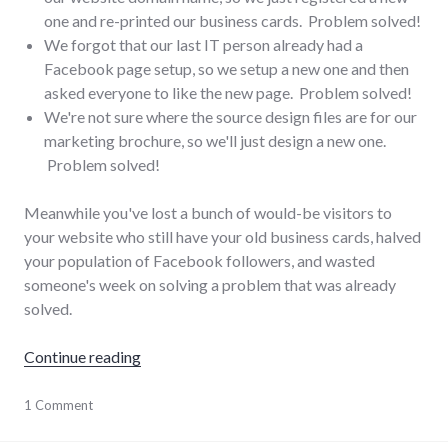
one and re-printed our business cards. Problem solved!
We forgot that our last IT person already had a
Facebook page setup, so we setup a new one and then
asked everyone to like the new page. Problem solved!
We're not sure where the source design files are for our
marketing brochure, so we'll just design a new one.
Problem solved!
Meanwhile you've lost a bunch of would-be visitors to
your website who still have your old business cards, halved
your population of Facebook followers, and wasted
someone's week on solving a problem that was already
solved.
"Rediscovering what you already know"
Continue reading
business
1 Comment
,
collaboration
,
communication
,