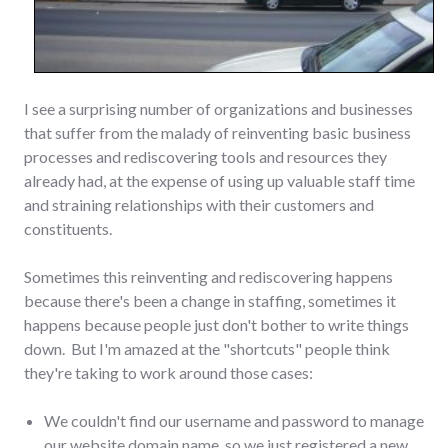
I see a surprising number of organizations and businesses
that suffer from the malady of reinventing basic business
processes and rediscovering tools and resources they
already had, at the expense of using up valuable staff time
and straining relationships with their customers and
constituents.
Sometimes this reinventing and rediscovering happens
because there's been a change in staffing, sometimes it
happens because people just don't bother to write things
down. But I'm amazed at the "shortcuts" people think
they're taking to work around those cases:
We couldn't find our username and password to manage
our website domain name, so we just registered a new