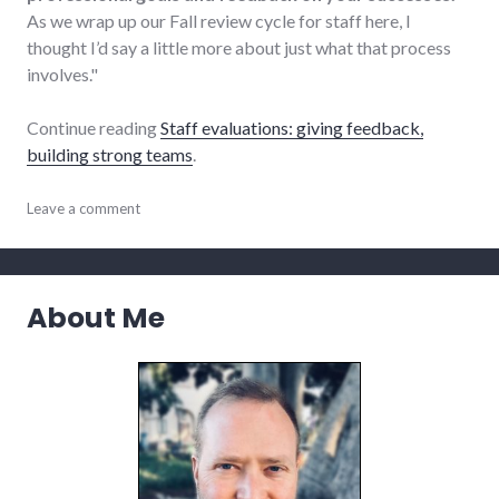
As we wrap up our Fall review cycle for staff here, I
thought I’d say a little more about just what that process
involves."
Continue reading
Staff evaluations: giving feedback,
building strong teams
.
communication
Leave a comment
,
review
,
small_business
,
summersault
,
teamwork
About Me