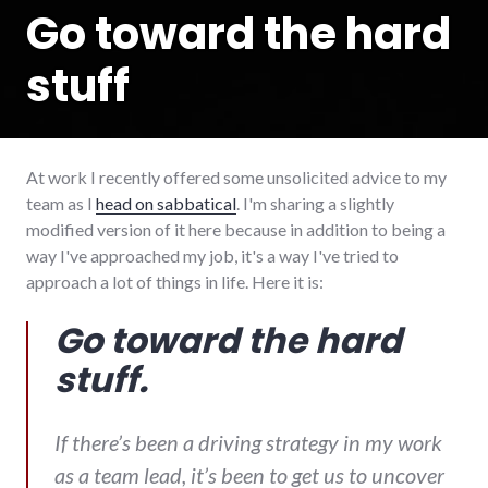
Go toward the hard
stuff
At work I recently offered some unsolicited advice to my
team as I
head on sabbatical
. I'm sharing a slightly
modified version of it here because in addition to being a
way I've approached my job, it's a way I've tried to
approach a lot of things in life. Here it is:
Go toward the hard
stuff.
If there’s been a driving strategy in my work
as a team lead, it’s been to get us to uncover