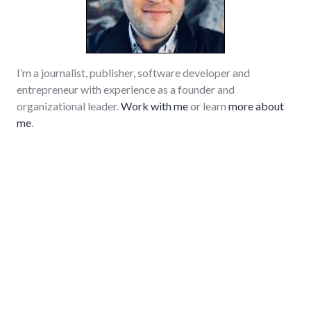
I’m a journalist, publisher, software developer and
entrepreneur with experience as a founder and
organizational leader.
Work with me
or learn
more about
me
.
GitHub
LinkedIn
RSS
Subscrib
Search
Sear
for:
Tech and Software
Monitor and alert about composer and npm package