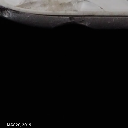
MAY 20, 2019