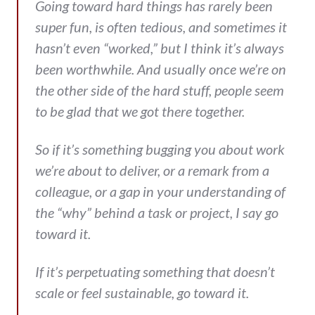
Going toward hard things has rarely been
super fun, is often tedious, and sometimes it
hasn’t even “worked,” but I think it’s always
been worthwhile. And usually once we’re on
the other side of the hard stuff, people seem
to be glad that we got there together.
So if it’s something bugging you about work
we’re about to deliver, or a remark from a
colleague, or a gap in your understanding of
the “why” behind a task or project, I say go
toward it.
If it’s perpetuating something that doesn’t
scale or feel sustainable, go toward it.