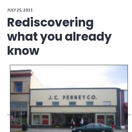
conflict_resolution
,
culture
,
JULY 25, 2011
leadership
,
Rediscovering
teamwork
what you already
know