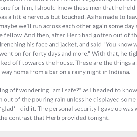
one for him, I should know these men that he held i
as a little nervous but touched. As he made to leav
maybe we'll run across each other again some day 
le fellow. And then, after Herb had gotten out of t
drenching his face and jacket, and said "You know wh
 went on for forty days and more." With that, he ti
alked off towards the house. These are the things 
 way home from a bar on a rainy night in Indiana.
hting off wondering "am I safe?" as I headed to know
out of the pouring rain unless he displayed some 
glad* I did it. The personal security I gave up was
the contrast that Herb provided tonight.