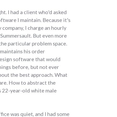
ht. I had a client who'd asked
tware I maintain. Because it's
y company, I charge an hourly
gh Summersault. But even more
 the particular problem space.
 maintains his order
design software that would
hings before, but not ever
 about the best approach. What
are. How to abstract the
is 22-year-old white male
ffice was quiet, and I had some