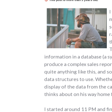
This post is more than 3 years old.
I
m
s
r
t
T
information in a database (a 
produce a complex sales report
quite anything like this, and s
data structures to use. Whethe
display of the data from the c
thinks about on his way home f
I started around 11 PM and fin