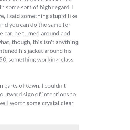
n some sort of high regard. I
e, I said something stupid like
and you can do the same for
he car, he turned around and
at, though, this isn't anything
ghtened his jacket around his
a 50-something working-class
n parts of town. I couldn't
outward sign of intentions to
 well worth some crystal clear