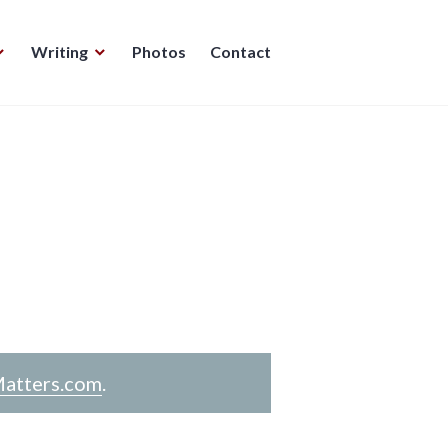
Writing
Photos
Contact
atters.com
.