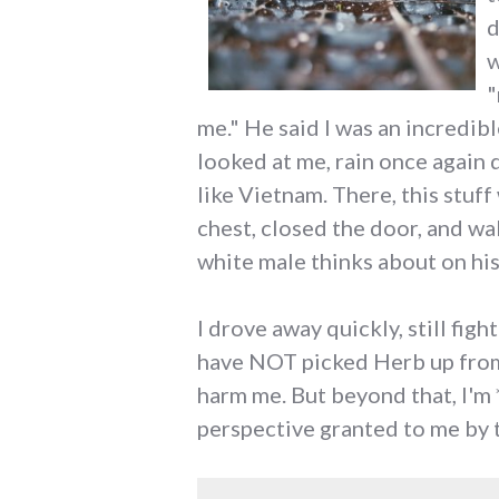
d
w
"
me." He said I was an incredib
looked at me, rain once again 
like Vietnam. There, this stuff
chest, closed the door, and w
white male thinks about on his
I drove away quickly, still fig
have NOT picked Herb up from 
harm me. But beyond that, I'm *
perspective granted to me by 