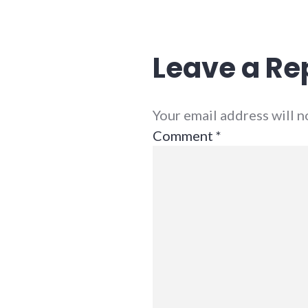
adventures
,
relationships
,
richmond
,
security
,
Leave a Re
war
Your email address will 
Comment
*