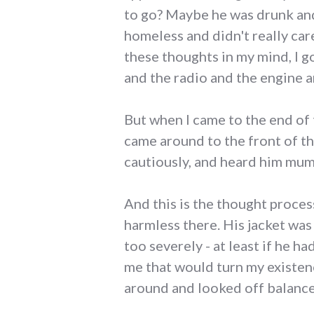
to go? Maybe he was drunk an
homeless and didn't really care
these thoughts in my mind, I g
and the radio and the engine a
But when I came to the end of 
came around to the front of t
cautiously, and heard him mum
And this is the thought proces
harmless there. His jacket was
too severely - at least if he h
me that would turn my existen
around and looked off balance. I