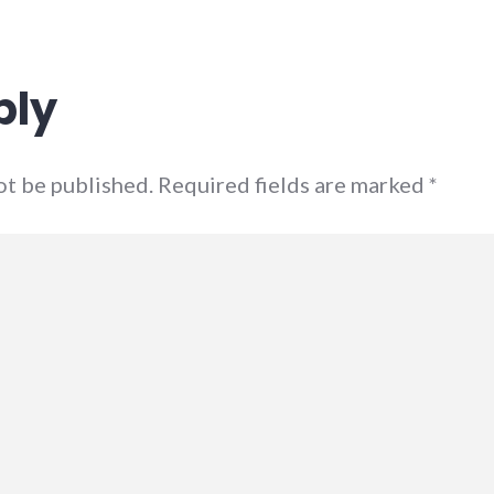
ply
not be published. Required fields are marked
*