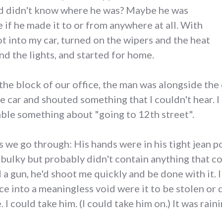
d didn't know where he was? Maybe he was
 if he made it to or from anywhere at all. With
ot into my car, turned on the wipers and the heat
nd the lights, and started for home.
the block of our office, the man was alongside the 
he car and shouted something that I couldn't hear
ble something about "going to 12th street".
s we go through: His hands were in his tight jean 
 bulky but probably didn't contain anything that c
ad a gun, he'd shoot me quickly and be done with it. 
ce into a meaningless void were it to be stolen o
 could take him. (I could take him on.) It was rainin