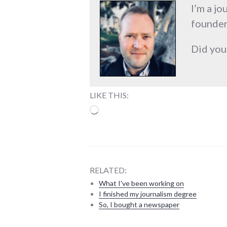
I’m a jo
founder
Did you
LIKE THIS:
Loading…
RELATED:
What I've been working on
I finished my journalism degree
So, I bought a newspaper