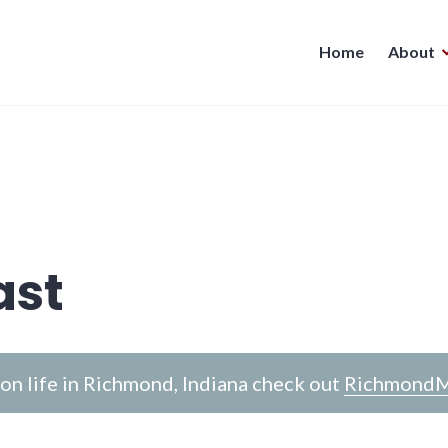
Home
About
ast
n life in Richmond, Indiana check out
RichmondM