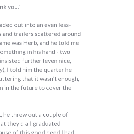
nk you."
aded out into an even less-
s and trailers scattered around
 name was Herb, and he told me
 something in his hand - two
insisted further (even nice,
, I told him the quarter he
uttering that it wasn't enough,
 in the future to cover the
, he threw out a couple of
at they'd all graduated
ause of this good deed I had