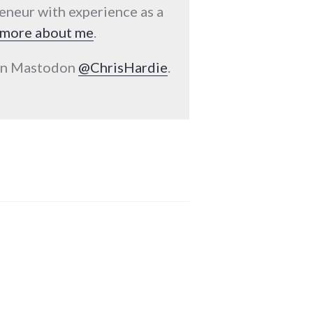
reneur with experience as a
more about me
.
 on Mastodon
@ChrisHardie
.