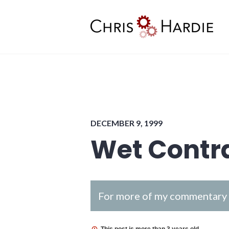
Skip
to
content
Chris Hardie
DECEMBER 9, 1999
Wet Contr
For more of my commentary o