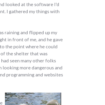
d looked at the software I'd
ent. I gathered my things with
as raining and flipped up my
ght in front of me, and he gave
d to the point where he could
of the shelter that was
 I had seen many other folks
em looking more dangerous and
s and programming and websites
re