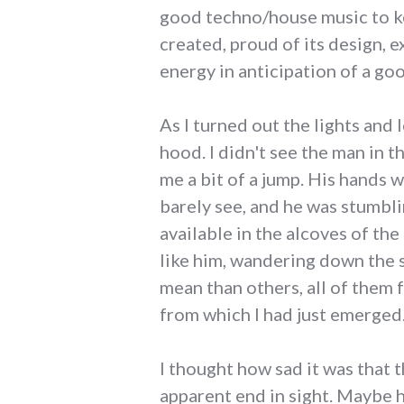
good techno/house music to ke
created, proud of its design, e
energy in anticipation of a goo
As I turned out the lights and
hood. I didn't see the man in t
me a bit of a jump. His hands 
barely see, and he was stumbl
available in the alcoves of the
like him, wandering down the 
mean than others, all of them
from which I had just emerged
I thought how sad it was that 
apparent end in sight. Maybe