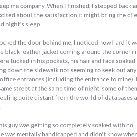
ep me company. When I finished, I stepped back an
xcited about the satisfaction it might bring the cli
d night's sleep.
 locked the door behind me, I noticed how hard it w
he black leather jacket coming around the corner ri
were tucked in his pockets, his hair and face soake
ing down the sidewalk not seeming to seek out any 
 office entrances (including the entrance to mine).
same street at the same time of night, some of th
 feeling quite distant from the world of database
.
this guy was getting so completely soaked with no
 he was mentally handicapped and didn't know whe