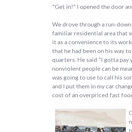
"Get in!" I opened the door an
We drove through a run-down pa
familiar residential area that
it as a convenience to its wor
that he had been on his way to 
quarters. He said "I gotta pay 
nonviolent people can be mean
was going to use to call his s
and I put them in my car chang
cost of an overpriced fast foo
C
n
t