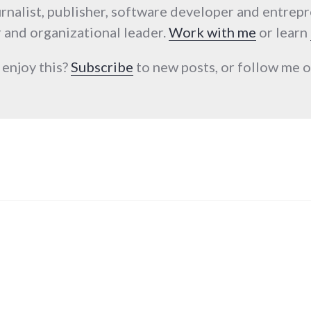
urnalist, publisher, software developer and entrep
 and organizational leader.
Work with me
or learn
 enjoy this?
Subscribe
to new posts, or follow me