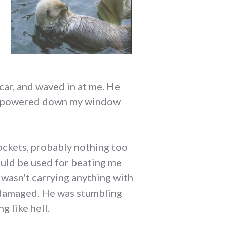
car, and waved in at me. He
. I powered down my window
pockets, probably nothing too
ould be used for beating me
I wasn't carrying anything with
r damaged. He was stumbling
g like hell.