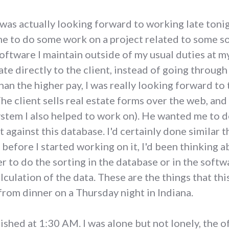
 was actually looking forward to working late tonig
e to do some work on a project related to some sof
oftware I maintain outside of my usual duties at m
ate directly to the client, instead of going throu
han the higher pay, I was really looking forward to
he client sells real estate forms over the web, and
system I also helped to work on). He wanted me to 
 against this database. I'd certainly done similar t
o before I started working on it, I'd been thinking
r to do the sorting in the database or in the softw
alculation of the data. These are the things that th
rom dinner on a Thursday night in Indiana.
ished at 1:30 AM. I was alone but not lonely, the o