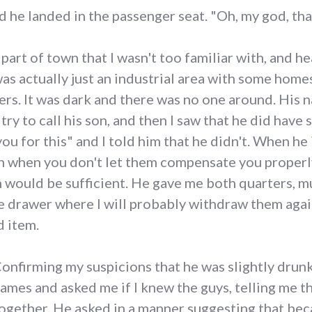
d he landed in the passenger seat. "Oh, my god, tha
rt of town that I wasn't too familiar with, and he
 was actually just an industrial area with some home
kers. It was dark and there was no one around. His
try to call his son, and then I saw that he did have
you for this" and I told him that he didn't. When he 
 when you don't let them compensate you properly)
on would be sufficient. He gave me both quarters, m
e drawer where I will probably withdraw them again
d item.
onfirming my suspicions that he was slightly drunk
ames and asked me if I knew the guys, telling me th
ogether. He asked in a manner suggesting that bec