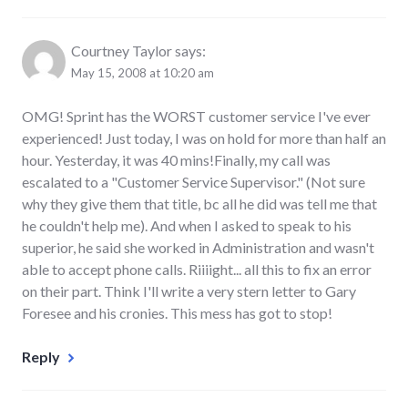
Courtney Taylor
says:
May 15, 2008 at 10:20 am
OMG! Sprint has the WORST customer service I've ever
experienced! Just today, I was on hold for more than half an
hour. Yesterday, it was 40 mins!Finally, my call was
escalated to a "Customer Service Supervisor." (Not sure
why they give them that title, bc all he did was tell me that
he couldn't help me). And when I asked to speak to his
superior, he said she worked in Administration and wasn't
able to accept phone calls. Riiiight... all this to fix an error
on their part. Think I'll write a very stern letter to Gary
Foresee and his cronies. This mess has got to stop!
Reply