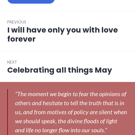
Post
PREVIOUS
navigation
I will have only you with love
Previous
post:
forever
NEXT
Celebrating all things May
Next
post:
“The moment we begin to fear the opinions of
others and hesitate to tell the truth that is in
us, and from motives of policy are silent when
we should speak, the divine floods of light
and life no longer flow into our souls.”