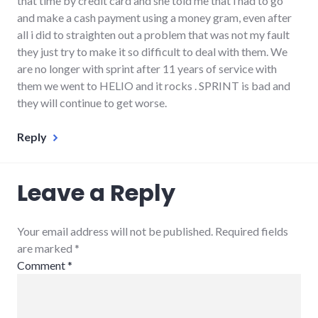
that time by credit card and she told me that i had to go
and make a cash payment using a money gram, even after
all i did to straighten out a problem that was not my fault
they just try to make it so difficult to deal with them. We
are no longer with sprint after 11 years of service with
them we went to HELIO and it rocks . SPRINT is bad and
they will continue to get worse.
Reply
Leave a Reply
Your email address will not be published. Required fields
are marked
*
Comment
*