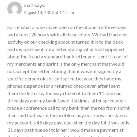
matt
says:
August 14, 2009 at 1:12 am
Sprint what a joke i have been on the phone for three days
and almost 28 hours with all these idiots. We had fradulent
activity on our checking account turned it in to the bank
and my bank sent me a letter stating what had happened
about the fraud a standard bank letter and i sent it to all of
my merchants and sprint is the only merchant that would
not accept the letter. Stating that it was not signed by a
specific person ok so i call sprint because they have my
phones suspende for a returned check even after i sent
them the letter by the way i faxed it to them 11 times in
three days and my bank faxed it 4 times. after sprint and i
made a conference call to my bank then the rep from sprint
then said that wasnt the problem anymore now she claims
my account is 45 days past due when the day b4 it was only
31 days past due so i told her i would make a payment at