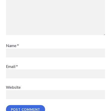
Name
*
Email
*
Website