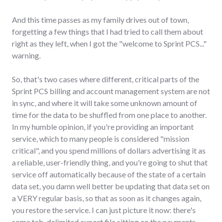
And this time passes as my family drives out of town,
forgetting a few things that I had tried to call them about
right as they left, when I got the "welcome to Sprint PCS..."
warning.
So, that's two cases where different, critical parts of the
Sprint PCS billing and account management system are not
in sync, and where it will take some unknown amount of
time for the data to be shuffled from one place to another.
In my humble opinion, if you're providing an important
service, which to many people is considered "mission
critical", and you spend millions of dollars advertising it as
a reliable, user-friendly thing, and you're going to shut that
service off automatically because of the state of a certain
data set, you damn well better be updating that data set on
a VERY regular basis, so that as soon as it changes again,
you restore the service. I can just picture it now: there's
some tab-delimited export file sitting on the payments