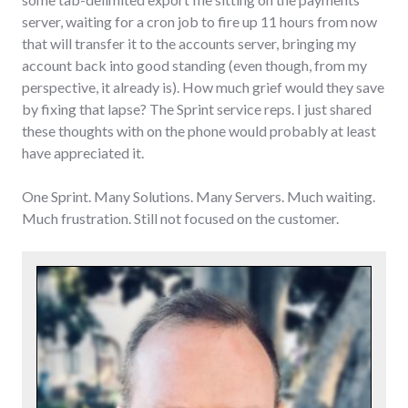
server, waiting for a cron job to fire up 11 hours from now
that will transfer it to the accounts server, bringing my
account back into good standing (even though, from my
perspective, it already is). How much grief would they save
by fixing that lapse? The Sprint service reps. I just shared
these thoughts with on the phone would probably at least
have appreciated it.
One Sprint. Many Solutions. Many Servers. Much waiting.
Much frustration. Still not focused on the customer.