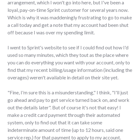
arrangement, which I won't go into here, but I've been a
loyal, pay-on-time Sprint customer for several years now.
Which is why it was maddeningly frustrating to go to make
a call today and get a note that my account had been shut
off because I was over my spending limit.
I went to Sprint's website to see if I could find out how I'd
used so many minutes, which they tout as the place where
you can do everything you want with your account, only to
find that my recent billing/usage information (including the
overages) weren't available in detail on their site yet.
"Fine, I'm sure this is a misunderstanding," I think, "I'll just
go ahead and pay to get service turned back on, and work
out the details later". But of course it's not that easy! I
make a credit card payment through their automated
system, only to find out that it can take some
indeterminate amount of time (up to 12 hours, said one
service rep.) for that payment to apply to my account.