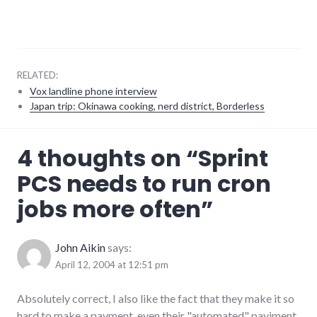
RELATED:
Vox landline phone interview
Japan trip: Okinawa cooking, nerd district, Borderless
consumer
4 thoughts on “
Sprint
watch
,
consumerist
,
PCS needs to run cron
customer_service
,
mobile
jobs more often
”
phones
,
rant
,
software
,
telecommunications
John Aikin
says:
April 12, 2004 at 12:51 pm
Absolutely correct, I also like the fact that they make it so
hard to make a payment, even their "automated" payjment