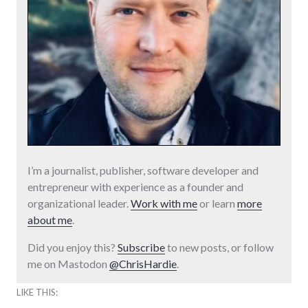
I’m a journalist, publisher, software developer and
entrepreneur with experience as a founder and
organizational leader.
Work with me
or learn
more
about me
.
Did you enjoy this?
Subscribe
to new posts, or follow
me on Mastodon
@ChrisHardie
.
LIKE THIS: