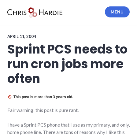
Skip
to
MENU
content
Chris Hardie
APRIL 11, 2004
Sprint PCS needs to
run cron jobs more
often
This post is more than 3 years old.
Fair warning: this post is pure rant.
I have a Sprint PCS phone that I use as my primary, and only,
home phone line. There are tons of reasons why I like this