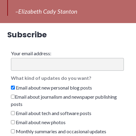
–Elizabeth Cady Stanton
Subscribe
Your email address:
What kind of updates do you want?
Email about new personal blog posts
Email about journalism and newspaper publishing
posts
Email about tech and software posts
Email about new photos
Monthly summaries and occasional updates