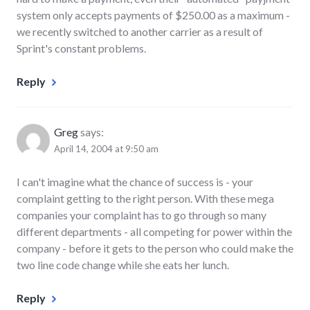
system only accepts payments of $250.00 as a maximum -
we recently switched to another carrier as a result of
Sprint's constant problems.
Reply
Greg
says:
April 14, 2004 at 9:50 am
I can't imagine what the chance of success is - your
complaint getting to the right person. With these mega
companies your complaint has to go through so many
different departments - all competing for power within the
company - before it gets to the person who could make the
two line code change while she eats her lunch.
Reply