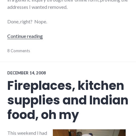
addresses I wanted removed.
Done, right? Nope.
"Customer service FAILs (and a WIN)"
Continue reading
business
8 Comments
,
comcast
,
consumerist
,
customer_service
,
twitter
DECEMBER 14, 2008
Fireplaces, kitchen
supplies and Indian
food, oh my
This weekend I had