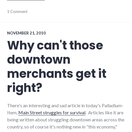
consumerist
1 Comment
,
customer_service
,
technical_support
NOVEMBER 21, 2010
Why can't those
downtown
merchants get it
right?
There's an interesting and sad article in today's Palladium-
Item,
Main Street struggles for survival
. Articles like it are
being written about struggling downtown areas across the
country, so of course it's nothing new in "this economy,"