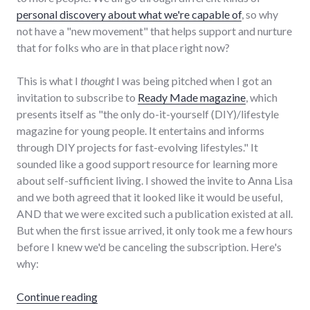
personal discovery about what we're capable of
, so why
not have a "new movement" that helps support and nurture
that for folks who are in that place right now?
This is what I
thought
I was being pitched when I got an
invitation to subscribe to
Ready Made magazine
, which
presents itself as "the only do-it-yourself (DIY)/lifestyle
magazine for young people. It entertains and informs
through DIY projects for fast-evolving lifestyles." It
sounded like a good support resource for learning more
about self-sufficient living. I showed the invite to Anna Lisa
and we both agreed that it looked like it would be useful,
AND that we were excited such a publication existed at all.
But when the first issue arrived, it only took me a few hours
before I knew we'd be canceling the subscription. Here's
why:
"Review of Ready Made magazine"
Continue reading