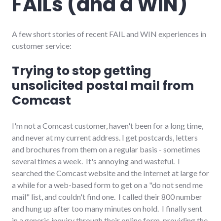
FAILs (and a WIN)
richmond
,
self-
reliance
,
shopping
,
A few short stories of recent FAIL and WIN experiences in
small_business
customer service:
Trying to stop getting
unsolicited postal mail from
Comcast
I'm not a Comcast customer, haven't been for a long time,
and never at my current address. I get postcards, letters
and brochures from them on a regular basis - sometimes
several times a week. It's annoying and wasteful. I
searched the Comcast website and the Internet at large for
a while for a web-based form to get on a "do not send me
mail" list, and couldn't find one. I called their 800 number
and hung up after too many minutes on hold. I finally sent
in a generic inquiry through their online form, providing the