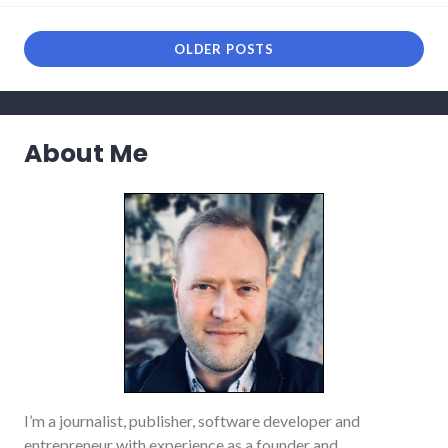
links
,
media
,
news
,
OLDER POSTS
podcast
,
rnr
About Me
I’m a journalist, publisher, software developer and
entrepreneur with experience as a founder and