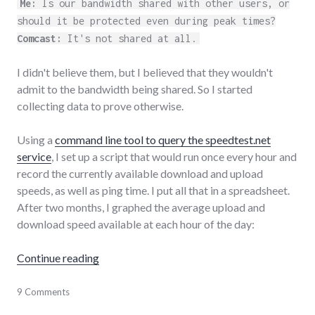
Me:
Is our bandwidth shared with other users, or
should it be protected even during peak times?
Comcast:
It's not shared at all.
I didn't believe them, but I believed that they wouldn't
admit to the bandwidth being shared. So I started
collecting data to prove otherwise.
Using a
command line tool to query the speedtest.net
service
, I set up a script that would run once every hour and
record the currently available download and upload
speeds, as well as ping time. I put all that in a spreadsheet.
After two months, I graphed the average upload and
download speed available at each hour of the day:
"Comcast Bandwidth Deception"
Continue reading
comcast
9 Comments
,
consumerist
,