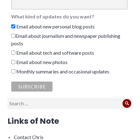
What kind of updates do you want?
Email about new personal blog posts
Email about journalism and newspaper publishing
posts
Email about tech and software posts
Email about new photos
Monthly summaries and occasional updates
Search
Sear
for:
Links of Note
Contact Chris