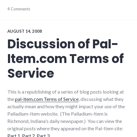
advertising
4 Comments
,
consumer
watch
,
consumerist
,
culture
,
AUGUST 14, 2008
magazine
,
Discussion of Pal-
self-
reliance
,
Item.com Terms of
shopping
,
tools
Service
This is a republishing of a series of blog posts looking at
the
pal-item.com Terms of Service
, discussing what they
actually mean and how they might impact your use of the
Palladium-Item website. (The Palladium-Item is
Richmond, Indiana's daily newspaper.) You can view the
original posts where they appeared on the Pal-Item site:
Part 1
,
Part 2
,
Part 3
.