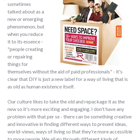
sometimes
talked about as a
new or emerging
phenomenon, but
when you reduce
it to its essence -
"people creating
or repairing
things for
themselves without the aid of paid professionals" - it's
clear that DIY is just a new label for a way of living that is
as old as human existence itself.
Our culture likes to take the old and repackage it as the
new so it's more exciting and engaging. I don't have any
problem with that per se - there can be something creative
and innovative in finding different ways to present ideas,
world-views, ways of living so that they're more accessible
to more people. We all go through different kinds of