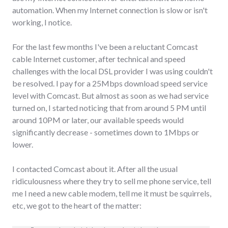
automation. When my Internet connection is slow or isn't
working, I notice.
For the last few months I've been a reluctant Comcast
cable Internet customer, after technical and speed
challenges with the local DSL provider I was using couldn't
be resolved. I pay for a 25Mbps download speed service
level with Comcast. But almost as soon as we had service
turned on, I started noticing that from around 5 PM until
around 10PM or later, our available speeds would
significantly decrease - sometimes down to 1Mbps or
lower.
I contacted Comcast about it. After all the usual
ridiculousness where they try to sell me phone service, tell
me I need a new cable modem, tell me it must be squirrels,
etc, we got to the heart of the matter: