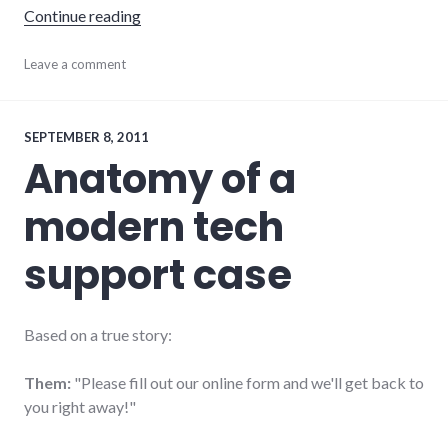
"Truth in advertising"
Continue reading
advertising
Leave a comment
,
communication
,
consumer
watch
,
consumerist
,
SEPTEMBER 8, 2011
health
,
Anatomy of a
integrity
,
marketing
modern tech
support case
Based on a true story:
Them:
"Please fill out our online form and we'll get back to
you right away!"