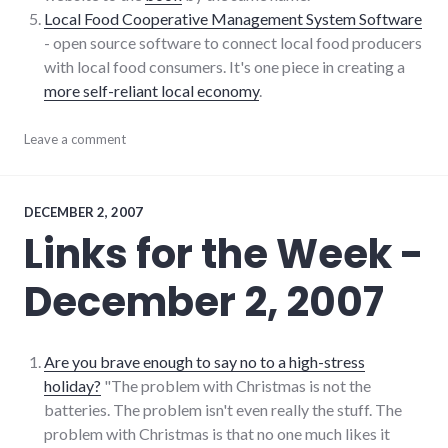
Local Food Cooperative Management System Software
- open source software to connect local food producers
with local food consumers. It's one piece in creating a
more self-reliant local economy
.
blogging
Leave a comment
,
consumerist
,
culture
,
food
,
links
,
DECEMBER 2, 2007
sustainability
Links for the Week -
December 2, 2007
Are you brave enough to say no to a high-stress
holiday?
"The problem with Christmas is not the
batteries. The problem isn't even really the stuff. The
problem with Christmas is that no one much likes it