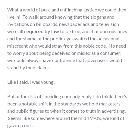
What a world of pure and unflinching justice we could then
live in! To walk around knowing that the slogans and
invitations on billboards, newspaper ads and television
were all
required by law
to be true, and that onerous fines
and the shame of the public eye awaited the occasional
miscreant who would stray from this noble code. No need
to worry about being deceived or misled as a consumer;
we could always have confidence that advertisers would
stand by their claims.
Like I said, I was young.
But at the risk of sounding curmudgeonly, I do think there's
been a notable shift in the standards we hold marketers
and public figures to when it comes to truth in advertising.
Seems like somewhere around the mid 1990's, we kind of
gave up on it.