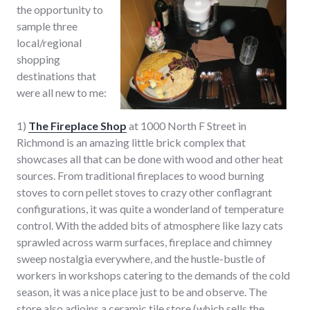
the opportunity to
sample three
local/regional
shopping
destinations that
were all new to me:
1)
The Fireplace Shop
at 1000 North F Street in
Richmond is an amazing little brick complex that
showcases all that can be done with wood and other heat
sources. From traditional fireplaces to wood burning
stoves to corn pellet stoves to crazy other conflagrant
configurations, it was quite a wonderland of temperature
control. With the added bits of atmosphere like lazy cats
sprawled across warm surfaces, fireplace and chimney
sweep nostalgia everywhere, and the hustle-bustle of
workers in workshops catering to the demands of the cold
season, it was a nice place just to be and observe. The
store also adjoins a ceramic tile store (which sells the