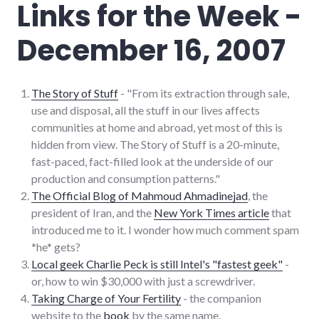
Links for the Week -
item
,
websites
December 16, 2007
The Story of Stuff
- "From its extraction through sale,
use and disposal, all the stuff in our lives affects
communities at home and abroad, yet most of this is
hidden from view. The Story of Stuff is a 20-minute,
fast-paced, fact-filled look at the underside of our
production and consumption patterns."
The Official Blog of Mahmoud Ahmadinejad
, the
president of Iran, and the
New York Times article
that
introduced me to it. I wonder how much comment spam
*he* gets?
Local geek Charlie Peck is still Intel's "fastest geek"
-
or, how to win $30,000 with just a screwdriver.
Taking Charge of Your Fertility
- the companion
website to the
book
by the same name.