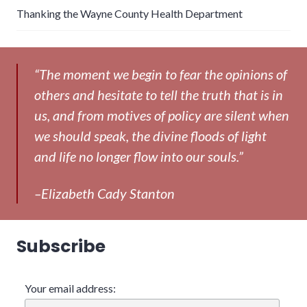
Thanking the Wayne County Health Department
“The moment we begin to fear the opinions of
others and hesitate to tell the truth that is in
us, and from motives of policy are silent when
we should speak, the divine floods of light
and life no longer flow into our souls.”
–Elizabeth Cady Stanton
Subscribe
Your email address: