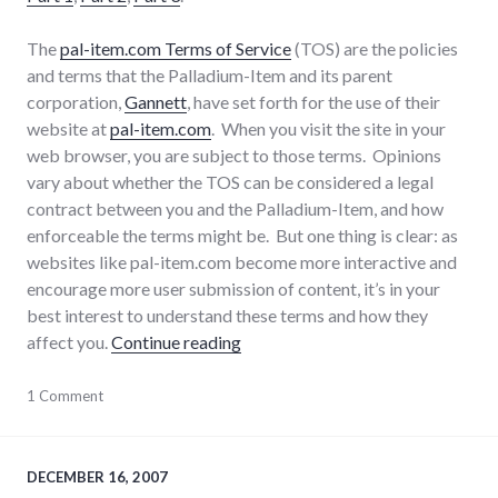
The
pal-item.com Terms of Service
(TOS) are the policies
and terms that the Palladium-Item and its parent
corporation,
Gannett
, have set forth for the use of their
website at
pal-item.com
. When you visit the site in your
web browser, you are subject to those terms. Opinions
vary about whether the TOS can be considered a legal
contract between you and the Palladium-Item, and how
enforceable the terms might be. But one thing is clear: as
websites like pal-item.com become more interactive and
encourage more user submission of content, it’s in your
best interest to understand these terms and how they
"Discussion of Pal-Item.com Term
affect you.
Continue reading
consumer
1 Comment
watch
,
consumerist
,
laws
,
media
,
DECEMBER 16, 2007
palladium-