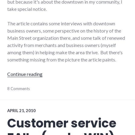
but because it's about the downtown in
my
community, I
take special notice.
The article contains some interviews with downtown
business owners, some perspective on the history of the
Main Street organization there, and some talk of renewed
activity from merchants and business owners (myself
among them) in helping make the area thrive. But there's
something missing from the picture the article paints.
"Why can't those downtown merchants get it 
Continue reading
community
8 Comments
,
consumerist
,
downtown
,
economy
,
local
,
APRIL 21, 2010
main_street
,
Customer service
media
,
palladium-
item
,