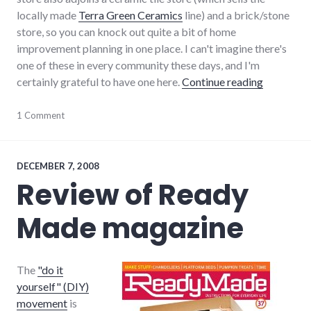
locally made
Terra Green Ceramics
line) and a brick/stone
store, so you can knock out quite a bit of home
improvement planning in one place. I can't imagine there's
one of these in every community these days, and I'm
"Fireplace
certainly grateful to have one here.
Continue reading
consumer
1 Comment
watch
,
consumerist
,
food
,
house
,
DECEMBER 7, 2008
local
,
Review of Ready
restaurants
,
review
,
Made magazine
richmond
,
shopping
The
"do it
yourself" (DIY)
movement
is