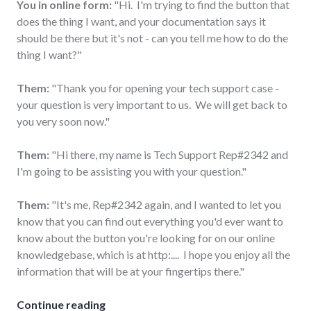
You in online form:
"Hi. I'm trying to find the button that
does the thing I want, and your documentation says it
should be there but it's not - can you tell me how to do the
thing I want?"
Them:
"Thank you for opening your tech support case -
your question is very important to us. We will get back to
you very soon now."
Them:
"Hi there, my name is Tech Support Rep#2342 and
I'm going to be assisting you with your question."
Them:
"It's me, Rep#2342 again, and I wanted to let you
know that you can find out everything you'd ever want to
know about the button you're looking for on our online
knowledgebase, which is at http:.... I hope you enjoy all the
information that will be at your fingertips there."
"Anatomy of a modern tech support cas
Continue reading