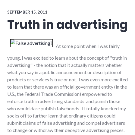
internet
SEPTEMBER 15, 2011
Truth in advertising
At some point when I was fairly
young, I was excited to learn about the concept of "truth in
advertising" - the notion that it actually matters whether
what you say in a public announcement or description of
products or services is true or not. I was even more excited
to learn that there was an official government entity (in the
U.S., the Federal Trade Commission) empowered to
enforce truth in advertising standards, and punish those
who would dare publish falsehoods. It totally knocked my
socks off to further learn that ordinary citizens could
submit claims of false advertising and compel advertisers
to change or withdraw their deceptive advertising pieces.