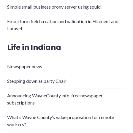
Simple small business proxy server using squid
Emoji form field creation and validation in Filament and
Laravel
Life in Indiana
Newspaper news
Stepping down as party Chair
Announcing WayneCounty.info, free newspaper
subscriptions
What’s Wayne County’s value proposition for remote
workers?