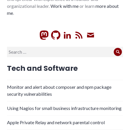
organizational leader.
Work with me
or learn
more about
me
.
GitHub
LinkedIn
RSS
Subscrib
Search
Sear
for:
Tech and Software
Monitor and alert about composer and npm package
security vulnerabilities
Using Nagios for small business infrastructure monitoring
Apple Private Relay and network parental control