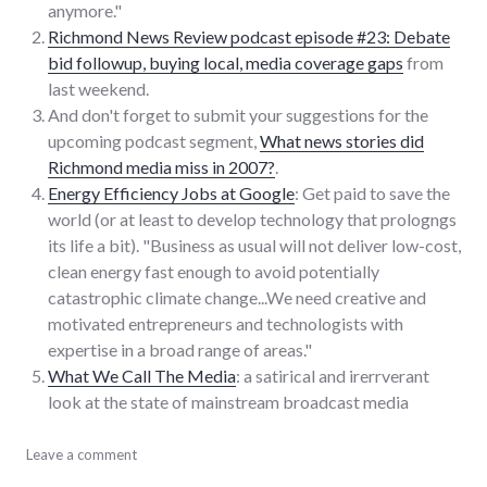
anymore."
Richmond News Review podcast episode #23: Debate
bid followup, buying local, media coverage gaps
from
last weekend.
And don't forget to submit your suggestions for the
upcoming podcast segment,
What news stories did
Richmond media miss in 2007?
.
Energy Efficiency Jobs at Google
: Get paid to save the
world (or at least to develop technology that prologngs
its life a bit). "Business as usual will not deliver low-cost,
clean energy fast enough to avoid potentially
catastrophic climate change...We need creative and
motivated entrepreneurs and technologists with
expertise in a broad range of areas."
What We Call The Media
: a satirical and irerrverant
look at the state of mainstream broadcast media
consumerist
Leave a comment
,
google
,