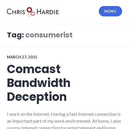
Skip
to
MENU
content
Chris Hardie
Tag:
consumerist
MARCH 27, 2015
Comcast
Bandwidth
Deception
I work on the Internet. Having a fast Internet connection is
an important part of my work environment. At home, I also
use my Internet connection for entertainment and home