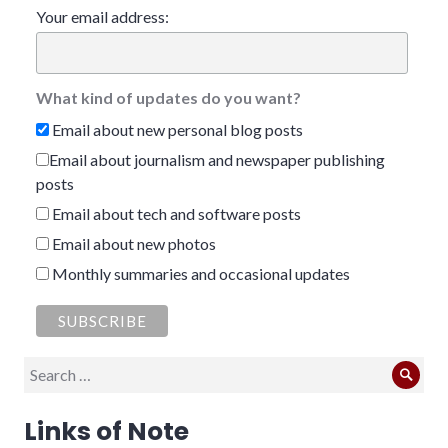
Your email address:
What kind of updates do you want?
Email about new personal blog posts
Email about journalism and newspaper publishing
posts
Email about tech and software posts
Email about new photos
Monthly summaries and occasional updates
Search
Sear
for:
Links of Note