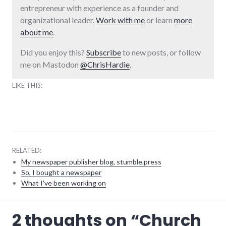
entrepreneur with experience as a founder and
organizational leader.
Work with me
or learn
more
about me
.
Did you enjoy this?
Subscribe
to new posts, or follow
me on Mastodon
@ChrisHardie
.
LIKE THIS:
RELATED:
My newspaper publisher blog, stumble.press
So, I bought a newspaper
What I've been working on
humor
,
2 thoughts on “
Church
religion