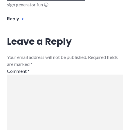
sign generator fun 😉
Reply
Leave a Reply
Your email address will not be published. Required fields
are marked
*
Comment
*