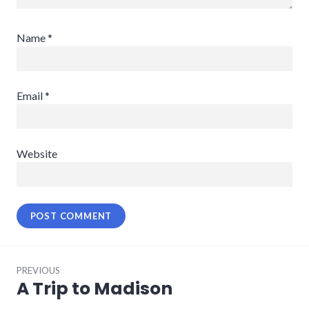
Name
*
Email
*
Website
Post
PREVIOUS
navigation
A Trip to Madison
Previous
post: