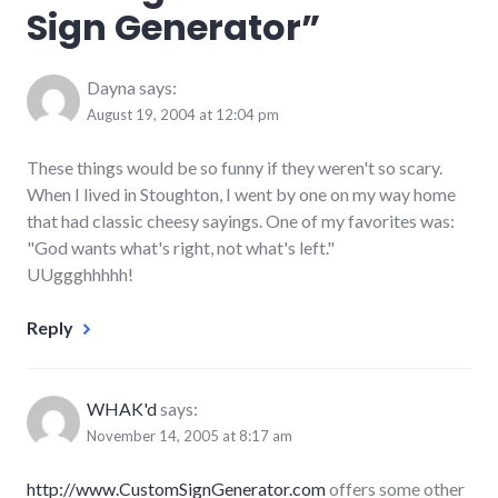
Sign Generator
”
Dayna
says:
August 19, 2004 at 12:04 pm
These things would be so funny if they weren't so scary.
When I lived in Stoughton, I went by one on my way home
that had classic cheesy sayings. One of my favorites was:
"God wants what's right, not what's left."
UUggghhhhh!
Reply
WHAK'd
says:
November 14, 2005 at 8:17 am
http://www.CustomSignGenerator.com
offers some other