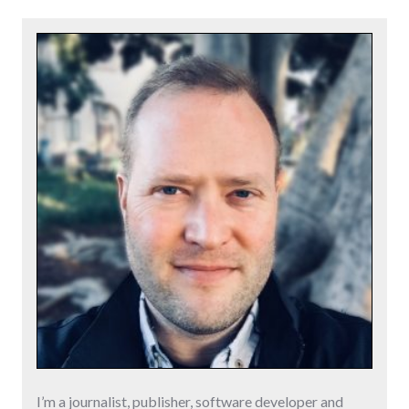
I’m a journalist, publisher, software developer and