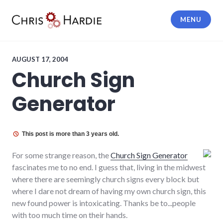
Skip
to
MENU
content
Chris Hardie
AUGUST 17, 2004
Church Sign
Generator
This post is more than 3 years old.
For some strange reason, the
Church Sign Generator
fascinates me to no end. I guess that, living in the midwest
where there are seemingly church signs every block but
where I dare not dream of having my own church sign, this
new found power is intoxicating. Thanks be to...people
with too much time on their hands.