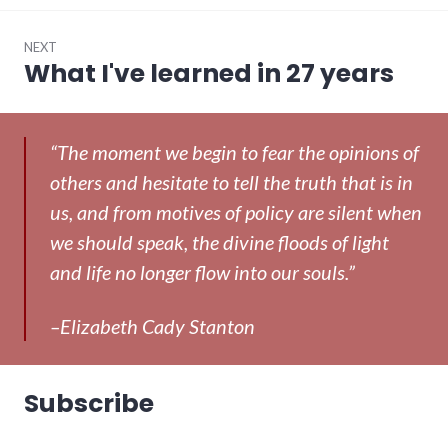
NEXT
What I've learned in 27 years
Next
post:
“The moment we begin to fear the opinions of
others and hesitate to tell the truth that is in
us, and from motives of policy are silent when
we should speak, the divine floods of light
and life no longer flow into our souls.”
–Elizabeth Cady Stanton
Subscribe