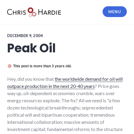
Skip
to
MENU
content
Chris Hardie
DECEMBER 9, 2004
Peak Oil
This post is more than 3 years old.
Hey, did you know that
the worldwide demand for oil will
outpace production in the next 20-40 years
? Price goes
way up, oil-dependent economies crumble, wars over
energy resources explode. The fix? All we need is "a few
dozen technological breakthroughs; unprecedented
political will and bipartisan cooperation; tremendous
international collaboration; massive amounts of
investment capital; fundamental reforms to the structure