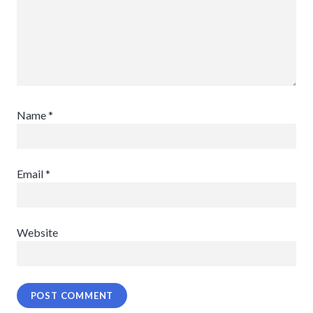
Name
*
Email
*
Website