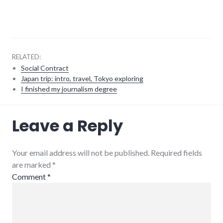
RELATED:
Social Contract
Japan trip: intro, travel, Tokyo exploring
I finished my journalism degree
energy_crisis
,
Leave a Reply
energy_problems
,
peak
oil
,
sustainability
Your email address will not be published. Required fields
are marked
*
Comment
*