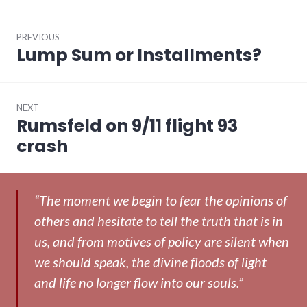
Post
PREVIOUS
navigation
Lump Sum or Installments?
Previous
post:
NEXT
Rumsfeld on 9/11 flight 93
Next
post:
crash
“The moment we begin to fear the opinions of
others and hesitate to tell the truth that is in
us, and from motives of policy are silent when
we should speak, the divine floods of light
and life no longer flow into our souls.”