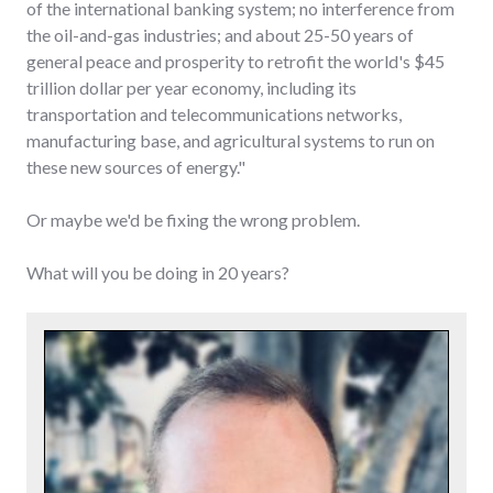
of the international banking system; no interference from
the oil-and-gas industries; and about 25-50 years of
general peace and prosperity to retrofit the world's $45
trillion dollar per year economy, including its
transportation and telecommunications networks,
manufacturing base, and agricultural systems to run on
these new sources of energy."
Or maybe we'd be fixing the wrong problem.
What will you be doing in 20 years?