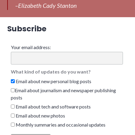
–Elizabeth Cady Stanton
Subscribe
Your email address:
What kind of updates do you want?
Email about new personal blog posts
Email about journalism and newspaper publishing
posts
Email about tech and software posts
Email about new photos
Monthly summaries and occasional updates