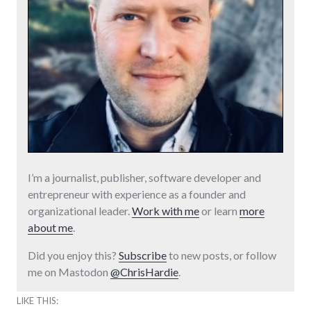
I’m a journalist, publisher, software developer and
entrepreneur with experience as a founder and
organizational leader.
Work with me
or learn
more
about me
.
Did you enjoy this?
Subscribe
to new posts, or follow
me on Mastodon
@ChrisHardie
.
LIKE THIS: