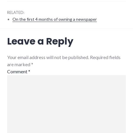
RELATED:
On the first 4 months of owning a newspaper
9/11
,
Leave a Reply
government
,
news
Your email address will not be published. Required fields
are marked
*
Comment
*