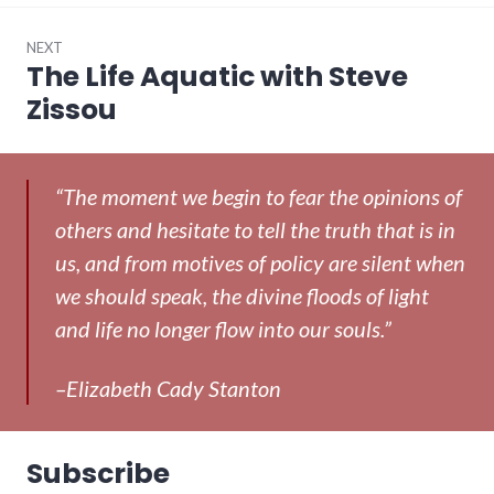
NEXT
The Life Aquatic with Steve
Next
post:
Zissou
“The moment we begin to fear the opinions of
others and hesitate to tell the truth that is in
us, and from motives of policy are silent when
we should speak, the divine floods of light
and life no longer flow into our souls.”
–Elizabeth Cady Stanton
Subscribe