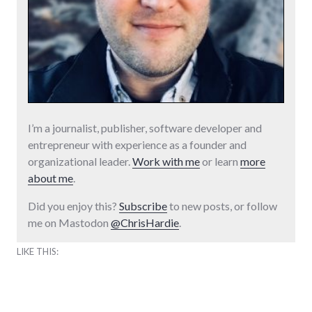
I’m a journalist, publisher, software developer and
entrepreneur with experience as a founder and
organizational leader.
Work with me
or learn
more
about me
.
Did you enjoy this?
Subscribe
to new posts, or follow
me on Mastodon
@ChrisHardie
.
LIKE THIS: