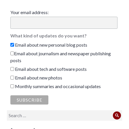
Your email address:
What kind of updates do you want?
Email about new personal blog posts
Email about journalism and newspaper publishing
posts
Email about tech and software posts
Email about new photos
Monthly summaries and occasional updates
Search
Sear
for: