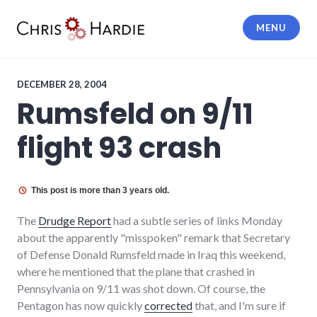
Skip
to
MENU
content
Chris Hardie
DECEMBER 28, 2004
Rumsfeld on 9/11
flight 93 crash
This post is more than 3 years old.
The
Drudge Report
had a subtle series of links Monday
about the apparently "misspoken" remark that Secretary
of Defense Donald Rumsfeld made in Iraq this weekend,
where he mentioned that the plane that crashed in
Pennsylvania on 9/11 was shot down. Of course, the
Pentagon has now quickly
corrected
that, and I'm sure if