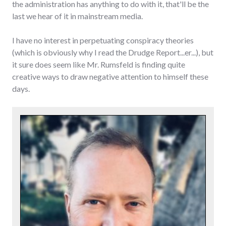
the administration has anything to do with it, that'll be the
last we hear of it in mainstream media.
I have no interest in perpetuating conspiracy theories
(which is obviously why I read the Drudge Report...er...), but
it sure does seem like Mr. Rumsfeld is finding quite
creative ways to draw negative attention to himself these
days.