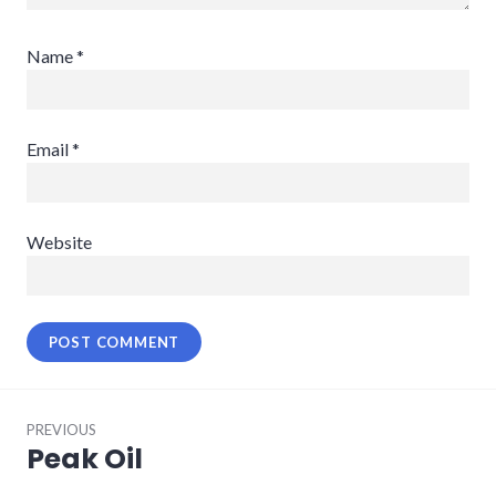
Name
*
Email
*
Website
Post
PREVIOUS
navigation
Peak Oil
Previous
post: