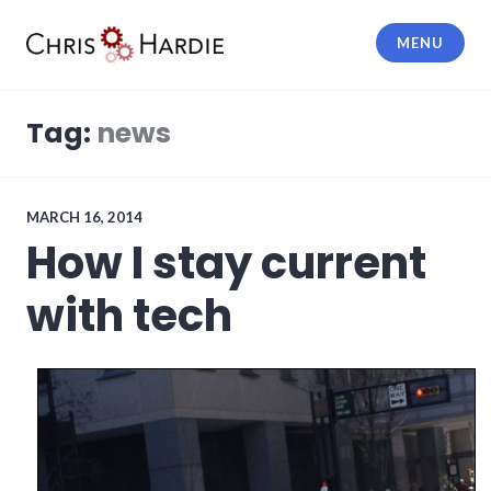
Skip
to
MENU
content
Chris Hardie
Tag:
news
MARCH 16, 2014
How I stay current
with tech