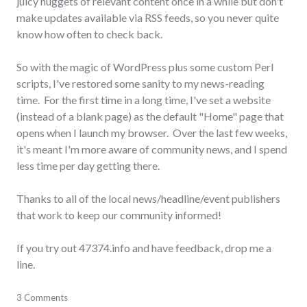
juicy nuggets of relevant content once in a while but don't
make updates available via RSS feeds, so you never quite
know how often to check back.
So with the magic of WordPress plus some custom Perl
scripts, I've restored some sanity to my news-reading
time. For the first time in a long time, I've set a website
(instead of a blank page) as the default "Home" page that
opens when I launch my browser. Over the last few weeks,
it's meant I'm more aware of community news, and I spend
less time per day getting there.
Thanks to all of the local news/headline/event publishers
that work to keep our community informed!
If you try out 47374.info and have feedback, drop me a
line.
feeds
3 Comments
,