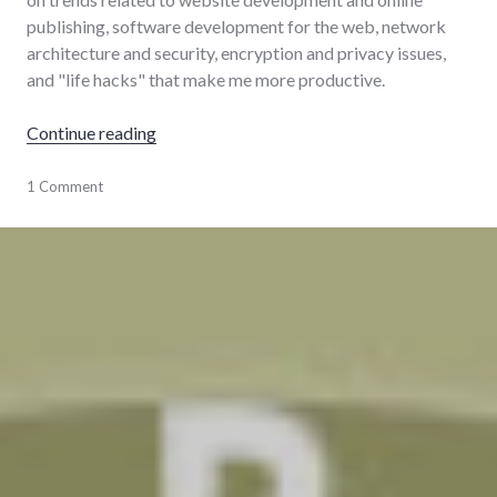
publishing, software development for the web, network
architecture and security, encryption and privacy issues,
and "life hacks" that make me more productive.
"How I stay current with tech"
Continue reading
learning
1 Comment
,
news
,
technology
,
tools