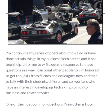
I'm continuing my series of posts about how I do or have
done certain things in my business/tech career, and it has
been helpful for me to write out my responses to these
questions in a way I can point other people to. I'm honored
to get requests from friends and colleagues now and then
to talk with their students, children and co-workers who
have an interest in developing tech skills, going into
business and related topics.
One of the most common questions I've gotten is
how I