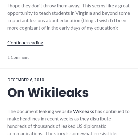
I hope they don't throw them away. This seems like a great
opportunity to teach students in Virginia and beyond some
important lessons about education (things I wish I'd been
more cognizant of in the early days of my education):
"Teachable moments in textbook errors"
Continue reading
education
1 Comment
,
news
DECEMBER 6, 2010
On Wikileaks
The document leaking website
Wikileaks
has continued to
make headlines in recent weeks as they distribute
hundreds of thousands of leaked US diplomatic
communications. The story is somewhat irresistible: