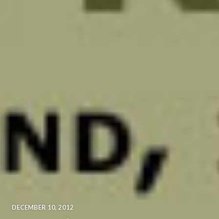
DECEMBER 10, 2012