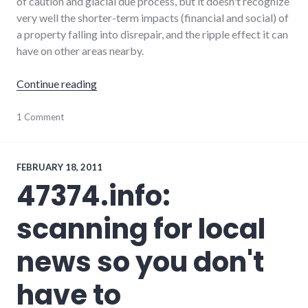
of caution and glacial due process, but it doesn't recognize
very well the shorter-term impacts (financial and social) of
a property falling into disrepair, and the ripple effect it can
have on other areas nearby.
"Blight in Richmond"
Continue reading
economy
1 Comment
,
news
,
palladium-
item
,
richmond
FEBRUARY 18, 2011
47374.info:
scanning for local
news so you don't
have to