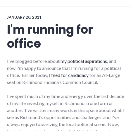
media
,
news
,
projects
,
richmond
,
JANUARY 20, 2011
rss
,
I'm running for
websites
,
WordPress
office
I've blogged before about
my political aspirations
, and
now I'm happy to announce that I'm running for a political
office. Earlier today, I
filed for candidacy
for an At-Large
seat on Richmond, Indiana's Common Council.
I've spent much of my time and energy over the last decade
of my life investing myself in Richmond in one form or
another. I've written many words in this space about what I
see as Richmond's opportunities and challenges, and I've
always
enjoyed observing the local political scene. Now,