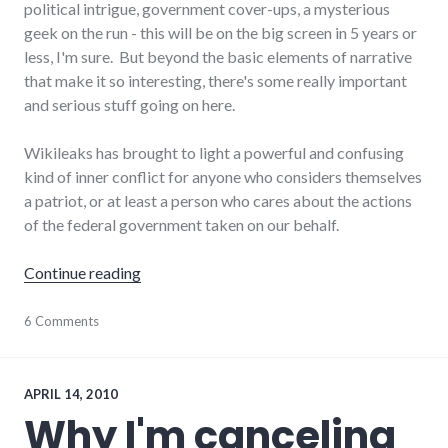
political intrigue, government cover-ups, a mysterious
geek on the run - this will be on the big screen in 5 years or
less, I'm sure. But beyond the basic elements of narrative
that make it so interesting, there's some really important
and serious stuff going on here.
Wikileaks has brought to light a powerful and confusing
kind of inner conflict for anyone who considers themselves
a patriot, or at least a person who cares about the actions
of the federal government taken on our behalf.
"On Wikileaks"
Continue reading
government
6 Comments
,
national_security
,
news
APRIL 14, 2010
Why I'm canceling