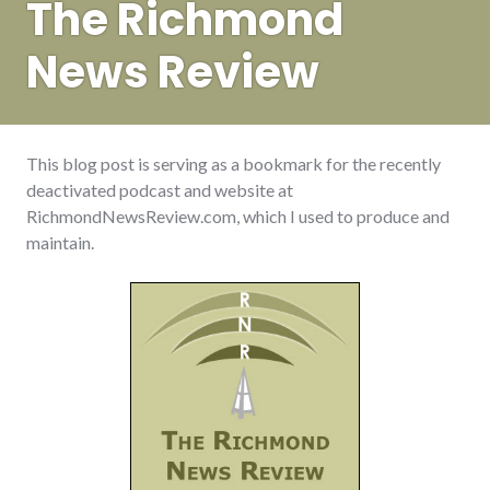
The Richmond
News Review
This blog post is serving as a bookmark for the recently
deactivated podcast and website at
RichmondNewsReview.com, which I used to produce and
maintain.