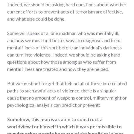
Indeed, we should be asking hard questions about whether
current efforts to prevent acts of terrorism are effective,
and what else could be done.
Some will speak of a lone madman who was mentally ill,
and how we must find better ways to diagnose and treat
mental illness of this sort before an individual's darkness
can turn into violence. Indeed, we should be asking hard
questions about how those among us who suffer from
mental illness are treated and how they are helped.
But we must not forget that behind all of these interrelated
paths to such awful acts of violence, there is a singular
cause that no amount of weapons control, military might or
psychological analysis can predict or prevent:
Somehow, this man was able to construct a
worldview for himself in which it was permissible to
murder other people because of their political views.