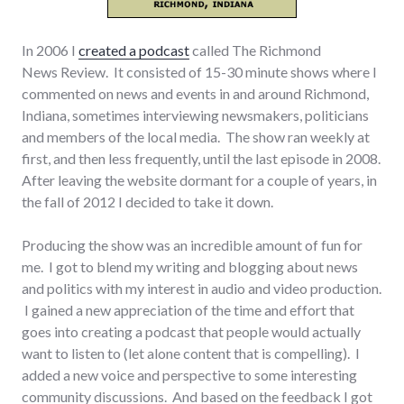
In 2006 I
created a podcast
called The Richmond
News Review. It consisted of 15-30 minute shows where I
commented on news and events in and around Richmond,
Indiana, sometimes interviewing newsmakers, politicians
and members of the local media. The show ran weekly at
first, and then less frequently, until the last episode in 2008.
After leaving the website dormant for a couple of years, in
the fall of 2012 I decided to take it down.
Producing the show was an incredible amount of fun for
me. I got to blend my writing and blogging about news
and politics with my interest in audio and video production.
I gained a new appreciation of the time and effort that
goes into creating a podcast that people would actually
want to listen to (let alone content that is compelling). I
added a new voice and perspective to some interesting
community discussions. And based on the feedback I got