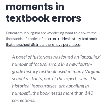
moments in
textbook errors
Educators in Virginia are wondering what to do with the
thousands of copies of
an error-ridden history textbook
that the school districts there have purchased
:
A panel of historians has found an "appalling"
number of factual errors in a new fourth-
grade history textbook used in many Virginia
school districts, one of the experts said...The
historical inaccuracies "are appalling in
number,"...the book needs more than 140
corrections.