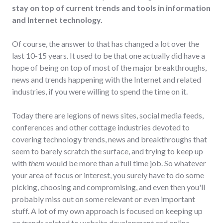
stay on top of current trends and tools in information
and Internet technology.
Of course, the answer to that has changed a lot over the
last 10-15 years. It used to be that one actually did have a
hope of being on top of most of the major breakthroughs,
news and trends happening with the Internet and related
industries, if you were willing to spend the time on it.
Today there are legions of news sites, social media feeds,
conferences and other cottage industries devoted to
covering technology trends, news and breakthroughs that
seem to barely scratch the surface, and trying to keep up
with
them
would be more than a full time job. So whatever
your area of focus or interest, you surely have to do some
picking, choosing and compromising, and even then you'll
probably miss out on some relevant or even important
stuff. A lot of my own approach is focused on keeping up
on trends related to website development and online