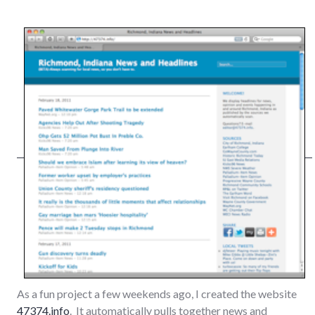
As a fun project a few weekends ago, I created the website
47374.info
. It automatically pulls together news and