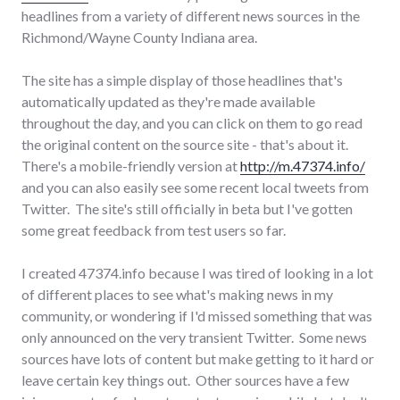
headlines from a variety of different news sources in the
Richmond/Wayne County Indiana area.
The site has a simple display of those headlines that's
automatically updated as they're made available
throughout the day, and you can click on them to go read
the original content on the source site - that's about it.
There's a mobile-friendly version at
http://m.47374.info/
and you can also easily see some recent local tweets from
Twitter. The site's still officially in beta but I've gotten
some great feedback from test users so far.
I created 47374.info because I was tired of looking in a lot
of different places to see what's making news in my
community, or wondering if I'd missed something that was
only announced on the very transient Twitter. Some news
sources have lots of content but make getting to it hard or
leave certain key things out. Other sources have a few