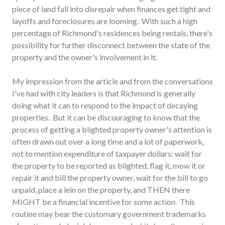
piece of land fall into disrepair when finances get tight and
layoffs and foreclosures are looming. With such a high
percentage of Richmond's residences being rentals, there's
possibility for further disconnect between the state of the
property and the owner's involvement in it.
My impression from the article and from the conversations
I've had with city leaders is that Richmond is generally
doing what it can to respond to the impact of decaying
properties. But it can be discouraging to know that the
process of getting a blighted property owner's attention is
often drawn out over a long time and a lot of paperwork,
not to mention expenditure of taxpayer dollars: wait for
the property to be reported as blighted, flag it, mow it or
repair it and bill the property owner, wait for the bill to go
unpaid, place a lein on the property, and THEN there
MIGHT be a financial incentive for some action. This
routine may bear the customary government trademarks