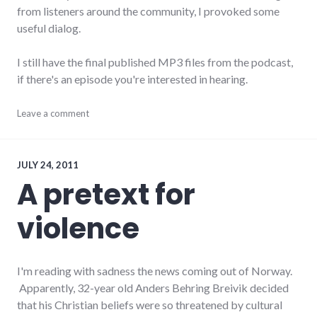
from listeners around the community, I provoked some
useful dialog.
I still have the final published MP3 files from the podcast,
if there's an episode you're interested in hearing.
audio
Leave a comment
,
news
,
podcast
,
rnr
JULY 24, 2011
A pretext for
violence
I'm reading with sadness the news coming out of Norway.
Apparently, 32-year old Anders Behring Breivik decided
that his Christian beliefs were so threatened by cultural