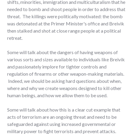
shifts, minorities, immigration and multiculturalism that he
needed to bomb and shoot people in order to address that
threat. The killings were politically motivated: the bomb
was detonated at the Primer Minister's office and Breivik
then stalked and shot at close range people at a political
retreat.
Some will talk about the dangers of having weapons of
various sorts and sizes available to individuals like Breivik
and passionately implore for tighter controls and
regulation of firearms or other weapon-making materials.
Indeed, we should be asking hard questions about when,
where and why we create weapons designed to kill other
human beings, and how we allow them to be used.
Some will talk about how this is a clear cut example that
acts of terrorism are an ongoing threat and need to be
safeguarded against using increased governmental or
military power to fight terrorists and prevent attacks.