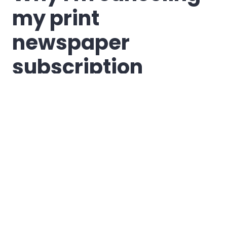
my print
newspaper
subscription
I believe the time
has finally come to
cancel my
subscription to the
local newspaper,
The Palladium-
Item
. It's a decision
I've wrestled with
even as I've supported and found excitement in the
possibilities for renewal at the paper (and blogged about
some of that thinking
here
,
here
,
here
, and
here
), and it's not