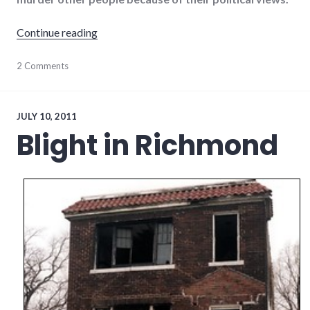
"A pretext for violence"
Continue reading
culture
2 Comments
,
framing
,
news
,
politics
,
violence
,
JULY 10, 2011
war
Blight in Richmond