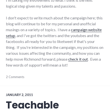
I'm taking my involvement to what I think is the next
logical step given my talents and passions.
I don't expect to write much about the campaign here; this
blog will continue to be for my personal and unofficial
musings on a variety of topics. I have a
campaign website
setup
, and I've got the twitters and the youtubes and the
facebooks all ready for you to liketweet if that's your
thing. If you're interested in the campaign, my positions on
various issues affecting the community, and how you can
help move Richmond forward, please
check it out
. Even a
few words of support will mean a lot!
adventures
2 Comments
,
campaign
,
election
,
news
,
politics
,
JANUARY 2, 2011
Richmond
Teachable
City
Council