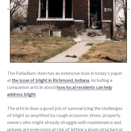
The Palladium-Item has an extensive look in today's paper
at
the issue of blight in Richmond, Indiana
, including a
companion article about
how local residents can help
address blight
.
The article does a good job of summarizing the challenges
of blight as amplified by rough economic times: property
owners who might already struggle with maintenance and
upkeep are even more at risk of letting a given structure or