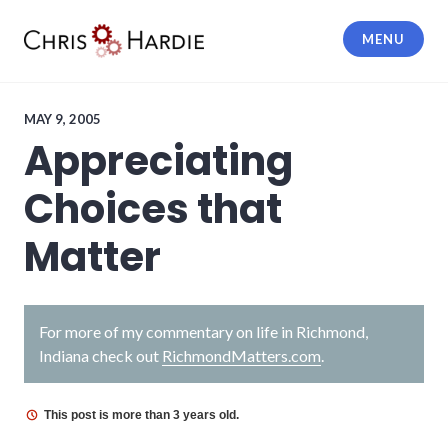
Skip
to
MENU
content
Chris Hardie
MAY 9, 2005
Appreciating
Choices that
Matter
For more of my commentary on life in Richmond,
Indiana check out
RichmondMatters.com
.
This post is more than 3 years old.