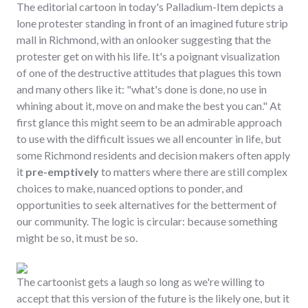
The editorial cartoon in today's Palladium-Item depicts a
lone protester standing in front of an imagined future strip
mall in Richmond, with an onlooker suggesting that the
protester get on with his life. It's a poignant visualization
of one of the destructive attitudes that plagues this town
and many others like it: "what's done is done, no use in
whining about it, move on and make the best you can." At
first glance this might seem to be an admirable approach
to use with the difficult issues we all encounter in life, but
some Richmond residents and decision makers often apply
it
pre-emptively
to matters where there are still complex
choices to make, nuanced options to ponder, and
opportunities to seek alternatives for the betterment of
our community. The logic is circular: because something
might be so, it must be so.
The cartoonist gets a laugh so long as we're willing to
accept that this version of the future is the likely one, but it