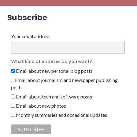
Subscribe
Your email address:
What kind of updates do you want?
Email about new personal blog posts
Email about journalism and newspaper publishing
posts
Email about tech and software posts
Email about new photos
Monthly summaries and occasional updates