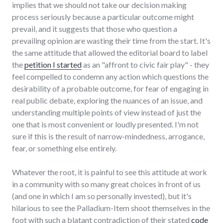
implies that we should not take our decision making
process seriously because a particular outcome might
prevail, and it suggests that those who question a
prevailing opinion are wasting their time from the start. It's
the same attitude that allowed the editorial board to label
the
petition I started
as an "affront to civic fair play" - they
feel compelled to condemn any action which questions the
desirability of a probable outcome, for fear of engaging in
real public debate, exploring the nuances of an issue, and
understanding multiple points of view instead of just the
one that is most convenient or loudly presented. I'm not
sure if this is the result of narrow-mindedness, arrogance,
fear, or something else entirely.
Whatever the root, it is painful to see this attitude at work
in a community with so many great choices in front of us
(and one in which I am so personally invested), but it's
hilarious to see the Palladium-Item shoot themselves in the
foot with such a blatant contradiction of their stated
code