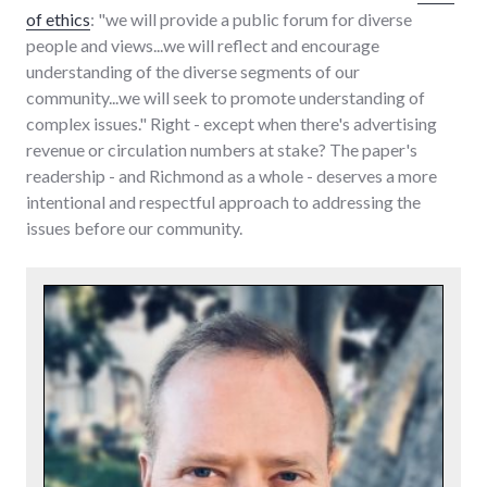
of ethics
: "we will provide a public forum for diverse
people and views...we will reflect and encourage
understanding of the diverse segments of our
community...we will seek to promote understanding of
complex issues." Right - except when there's advertising
revenue or circulation numbers at stake? The paper's
readership - and Richmond as a whole - deserves a more
intentional and respectful approach to addressing the
issues before our community.