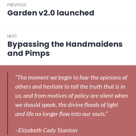
PREVIOUS
navigation
Garden v2.0 launched
Previous
post:
NEXT
Bypassing the Handmaidens
Next
post:
and Pimps
“The moment we begin to fear the opinions of
others and hesitate to tell the truth that is in
us, and from motives of policy are silent when
we should speak, the divine floods of light
and life no longer flow into our souls.”
–Elizabeth Cady Stanton