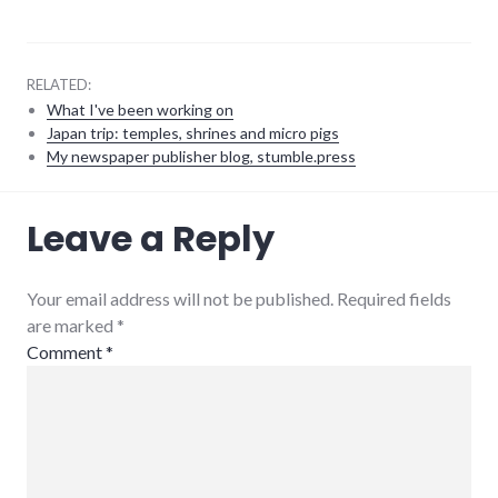
RELATED:
What I've been working on
Japan trip: temples, shrines and micro pigs
My newspaper publisher blog, stumble.press
community
,
Leave a Reply
complexity
,
development
,
growth
,
hayes_arboretum
,
Your email address will not be published. Required fields
palladium-
are marked
*
item
,
protest
,
Comment
*
richmond
,
strip_mall
,
sustainability