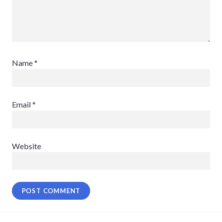
Name
*
Email
*
Website
Post