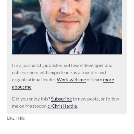
I’m a journalist, publisher, software developer and
entrepreneur with experience as a founder and
organizational leader.
Work with me
or learn
more
about me
.
Did you enjoy this?
Subscribe
to new posts, or follow
me on Mastodon
@ChrisHardie
.
LIKE THIS: