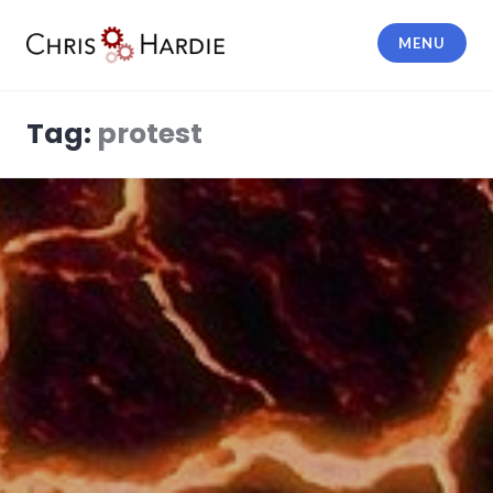
Skip
to
MENU
content
Chris Hardie
Tag:
protest