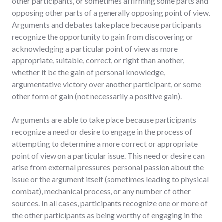
other participants, or sometimes affirming some parts and
opposing other parts of a generally opposing point of view.
Arguments and debates take place because participants
recognize the opportunity to gain from discovering or
acknowledging a particular point of view as more
appropriate, suitable, correct, or right than another,
whether it be the gain of personal knowledge,
argumentative victory over another participant, or some
other form of gain (not necessarily a positive gain).
Arguments are able to take place because participants
recognize a need or desire to engage in the process of
attempting to determine a more correct or appropriate
point of view on a particular issue. This need or desire can
arise from external pressures, personal passion about the
issue or the argument itself (sometimes leading to physical
combat), mechanical process, or any number of other
sources. In all cases, participants recognize one or more of
the other participants as being worthy of engaging in the