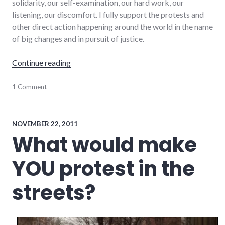
solidarity, our self-examination, our hard work, our
listening, our discomfort. I fully support the protests and
other direct action happening around the world in the name
of big changes and in pursuit of justice.
"World on fire"
Continue reading
activism
1 Comment
,
change
,
culture
,
protest
,
racism
NOVEMBER 22, 2011
What would make
YOU protest in the
streets?