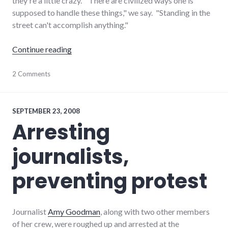
they're a little crazy. "There are civilized ways one is
supposed to handle these things," we say. "Standing in the
street can't accomplish anything."
"What would make YOU protest in the street
Continue reading
activism
2 Comments
,
protest
SEPTEMBER 23, 2008
Arresting
journalists,
preventing protest
Journalist
Amy Goodman
, along with two other members
of her crew, were roughed up and arrested at the