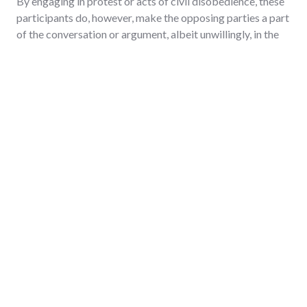
By engaging in protest or acts of civil disobedience, these
participants do, however, make the opposing parties a part
of the conversation or argument, albeit unwillingly, in the
following manner:
The protesters imply a degree of responsibility for
engaging in a conversation or acting lies with the
opposing party;
The protesters acknowledge that the opposing party is
the most suited for taking on the role as an authoritative
participant in a discussion on the issues in dispute;
The protesters acknowledge the opposing party's
authority or right or obligation to deal with the issues in
dispute.
There are negative consequences associated with this
approach to a conversation or argument. Because the
opposing parties may not desire to be unwilling
participants, they may react to the acts of protest or civil