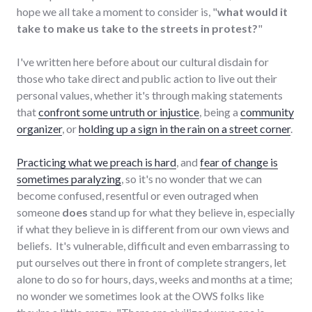
hope we all take a moment to consider is, "
what would it
take to make us take to the streets in protest?
"
I've written here before about our cultural disdain for
those who take direct and public action to live out their
personal values, whether it's through making statements
that
confront some untruth or injustice
, being a
community
organizer
, or
holding up a sign in the rain on a street corner
.
Practicing what we preach is hard
, and
fear of change is
sometimes paralyzing
, so it's no wonder that we can
become confused, resentful or even outraged when
someone
does
stand up for what they believe in, especially
if what they believe in is different from our own views and
beliefs. It's vulnerable, difficult and even embarrassing to
put ourselves out there in front of complete strangers, let
alone to do so for hours, days, weeks and months at a time;
no wonder we sometimes look at the OWS folks like