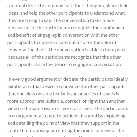
a mutual desire to communicate their thoughts, share their
ideas, and help the other participants to understand what
they are trying to say. The conversation takes place
because all of the participants recognize the significance
and benefit of engaging in conversation with the other
participants to communicate but also for the sake of
conversation itself. The conversation is able to take place
because all of the participants recognize that the other
participants share the desire to engage in conversation.
In every good argument or debate, the participants ideally
exhibit a mutual desire to convince the other participants
that one view on a particular issue or series of issues is
more appropriate, suitable, correct, or right than another
view on the same issue or series of issues. The participants
in an argument attempt to achieve this goal by explaining
and detailing the point of view that they support in the
context of opposing or refuting the points of view of the