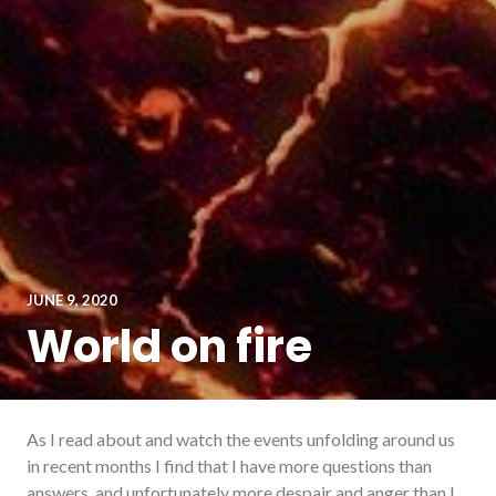
JUNE 9, 2020
World on fire
As I read about and watch the events unfolding around us
in recent months I find that I have more questions than
answers, and unfortunately more despair and anger than I