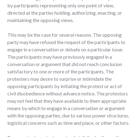
by participants representing only one point of view,
directed at the parties holding, authorizing, enacting, or
maintaining the opposing views.
This may be the case for several reasons. The opposing
party may have refused the request of the participants to
engage in a conversation or debate on a particular issue.
The participants may have previously engaged in a
conversation or argument that did not reach conclusion
satisfactory to one or more of the participants. The
protesters may desire to surprise or intimidate the
opposing participants by initiating the protest or act of
civil disobedience without advance notice. The protestors
may not feel that they have available to them appropriate
means by which to engage in a conversation or argument
with the opposing parties, due to various power structures,
logistical concerns such as time and place, or other factors.