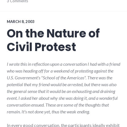
community
3 Comments
,
complexity
,
development
,
growth
,
hayes_arboretum
,
MARCH 8, 2003
palladium-
On the Nature of
item
,
protest
,
Civil Protest
richmond
,
strip_mall
,
sustainability
I wrote this in reflection upon a conversation I had with a friend
who was heading off for a weekend of protesting against the
U.S. Government's "School of the Americas". There was the
potential that my friend would be arrested, but there was also
the general sense that it would be an exhausting and draining
event. I asked her about why she was doing it, and a wonderful
conversation ensued. These are some of the thoughts that
remain. It's not done yet, thus the weak ending.
In every good conversation, the participants ideally exhibit