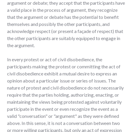
argument or debate; they accept that the participants have
a valid place in the process of argument, they recognize
that the argument or debate has the potential to benefit
themselves and possibly the other participants, and
acknowledge respect (or present a façade of respect) that
the other participants are suitably equipped to engage in
the argument.
In every protest or act of civil disobedience, the
participants making the protest or committing the act of
civil disobedience exhibit a mutual desire to express an
opinion about a particular issue or series of issues. The
nature of protest and civil disobedience do not necessarily
require that the parties holding, authorizing, enacting, or
maintaining the views being protested against voluntarily
participate in the event or even recognize the event as a
valid "conversation" or "argument" as they were defined
above. In this sense, it is not a conversation between two
or more willing participants, but only an act of expression