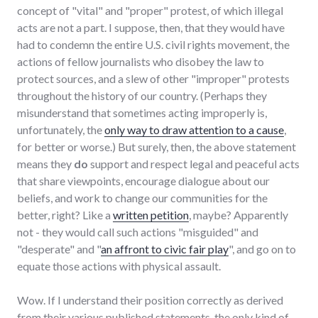
concept of "vital" and "proper" protest, of which illegal
acts are not a part. I suppose, then, that they would have
had to condemn the entire U.S. civil rights movement, the
actions of fellow journalists who disobey the law to
protect sources, and a slew of other "improper" protests
throughout the history of our country. (Perhaps they
misunderstand that sometimes acting improperly is,
unfortunately, the
only way to draw attention to a cause
,
for better or worse.) But surely, then, the above statement
means they
do
support and respect legal and peaceful acts
that share viewpoints, encourage dialogue about our
beliefs, and work to change our communities for the
better, right? Like a
written petition
, maybe? Apparently
not - they would call such actions "misguided" and
"desperate" and "
an affront to civic fair play
", and go on to
equate those actions with physical assault.
Wow. If I understand their position correctly as derived
from their various published statements, the only kind of