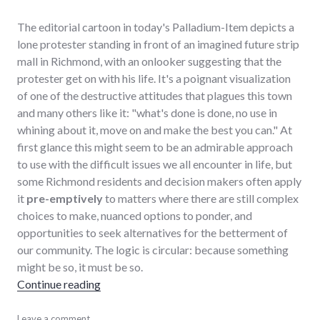
The editorial cartoon in today's Palladium-Item depicts a
lone protester standing in front of an imagined future strip
mall in Richmond, with an onlooker suggesting that the
protester get on with his life. It's a poignant visualization
of one of the destructive attitudes that plagues this town
and many others like it: "what's done is done, no use in
whining about it, move on and make the best you can." At
first glance this might seem to be an admirable approach
to use with the difficult issues we all encounter in life, but
some Richmond residents and decision makers often apply
it
pre-emptively
to matters where there are still complex
choices to make, nuanced options to ponder, and
opportunities to seek alternatives for the betterment of
our community. The logic is circular: because something
might be so, it must be so.
"Appreciating Choices that Matter"
Continue reading
community
Leave a comment
,