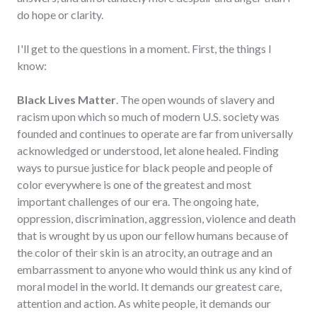
do hope or clarity.
I'll get to the questions in a moment. First, the things I
know:
Black Lives Matter
. The open wounds of slavery and
racism upon which so much of modern U.S. society was
founded and continues to operate are far from universally
acknowledged or understood, let alone healed. Finding
ways to pursue justice for black people and people of
color everywhere is one of the greatest and most
important challenges of our era. The ongoing hate,
oppression, discrimination, aggression, violence and death
that is wrought by us upon our fellow humans because of
the color of their skin is an atrocity, an outrage and an
embarrassment to anyone who would think us any kind of
moral model in the world. It demands our greatest care,
attention and action. As white people, it demands our