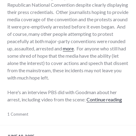
Republican National Convention despite clearly displaying
their press credentials. Other journalists hoping to provide
media coverage of the convention and the protests around
it were pre-emptively arrested before it even began. And
of course, many other people attempting to protest
peacefully at
both
major-party conventions were rounded
up, assaulted, arrested and
more
. For anyone who still had
some shred of hope that the media have the ability (let
alone the interest) to cover actions and speech that dissent
from the mainstream, these incidents may not leave you
with much hope left.
Here's an interview PBS did with Goodman about her
"Arrest
arrest, including video from the scene:
Continue reading
activism
1 Comment
,
journalism
,
laws
,
media
,
police_state
,