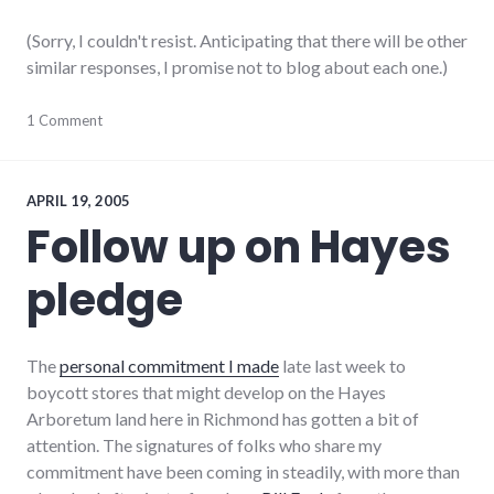
(Sorry, I couldn't resist. Anticipating that there will be other
similar responses, I promise not to blog about each one.)
community
1 Comment
,
complexity
,
development
,
growth
,
hayes_arboretum
,
APRIL 19, 2005
palladium-
Follow up on Hayes
item
,
protest
,
pledge
richmond
,
strip_mall
,
sustainability
The
personal commitment I made
late last week to
boycott stores that might develop on the Hayes
Arboretum land here in Richmond has gotten a bit of
attention. The signatures of folks who share my
commitment have been coming in steadily, with more than