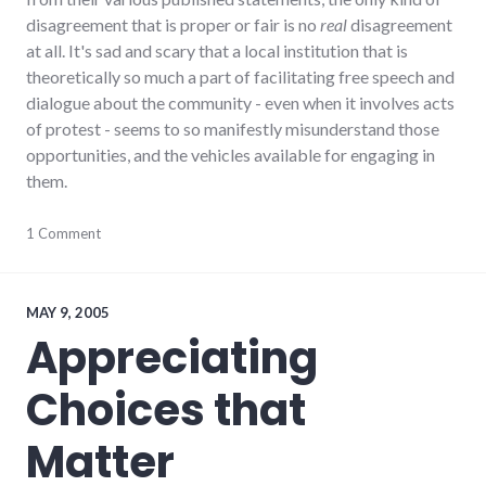
disagreement that is proper or fair is no
real
disagreement
at all. It's sad and scary that a local institution that is
theoretically so much a part of facilitating free speech and
dialogue about the community - even when it involves acts
of protest - seems to so manifestly misunderstand those
opportunities, and the vehicles available for engaging in
them.
activism
1 Comment
,
culture
,
dialog
,
ethics
,
framing
,
MAY 9, 2005
hayes_arboretum
,
Appreciating
journalism
,
palladium-
Choices that
item
,
protest
,
values
Matter