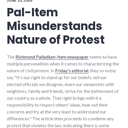
JUNE 10, 2005
politics
,
Pal-Item
protest
,
scary
,
Misunderstands
video
Nature of Protest
The
Richmond Palladium-Item newspaper
seems to have
multiple personalities when it comes to characterizing the
nature of civil protest. In
Friday's editorial
, they so nobly
say "It's our right to stand up for our beliefs, tell our
elected officials we disagree, share our viewpoints with
neighbors, family and friends, strive for the betterment of
our country as a whole. That right brings with it a
responsibility to respect others' ideas, hear out their
concerns and try at the very least to understand our
differences." The article then proceeds to condemn any
protest that violates the law, indicating there is some