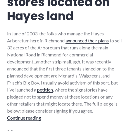
stores located on
strip_mall
,
sustainability
Hayes land
In June of 2003, the folks who manage the Hayes
Arboretum here in Richmond
announced their plans
to sell
33 acres of the Arboretum that runs along the main
National Road in Richmond for commercial
development...another strip mall, ugh. It was recently
announced that the first three tenants signed on to the
planned development are Menard's, Walgreens, and
Frisch's Big Boy. I usually avoid activism of this sort, but
I've launched a
petition
, where the signatories have
pledged not to spend money at these locations or any
other retailers that might locate there. The full pledge is
below; please consider signing if you agree.
"A pledge to boycott stores located on Haye
Continue reading