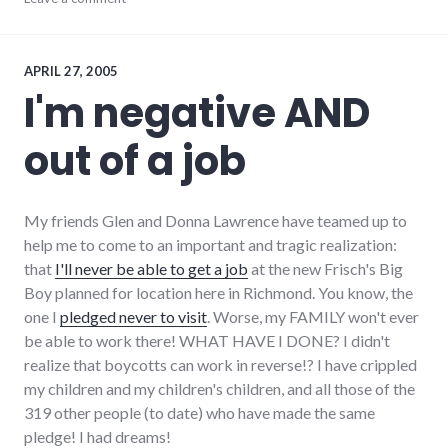
complexity
,
development
,
growth
,
hayes_arboretum
,
APRIL 27, 2005
palladium-
I'm negative AND
item
,
protest
,
out of a job
richmond
,
strip_mall
,
sustainability
My friends Glen and Donna Lawrence have teamed up to
help me to come to an important and tragic realization:
that
I'll never be able to get a job
at the new Frisch's Big
Boy planned for location here in Richmond. You know, the
one I
pledged never to visit
. Worse, my FAMILY won't ever
be able to work there! WHAT HAVE I DONE? I didn't
realize that boycotts can work in reverse!? I have crippled
my children and my children's children, and all those of the
319 other people (to date) who have made the same
pledge! I had dreams!