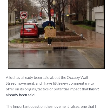
A lot has already been said about the Occupy Wall
Street movement, and I have little new commentary to
offer on its origins, tactics or potential impact that
hasn't
already
been
said
.
The important question the movement raises, one that I