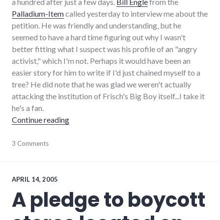
a hundred after just a few days.
Bill Engle
from the
Palladium-Item
called yesterday to interview me about the
petition. He was friendly and understanding, but he
seemed to have a hard time figuring out why I wasn't
better fitting what I suspect was his profile of an "angry
activist," which I'm not. Perhaps it would have been an
easier story for him to write if I'd just chained myself to a
tree? He did note that he was glad we weren't actually
attacking the institution of Frisch's Big Boy itself...I take it
he's a fan.
"Follow up on Hayes pledge"
Continue reading
community
3 Comments
,
complexity
,
development
,
growth
,
hayes_arboretum
,
APRIL 14, 2005
palladium-
A pledge to boycott
item
,
protest
,
richmond
,