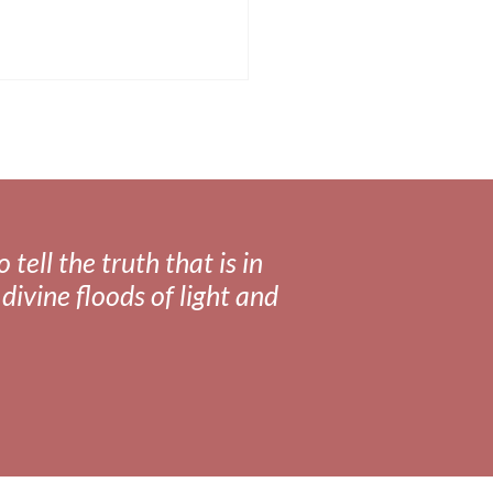
tell the truth that is in
divine floods of light and