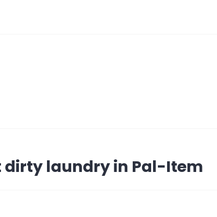
 dirty laundry in Pal-Item