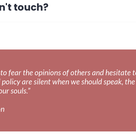
n't touch?
fear the opinions of others and hesitate to 
 policy are silent when we should speak, the 
our souls.”
on