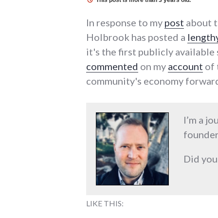
This post is more than 3 years old.
In response to my
post
about t
Holbrook has posted a
length
it's the first publicly availab
commented
on my
account
of 
community's economy forward
I’m a jo
founder
Did you
LIKE THIS: