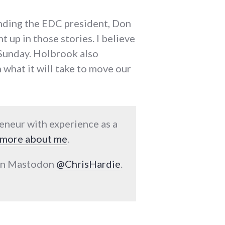
unding the EDC president, Don
 up in those stories. I believe
n Sunday. Holbrook also
 what it will take to move our
reneur with experience as a
more about me
.
 on Mastodon
@ChrisHardie
.