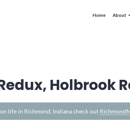
Home
About
Redux, Holbrook 
n life in Richmond, Indiana check out
RichmondM