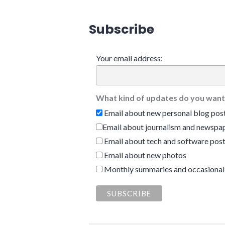
Subscribe
Your email address:
What kind of updates do you want
Email about new personal blog pos
Email about journalism and newspap
Email about tech and software pos
Email about new photos
Monthly summaries and occasional