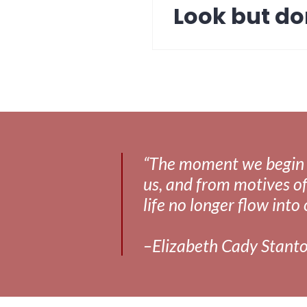
Look but do
Next
post:
“The moment we begin to 
us, and from motives of
life no longer flow into 
–Elizabeth Cady Stant