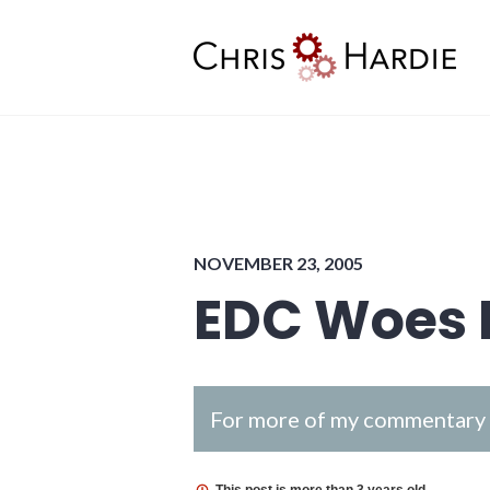
Skip
to
content
Chris Hardie
NOVEMBER 23, 2005
EDC Woes 
For more of my commentary o