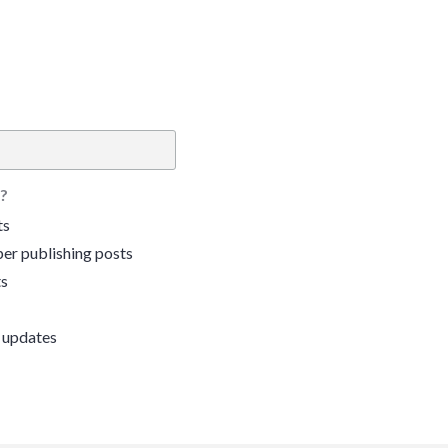
?
ts
er publishing posts
ts
 updates