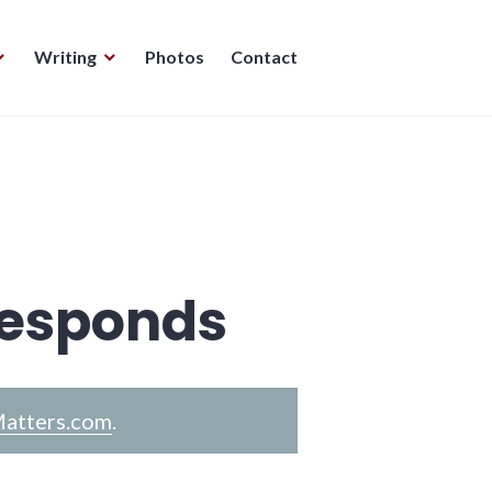
Writing
Photos
Contact
Responds
atters.com
.