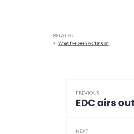
RELATED:
What I've been working on
blogging
,
edc
,
media
,
meta
,
Post
news
,
richmond
PREVIOUS
navigation
EDC airs out
Previous
post:
NEXT