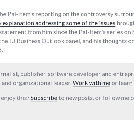
he Pal-Item's reporting on the controversy surro
y explanation addressing some of the issues
brought
le statement from him since the Pal-Item's series o
the IU Business Outlook panel, and his thoughts on
.
urnalist, publisher, software developer and entrep
 and organizational leader.
Work with me
or learn
 enjoy this?
Subscribe
to new posts, or follow me