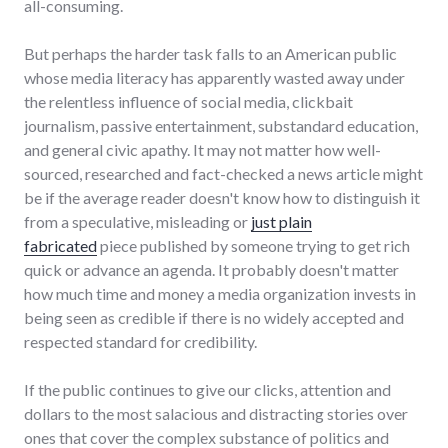
all-consuming.
But perhaps the harder task falls to an American public
whose media literacy has apparently wasted away under
the relentless influence of social media, clickbait
journalism, passive entertainment, substandard education,
and general civic apathy. It may not matter how well-
sourced, researched and fact-checked a news article might
be if the average reader doesn't know how to distinguish it
from a speculative, misleading or
just plain
fabricated
piece published by someone trying to get rich
quick or advance an agenda. It probably doesn't matter
how much time and money a media organization invests in
being seen as credible if there is no widely accepted and
respected standard for credibility.
If the public continues to give our clicks, attention and
dollars to the most salacious and distracting stories over
ones that cover the complex substance of politics and