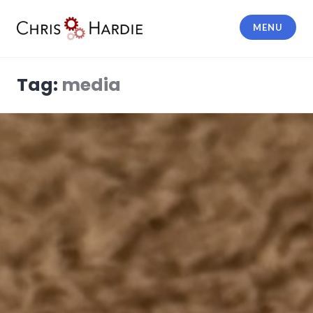
Skip
to
MENU
content
Chris Hardie
Tag:
media