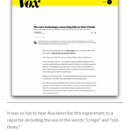
It was so fun to hear Ava describe this experiment to a
reporter, including the use of the words "cringe" and "old-
timey."