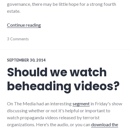
governance, there may be little hope for a strong fourth
estate.
"Without media literacy, is there hope for th
Continue reading
journalism
3 Comments
,
media
,
newspaper
SEPTEMBER 30, 2014
Should we watch
beheading videos?
On The Media had an interesting
segment
in Friday's show
discussing whether or not it's helpful or important to
watch propaganda videos released by terrorist
organizations. Here's the audio, or you can
download the