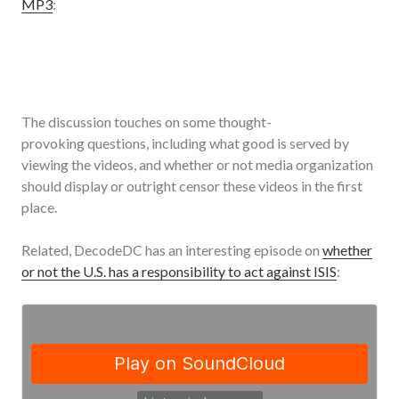
MP3
:
The discussion touches on some thought-
provoking questions, including what good is served by
viewing the videos, and whether or not media organization
should display or outright censor these videos in the first
place.
Related, DecodeDC has an interesting episode on
whether
or not the U.S. has a responsibility to act against ISIS
: