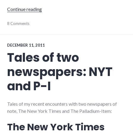
"The Palladium-Item Paywall"
Continue reading
journalism
8 Comments
,
media
,
newspaper
,
palladium-
item
DECEMBER 11, 2011
Tales of two
newspapers: NYT
and P-I
Tales of my recent encounters with two newspapers of
note, The New York Times and The Palladium-Item:
The New York Times