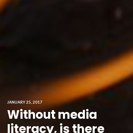
JANUARY 25, 2017
Without media
literacy, is there