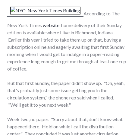
According to The
New York Times
website
, home delivery of their Sunday
edition is available where I live in Richmond, Indiana.
Earlier this year I tried to take them up on that, buying a
subscription online and eagerly awaiting that first Sunday
morning when I would get to indulge in a paper-reading
experience long enough to get me through at least one cup
of coffee.
But that first Sunday, the paper didn't show up. "Oh, yeah,
that's probably just some issue getting you in the
circulation system," the phone rep said when I called.
"We'll get it to you next week."
Week two, no paper. "Sorry about that, don't know what
happened there. Hold on while I call the distribution
center." They concluded it was just another circulation