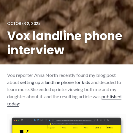
OCTOBER 2, 2025
Vox landline phone
interview
Vox reporter Anna North recently found my blog post
about
setting up a landline phone for kids
and decided to
learn more. She ended up interviewing both me and my
daughter about it, and the resulting article was
published
today
: