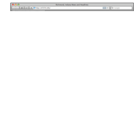
As a fun project a few weekends ago, I created the website
47374.info
. It automatically pulls together news and
headlines from a variety of different news sources in the