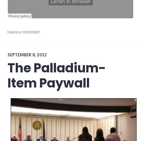
media
Leave a comment
SEPTEMBER 8, 2012
The Palladium-
Item Paywall