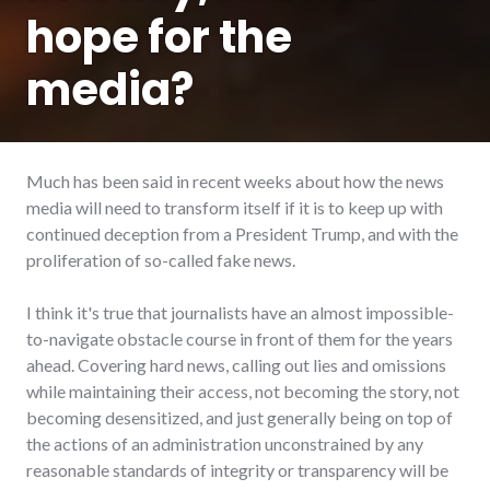
hope for the
media?
Much has been said in recent weeks about how the news
media will need to transform itself if it is to keep up with
continued deception from a President Trump, and with the
proliferation of so-called fake news.
I think it's true that journalists have an almost impossible-
to-navigate obstacle course in front of them for the years
ahead. Covering hard news, calling out lies and omissions
while maintaining their access, not becoming the story, not
becoming desensitized, and just generally being on top of
the actions of an administration unconstrained by any
reasonable standards of integrity or transparency will be