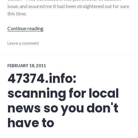
issue, and assured me it had been straightened out for sure
this time.
"Tales of two newspapers: NYT and P-I"
Continue reading
journalism
Leave a comment
,
media
,
newspaper
,
palladium-
item
FEBRUARY 18, 2011
47374.info:
scanning for local
news so you don't
have to