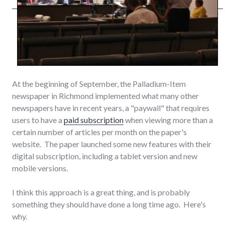
At the beginning of September, the Palladium-Item
newspaper in Richmond implemented what many other
newspapers have in recent years, a "paywall" that requires
users to have a
paid subscription
when viewing more than a
certain number of articles per month on the paper's
website. The paper launched some new features with their
digital subscription, including a tablet version and new
mobile versions.
I think this approach is a great thing, and is probably
something they should have done a long time ago. Here's
why.