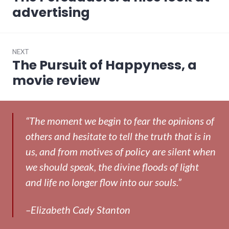
post:
advertising
NEXT
The Pursuit of Happyness, a
Next
post:
movie review
“The moment we begin to fear the opinions of
others and hesitate to tell the truth that is in
us, and from motives of policy are silent when
we should speak, the divine floods of light
and life no longer flow into our souls.”
–Elizabeth Cady Stanton