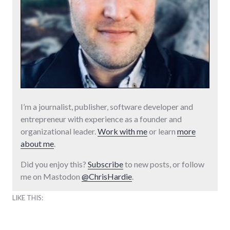
I’m a journalist, publisher, software developer and
entrepreneur with experience as a founder and
organizational leader.
Work with me
or learn
more
about me
.
Did you enjoy this?
Subscribe
to new posts, or follow
me on Mastodon
@ChrisHardie
.
LIKE THIS: