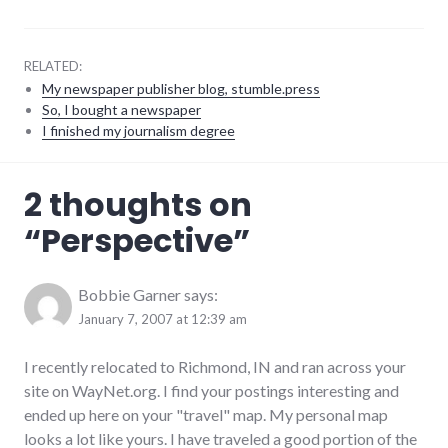
RELATED:
My newspaper publisher blog, stumble.press
So, I bought a newspaper
I finished my journalism degree
adventures
,
2 thoughts on
travel
,
usa
“
Perspective
”
Bobbie Garner
says:
January 7, 2007 at 12:39 am
I recently relocated to Richmond, IN and ran across your
site on WayNet.org. I find your postings interesting and
ended up here on your "travel" map. My personal map
looks a lot like yours. I have traveled a good portion of the