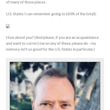
of many of those places.
U.S. States I can remember going to (60% of the total):
How about you? (And please, if you are an acquaintance
and want to correct me on any of these, please do - my
memory isn't so good for the U.S. States in particular.)