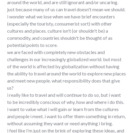
around the world, and are still ignorant and/or uncaring.
just because many of us can travel doesn't mean we should.
i wonder what we lose when we have brief encounters
(especially the touristy, consumerist sort) with other
cultures and places. culture isn't (or shouldn't be) a
commodity, and countries shouldn't be thought of as
potential points to score.
we are faced with completely new obstacles and
challenges in our increasingly globalized world. but most
of the world is affected by globalization without having
the ability to travel around the world to explore new places
and meet new people. what responsibility does that give
us?
i really like to travel and will continue to do so, but i want
to be incredibly conscious of why, how and where i do this.
i want to value what i will gain or learn from the cultures
and people i meet. i want to offer them something in return,
without assuming they want or need anything i bring.
i feel like i'm just on the brink of exploring these ideas, and