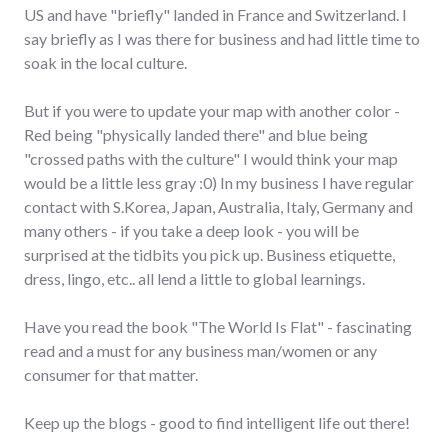
US and have "briefly" landed in France and Switzerland. I
say briefly as I was there for business and had little time to
soak in the local culture.
But if you were to update your map with another color -
Red being "physically landed there" and blue being
"crossed paths with the culture" I would think your map
would be a little less gray :0) In my business I have regular
contact with S.Korea, Japan, Australia, Italy, Germany and
many others - if you take a deep look - you will be
surprised at the tidbits you pick up. Business etiquette,
dress, lingo, etc.. all lend a little to global learnings.
Have you read the book "The World Is Flat" - fascinating
read and a must for any business man/women or any
consumer for that matter.
Keep up the blogs - good to find intelligent life out there!