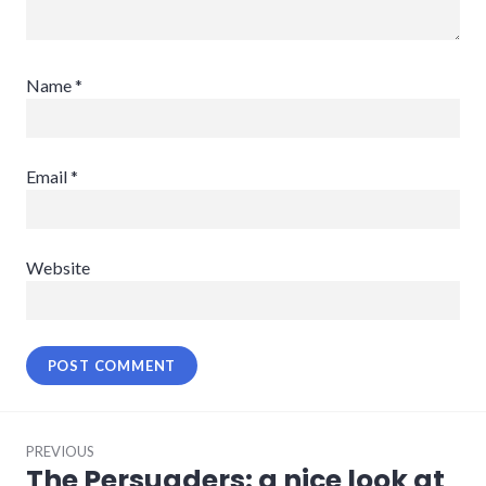
Name
*
Email
*
Website
Post
PREVIOUS
navigation
The Persuaders: a nice look at
Previous