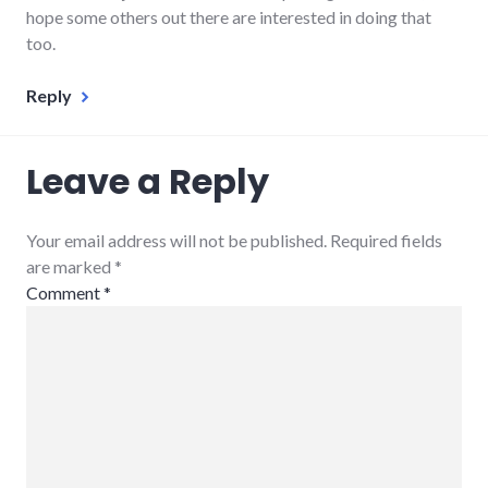
hope some others out there are interested in doing that
too.
Reply
Leave a Reply
Your email address will not be published. Required fields
are marked
*
Comment
*