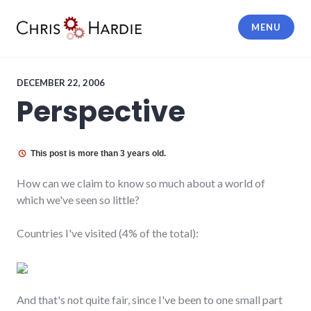
Skip
to
MENU
content
Chris Hardie
DECEMBER 22, 2006
Perspective
This post is more than 3 years old.
How can we claim to know so much about a world of
which we've seen so little?
Countries I've visited (4% of the total):
And that's not quite fair, since I've been to one small part