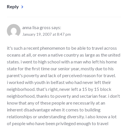
Reply
anna lisa gross
says:
January 19, 2007 at 8:47 pm
it's such a recent phenomenon to be able to travel across
oceans at all, or even a native country as large as the united
states. i went to high school with a man who left his home
state for the first time our senior year, mostly due to his
parent's poverty and lack of perceived reason for travel.
i worked with youth in belfast who had never left their
neighborhood. that's right, never left a 15 by 15 block
neighborhood, thanks to poverty and sectarian fear. i don't
know that any of these people are necessarily at an
inherent disadvantage when it comes to building
relationships or understanding diversity. i also know a lot
of people who have been privileged enough to travel