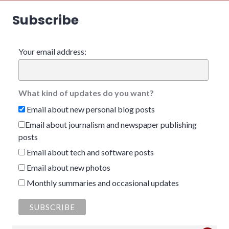
Subscribe
Your email address:
What kind of updates do you want?
Email about new personal blog posts
Email about journalism and newspaper publishing
posts
Email about tech and software posts
Email about new photos
Monthly summaries and occasional updates