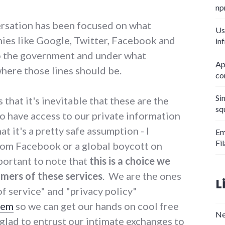
np
rsation has been focused on what
Us
ies like Google, Twitter, Facebook and
in
to the government and under what
Ap
here those lines should be.
co
Si
 that it's inevitable that these are the
sq
o have access to our private information
t it's a pretty safe assumption - I
Em
Fi
rom Facebook or a global boycott on
mportant to note that
this is a choice we
mers of these services
. We are the ones
L
f service" and "privacy policy"
hem
so we can get our hands on cool free
Ne
 glad to entrust our intimate exchanges to