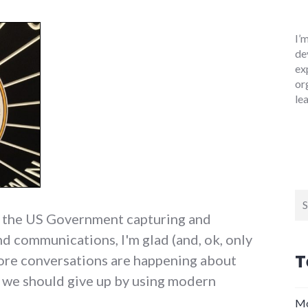
I’
de
ex
or
le
Se
for
t the US Government capturing and
nd communications, I'm glad (and, ok, only
T
more conversations are happening about
s we should give up by using modern
Mo