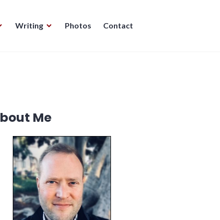
Writing
Photos
Contact
bout Me