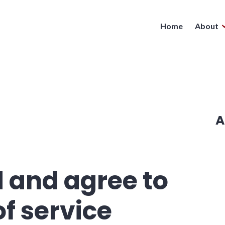
Home
About
A
d and agree to
of service