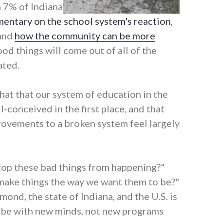
m 7% of Indiana
entary on the school system's reaction
,
and
how the community can be more
od things will come out of all of the
ated.
that that our system of education in the
l-conceived in the first place, and that
rovements to a broken system feel largely
top these bad things from happening?"
ake things the way we want them to be?"
mond, the state of Indiana, and the U.S. is
ll be with new minds, not new programs