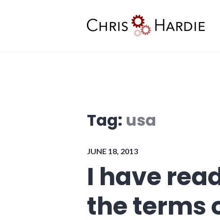
Skip
to
content
Chris Hardie
Tag:
usa
JUNE 18, 2013
I have rea
the terms 