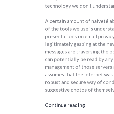
technology we don't understa
A certain amount of naiveté ab
of the tools we use is unders
presentations on email privacy
legitimately gasping at the ne
messages are traversing the op
can potentially be read by any
management of those servers 
assumes that the Internet was
robust and secure way of cond
suggestive photos of themsel
"I have read 
Continue reading