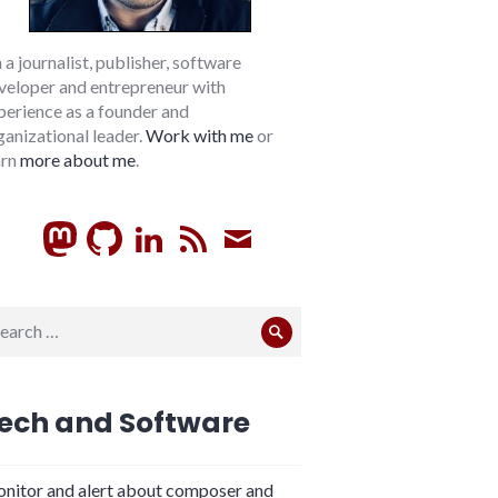
m a journalist, publisher, software
veloper and entrepreneur with
perience as a founder and
ganizational leader.
Work with me
or
arn
more about me
.
GitHub
LinkedIn
RSS
Subscribe
arch
Search
:
ech and Software
nitor and alert about composer and