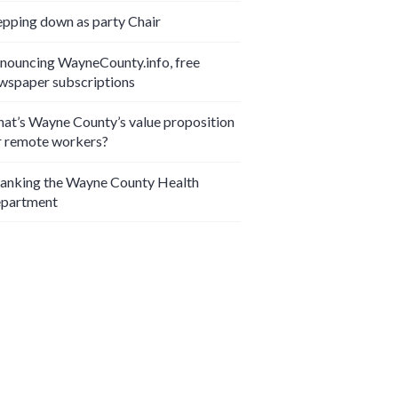
epping down as party Chair
nouncing WayneCounty.info, free
wspaper subscriptions
at’s Wayne County’s value proposition
r remote workers?
anking the Wayne County Health
partment