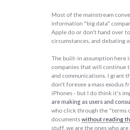
Most of the mainstream conve
information "big data" compan
Apple do or don't hand over 
circumstances, and debating w
The built-in assumption here is
companies that will continue t
and communications. I grant tha
don't foresee a mass exodus f
iPhones - but I do think it's i
are making as users and consu
who click through the "terms o
documents
without reading t
stuff, we are the ones who are