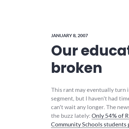
government
,
national_security
,
usa
JANUARY 8, 2007
Our educat
broken
This rant may eventually turn 
segment, but I haven't had time
can't wait any longer. The new
the buzz lately:
Only 54% of 
Community Schools students 