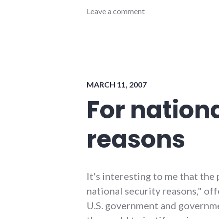
congress
Leave a comment
,
consumer
watch
,
government
,
internet
,
national_security
,
privacy
,
MARCH 11, 2007
security
,
technology
,
For nationa
usa
reasons
It's interesting to me that the
national security reasons," of
U.S. government and governm