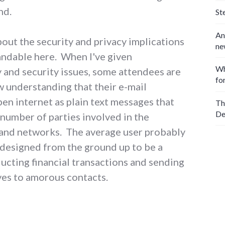
nd.
St
An
out the security and privacy implications
ne
tandable here. When I've given
Wh
 and security issues, some attendees are
fo
w understanding that their e-mail
en internet as plain text messages that
Th
De
 number of parties involved in the
and networks. The average user probably
 designed from the ground up to be a
ucting financial transactions and sending
ves to amorous contacts.
and agree to the terms of service"