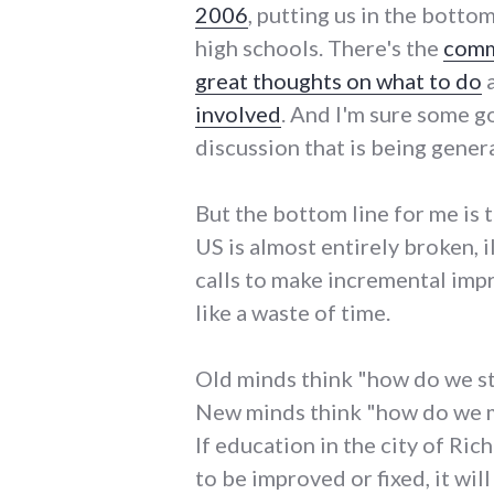
2006
, putting us in the botto
high schools. There's the
comm
great thoughts on what to do
involved
. And I'm sure some go
discussion that is being gener
But the bottom line for me is 
US is almost entirely broken, il
calls to make incremental imp
like a waste of time.
Old minds think "how do we s
New minds think "how do we m
If education in the city of Rich
to be improved or fixed, it wi