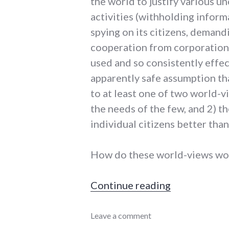
the world to justify various 
activities (withholding inform
spying on its citizens, demand
cooperation from corporations 
used and so consistently effect
apparently safe assumption th
to at least one of two world-
the needs of the few, and 2) t
individual citizens better tha
How do these world-views wor
"For nationa
Continue reading
complexity
Leave a comment
,
framing
,