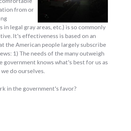
uncomfortable
ation from or
ing
in legal gray areas, etc.) is so commonly
ive. It's effectiveness is based on an
at the American people largely subscribe
views: 1) The needs of the many outweigh
he government knows what's best for us as
n we do ourselves.
k in the government's favor?
l security reasons"