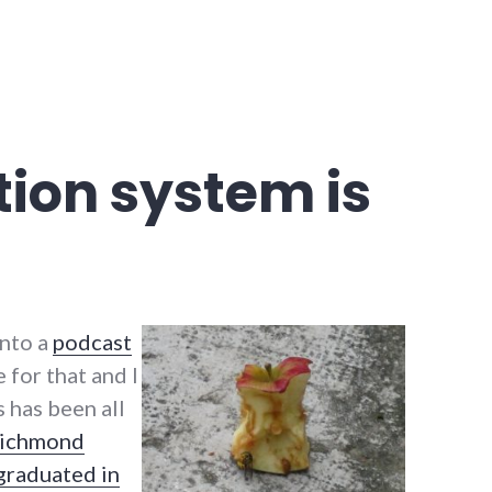
ion system is
into a
podcast
 for that and I
s has been all
Richmond
graduated in