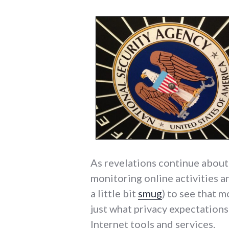
As revelations continue abou
monitoring online activities a
a little bit
smug
) to see that 
just what privacy expectation
Internet tools and services.