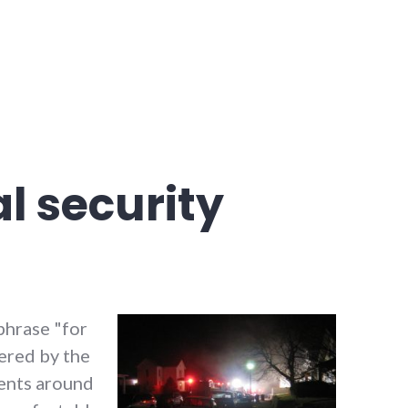
l security
 phrase "for
fered by the
ents around