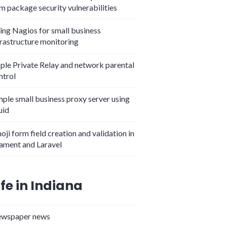
m package security vulnerabilities
ing Nagios for small business
frastructure monitoring
ple Private Relay and network parental
ntrol
mple small business proxy server using
uid
oji form field creation and validation in
lament and Laravel
ife in Indiana
wspaper news