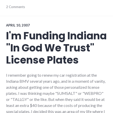
cars
2 Comments
,
development
,
environment
,
global_economy
,
growth
APRIL 10, 2007
I'm Funding Indiana
"In God We Trust"
License Plates
I remember going to renew my car registration at the
Indiana BMV several years ago, and in a moment of vanity,
asking about getting one of those personalized license
plates. I was thinking maybe "SUMSALT" or "WEBPRO"
or "TALLGY" or the like. But when they said it would be at
least an extra $40 because of the costs of producing the
special plates, I decided this was an area of my life where I