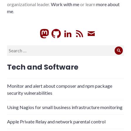
organizational leader.
Work with me
or learn
more about
me
.
GitHub
LinkedIn
RSS
Subscrib
Search
Sear
for:
Tech and Software
Monitor and alert about composer and npm package
security vulnerabilities
Using Nagios for small business infrastructure monitoring
Apple Private Relay and network parental control