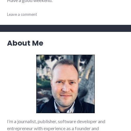
Have a good weekend.
adventures
Leave a comment
,
audio
,
film
,
meta
,
movies
,
About Me
podcast
,
politics
,
richmond
,
summersault
,
video
,
website_development
I’m a journalist, publisher, software developer and
entrepreneur with experience as a founder and