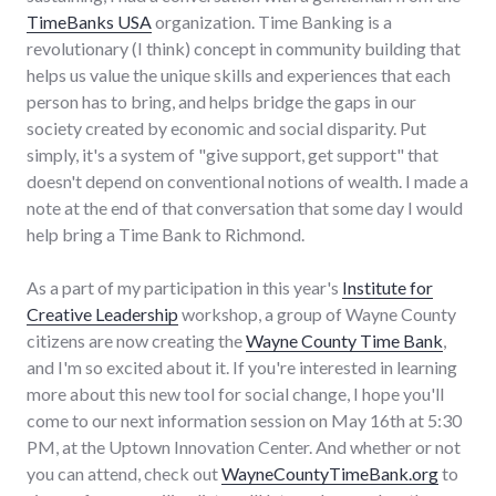
TimeBanks USA
organization. Time Banking is a
revolutionary (I think) concept in community building that
helps us value the unique skills and experiences that each
person has to bring, and helps bridge the gaps in our
society created by economic and social disparity. Put
simply, it's a system of "give support, get support" that
doesn't depend on conventional notions of wealth. I made a
note at the end of that conversation that some day I would
help bring a Time Bank to Richmond.
As a part of my participation in this year's
Institute for
Creative Leadership
workshop, a group of Wayne County
citizens are now creating the
Wayne County Time Bank
,
and I'm so excited about it. If you're interested in learning
more about this new tool for social change, I hope you'll
come to our next information session on May 16th at 5:30
PM, at the Uptown Innovation Center. And whether or not
you can attend, check out
WayneCountyTimeBank.org
to