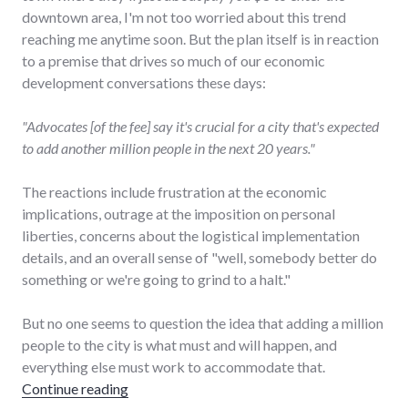
downtown area, I'm not too worried about this trend
reaching me anytime soon. But the plan itself is in reaction
to a premise that drives so much of our economic
development conversations these days:
"Advocates [of the fee] say it's crucial for a city that's expected
to add another million people in the next 20 years."
The reactions include frustration at the economic
implications, outrage at the imposition on personal
liberties, concerns about the logistical implementation
details, and an overall sense of "well, somebody better do
something or we're going to grind to a halt."
But no one seems to question the idea that adding a million
people to the city is what must and will happen, and
everything else must work to accommodate that.
"Unchecked population growth costs $8 in 
Continue reading