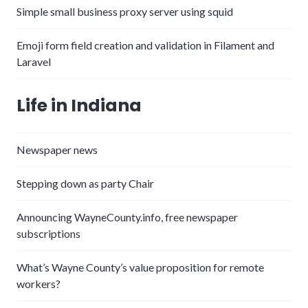
Simple small business proxy server using squid
Emoji form field creation and validation in Filament and
Laravel
Life in Indiana
Newspaper news
Stepping down as party Chair
Announcing WayneCounty.info, free newspaper
subscriptions
What’s Wayne County’s value proposition for remote
workers?