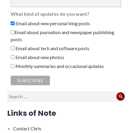
What kind of updates do you want?
Email about new personal blog posts
Email about journalism and newspaper publishing
posts
Email about tech and software posts
Email about new photos
Monthly summaries and occasional updates
Search
Sear
for:
Links of Note
Contact Chris