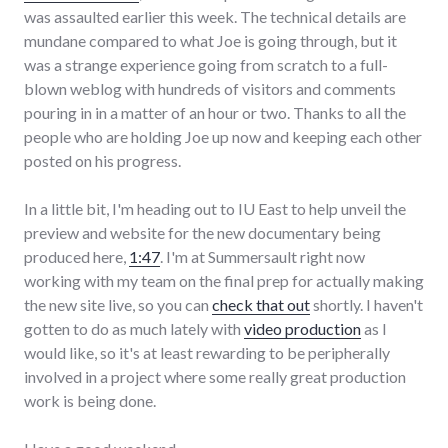
was assaulted earlier this week. The technical details are
mundane compared to what Joe is going through, but it
was a strange experience going from scratch to a full-
blown weblog with hundreds of visitors and comments
pouring in in a matter of an hour or two. Thanks to all the
people who are holding Joe up now and keeping each other
posted on his progress.
In a little bit, I'm heading out to IU East to help unveil the
preview and website for the new documentary being
produced here,
1:47
. I'm at Summersault right now
working with my team on the final prep for actually making
the new site live, so you can
check that out
shortly. I haven't
gotten to do as much lately with
video production
as I
would like, so it's at least rewarding to be peripherally
involved in a project where some really great production
work is being done.