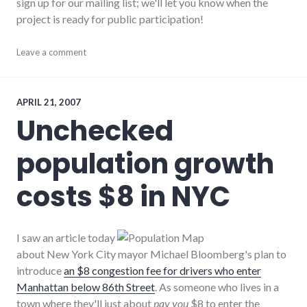
sign up for our mailing list; we'll let you know when the
project is ready for public participation!
adventures
Leave a comment
,
community
,
new_minds
,
projects
,
richmond
,
APRIL 21, 2007
wayne_county
Unchecked
population growth
costs $8 in NYC
I saw an article today
about New York City mayor Michael Bloomberg's plan to
introduce
an $8 congestion fee for drivers who enter
Manhattan below 86th Street
. As someone who lives in a
town where they'll just about
pay you
$8 to enter the