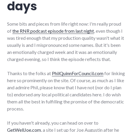
days
Some bits and pieces from life right now: I'm really proud
of
the RNR podcast episode from last night
, even though I
was tired enough that my production quality wasn't what it
usually is and I mispronounced some names. But it's been
an emotionally charged week and it was an emotionally
charged evening, so I think the episode reflects that.
Thanks to the folks at
PhilQuinnForCouncil.com
for linking
here so prominently on the site. Of course, as much as I like
and admire Phil, please know that I have not (nor do I plan
to) endorsed
any
local political candidates here. I do wish
them all the best in fulfilling the promise of the democratic
process.
If you haven't already, you can head on over to
GetWellJoe.com
, a site I set up for Joe Augustin after he