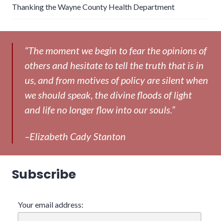
Thanking the Wayne County Health Department
“The moment we begin to fear the opinions of
others and hesitate to tell the truth that is in
us, and from motives of policy are silent when
we should speak, the divine floods of light
and life no longer flow into our souls.”
–Elizabeth Cady Stanton
Subscribe
Your email address: