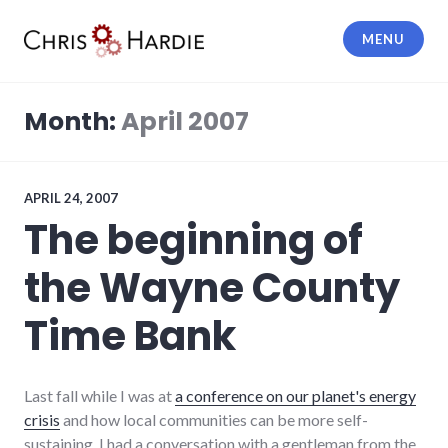
Skip
to
MENU
content
Chris Hardie
Month:
April 2007
APRIL 24, 2007
The beginning of
the Wayne County
Time Bank
Last fall while I was at
a conference on our planet's energy
crisis
and how local communities can be more self-
sustaining, I had a conversation with a gentleman from the