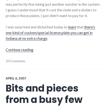
was perfectly fine being just another number in the system.
I guess I understood that it cost the state extra dollars to
produce those plates, I just didn't want to pay for it.
I was surprised and disturbed today to
learn
that
there's
one kind of custom/special license plate you can get in
Indiana at no extra charge
.
"I'm Funding Indiana "In God We Trust" Licen
Continue reading
cars
20 Comments
,
culture
,
indiana
,
taxpayer_dollars
,
transportation
APRIL 6, 2007
Bits and pieces
from a busy few