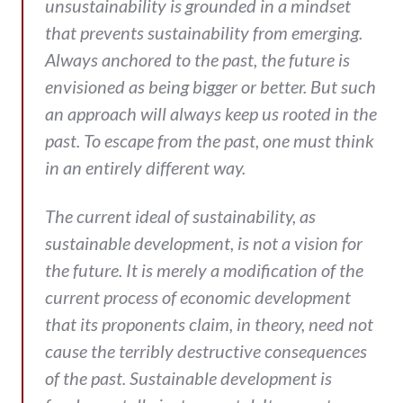
unsustainability is grounded in a mindset
that prevents sustainability from emerging.
Always anchored to the past, the future is
envisioned as being bigger or better. But such
an approach will always keep us rooted in the
past. To escape from the past, one must think
in an entirely different way.
The current ideal of sustainability, as
sustainable development, is not a vision for
the future. It is merely a modification of the
current process of economic development
that its proponents claim, in theory, need not
cause the terribly destructive consequences
of the past. Sustainable development is