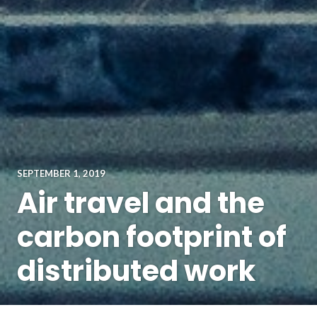
SEPTEMBER 1, 2019
Air travel and the
carbon footprint of
distributed work