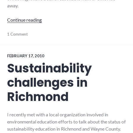
away.
"Air travel and the carbon footprint of distr
Continue reading
climate_change
1 Comment
,
distributed
,
environment
,
travel
FEBRUARY 17, 2010
Sustainability
challenges in
Richmond
I recently met with a local organization involved in
environmental education efforts to talk about the status of
sustainability education in Richmond and Wayne County.