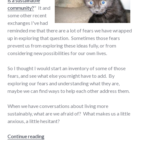
is a sustainable
community?
" It and
some other recent
exchanges I've had
reminded me that there are a lot of fears we have wrapped
up in exploring that question. Sometimes those fears
prevent us from exploring these ideas fully, or from
considering new possibilities for our own lives.
So I thought I would start an inventory of some of those
fears, and see what else you might have to add. By
exploring our fears and understanding what they are,
maybe we can find ways to help each other address them.
When we have conversations about living more
sustainably, what are we afraid of? What makes us a little
anxious, a little hesitant?
"Our fears around sustainable living"
Continue reading