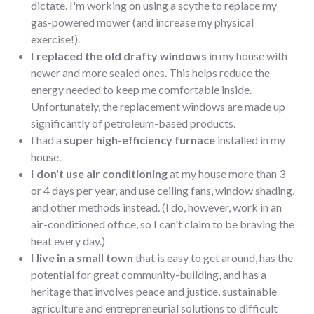
dictate. I'm working on using a scythe to replace my
gas-powered mower (and increase my physical
exercise!).
I
replaced the old drafty windows
in my house with
newer and more sealed ones. This helps reduce the
energy needed to keep me comfortable inside.
Unfortunately, the replacement windows are made up
significantly of petroleum-based products.
I had a
super high-efficiency furnace
installed in my
house.
I
don't use air conditioning
at my house more than 3
or 4 days per year, and use ceiling fans, window shading,
and other methods instead. (I do, however, work in an
air-conditioned office, so I can't claim to be braving the
heat every day.)
I
live in a small town
that is easy to get around, has the
potential for great community-building, and has a
heritage that involves peace and justice, sustainable
agriculture and entrepreneurial solutions to difficult