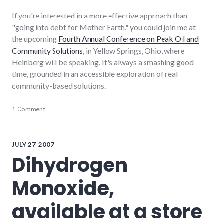
If you're interested in a more effective approach than
"going into debt for Mother Earth," you could join me at
the upcoming
Fourth Annual Conference on Peak Oil and
Community Solutions
, in Yellow Springs, Ohio, where
Heinberg will be speaking. It's always a smashing good
time, grounded in an accessible exploration of real
community-based solutions.
books
1 Comment
,
conferences
,
energy_crisis
,
energy_solutions
,
environment
,
JULY 27, 2007
peak
Dihydrogen
oil
,
sustainable_living
Monoxide,
available at a store