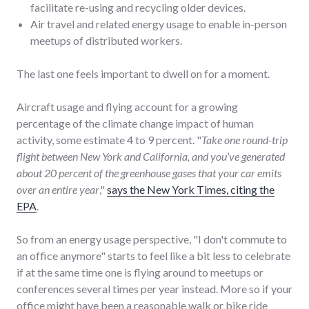
facilitate re-using and recycling older devices.
Air travel and related energy usage to enable in-person
meetups of distributed workers.
The last one feels important to dwell on for a moment.
Aircraft usage and flying account for a growing
percentage of the climate change impact of human
activity, some estimate 4 to 9 percent. "
Take one round-trip
flight between New York and California, and you’ve generated
about 20 percent of the greenhouse gases that your car emits
over an entire year
,"
says the New York Times, citing the
EPA
.
So from an energy usage perspective, "I don't commute to
an office anymore" starts to feel like a bit less to celebrate
if at the same time one is flying around to meetups or
conferences several times per year instead. More so if your
office might have been a reasonable walk or bike ride