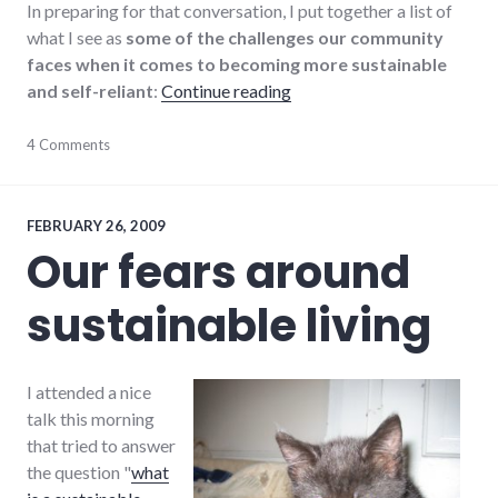
In preparing for that conversation, I put together a list of
what I see as
some of the challenges our community
faces when it comes to becoming more sustainable
"Sustainability challenges 
and self-reliant
:
Continue reading
change
4 Comments
,
community_solutions
,
education
,
energy
,
environment
,
FEBRUARY 26, 2009
peak
Our fears around
oil
,
richmond
,
sustainable living
sustainability
,
sustainable_living
I attended a nice
talk this morning
that tried to answer
the question "
what