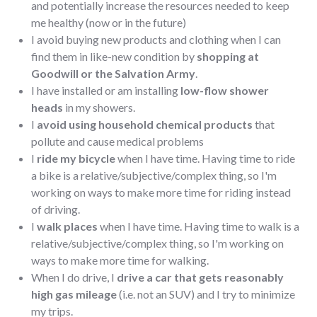
and potentially increase the resources needed to keep
me healthy (now or in the future)
I avoid buying new products and clothing when I can
find them in like-new condition by
shopping at
Goodwill or the Salvation Army
.
I have installed or am installing
low-flow shower
heads
in my showers.
I
avoid using household chemical products
that
pollute and cause medical problems
I
ride my bicycle
when I have time. Having time to ride
a bike is a relative/subjective/complex thing, so I'm
working on ways to make more time for riding instead
of driving.
I
walk places
when I have time. Having time to walk is a
relative/subjective/complex thing, so I'm working on
ways to make more time for walking.
When I do drive, I
drive a car that gets reasonably
high gas mileage
(i.e. not an SUV) and I try to minimize
my trips.