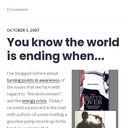
environment
6 Comments
,
fear
,
sustainability
,
sustainable_living
OCTOBER 5, 2007
You know the world
is ending when...
I've blogged before about
turning points in awareness
of
the issues that we face with
regard to "the environment"
and the
energy crisis
. Today I
received a postcard in the mail
with a photo of a man holding a
gasoline pump nozzle up to his
head, in an image that