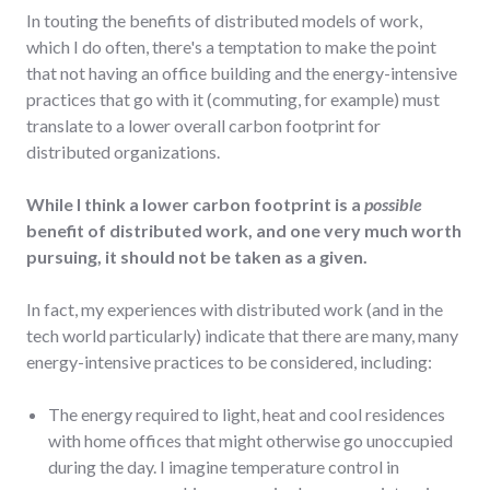
In touting the benefits of distributed models of work,
which I do often, there's a temptation to make the point
that not having an office building and the energy-intensive
practices that go with it (commuting, for example) must
translate to a lower overall carbon footprint for
distributed organizations.
While I think a lower carbon footprint is a
possible
benefit of distributed work, and one very much worth
pursuing, it should not be taken as a given.
In fact, my experiences with distributed work (and in the
tech world particularly) indicate that there are many, many
energy-intensive practices to be considered, including:
The energy required to light, heat and cool residences
with home offices that might otherwise go unoccupied
during the day. I imagine temperature control in