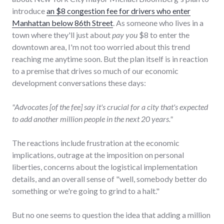
introduce
an $8 congestion fee for drivers who enter
Manhattan below 86th Street
. As someone who lives in a
town where they'll just about
pay you
$8 to enter the
downtown area, I'm not too worried about this trend
reaching me anytime soon. But the plan itself is in reaction
to a premise that drives so much of our economic
development conversations these days:
"Advocates [of the fee] say it's crucial for a city that's expected
to add another million people in the next 20 years."
The reactions include frustration at the economic
implications, outrage at the imposition on personal
liberties, concerns about the logistical implementation
details, and an overall sense of "well, somebody better do
something or we're going to grind to a halt."
But no one seems to question the idea that adding a million