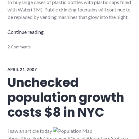
to buy large cases of plastic bottles with plastic caps filled
with Water(TM). Public drinking fountains will continue to
be replaced by vending machines that glow into the night.
"Dihydrogen Monoxide, available at a store 
Continue reading
agriculture
2 Comments
,
bad_idea
,
consumerist
,
energy_solutions
,
environment
,
APRIL 21, 2007
food
,
Unchecked
media
,
news
,
population growth
sustainable_living
costs $8 in NYC
I saw an article today
about New York City mayor Michael Bloomberg's plan to