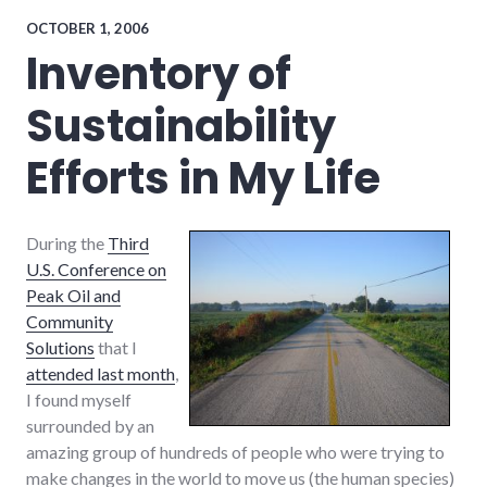
framing
,
global_economy
,
OCTOBER 1, 2006
growth
,
Inventory of
new_minds
,
peak
Sustainability
oil
,
sustainability
,
systems
Efforts in My Life
During the
Third
U.S. Conference on
Peak Oil and
Community
Solutions
that I
attended last month
,
I found myself
surrounded by an
amazing group of hundreds of people who were trying to
make changes in the world to move us (the human species)