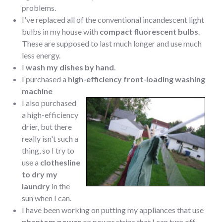
problems.
I've replaced all of the conventional incandescent light
bulbs in my house with
compact fluorescent bulbs
.
These are supposed to last much longer and use much
less energy.
I
wash my dishes by hand
.
I purchased a
high-efficiency front-loading washing
machine
I also purchased
a high-efficiency
drier, but there
really isn't such a
thing, so I try to
use a
clothesline
to dry my
laundry
in the
sun when I can.
I have been working on putting my appliances that use
phantom power
on power strips that I can turn off