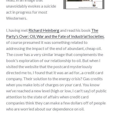
unavoidably evokes a suicide
act in progress for most
Westerners.
I, having met
Richard Heinberg
and read his book
The
Party's Over: Oil, War and the Fate of Industrial Societies
,
of course presumed it was something related to
addressing the impact of the end of abundant, cheap oil.
The cover has a very similar image that complements the
book's exploration of our relationship to oil. But when I
visited the website that the postcard mysteriously
directed me to, I found that it was an ad for...a credit card
company. Their solution to the energy crisis? Gas credits
when you make lots of charges on your card. You know
we've reached a new level (high or low, I can't say) of public
attention to the state of affairs when credit card
companies think they can make a few dollars off of people
who are worried about our dependence on oil.