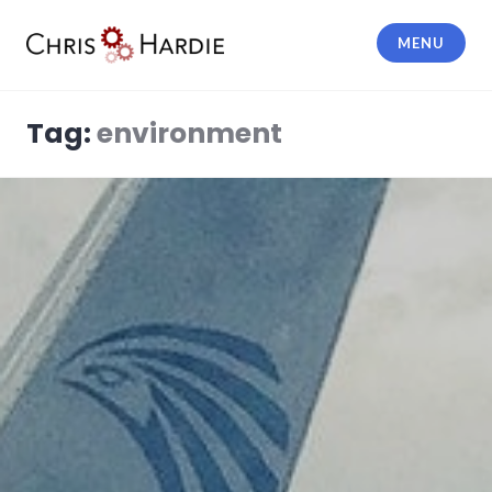
Skip
to
MENU
content
Chris Hardie
Tag:
environment