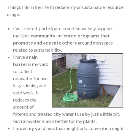
Things I do in my life to reduce my unsustainable resource
usage:
I've created, participate in and financially support
multiple
community-oriented programs that
promote and educate others
around messages
related to sustainability.
I have a
rain
barrel
in my yard
to collect
rainwater for use
in gardening and
yard work. It
reduces the
amount of
filtered and treated city water I use by just a little bit,
but rainwater is also better for my plants.
I
mow my yard less
than neighborly convention might