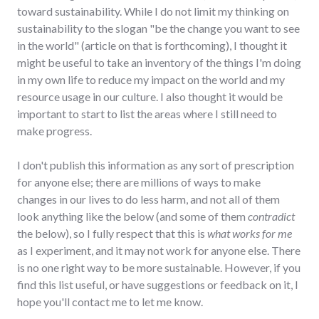
toward sustainability. While I do not limit my thinking on
sustainability to the slogan "be the change you want to see
in the world" (article on that is forthcoming), I thought it
might be useful to take an inventory of the things I'm doing
in my own life to reduce my impact on the world and my
resource usage in our culture. I also thought it would be
important to start to list the areas where I still need to
make progress.
I don't publish this information as any sort of prescription
for anyone else; there are millions of ways to make
changes in our lives to do less harm, and not all of them
look anything like the below (and some of them
contradict
the below), so I fully respect that this is
what works for me
as I experiment, and it may not work for anyone else. There
is no one right way to be more sustainable. However, if you
find this list useful, or have suggestions or feedback on it, I
hope you'll contact me to let me know.