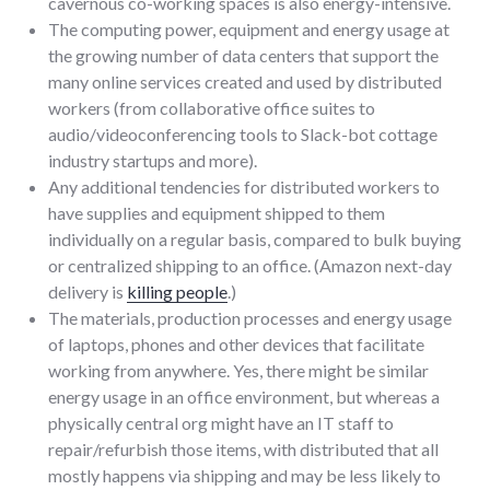
cavernous co-working spaces is also energy-intensive.
The computing power, equipment and energy usage at
the growing number of data centers that support the
many online services created and used by distributed
workers (from collaborative office suites to
audio/videoconferencing tools to Slack-bot cottage
industry startups and more).
Any additional tendencies for distributed workers to
have supplies and equipment shipped to them
individually on a regular basis, compared to bulk buying
or centralized shipping to an office. (Amazon next-day
delivery is
killing people
.)
The materials, production processes and energy usage
of laptops, phones and other devices that facilitate
working from anywhere. Yes, there might be similar
energy usage in an office environment, but whereas a
physically central org might have an IT staff to
repair/refurbish those items, with distributed that all
mostly happens via shipping and may be less likely to