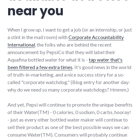
near you
When I grow up, I want to get a job (or an internship, or just
a stint in the mail room) with
Corporate Accountability
International
, the folks who are behind the recent
announcement by PepsiCo that they will label their
Aquafina bottled water for what it is -
tap water that's
been filtered a few extra times
. It's good news in the world
of truth-in-marketing, and a nice success story for a so-
called "corporate watchdog." (Blog entry for another day:
why do we need so many corporate watchdogs? Hmmm.)
And yet, Pepsi will continue to promote the unique benefits
of their Water(TM) - 0 calories, 0 sodium, 0 carbs, hooray!
- just as every other bottled water maker will continue to
sell their product as one of the best possible ways we can
consume Water(TM). Consumers will probably continue