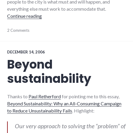
people to the city is what must and will happen, and
everything else must work to accommodate that.
"Unchecked population growth costs $8 in 
Continue reading
cars
2 Comments
,
development
,
environment
,
global_economy
,
growth
DECEMBER 14, 2006
Beyond
sustainability
Thanks to
Paul Retherford
for pointing me to this essay,
Beyond Sustainability: Why an All-Consuming Campaign
to Reduce Unsustainability Fails
. Highlight:
Our very approach to solving the “problem” of