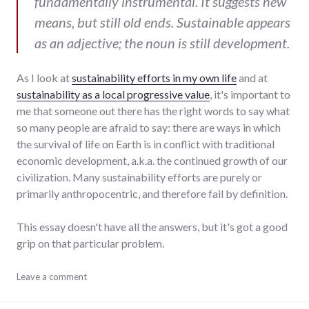
fundamentally instrumental. It suggests new
means, but still old ends. Sustainable appears
as an adjective; the noun is still development.
As I look at
sustainability efforts in my own life
and at
sustainability as a local progressive value
, it's important to
me that someone out there has the right words to say what
so many people are afraid to say: there are ways in which
the survival of life on Earth is in conflict with traditional
economic development, a.k.a. the continued growth of our
civilization. Many sustainability efforts are purely or
primarily anthropocentric, and therefore fail by definition.
This essay doesn't have all the answers, but it's got a good
grip on that particular problem.
change
Leave a comment
,
development
,
environment
,