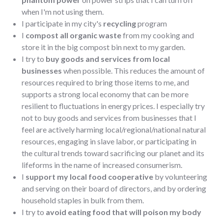
when I'm not using them.
I participate in my city's
recycling
program
I
compost all organic waste
from my cooking and
store it in the big compost bin next to my garden.
I try to
buy goods and services from local
businesses
when possible. This reduces the amount of
resources required to bring those items to me, and
supports a strong local economy that can be more
resilient to fluctuations in energy prices. I especially try
not to buy goods and services from businesses that I
feel are actively harming local/regional/national natural
resources, engaging in slave labor, or participating in
the cultural trends toward sacrificing our planet and its
lifeforms in the name of increased consumerism.
I
support my local food cooperative
by volunteering
and serving on their board of directors, and by ordering
household staples in bulk from them.
I try to
avoid eating food that will poison my body