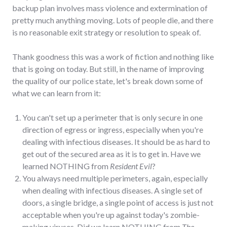
backup plan involves mass violence and extermination of
pretty much anything moving. Lots of people die, and there
is no reasonable exit strategy or resolution to speak of.
Thank goodness this was a work of fiction and nothing like
that is going on today. But still, in the name of improving
the quality of our police state, let's break down some of
what we can learn from it:
You can't set up a perimeter that is only secure in one
direction of egress or ingress, especially when you're
dealing with infectious diseases. It should be as hard to
get out of the secured area as it is to get in. Have we
learned NOTHING from
Resident Evil
?
You always need multiple perimeters, again, especially
when dealing with infectious diseases. A single set of
doors, a single bridge, a single point of access is just not
acceptable when you're up against today's zombie-
making viruses. Did we learn NOTHING from
The