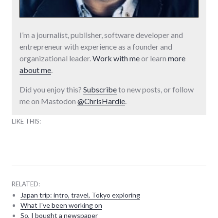
I’m a journalist, publisher, software developer and
entrepreneur with experience as a founder and
organizational leader.
Work with me
or learn
more
about me
.
Did you enjoy this?
Subscribe
to new posts, or follow
me on Mastodon
@ChrisHardie
.
LIKE THIS:
RELATED:
Japan trip: intro, travel, Tokyo exploring
What I've been working on
So, I bought a newspaper