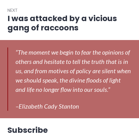
NEXT
I was attacked by a vicious
Next
post:
gang of raccoons
“The moment we begin to fear the opinions of
others and hesitate to tell the truth that is in
us, and from motives of policy are silent when
we should speak, the divine floods of light
and life no longer flow into our souls.”
–Elizabeth Cady Stanton
Subscribe