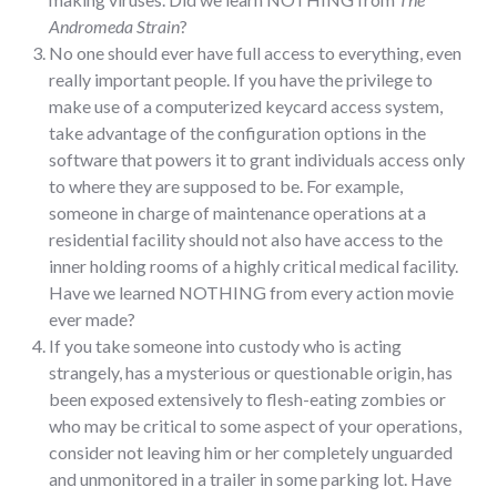
Andromeda Strain
?
No one should ever have full access to everything, even
really important people. If you have the privilege to
make use of a computerized keycard access system,
take advantage of the configuration options in the
software that powers it to grant individuals access only
to where they are supposed to be. For example,
someone in charge of maintenance operations at a
residential facility should not also have access to the
inner holding rooms of a highly critical medical facility.
Have we learned NOTHING from every action movie
ever made?
If you take someone into custody who is acting
strangely, has a mysterious or questionable origin, has
been exposed extensively to flesh-eating zombies or
who may be critical to some aspect of your operations,
consider not leaving him or her completely unguarded
and unmonitored in a trailer in some parking lot. Have