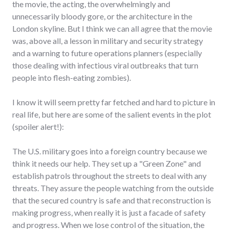
the movie, the acting, the overwhelmingly and
unnecessarily bloody gore, or the architecture in the
London skyline. But I think we can all agree that the movie
was, above all, a lesson in military and security strategy
and a warning to future operations planners (especially
those dealing with infectious viral outbreaks that turn
people into flesh-eating zombies).
I know it will seem pretty far fetched and hard to picture in
real life, but here are some of the salient events in the plot
(spoiler alert!):
The U.S. military goes into a foreign country because we
think it needs our help. They set up a "Green Zone" and
establish patrols throughout the streets to deal with any
threats. They assure the people watching from the outside
that the secured country is safe and that reconstruction is
making progress, when really it is just a facade of safety
and progress. When we lose control of the situation, the