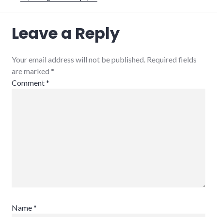
military
,
Leave a Reply
movies
,
plot_spoiler
,
police_state
Your email address will not be published. Required fields
are marked
*
Comment
*
Name
*