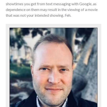
showtimes you get from text messaging with Google, as
dependence on them may result in the viewing of a movie
that was not your intended showing. Feh.