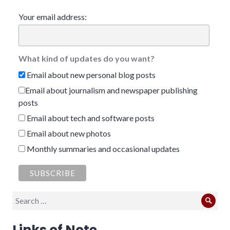
Your email address:
What kind of updates do you want?
Email about new personal blog posts
Email about journalism and newspaper publishing
posts
Email about tech and software posts
Email about new photos
Monthly summaries and occasional updates
Search
Sear
for:
Links of Note