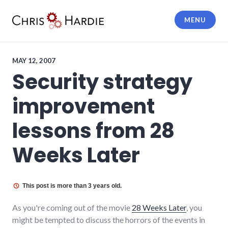
Skip
to
MENU
content
Chris Hardie
MAY 12, 2007
Security strategy
improvement
lessons from 28
Weeks Later
This post is more than 3 years old.
As you're coming out of the movie
28 Weeks Later
, you
might be tempted to discuss the horrors of the events in