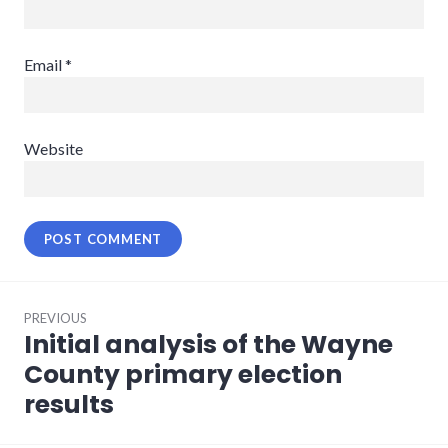
Email
*
Website
Post
PREVIOUS
navigation
Initial analysis of the Wayne
Previous
post:
County primary election
results