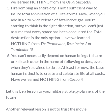
we learned NOTHING from
The Usual Suspects
?
Firebombing an entire city is not a sufficient way to
insure total annihilation of all life-forms. Now, when you
add in a city-wide release of fatal nerve gas, you're
starting to think in the right direction, but you can't just
assume that every space has been accounted for. Total
destruction is the only option. Have we learned
NOTHING from
The Terminator
,
Terminator 2
or
Terminator 3
?
You can't necessarily depend on human beings to harm
or kill each other in the name of following orders, even
when they're trained to do so. At least for now, the base
human instinct is to create and celebrate life at all costs.
Have we learned NOTHING from
Cocoon
?
Let this be a lesson to you, military strategy planners of the
future!
Another relevant lesson is not to trust the movie