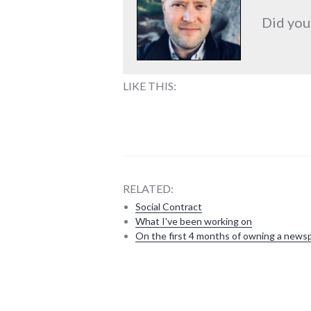
Did you
LIKE THIS:
RELATED:
Social Contract
What I've been working on
On the first 4 months of owning a news
bad_idea
,
culture
,
new_minds
,