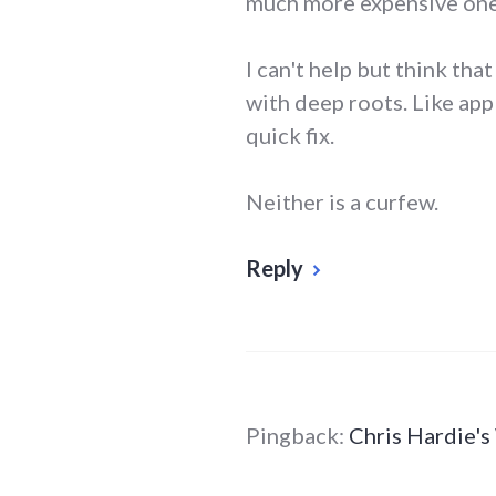
much more expensive one
I can't help but think tha
with deep roots. Like app
quick fix.
Neither is a curfew.
Reply
Pingback:
Chris Hardie'