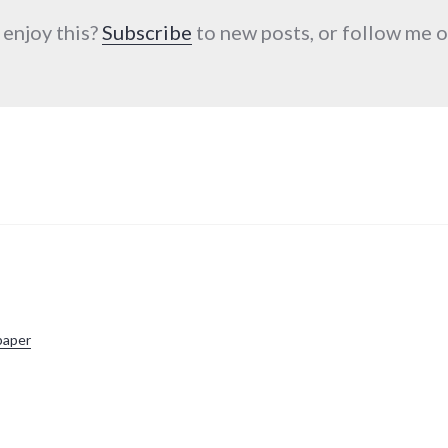
 enjoy this?
Subscribe
to new posts, or follow me
paper