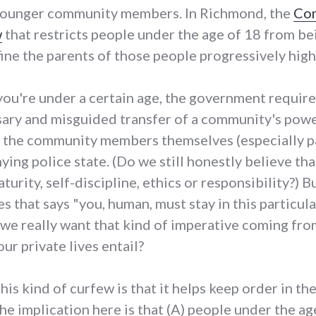
ur younger community members. In Richmond, the
Com
w
that restricts people under the age of 18 from bei
fine the parents of those people progressively high
you're under a certain age, the government requires 
ssary and misguided transfer of a community's powe
m the community members themselves (especially pa
g police state. (Do we still honestly believe that
urity, self-discipline, ethics or responsibility?) Bu
s that says "you, human, must stay in this particula
o we really want that kind of imperative coming fr
ur private lives entail?
is kind of curfew is that it helps keep order in th
The implication here is that (A) people under the a