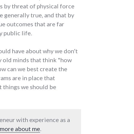
es by threat of physical force
e generally true, and that by
sue outcomes that are far
 public life.
could have about why we don't
by old minds that think "how
ow can we best create the
ams are in place that
t things we should be
reneur with experience as a
more about me
.