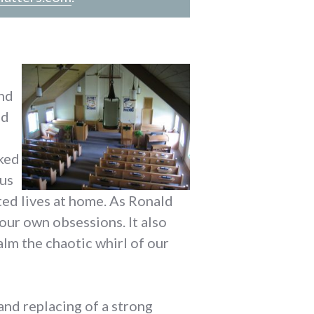
and
nd
lked
 us
ed lives at home. As Ronald
 our own obsessions. It also
calm the chaotic whirl of our
and replacing of a strong