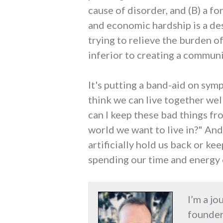
cause of disorder, and (B) a fo
and economic hardship is a des
trying to relieve the burden o
inferior to creating a communit
It's putting a band-aid on sy
think we can live together wel
can I keep these bad things f
world we want to live in?" And
artificially hold us back or k
spending our time and energy 
I’m a jo
founder