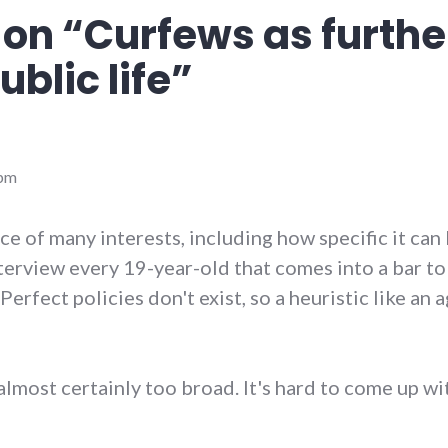
 on “
Curfews as furthe
ublic life
”
 pm
nce of many interests, including how specific it can 
nterview every 19-year-old that comes into a bar to 
Perfect policies don't exist, so a heuristic like an 
s almost certainly too broad. It's hard to come up wi