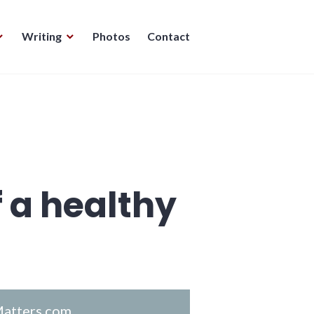
Writing
Photos
Contact
f a healthy
atters.com
.