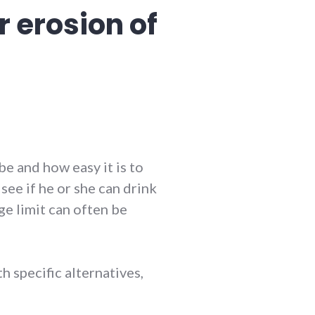
r erosion of
be and how easy it is to
see if he or she can drink
age limit can often be
th specific alternatives,