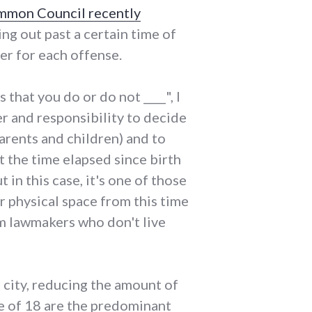
mon Council recently
ng out past a certain time of
er for each offense.
that you do or do not ____", I
r and responsibility to decide
rents and children) and to
 the time elapsed since birth
t in this case, it's one of those
r physical space from this time
om lawmakers who don't live
e city, reducing the amount of
ge of 18 are the predominant