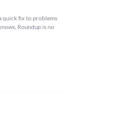
a quick fix to problems
r knows, Roundup is no