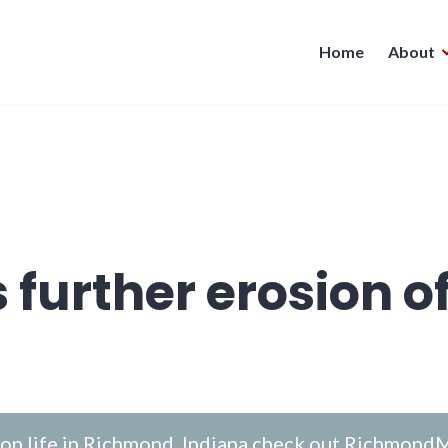
Home
About
 further erosion o
n life in Richmond, Indiana check out
RichmondM