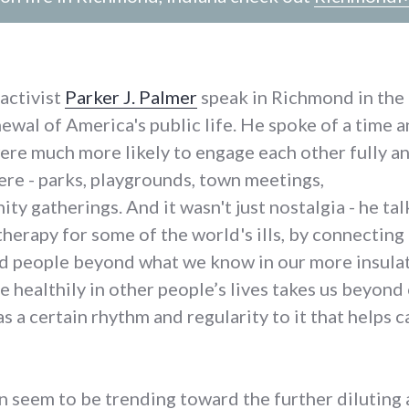
activist
Parker J. Palmer
speak in Richmond in the
ewal of America's public life. He spoke of a time 
were much more likely to engage each other fully a
here - parks, playgrounds, town meetings,
 gatherings. And it wasn't just nostalgia - he ta
 therapy for some of the world's ills, by connecting
nd people beyond what we know in our more insulat
te healthily in other people’s lives takes us beyond
as a certain rhythm and regularity to it that helps 
ten seem to be trending toward the further diluting 