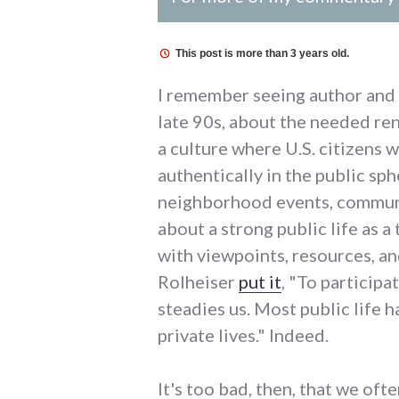
This post is more than 3 years old.
I remember seeing author and 
late 90s, about the needed ren
a culture where U.S. citizens 
authentically in the public sp
neighborhood events, community
about a strong public life as a
with viewpoints, resources, a
Rolheiser
put it
, "To participa
steadies us. Most public life h
private lives." Indeed.
It's too bad, then, that we of