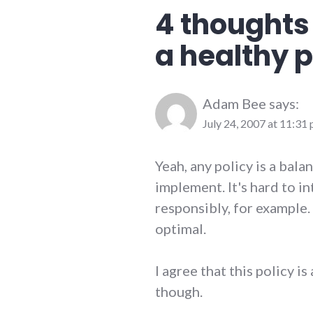
public_life
,
4 thoughts
ramblings
,
richmond
,
a healthy p
Richmond
City
Council
Adam Bee
says:
July 24, 2007 at 11:31
Yeah, any policy is a bala
implement. It's hard to i
responsibly, for example. 
optimal.
I agree that this policy i
though.