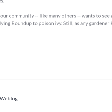
s.
t our community -- like many others -- wants to see 
lying Roundup to poison ivy. Still, as any gardene
s Weblog