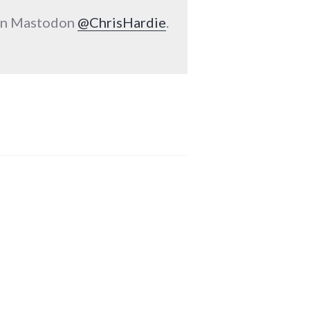
 on Mastodon
@ChrisHardie
.