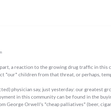
pm
n part, a reaction to the growing drug traffic in thi
ect "our" children from that threat, or perhaps, tem
cted) physician say, just yesterday: our greatest g
ment in this community can be found in the buying
 George Orwell's "cheap palliatives" (beer, cigaret