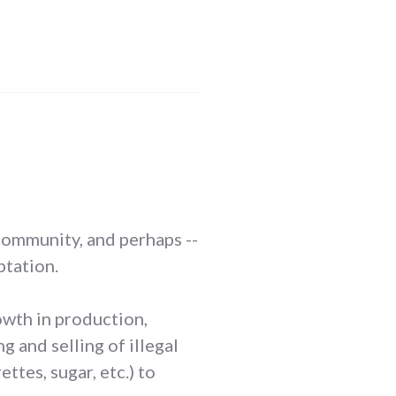
s community, and perhaps --
ptation.
rowth in production,
 and selling of illegal
tes, sugar, etc.) to