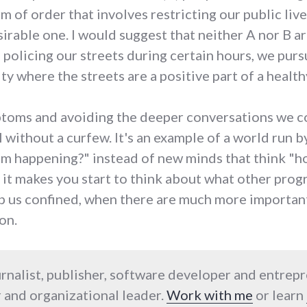
rm of order that involves restricting our public liv
irable one. I would suggest that neither A nor B ar
f policing our streets during certain hours, we pur
y where the streets are a positive part of a healthy
mptoms and avoiding the deeper conversations we 
l without a curfew. It's an example of a world run 
rom happening?" instead of new minds that think "h
 it makes you start to think about what other progr
eep us confined, when there are much more importan
on.
urnalist, publisher, software developer and entrep
 and organizational leader.
Work with me
or learn