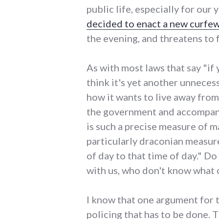
public life, especially for o
decided to enact a new curfe
the evening, and threatens to 
As with most laws that say "if 
think it's yet another unnece
how it wants to live away fro
the government and accompanyin
is such a precise measure of mat
particularly draconian measure
of day to that time of day." D
with us, who don't know what o
I know that one argument for th
policing that has to be done. 