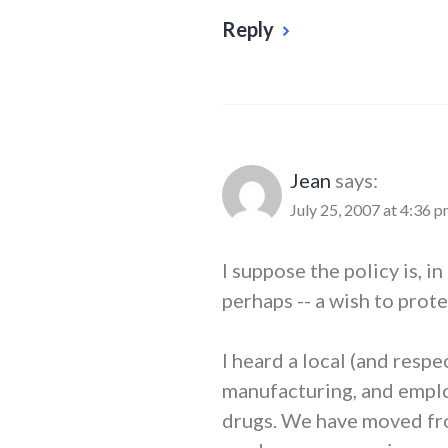
Reply
Jean
says:
July 25, 2007 at 4:36 
I suppose the policy is, i
perhaps -- a wish to prot
I heard a local (and respe
manufacturing, and employ
drugs. We have moved from