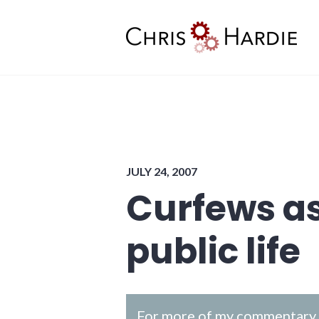
Skip
to
content
Chris Hardie
JULY 24, 2007
Curfews as
public life
For more of my commentary o