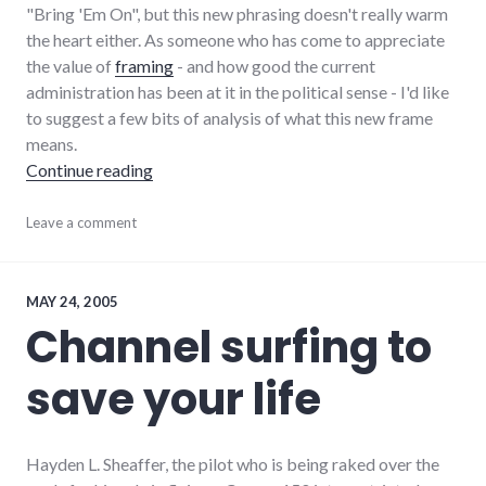
"Bring 'Em On", but this new phrasing doesn't really warm
the heart either. As someone who has come to appreciate
the value of
framing
- and how good the current
administration has been at it in the political sense - I'd like
to suggest a few bits of analysis of what this new frame
means.
"The War on Terror is Over"
Continue reading
bad_idea
Leave a comment
,
culture
,
framing
,
government
,
military
,
MAY 24, 2005
news
,
Channel surfing to
politics
,
war
,
save your life
war_on_terror
Hayden L. Sheaffer, the pilot who is being raked over the