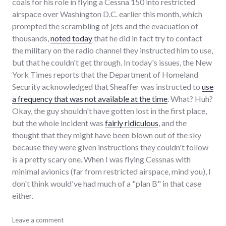
coals for his role in flying a Cessna 150 into restricted
airspace over Washington D.C. earlier this month, which
prompted the scrambling of jets and the evacuation of
thousands,
noted today
that he did in fact try to contact
the military on the radio channel they instructed him to use,
but that he couldn't get through. In today's issues, the New
York Times reports that the Department of Homeland
Security acknowledged that Sheaffer was instructed to
use
a frequency that was not available at the time
. What? Huh?
Okay, the guy shouldn't have gotten lost in the first place,
but the whole incident was
fairly ridiculous
, and the
thought that they might have been blown out of the sky
because they were given instructions they couldn't follow
is a pretty scary one. When I was flying Cessnas with
minimal avionics (far from restricted airspace, mind you), I
don't think would've had much of a "plan B" in that case
either.
audio
Leave a comment
,