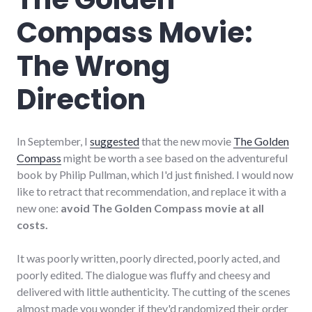
Compass Movie:
The Wrong
Direction
In September, I
suggested
that the new movie
The Golden
Compass
might be worth a see based on the adventureful
book by Philip Pullman, which I'd just finished. I would now
like to retract that recommendation, and replace it with a
new one:
avoid The Golden Compass movie at all
costs.
It was poorly written, poorly directed, poorly acted, and
poorly edited. The dialogue was fluffy and cheesy and
delivered with little authenticity. The cutting of the scenes
almost made you wonder if they'd randomized their order