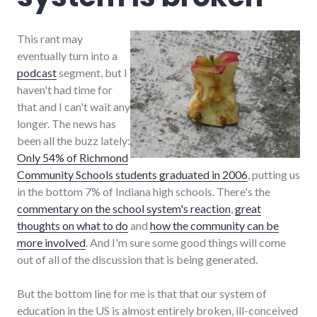
This rant may
eventually turn into a
podcast
segment, but I
haven't had time for
that and I can't wait any
longer. The news has
been all the buzz lately:
Only 54% of Richmond
Community Schools students graduated in 2006
, putting us
in the bottom 7% of Indiana high schools. There's the
commentary on the school system's reaction
,
great
thoughts on what to do
and
how the community can be
more involved
. And I'm sure some good things will come
out of all of the discussion that is being generated.
But the bottom line for me is that that our system of
education in the US is almost entirely broken, ill-conceived