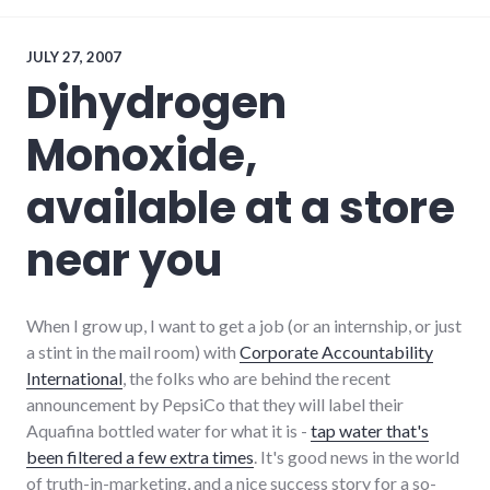
review
JULY 27, 2007
Dihydrogen
Monoxide,
available at a store
near you
When I grow up, I want to get a job (or an internship, or just
a stint in the mail room) with
Corporate Accountability
International
, the folks who are behind the recent
announcement by PepsiCo that they will label their
Aquafina bottled water for what it is -
tap water that's
been filtered a few extra times
. It's good news in the world
of truth-in-marketing, and a nice success story for a so-