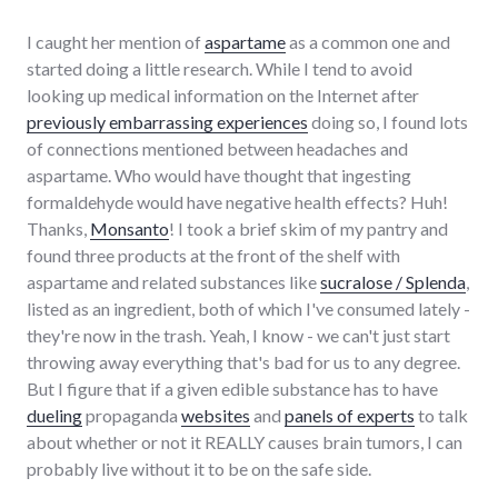
I caught her mention of
aspartame
as a common one and
started doing a little research. While I tend to avoid
looking up medical information on the Internet after
previously embarrassing experiences
doing so, I found lots
of connections mentioned between headaches and
aspartame. Who would have thought that ingesting
formaldehyde would have negative health effects? Huh!
Thanks,
Monsanto
! I took a brief skim of my pantry and
found three products at the front of the shelf with
aspartame and related substances like
sucralose / Splenda
,
listed as an ingredient, both of which I've consumed lately -
they're now in the trash. Yeah, I know - we can't just start
throwing away everything that's bad for us to any degree.
But I figure that if a given edible substance has to have
dueling
propaganda
websites
and
panels of experts
to talk
about whether or not it REALLY causes brain tumors, I can
probably live without it to be on the safe side.