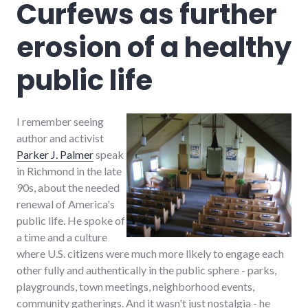
Curfews as further
media
,
news
,
erosion of a healthy
sustainable_living
public life
I remember seeing
author and activist
Parker J. Palmer
speak
in Richmond in the late
90s, about the needed
renewal of America's
public life. He spoke of
a time and a culture
where U.S. citizens were much more likely to engage each
other fully and authentically in the public sphere - parks,
playgrounds, town meetings, neighborhood events,
community gatherings. And it wasn't just nostalgia - he