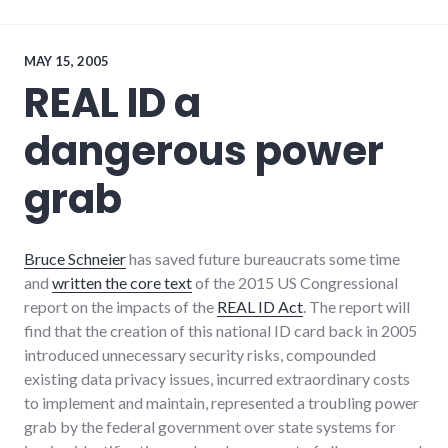
aviation
,
bad_idea
,
military
,
news
MAY 15, 2005
REAL ID a
dangerous power
grab
Bruce Schneier
has saved future bureaucrats some time
and
written the core text
of the 2015 US Congressional
report on the impacts of the
REAL ID Act
. The report will
find that the creation of this national ID card back in 2005
introduced unnecessary security risks, compounded
existing data privacy issues, incurred extraordinary costs
to implement and maintain, represented a troubling power
grab by the federal government over state systems for