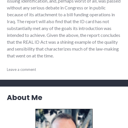
issuing identification, and, perhaps worst of all, was passed
without any serious debate in Congress or in public
because of its attachment to a bill funding operations in
Iraq. The report will also find that the ID card has not
substantially met any of the goals its introduction was
intended to achieve. Given the above, the report concludes
that the REAL ID Act was a shining example of the quality
and sensibility that characterizes much of the law-making
that went on at the time.
bad_idea
Leave a comment
,
congress
,
national_security
,
privacy
,
security
,
About Me
usa