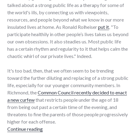
talked about a strong public life as a therapy for some of
the world's ills, by connecting us with viewpoints,
resources, and people beyond what we know in our more
insulated lives at home. As Ronald Rolheiser
put it
, "To
participate healthily in other people’s lives takes us beyond
our own obsessions. It also steadies us. Most public life
has a certain rhythm and regularity to it that helps calm the
chaotic whirl of our private lives." Indeed.
It's too bad, then, that we often seem to be trending
toward the further diluting and replacing of a strong public
life, especially for our younger community members. In
Richmond, the
Common Council recently decided to enact
a new curfew
that restricts people under the age of 18
from being out past a certain time of the evening, and
threatens to fine the parents of those people progressively
higher for each offense.
"Curfews as further erosion of a healthy public
Continue reading