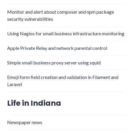
Monitor and alert about composer and npm package
security vulnerabilities
Using Nagios for small business infrastructure monitoring
Apple Private Relay and network parental control
Simple small business proxy server using squid
Emoji form field creation and validation in Filament and
Laravel
Life in Indiana
Newspaper news