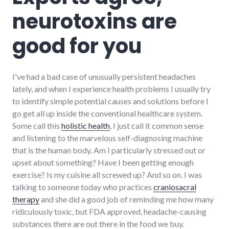
richmond
,
neurotoxins are
systems
,
usa
good for you
I've had a bad case of unusually persistent headaches
lately, and when I experience health problems I usually try
to identify simple potential causes and solutions before I
go get all up inside the conventional healthcare system.
Some call this
holistic health
, I just call it common sense
and listening to the marvelous self-diagnosing machine
that is the human body. Am I particularly stressed out or
upset about something? Have I been getting enough
exercise? Is my cuisine all screwed up? And so on. I was
talking to someone today who practices
craniosacral
therapy
and she did a good job of reminding me how many
ridiculously toxic, but FDA approved, headache-causing
substances there are out there in the food we buy.