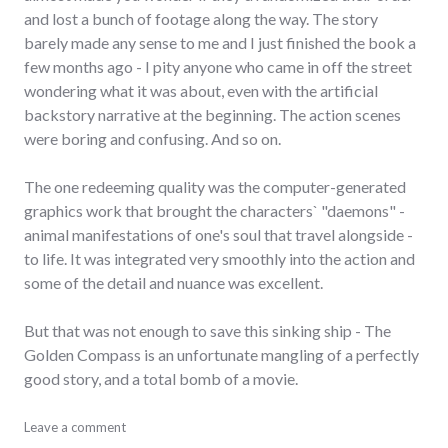
and lost a bunch of footage along the way. The story
barely made any sense to me and I just finished the book a
few months ago - I pity anyone who came in off the street
wondering what it was about, even with the artificial
backstory narrative at the beginning. The action scenes
were boring and confusing. And so on.
The one redeeming quality was the computer-generated
graphics work that brought the characters` "daemons" -
animal manifestations of one's soul that travel alongside -
to life. It was integrated very smoothly into the action and
some of the detail and nuance was excellent.
But that was not enough to save this sinking ship - The
Golden Compass is an unfortunate mangling of a perfectly
good story, and a total bomb of a movie.
bad_idea
Leave a comment
,
movies
,