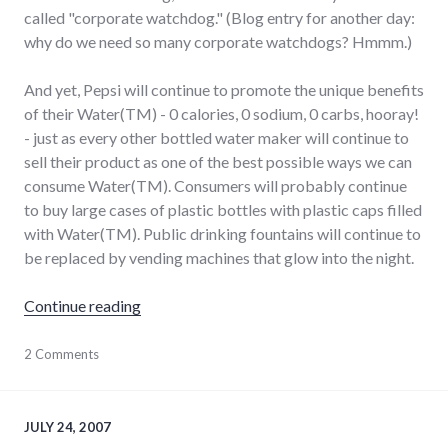
called "corporate watchdog." (Blog entry for another day:
why do we need so many corporate watchdogs? Hmmm.)
And yet, Pepsi will continue to promote the unique benefits
of their Water(TM) - 0 calories, 0 sodium, 0 carbs, hooray!
- just as every other bottled water maker will continue to
sell their product as one of the best possible ways we can
consume Water(TM). Consumers will probably continue
to buy large cases of plastic bottles with plastic caps filled
with Water(TM). Public drinking fountains will continue to
be replaced by vending machines that glow into the night.
"Dihydrogen Monoxide, available at a store 
Continue reading
agriculture
2 Comments
,
bad_idea
,
consumerist
,
energy_solutions
,
environment
,
JULY 24, 2007
food
,