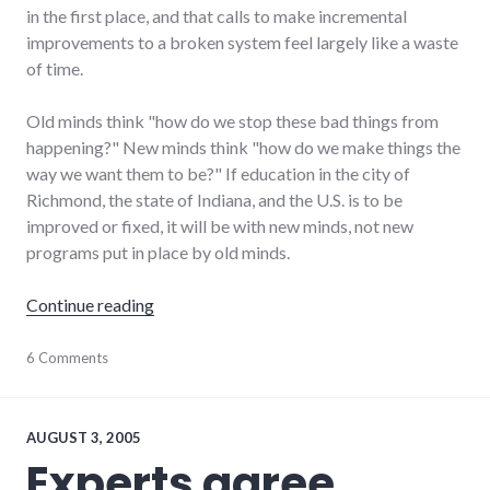
in the first place, and that calls to make incremental
improvements to a broken system feel largely like a waste
of time.
Old minds think "how do we stop these bad things from
happening?" New minds think "how do we make things the
way we want them to be?" If education in the city of
Richmond, the state of Indiana, and the U.S. is to be
improved or fixed, it will be with new minds, not new
programs put in place by old minds.
"Our education system is broken"
Continue reading
bad_idea
6 Comments
,
community
,
daniel_quinn
,
education
,
global_economy
,
AUGUST 3, 2005
new_minds
,
Experts agree,
podcast
,