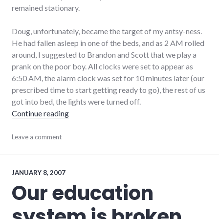
remained stationary.
Doug, unfortunately, became the target of my antsy-ness.
He had fallen asleep in one of the beds, and as 2 AM rolled
around, I suggested to Brandon and Scott that we play a
prank on the poor boy. All clocks were set to appear as
6:50 AM, the alarm clock was set for 10 minutes later (our
prescribed time to start getting ready to go), the rest of us
got into bed, the lights were turned off.
"Doug, it's time to get up"
Continue reading
adventures
Leave a comment
,
audio
,
bad_idea
,
friends
,
music
JANUARY 8, 2007
Our education
system is broken