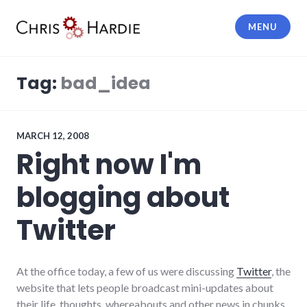
Skip
to
MENU
content
Chris Hardie
Tag:
bad_idea
MARCH 12, 2008
Right now I'm
blogging about
Twitter
At the office today, a few of us were discussing
Twitter
, the
website that lets people broadcast mini-updates about
their life, thoughts, whereabouts and other news in chunks