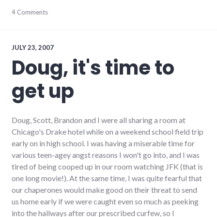
bad_idea
4 Comments
,
culture
,
new_minds
,
public_life
,
ramblings
,
JULY 23, 2007
richmond
,
Doug, it's time to
Richmond
City
get up
Council
Doug, Scott, Brandon and I were all sharing a room at
Chicago's Drake hotel while on a weekend school field trip
early on in high school. I was having a miserable time for
various teen-agey angst reasons I won't go into, and I was
tired of being cooped up in our room watching JFK (that is
one long movie!). At the same time, I was quite fearful that
our chaperones would make good on their threat to send
us home early if we were caught even so much as peeking
into the hallways after our prescribed curfew, so I