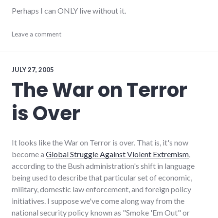
Perhaps I can ONLY live without it.
adventures
Leave a comment
,
bad_idea
,
food
,
health
JULY 27, 2005
The War on Terror
is Over
It looks like the War on Terror is over. That is, it's now
become a
Global Struggle Against Violent Extremism
,
according to the Bush administration's shift in language
being used to describe that particular set of economic,
military, domestic law enforcement, and foreign policy
initiatives. I suppose we've come along way from the
national security policy known as "Smoke 'Em Out" or