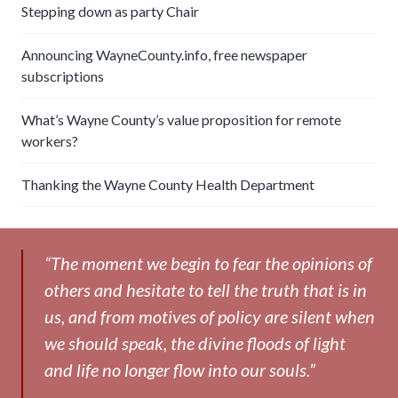
Stepping down as party Chair
Announcing WayneCounty.info, free newspaper
subscriptions
What’s Wayne County’s value proposition for remote
workers?
Thanking the Wayne County Health Department
“The moment we begin to fear the opinions of
others and hesitate to tell the truth that is in
us, and from motives of policy are silent when
we should speak, the divine floods of light
and life no longer flow into our souls.”