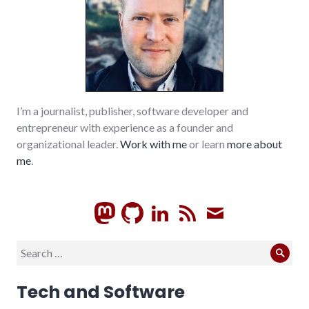
I’m a journalist, publisher, software developer and
entrepreneur with experience as a founder and
organizational leader.
Work with me
or learn
more about
me
.
GitHub
LinkedIn
RSS
Subscrib
Search
Sear
for:
Tech and Software