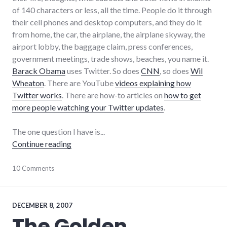
of 140 characters or less, all the time. People do it through
their cell phones and desktop computers, and they do it
from home, the car, the airplane, the airplane skyway, the
airport lobby, the baggage claim, press conferences,
government meetings, trade shows, beaches, you name it.
Barack Obama
uses Twitter. So does
CNN
, so does
Wil
Wheaton
. There are YouTube
videos explaining how
Twitter works
. There are how-to articles on
how to get
more people watching your Twitter updates
.
The one question I have is...
"Right now I'm blogging about Twitter"
Continue reading
bad_idea
10 Comments
,
blogging
,
community
,
complexity
,
culture
,
DECEMBER 8, 2007
twitter
The Golden