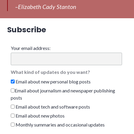
–Elizabeth Cady Stanton
Subscribe
Your email address:
What kind of updates do you want?
Email about new personal blog posts
Email about journalism and newspaper publishing
posts
Email about tech and software posts
Email about new photos
Monthly summaries and occasional updates