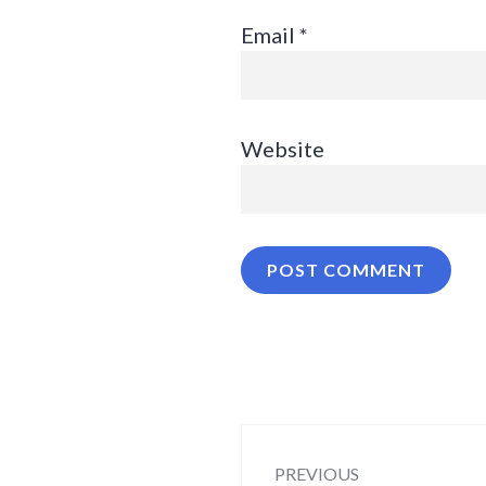
Email
*
Website
Post
PREVIOUS