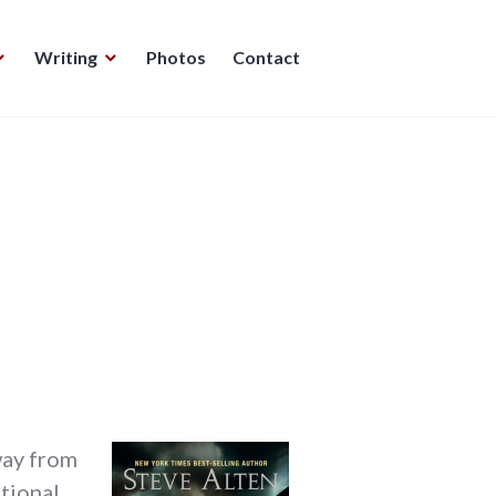
Writing
Photos
Contact
e
away from
tional,