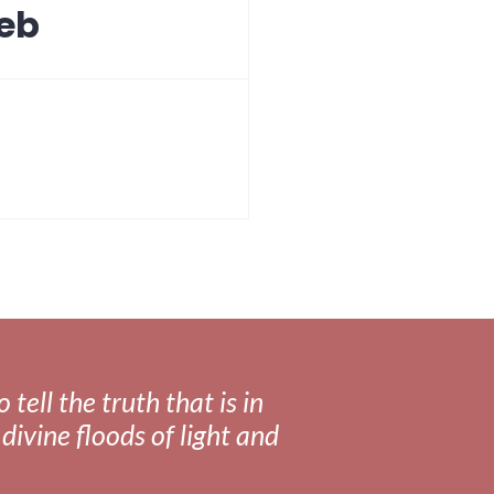
Web
tell the truth that is in
divine floods of light and