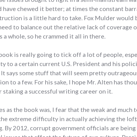
uld have chewed it better; at times the constant ba
ruction is a little hard to take. Fox Mulder would 
eed to balance out the relative lack of coverage o
s a whole, so he crammed it all in there.
s book is really going to tick off a lot of people, e
y to a certain current U.S. President and his poli
. It says some stuff that will seem pretty outrageo
on to a few. For his sake, I hope Mr. Alten has tho
staking a successful writing career on it.
es as the book was, I fear that the weak and much
the extreme difficulty in actually achieving the loft
ng. By 2012, corrupt government officials are being