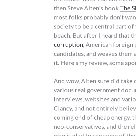
then Steve Alten's book
The S
most folks probably don't want
society to be a central part o
beach. But after I heard that t
corruption
, American foreign 
candidates, and weaves them al
it. Here's my review, some spoi
And wow, Alten sure did take o
various real government docume
interviews, websites and vario
Clancy, and not entirely believ
coming end of cheap energy, th
neo-conservatives, and the re
who is glad to see some of the