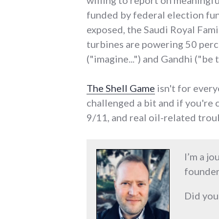
willing to report on meaningful
funded by federal election fu
exposed, the Saudi Royal Family
turbines are powering 50 per
("imagine...") and Gandhi ("be the
The Shell Game
isn't for every
challenged a bit and if you're
9/11, and real oil-related troub
I’m a jo
founder
Did you