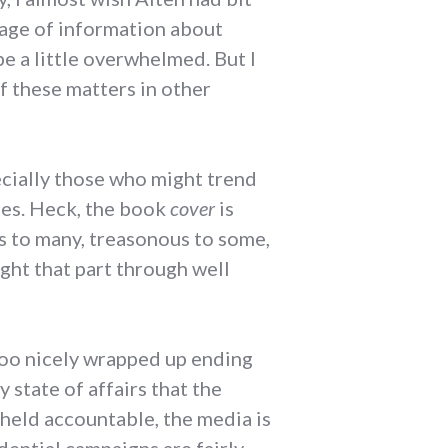
rrage of information about
be a little overwhelmed. But I
f these matters in other
specially those who might trend
cies. Heck, the book
cover
is
us to many, treasonous to some,
ught that part through well
 too nicely wrapped up ending
y state of affairs that the
 held accountable, the media is