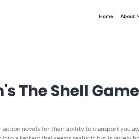
Home
About
n's The Shell Gam
 or action novels for their ability to transport you 
into a fantasy that seems realistic but is purely fic