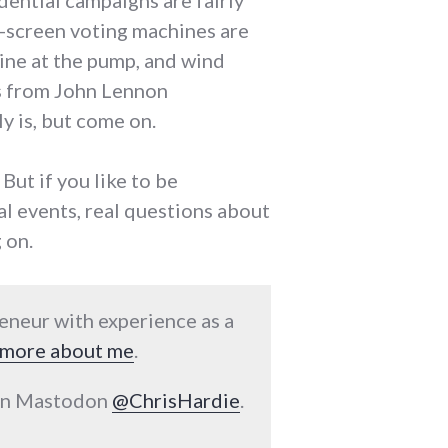
idential campaigns are fairly
h-screen voting machines are
line at the pump, and wind
s from John Lennon
lly is, but come on.
 But if you like to be
al events, real questions about
 on.
reneur with experience as a
more about me
.
 on Mastodon
@ChrisHardie
.