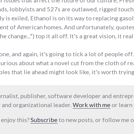
 issues that affect the future of our culture, Pres
nds, lobbyists and 527s are outlawed, rigged touc
 is exiled, Ethanol is on its way to replacing gaso
cent of American homes. And unfortunately, quote
 change...") top it all off. It's a great vision, it rea
one, and again, it's going to tick a lot of people off.
 curious about what a novel cut from the cloth of re
les that lie ahead might look like, it's worth trying
urnalist, publisher, software developer and entrep
 and organizational leader.
Work with me
or learn
 enjoy this?
Subscribe
to new posts, or follow me