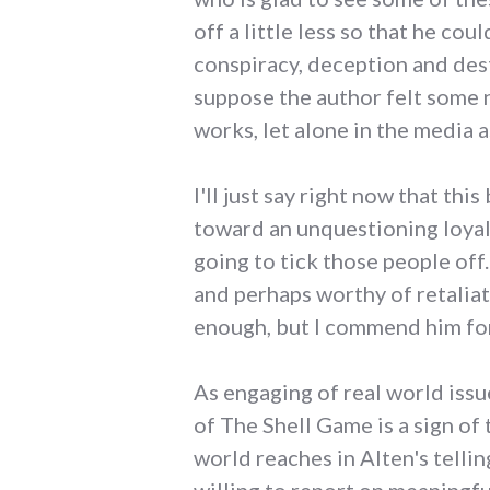
off a little less so that he co
conspiracy, deception and dest
suppose the author felt some n
works, let alone in the media a
I'll just say right now that thi
toward an unquestioning loyalt
going to tick those people off
and perhaps worthy of retaliati
enough, but I commend him for 
As engaging of real world issu
of The Shell Game is a sign of 
world reaches in Alten's telli