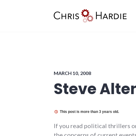
Skip
to
content
Chris Hardie
MARCH 10, 2008
Steve Alte
This post is more than 3 years old.
If you read political thrillers
the concerns of current events 