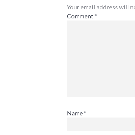
politics
,
Your email address will 
review
Comment
*
Name
*