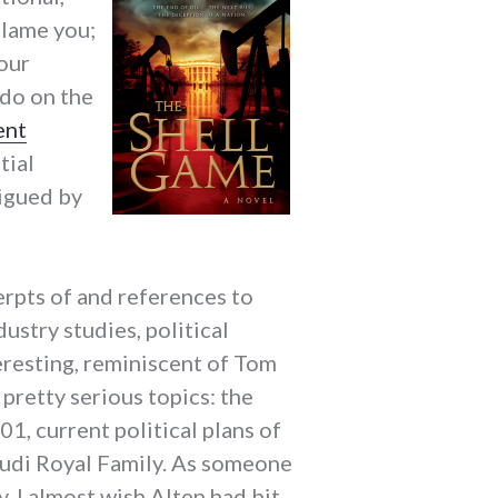
blame you;
 our
 do on the
ent
tial
rigued by
erpts of and references to
ustry studies, political
teresting, reminiscent of Tom
 pretty serious topics: the
1, current political plans of
audi Royal Family. As someone
, I almost wish Alten had bit