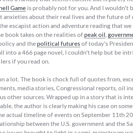
hell Game
is probably not for you. And I wouldn't 
 anxieties about their real lives and the future of
f the escapist action and adventure reading that we
he book takes on the realities of
peak oil
,
governm
policy and the
political futures
of today's Presiden
l into a 466 page novel, I couldn't help but be int
lers if you read on.
n a lot. The book is chock full of quotes from, exc
nts, media stories, Congressional reports, oil ind
us other sources. Wrapped up in a story that is in
able, the author is clearly making his case on some
e actual timeline of events on September 11th 200
lationship between the U.S. government and the S
se issues brought to light in a semi-mainstream way