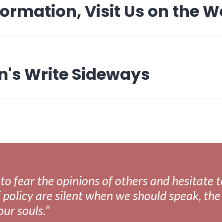
formation, Visit Us on the 
n's Write Sideways
fear the opinions of others and hesitate to 
 policy are silent when we should speak, the 
our souls.”