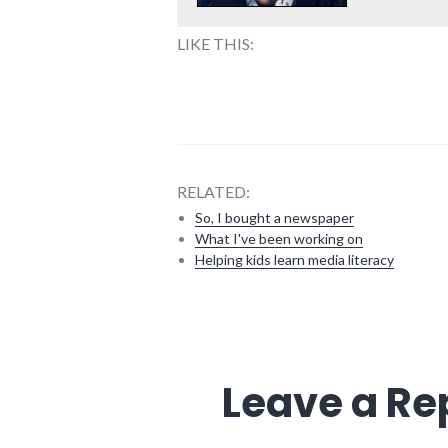
LIKE THIS:
RELATED:
So, I bought a newspaper
What I've been working on
Helping kids learn media literacy
9/11
,
books
,
energy_crisis
,
peak
Leave a Re
oil
,
plot_spoiler
,
police_state
,