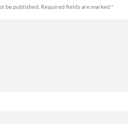
not be published. Required fields are marked
*