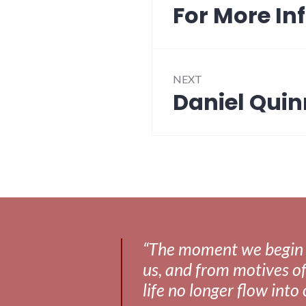
navigation
For More In
Previous
post:
NEXT
Daniel Quin
Next
post:
“The moment we begin to 
us, and from motives of
life no longer flow into 