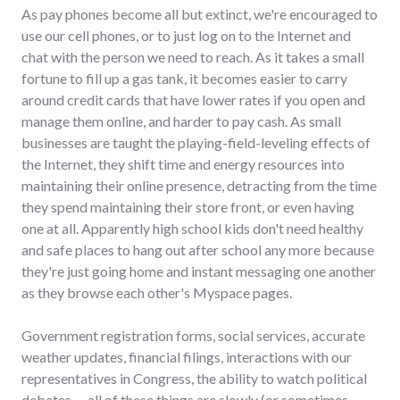
As pay phones become all but extinct, we're encouraged to
use our cell phones, or to just log on to the Internet and
chat with the person we need to reach. As it takes a small
fortune to fill up a gas tank, it becomes easier to carry
around credit cards that have lower rates if you open and
manage them online, and harder to pay cash. As small
businesses are taught the playing-field-leveling effects of
the Internet, they shift time and energy resources into
maintaining their online presence, detracting from the time
they spend maintaining their store front, or even having
one at all. Apparently high school kids don't need healthy
and safe places to hang out after school any more because
they're just going home and instant messaging one another
as they browse each other's Myspace pages.
Government registration forms, social services, accurate
weather updates, financial filings, interactions with our
representatives in Congress, the ability to watch political
debates -- all of these things are slowly (or sometimes