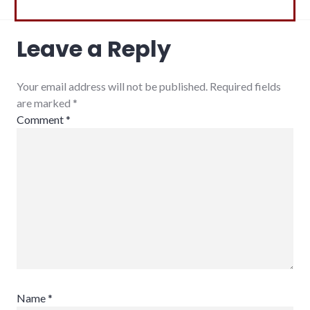
Leave a Reply
Your email address will not be published. Required fields
are marked
*
Comment
*
Name
*