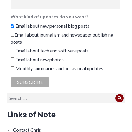
What kind of updates do you want?
Email about new personal blog posts
Email about journalism and newspaper publishing
posts
Email about tech and software posts
Email about new photos
Monthly summaries and occasional updates
Search
Sear
for:
Links of Note
Contact Chris