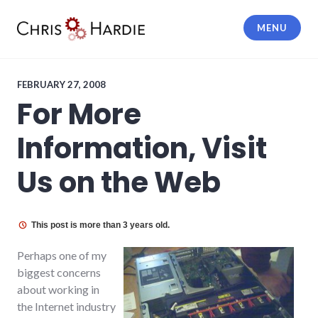
Skip
to
MENU
content
Chris Hardie
FEBRUARY 27, 2008
For More
Information, Visit
Us on the Web
This post is more than 3 years old.
Perhaps one of my
biggest concerns
about working in
the Internet industry