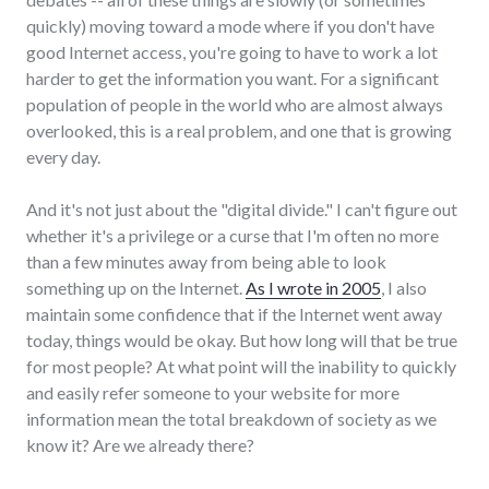
quickly) moving toward a mode where if you don't have
good Internet access, you're going to have to work a lot
harder to get the information you want. For a significant
population of people in the world who are almost always
overlooked, this is a real problem, and one that is growing
every day.
And it's not just about the "digital divide." I can't figure out
whether it's a privilege or a curse that I'm often no more
than a few minutes away from being able to look
something up on the Internet.
As I wrote in 2005
, I also
maintain some confidence that if the Internet went away
today, things would be okay. But how long will that be true
for most people? At what point will the inability to quickly
and easily refer someone to your website for more
information mean the total breakdown of society as we
know it? Are we already there?