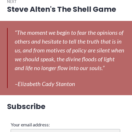
NEXT
Steve Alten's The Shell Game
Next
post:
“The moment we begin to fear the opinions of
others and hesitate to tell the truth that is in
us, and from motives of policy are silent when
we should speak, the divine floods of light
and life no longer flow into our souls.”
–Elizabeth Cady Stanton
Subscribe
Your email address: