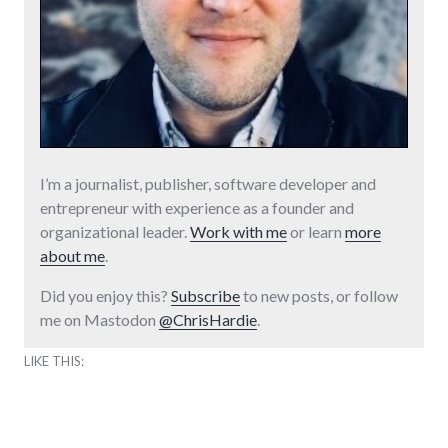
I’m a journalist, publisher, software developer and
entrepreneur with experience as a founder and
organizational leader.
Work with me
or learn
more
about me
.
Did you enjoy this?
Subscribe
to new posts, or follow
me on Mastodon
@ChrisHardie
.
LIKE THIS: