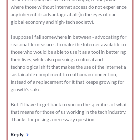
where those without Internet access do not experience
any inherent disadvantage at all (in the eyes of our
global economy and high-tech society).
I suppose I fall somewhere in between - advocating for
reasonable measures to make the Internet available to
those who would be able to use it as a tool in bettering
their lives, while also pursuing a cultural and
technological shift that makes the use of the Internet a
sustainable compliment to real human connection,
instead of a replacement for it that keeps growing for
growth's sake.
But I'll have to get back to you on the specifics of what
that means for those of us working in the tech industry.
Thanks for posing a necessary question.
Reply