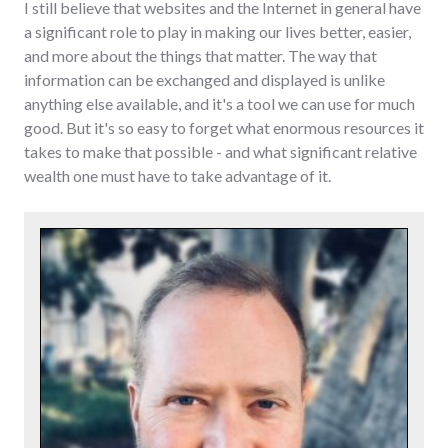
I still believe that websites and the Internet in general have
a significant role to play in making our lives better, easier,
and more about the things that matter. The way that
information can be exchanged and displayed is unlike
anything else available, and it's a tool we can use for much
good. But it's so easy to forget what enormous resources it
takes to make that possible - and what significant relative
wealth one must have to take advantage of it.