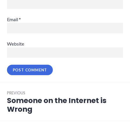
Email
*
Website
Post
PREVIOUS
navigation
Someone on the Internet is
Previous
post:
Wrong