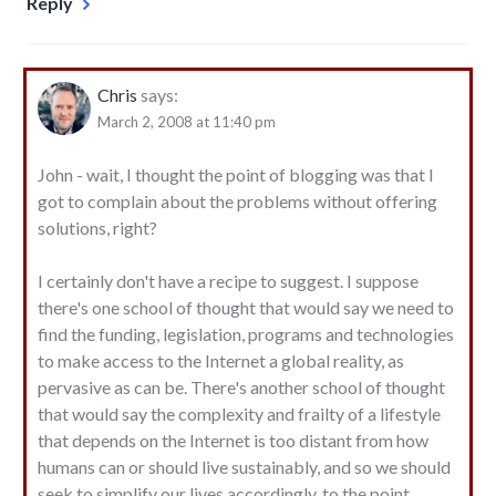
Reply
Chris
says:
March 2, 2008 at 11:40 pm
John - wait, I thought the point of blogging was that I
got to complain about the problems without offering
solutions, right?
I certainly don't have a recipe to suggest. I suppose
there's one school of thought that would say we need to
find the funding, legislation, programs and technologies
to make access to the Internet a global reality, as
pervasive as can be. There's another school of thought
that would say the complexity and frailty of a lifestyle
that depends on the Internet is too distant from how
humans can or should live sustainably, and so we should
seek to simplify our lives accordingly, to the point