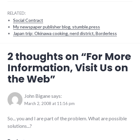
RELATED:
Social Contract
My newspaper publisher blog, stumble.press
Japan trip: Okinawa cooking, nerd district, Borderless
complexity
,
2 thoughts on “
For More
culture
,
technology
,
Information, Visit Us on
websites
,
website_development
the Web
”
John Bigane
says:
March 2, 2008 at 11:16 pm
So... you and I are part of the problem. What are possible
solutions...?