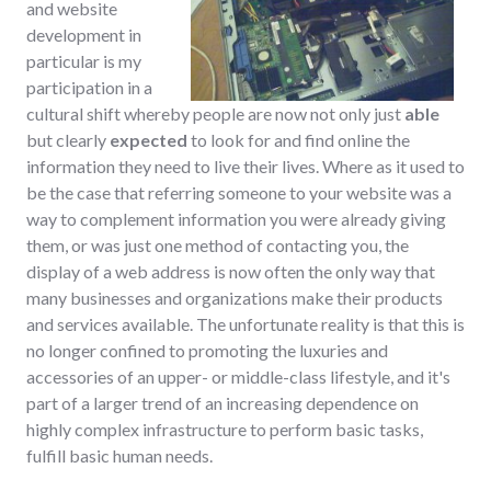
and website
development in
particular is my
participation in a
cultural shift whereby people are now not only just
able
but clearly
expected
to look for and find online the
information they need to live their lives. Where as it used to
be the case that referring someone to your website was a
way to complement information you were already giving
them, or was just one method of contacting you, the
display of a web address is now often the only way that
many businesses and organizations make their products
and services available. The unfortunate reality is that this is
no longer confined to promoting the luxuries and
accessories of an upper- or middle-class lifestyle, and it's
part of a larger trend of an increasing dependence on
highly complex infrastructure to perform basic tasks,
fulfill basic human needs.