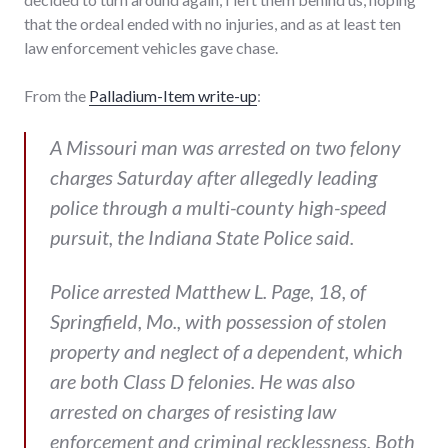
that the ordeal ended with no injuries, and as at least ten
law enforcement vehicles gave chase.
From the
Palladium-Item write-up
:
A Missouri man was arrested on two felony
charges Saturday after allegedly leading
police through a multi-county high-speed
pursuit, the Indiana State Police said.
Police arrested Matthew L. Page, 18, of
Springfield, Mo., with possession of stolen
property and neglect of a dependent, which
are both Class D felonies. He was also
arrested on charges of resisting law
enforcement and criminal recklessness. Both