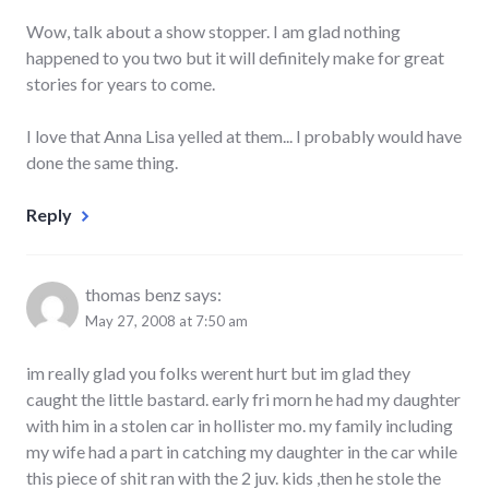
Wow, talk about a show stopper. I am glad nothing
happened to you two but it will definitely make for great
stories for years to come.
I love that Anna Lisa yelled at them... I probably would have
done the same thing.
Reply
thomas benz
says:
May 27, 2008 at 7:50 am
im really glad you folks werent hurt but im glad they
caught the little bastard. early fri morn he had my daughter
with him in a stolen car in hollister mo. my family including
my wife had a part in catching my daughter in the car while
this piece of shit ran with the 2 juv. kids ,then he stole the