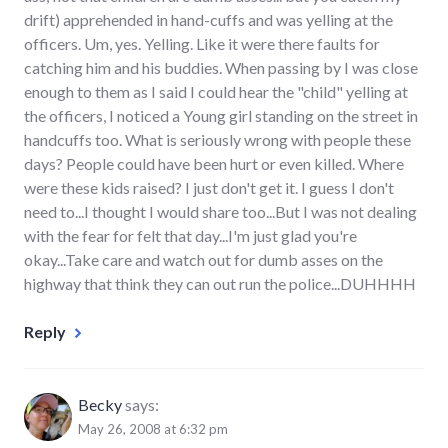
drift) apprehended in hand-cuffs and was yelling at the
officers. Um, yes. Yelling. Like it were there faults for
catching him and his buddies. When passing by I was close
enough to them as I said I could hear the "child" yelling at
the officers, I noticed a Young girl standing on the street in
handcuffs too. What is seriously wrong with people these
days? People could have been hurt or even killed. Where
were these kids raised? I just don't get it. I guess I don't
need to...I thought I would share too...But I was not dealing
with the fear for felt that day...I'm just glad you're
okay...Take care and watch out for dumb asses on the
highway that think they can out run the police...DUHHHH
Reply
Becky
says:
May 26, 2008 at 6:32 pm