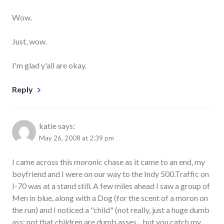
Wow.
Just, wow.
I'm glad y'all are okay.
Reply
katie
says:
May 26, 2008 at 2:39 pm
I came across this moronic chase as it came to an end, my
boyfriend and I were on our way to the Indy 500.Traffic on
I-70 was at a stand still. A few miles ahead I saw a group of
Men in blue, along with a Dog (for the scent of a moron on
the run) and I noticed a "child" (not really, just a huge dumb
ass; not that children are dumb asses... but you catch my