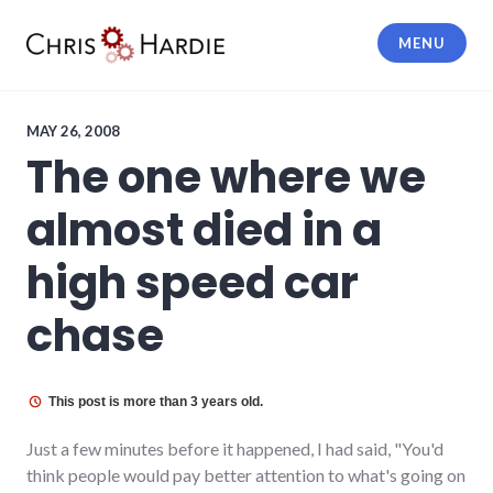
Skip
to
MENU
content
Chris Hardie
MAY 26, 2008
The one where we
almost died in a
high speed car
chase
This post is more than 3 years old.
Just a few minutes before it happened, I had said, "You'd
think people would pay better attention to what's going on