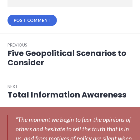
Post
PREVIOUS
navigation
Five Geopolitical Scenarios to
Previous
post:
Consider
NEXT
Total Information Awareness
Next
post:
“The moment we begin to fear the opinions of
others and hesitate to tell the truth that is in
us, and from motives of policy are silent when