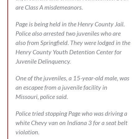
are Class A misdemeanors.
Page is being held in the Henry County Jail.
Police also arrested two juveniles who are
also from Springfield. They were lodged in the
Henry County Youth Detention Center for
Juvenile Delinquency.
One of the juveniles, a 15-year-old male, was
an escapee from a juvenile facility in
Missouri, police said.
Police tried stopping Page who was driving a
white Chevy van on Indiana 3 for a seat belt
violation.