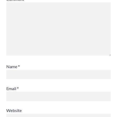
Name
*
Email
*
Website