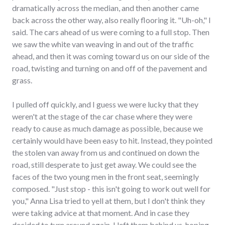
dramatically across the median, and then another came
back across the other way, also really flooring it. "Uh-oh," I
said. The cars ahead of us were coming to a full stop. Then
we saw the white van weaving in and out of the traffic
ahead, and then it was coming toward us on our side of the
road, twisting and turning on and off of the pavement and
grass.
I pulled off quickly, and I guess we were lucky that they
weren't at the stage of the car chase where they were
ready to cause as much damage as possible, because we
certainly would have been easy to hit. Instead, they pointed
the stolen van away from us and continued on down the
road, still desperate to just get away. We could see the
faces of the two young men in the front seat, seemingly
composed. "Just stop - this isn't going to work out well for
you," Anna Lisa tried to yell at them, but I don't think they
were taking advice at that moment. And in case they
decided to turn around again, I left them behind us, hoping