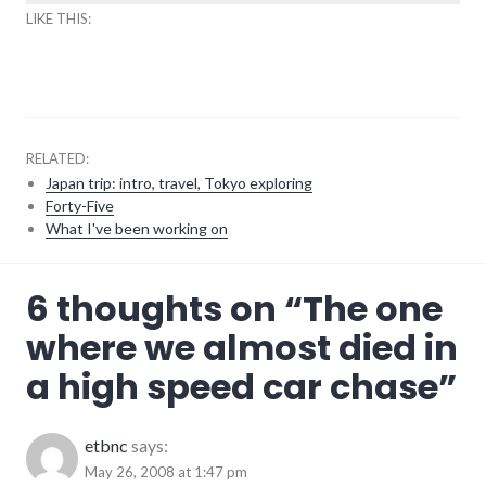
LIKE THIS:
RELATED:
Japan trip: intro, travel, Tokyo exploring
Forty-Five
What I've been working on
adventures
,
6 thoughts on “
The one
transportation
,
travel
where we almost died in
a high speed car chase
”
etbnc
says:
May 26, 2008 at 1:47 pm