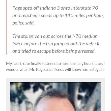
Page sped off Indiana 3 onto Interstate 70
and reached speeds up to 110 miles per hour,
police said.
The stolen van cut across the I-70 median
twice before the trio jumped out the vehicle
and tried to escape before being arrested.
My heart-rate finally returned to normal many hours later. I
wonder when Mr. Page and friends will know normal again.