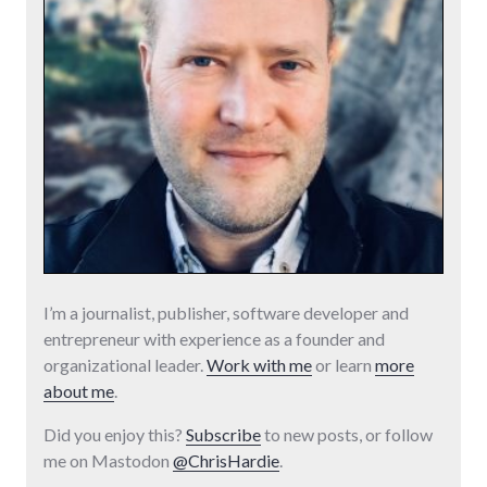
I’m a journalist, publisher, software developer and
entrepreneur with experience as a founder and
organizational leader.
Work with me
or learn
more
about me
.
Did you enjoy this?
Subscribe
to new posts, or follow
me on Mastodon
@ChrisHardie
.