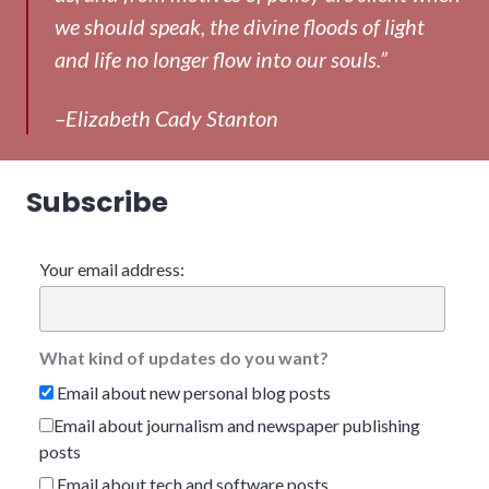
we should speak, the divine floods of light
and life no longer flow into our souls.”
–Elizabeth Cady Stanton
Subscribe
Your email address:
What kind of updates do you want?
Email about new personal blog posts
Email about journalism and newspaper publishing
posts
Email about tech and software posts