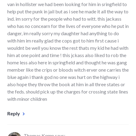
van in hollister we had been looking for him in sringfield to
help put the punk in jail but as i see he made it all the way to
ind. im sorry for the people who had to witt. this jackass
who has no concearn for the lives of everyone who he put in
danger, im really sorry my daughter had anything to do
with him im really glad the cops got to him first cause i
wouldnt be well you know the rest thats my kid he had with
him at one point and time ! this jckass also liked to rob the
home less also here in springfield and thought he was gang
member like the crips or bloods witch erver one carries the
blue again i thank god no one was hurt on the highway i
also hope they throw the book at him in all three states or
the feds. should pick up the charges for crossing state lines
with minor children
Reply
Thomas Kemp
says: