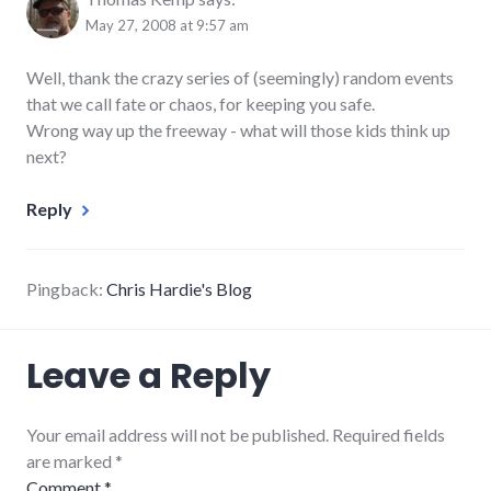
May 27, 2008 at 9:57 am
Well, thank the crazy series of (seemingly) random events
that we call fate or chaos, for keeping you safe.
Wrong way up the freeway - what will those kids think up
next?
Reply
Pingback:
Chris Hardie's Blog
Leave a Reply
Your email address will not be published. Required fields
are marked
*
Comment
*