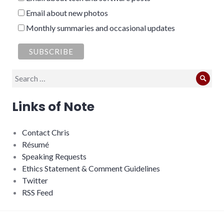
Email about new photos
Monthly summaries and occasional updates
Search
Sear
for:
Links of Note
Contact Chris
Résumé
Speaking Requests
Ethics Statement & Comment Guidelines
Twitter
RSS Feed