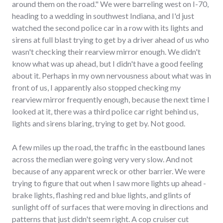
around them on the road." We were barreling west on I-70,
heading to a wedding in southwest Indiana, and I'd just
watched the second police car in a row with its lights and
sirens at full blast trying to get by a driver ahead of us who
wasn't checking their rearview mirror enough. We didn't
know what was up ahead, but I didn't have a good feeling
about it. Perhaps in my own nervousness about what was in
front of us, I apparently also stopped checking my
rearview mirror frequently enough, because the next time I
looked at it, there was a third police car right behind us,
lights and sirens blaring, trying to get by. Not good.
A few miles up the road, the traffic in the eastbound lanes
across the median were going very very slow. And not
because of any apparent wreck or other barrier. We were
trying to figure that out when I saw more lights up ahead -
brake lights, flashing red and blue lights, and glints of
sunlight off of surfaces that were moving in directions and
patterns that just didn't seem right. A cop cruiser cut