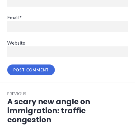
Email
*
Website
Post
PREVIOUS
navigation
A scary new angle on
Previous
post:
immigration: traffic
congestion