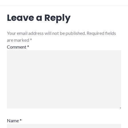
Leave a Reply
Your email address will not be published. Required fields
are marked
*
Comment
*
Name
*