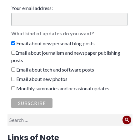
Your email address:
What kind of updates do you want?
Email about new personal blog posts
Email about journalism and newspaper publishing
posts
Email about tech and software posts
Email about new photos
Monthly summaries and occasional updates
Search
Sear
for:
Links of Note