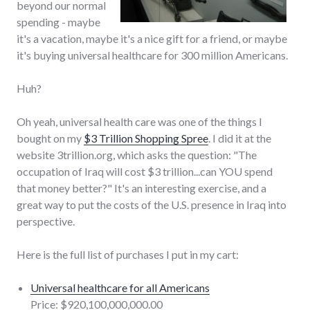
beyond our normal
spending - maybe
it's a vacation, maybe it's a nice gift for a friend, or maybe
it's buying universal healthcare for 300 million Americans.
Huh?
Oh yeah, universal health care was one of the things I
bought on my
$3 Trillion Shopping Spree
. I did it at the
website 3trillion.org, which asks the question: "The
occupation of Iraq will cost $3 trillion...can YOU spend
that money better?" It's an interesting exercise, and a
great way to put the costs of the U.S. presence in Iraq into
perspective.
Here is the full list of purchases I put in my cart:
Universal healthcare for all Americans
Price: $920,100,000,000.00