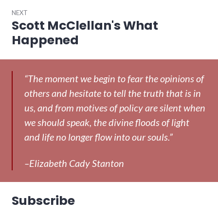
NEXT
Scott McClellan's What
Next
post:
Happened
“The moment we begin to fear the opinions of
others and hesitate to tell the truth that is in
us, and from motives of policy are silent when
we should speak, the divine floods of light
and life no longer flow into our souls.”
–Elizabeth Cady Stanton
Subscribe