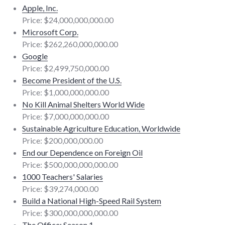
Apple, Inc.
Price: $24,000,000,000.00
Microsoft Corp.
Price: $262,260,000,000.00
Google
Price: $2,499,750,000.00
Become President of the U.S.
Price: $1,000,000,000.00
No Kill Animal Shelters World Wide
Price: $7,000,000,000.00
Sustainable Agriculture Education, Worldwide
Price: $200,000,000.00
End our Dependence on Foreign Oil
Price: $500,000,000,000.00
1000 Teachers' Salaries
Price: $39,274,000.00
Build a National High-Speed Rail System
Price: $300,000,000,000.00
The Office: Season 1