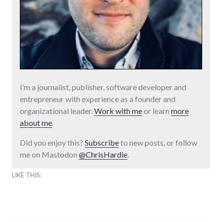
I’m a journalist, publisher, software developer and
entrepreneur with experience as a founder and
organizational leader.
Work with me
or learn
more
about me
.
Did you enjoy this?
Subscribe
to new posts, or follow
me on Mastodon
@ChrisHardie
.
LIKE THIS: