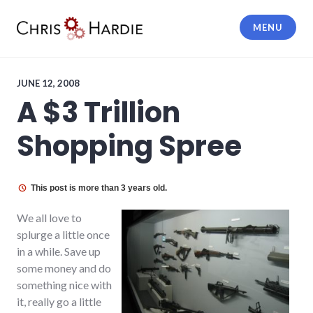
Skip
to
MENU
content
Chris Hardie
JUNE 12, 2008
A $3 Trillion
Shopping Spree
This post is more than 3 years old.
We all love to
splurge a little once
in a while. Save up
some money and do
something nice with
it, really go a little