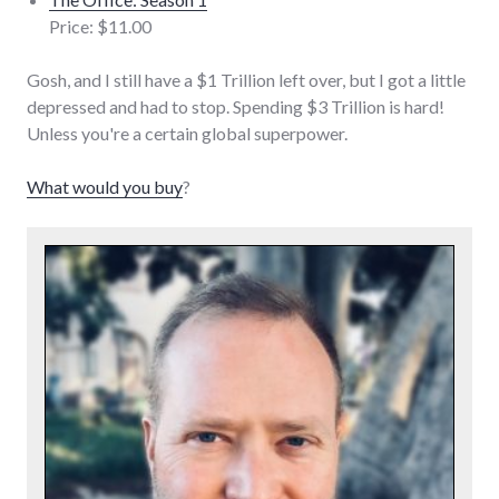
Price: $11.00
Gosh, and I still have a $1 Trillion left over, but I got a little
depressed and had to stop. Spending $3 Trillion is hard!
Unless you're a certain global superpower.
What would you buy
?