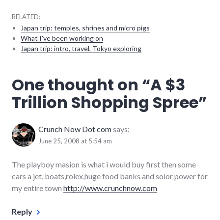
RELATED:
Japan trip: temples, shrines and micro pigs
What I've been working on
Japan trip: intro, travel, Tokyo exploring
consumer
One thought on “
A $3
watch
,
humor
,
Trillion Shopping Spree
”
iraq
,
money
,
politics
,
shopping
,
Crunch Now Dot com
says:
war
June 25, 2008 at 5:54 am
The playboy masion is what i would buy first then some
cars a jet, boats,rolex,huge food banks and solor power for
my entire town
http://www.crunchnow.com
Reply