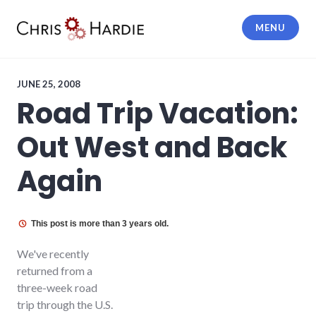
Skip
to
MENU
content
Chris Hardie
JUNE 25, 2008
Road Trip Vacation:
Out West and Back
Again
This post is more than 3 years old.
We've recently
returned from a
three-week road
trip through the U.S.