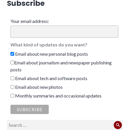
Subscribe
Your email address:
What kind of updates do you want?
Email about new personal blog posts
Email about journalism and newspaper publishing
posts
Email about tech and software posts
Email about new photos
Monthly summaries and occasional updates
Search
Sear
for: