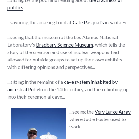
politics
...
...savoring the amazing food at
Cafe Pasqual's
in Santa Fe...
...seeing that the museum at the Los Alamos National
Laboratory's
Bradbury Science Museum
, which tells the
story of the creation and use of nuclear weapons, had
allowed for outside groups to set up their own exhibits
with differing opinions and perspectives...
...sitting in the remains of a
cave system inhabited by
ancestral Pubelo
in the 14th century, and then climbing up
into their ceremonial cave...
...seeing the
Very Large Array
where Jodie Foster used to
work...