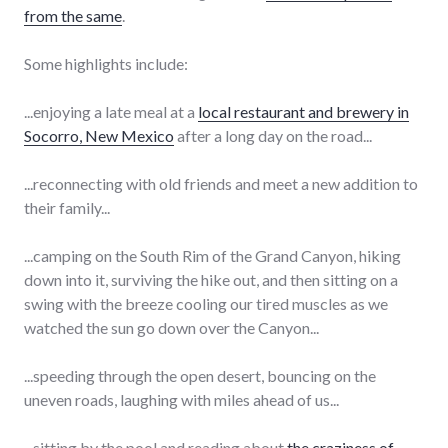
from the same
.
Some highlights include:
...enjoying a late meal at a
local restaurant and brewery in
Socorro, New Mexico
after a long day on the road...
...reconnecting with old friends and meet a new addition to
their family...
...camping on the South Rim of the Grand Canyon, hiking
down into it, surviving the hike out, and then sitting on a
swing with the breeze cooling our tired muscles as we
watched the sun go down over the Canyon...
...speeding through the open desert, bouncing on the
uneven roads, laughing with miles ahead of us...
...sitting by the pool and reading about
the craziness of