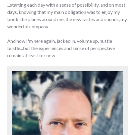
...starting each day with a sense of possibility, and on most
days, knowing that my main obligation was to enjoy my
book, the places around me, the new tastes and sounds, my
wonderful company...
And now I'm here again, jacked in, volume up, hustle
bustle...but the experiences and sense of perspective
remain, at least for now.