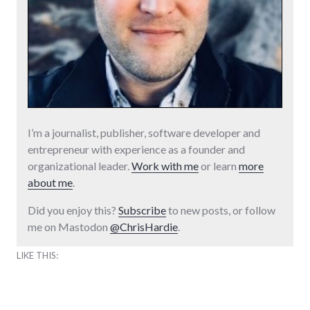
I’m a journalist, publisher, software developer and
entrepreneur with experience as a founder and
organizational leader.
Work with me
or learn
more
about me
.
Did you enjoy this?
Subscribe
to new posts, or follow
me on Mastodon
@ChrisHardie
.
LIKE THIS: