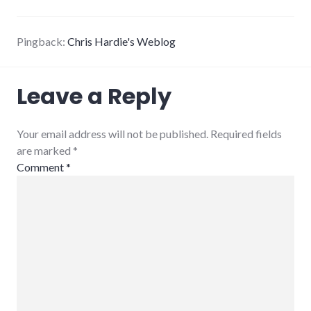
Pingback:
Chris Hardie's Weblog
Leave a Reply
Your email address will not be published. Required fields
are marked
*
Comment
*