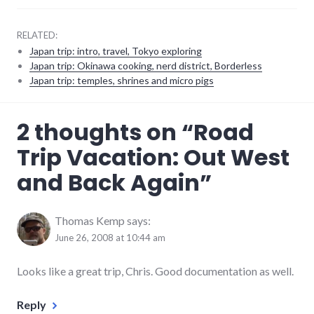
RELATED:
Japan trip: intro, travel, Tokyo exploring
Japan trip: Okinawa cooking, nerd district, Borderless
Japan trip: temples, shrines and micro pigs
adventures
,
2 thoughts on “
Road
food
,
travel
Trip Vacation: Out West
and Back Again
”
Thomas Kemp
says:
June 26, 2008 at 10:44 am
Looks like a great trip, Chris. Good documentation as well.
Reply