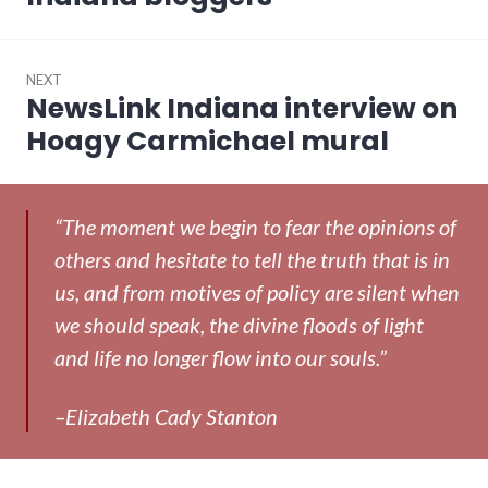
NEXT
NewsLink Indiana interview on
Next
post:
Hoagy Carmichael mural
“The moment we begin to fear the opinions of
others and hesitate to tell the truth that is in
us, and from motives of policy are silent when
we should speak, the divine floods of light
and life no longer flow into our souls.”
–Elizabeth Cady Stanton