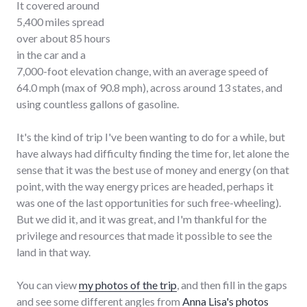
It covered around
5,400 miles spread
over about 85 hours
in the car and a
7,000-foot elevation change, with an average speed of
64.0 mph (max of 90.8 mph), across around 13 states, and
using countless gallons of gasoline.
It's the kind of trip I've been wanting to do for a while, but
have always had difficulty finding the time for, let alone the
sense that it was the best use of money and energy (on that
point, with the way energy prices are headed, perhaps it
was one of the last opportunities for such free-wheeling).
But we did it, and it was great, and I'm thankful for the
privilege and resources that made it possible to see the
land in that way.
You can view
my photos of the trip
, and then fill in the gaps
and see some different angles from
Anna Lisa's photos