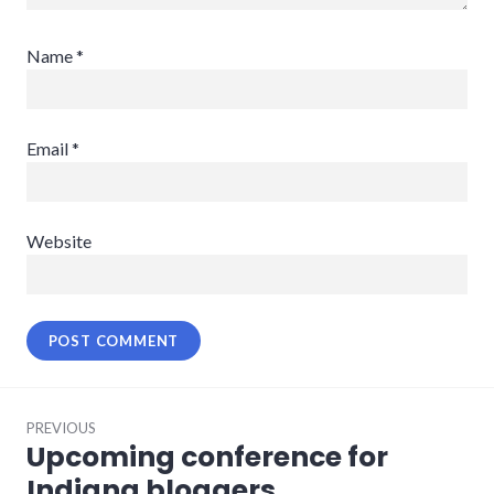
Name
*
Email
*
Website
Post
PREVIOUS
navigation
Upcoming conference for
Previous
post:
Indiana bloggers