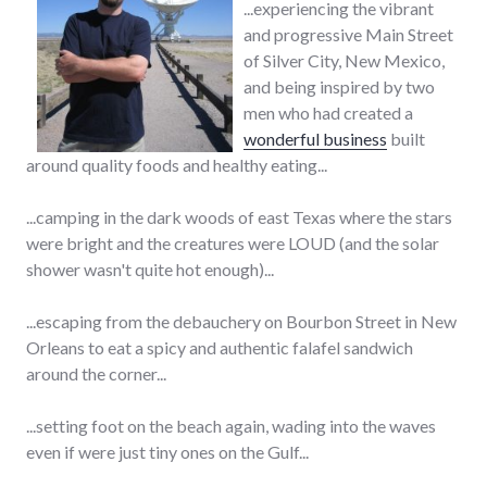
...experiencing the vibrant
and progressive Main Street
of Silver City, New Mexico,
and being inspired by two
men who had created a
wonderful business
built
around quality foods and healthy eating...
...camping in the dark woods of east Texas where the stars
were bright and the creatures were LOUD (and the solar
shower wasn't quite hot enough)...
...escaping from the debauchery on Bourbon Street in New
Orleans to eat a spicy and authentic falafel sandwich
around the corner...
...setting foot on the beach again, wading into the waves
even if were just tiny ones on the Gulf...