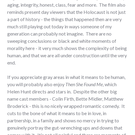
aging, integrity, honest, class, fear and more. The film also
reminds present day viewers that the Holocaust is not just
a part of history - the things that happened then are very
much still playing out today in ways someone of my
generation can probably not imagine. There are no
sweeping conclusions or black and white moments of
morality here - it very much shows the complexity of being
human, and that we are all under construction until the very
end.
If you appreciate gray areas in what it means to be human,
you will probably also enjoy
Then She Found Me
, which
Helen Hunt directs and stars in. Despite the other big
name cast members - Colin Firth, Bette Midler, Matthew
Broderick - this is no nicely wrapped romantic comedy. It
cuts to the bone of what it means to be in love, in
partnership, in a family and shows no mercy in trying to
genuinely portray the gut-wrenching ups and downs that
comes with it. It's not all painful and there are moments of