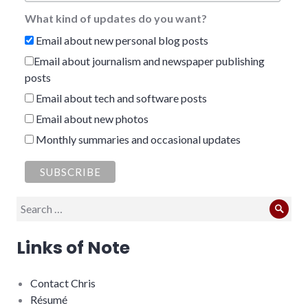
What kind of updates do you want?
Email about new personal blog posts
Email about journalism and newspaper publishing
posts
Email about tech and software posts
Email about new photos
Monthly summaries and occasional updates
Search
Sear
for:
Links of Note
Contact Chris
Résumé