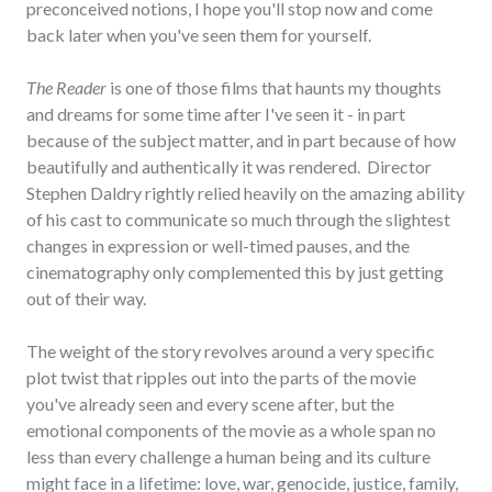
preconceived notions, I hope you'll stop now and come
back later when you've seen them for yourself.
The Reader
is one of those films that haunts my thoughts
and dreams for some time after I've seen it - in part
because of the subject matter, and in part because of how
beautifully and authentically it was rendered. Director
Stephen Daldry rightly relied heavily on the amazing ability
of his cast to communicate so much through the slightest
changes in expression or well-timed pauses, and the
cinematography only complemented this by just getting
out of their way.
The weight of the story revolves around a very specific
plot twist that ripples out into the parts of the movie
you've already seen and every scene after, but the
emotional components of the movie as a whole span no
less than every challenge a human being and its culture
might face in a lifetime: love, war, genocide, justice, family,