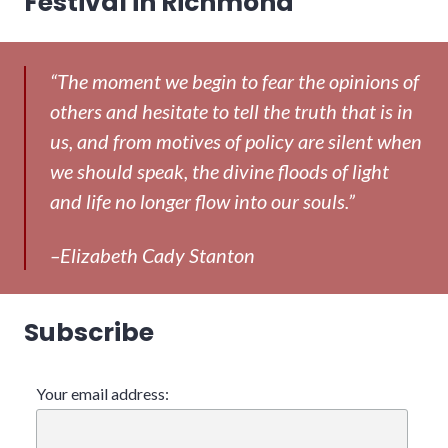
Festival in Richmond
“The moment we begin to fear the opinions of
others and hesitate to tell the truth that is in
us, and from motives of policy are silent when
we should speak, the divine floods of light
and life no longer flow into our souls.”
–Elizabeth Cady Stanton
Subscribe
Your email address: