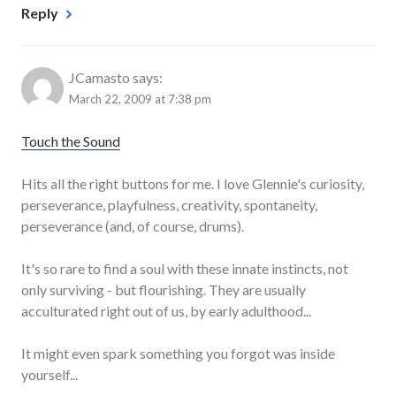
Reply
JCamasto
says:
March 22, 2009 at 7:38 pm
Touch the Sound
Hits all the right buttons for me. I love Glennie's curiosity,
perseverance, playfulness, creativity, spontaneity,
perseverance (and, of course, drums).
It's so rare to find a soul with these innate instincts, not
only surviving - but flourishing. They are usually
acculturated right out of us, by early adulthood...
It might even spark something you forgot was inside
yourself...