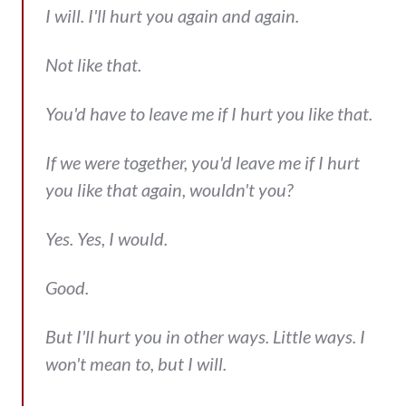
I will. I'll hurt you again and again.
Not like that.
You'd have to leave me if I hurt you like that.
If we were together, you'd leave me if I hurt
you like that again, wouldn't you?
Yes. Yes, I would.
Good.
But I'll hurt you in other ways. Little ways. I
won't mean to, but I will.