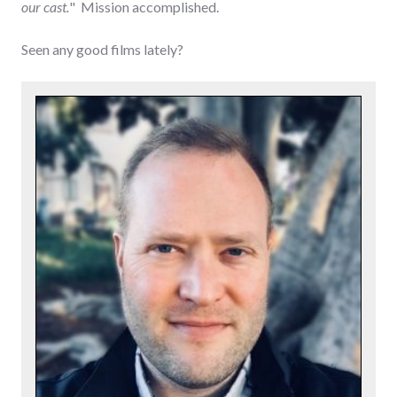
our cast.
" Mission accomplished.
Seen any good films lately?