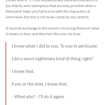
joy, hilarity and redemption that are only possible when a
filmmaker helps you fall in love with the characters at
some level, but this is not brain candy by any stretch.
A favorite exchange in the movie's recurring theme of what
it means to love, and then hurt the ones we love:
I know what I did to you. To you in particular.
Like a worst nightmare kind of thing, right?
I knew that.
Even at the time, I knew that.
- What else? - I'll do it again.