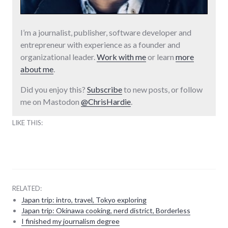
I’m a journalist, publisher, software developer and
entrepreneur with experience as a founder and
organizational leader.
Work with me
or learn
more
about me
.
Did you enjoy this?
Subscribe
to new posts, or follow
me on Mastodon
@ChrisHardie
.
LIKE THIS:
RELATED:
Japan trip: intro, travel, Tokyo exploring
Japan trip: Okinawa cooking, nerd district, Borderless
I finished my journalism degree