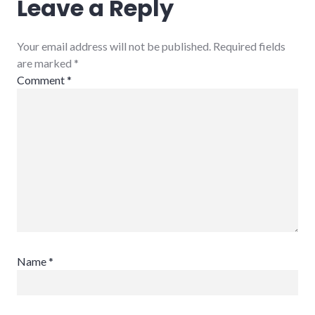
Leave a Reply
Your email address will not be published. Required fields
are marked
*
Comment
*
Name
*