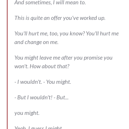
And sometimes, I will mean to.
This is quite an offer you've worked up.
You'll hurt me, too, you know? You'll hurt me
and change on me.
You might leave me after you promise you
won't. How about that?
- I wouldn't. - You might.
- But I wouldn't! - But...
you might.
Yeah, I guess I might.