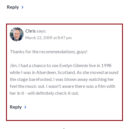
Reply
Chris
says:
March 22, 2009 at 8:47 pm
Thanks for the recommendations, guys!
Jim, I had a chance to see Evelyn Glennie live in 1998
while I was in Aberdeen, Scotland. As she moved around
the stage barefooted, I was blown away watching her
feel the music out. I wasn't aware there was a film with
her in it - will definitely check it out.
Reply