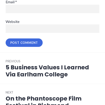
Email
*
Website
Post
PREVIOUS
navigation
5 Business Values I Learned
Previous
post:
Via Earlham College
NEXT
On the Phantoscope Film
Next
post: