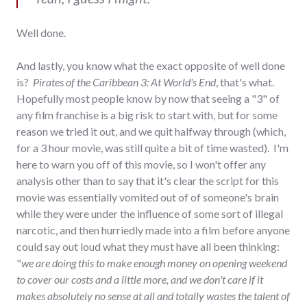
Well done.
And lastly, you know what the exact opposite of well done
is?
Pirates of the Caribbean 3: At World's End
, that's what.
Hopefully most people know by now that seeing a "3" of
any film franchise is a big risk to start with, but for some
reason we tried it out, and we quit halfway through (which,
for a 3 hour movie, was still quite a bit of time wasted). I'm
here to warn you off of this movie, so I won't offer any
analysis other than to say that it's clear the script for this
movie was essentially vomited out of of someone's brain
while they were under the influence of some sort of illegal
narcotic, and then hurriedly made into a film before anyone
could say out loud what they must have all been thinking:
"
we are doing this to make enough money on opening weekend
to cover our costs and a little more, and we don't care if it
makes absolutely no sense at all and totally wastes the talent of