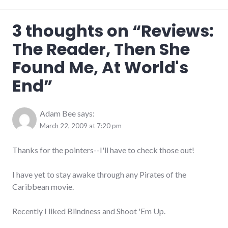
art
,
3 thoughts on “
Reviews:
complexity
,
film
,
The Reader, Then She
love
,
review
Found Me, At World's
End
”
Adam Bee
says:
March 22, 2009 at 7:20 pm
Thanks for the pointers--I'll have to check those out!
I have yet to stay awake through any Pirates of the
Caribbean movie.
Recently I liked Blindness and Shoot 'Em Up.