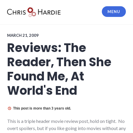
Skip
to
MENU
content
Chris Hardie
MARCH 21, 2009
Reviews: The
Reader, Then She
Found Me, At
World's End
This post is more than 3 years old.
This is a triple header movie review post, hold on tight. No
overt spoilers, but if you like going into movies without any